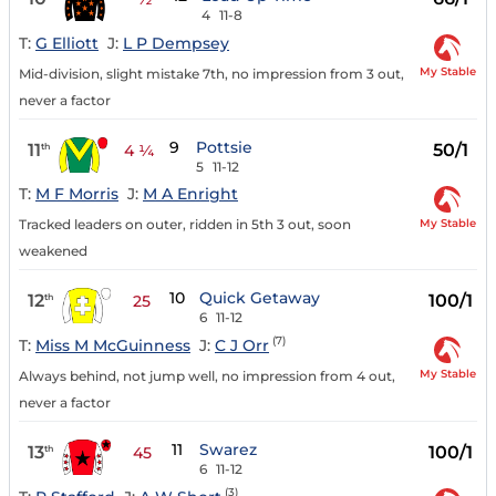
4
11-8
T:
G Elliott
J:
L P Dempsey
My Stable
Mid-division, slight mistake 7th, no impression from 3 out,
never a factor
9
Pottsie
11
50/1
th
4 ¼
5
11-12
T:
M F Morris
J:
M A Enright
My Stable
Tracked leaders on outer, ridden in 5th 3 out, soon
weakened
10
Quick Getaway
12
100/1
th
25
6
11-12
(7)
T:
Miss M McGuinness
J:
C J Orr
My Stable
Always behind, not jump well, no impression from 4 out,
never a factor
11
Swarez
13
100/1
th
45
6
11-12
(3)