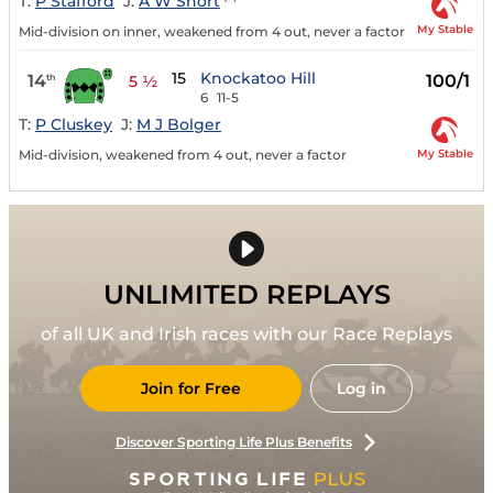
T:
P Stafford
J:
A W Short
My Stable
Mid-division on inner, weakened from 4 out, never a factor
15
Knockatoo Hill
14
100/1
th
5 ½
6
11-5
T:
P Cluskey
J:
M J Bolger
My Stable
Mid-division, weakened from 4 out, never a factor
UNLIMITED REPLAYS
of all UK and Irish races with our Race Replays
Join for Free
Log in
Discover Sporting Life Plus Benefits