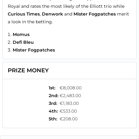
Royal and rates the most likely of the Elliott trio while
Curious Times
,
Denwork
and
Mister Fogpatches
merit
a look in the betting.
Momus
Defi Bleu
Mister Fogpatches
PRIZE MONEY
1st
:
€8,008.00
2nd
:
€2,483.00
3rd
:
€1,183.00
4th
:
€533.00
5th
:
€208.00