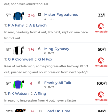
out, soon weakened tchd 16/1
13
Mister Fogpatches
7
33/1
th
2 ½
4
11-8
T:
P A Fahy
J:
A E Lynch
My Stable
In rear, headway from 4 out, 9th next, kept on one pace
from 2 out
6
Ming Dynasty
8
50/1
th
1 ½
6
11-12
T:
G P Cromwell
J:
G N Fox
My Stable
Rear of mid-division, some progress after halfway, 8th 3
out, pushed along and no impression from next op 40/1
5
Frankly All Talk
9
100/1
th
6
5
11-12
T:
R K Watson
J:
A Ring
My Stable
In rear, no impression from 4 out, never a factor
12
Load Up Time
10
66/1
th
½