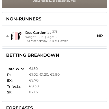
NON-RUNNERS
373
Dos Gardenias
NR
4
Weight:
11-12
| Age:
5
T:
J Motherway
J:
R M Power
BETTING BREAKDOWN
€1.50
Tote Win:
€1.02, €1.20, €2.90
Pl:
€2.70
EX:
€9.30
Trifecta:
€2.67
SF:
FORECASTS