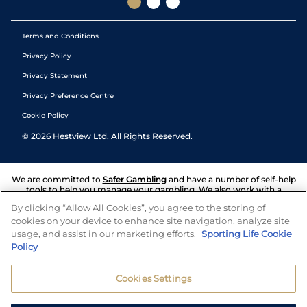
Terms and Conditions
Privacy Policy
Privacy Statement
Privacy Preference Centre
Cookie Policy
©
2026
Hestview Ltd. All Rights Reserved.
We are committed to
Safer Gambling
and have a number of self-help
tools to help you manage your gambling. We also work with a
number of independent charitable organisations who can offer help
By clicking “Allow All Cookies”, you agree to the storing of
and answers any questions you may have.
cookies on your device to enhance site navigation, analyze site
usage, and assist in our marketing efforts.
Sporting Life Cookie
Policy
Cookies Settings