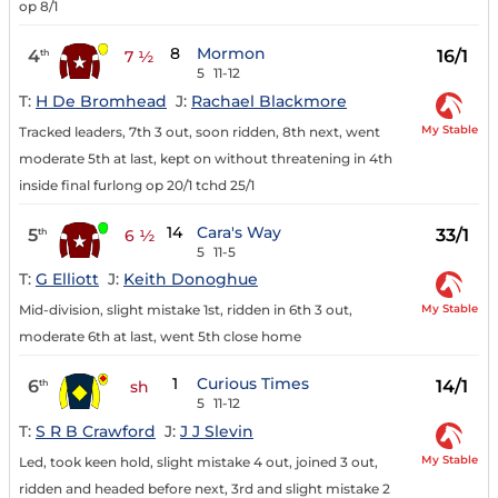
op 8/1
8
Mormon
4
16/1
th
7 ½
5
11-12
T:
H De Bromhead
J:
Rachael Blackmore
My Stable
Tracked leaders, 7th 3 out, soon ridden, 8th next, went
moderate 5th at last, kept on without threatening in 4th
inside final furlong op 20/1 tchd 25/1
14
Cara's Way
5
33/1
th
6 ½
5
11-5
T:
G Elliott
J:
Keith Donoghue
My Stable
Mid-division, slight mistake 1st, ridden in 6th 3 out,
moderate 6th at last, went 5th close home
1
Curious Times
6
14/1
th
sh
5
11-12
T:
S R B Crawford
J:
J J Slevin
My Stable
Led, took keen hold, slight mistake 4 out, joined 3 out,
ridden and headed before next, 3rd and slight mistake 2