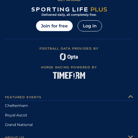
Join for free
Log in
FOOTBALL DATA PROVIDED BY
HORSE RACING POWERED BY
FEATURED EVENTS
Cheltenham
Royal Ascot
Grand National
ABOUT US