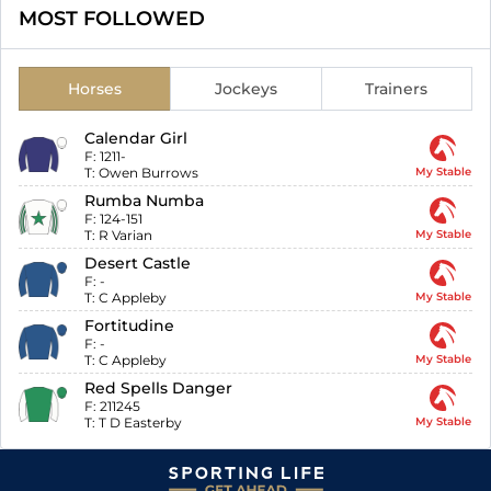
MOST FOLLOWED
Horses
Jockeys
Trainers
Calendar Girl
F:
1211-
T:
Owen Burrows
My Stable
Rumba Numba
F:
124-151
T:
R Varian
My Stable
Desert Castle
F:
-
T:
C Appleby
My Stable
Fortitudine
F:
-
T:
C Appleby
My Stable
Red Spells Danger
F:
211245
T:
T D Easterby
My Stable