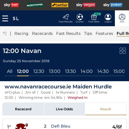
NEW
Fast Results
Scores
Free Bets
Log In
Join
|
Racing
Racecards
Fast Results
Tips
Features
Full R
12:00 Navan
Sunday 25 November 2018
All
12:00
12:30
13:00
13:30
14:00
14:30
15:00
www.navanracecourse.ie Maiden Hurdle
4YO plus | 2m 4f | Good | 14 Runners | Turf | Off time:
12:00 | Winning time: 4m 54.90s
|
Weighed In
Racecard
Live Odds
Result
2
Defi Bleu
1
4/6f
st