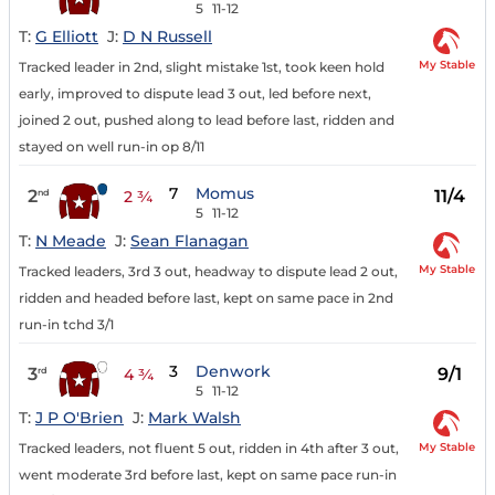
5
11-12
T:
G Elliott
J:
D N Russell
My Stable
Tracked leader in 2nd, slight mistake 1st, took keen hold
early, improved to dispute lead 3 out, led before next,
joined 2 out, pushed along to lead before last, ridden and
stayed on well run-in op 8/11
7
Momus
2
11/4
nd
2 ¾
5
11-12
T:
N Meade
J:
Sean Flanagan
My Stable
Tracked leaders, 3rd 3 out, headway to dispute lead 2 out,
ridden and headed before last, kept on same pace in 2nd
run-in tchd 3/1
3
Denwork
3
9/1
rd
4 ¾
5
11-12
T:
J P O'Brien
J:
Mark Walsh
My Stable
Tracked leaders, not fluent 5 out, ridden in 4th after 3 out,
went moderate 3rd before last, kept on same pace run-in