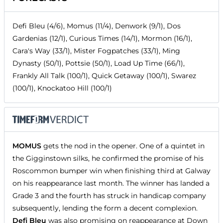
Defi Bleu (4/6), Momus (11/4), Denwork (9/1), Dos
Gardenias (12/1), Curious Times (14/1), Mormon (16/1),
Cara's Way (33/1), Mister Fogpatches (33/1), Ming
Dynasty (50/1), Pottsie (50/1), Load Up Time (66/1),
Frankly All Talk (100/1), Quick Getaway (100/1), Swarez
(100/1), Knockatoo Hill (100/1)
MOMUS
gets the nod in the opener. One of a quintet in
the Gigginstown silks, he confirmed the promise of his
Roscommon bumper win when finishing third at Galway
on his reappearance last month. The winner has landed a
Grade 3 and the fourth has struck in handicap company
subsequently, lending the form a decent complexion.
Defi Bleu
was also promising on reappearance at Down