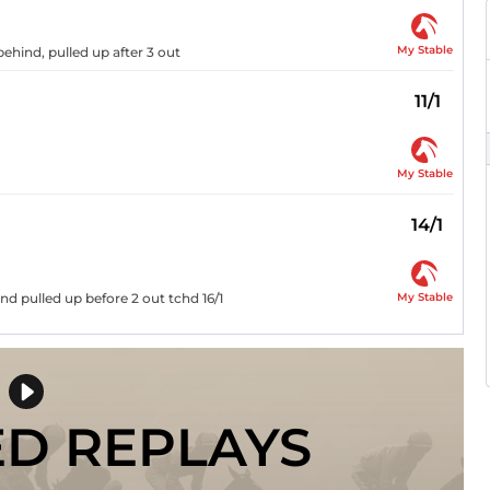
My Stable
behind, pulled up after 3 out
11/1
My Stable
14/1
My Stable
d pulled up before 2 out tchd 16/1
ED REPLAYS