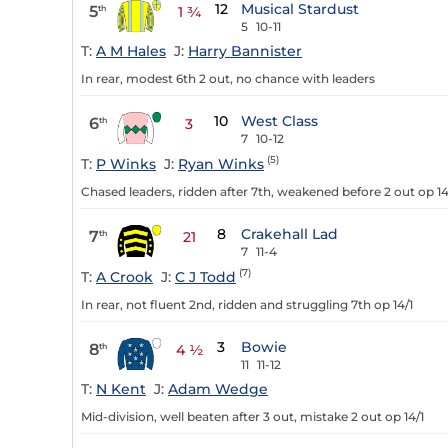
12
Musical Stardust
5
th
1 ¾
5
10-11
T:
A M Hales
J:
Harry Bannister
In rear, modest 6th 2 out, no chance with leaders
10
West Class
6
th
3
7
10-12
(5)
T:
P Winks
J:
Ryan Winks
Chased leaders, ridden after 7th, weakened before 2 out op 14
8
Crakehall Lad
7
th
21
7
11-4
(7)
T:
A Crook
J:
C J Todd
In rear, not fluent 2nd, ridden and struggling 7th op 14/1
3
Bowie
8
th
4 ½
11
11-12
T:
N Kent
J:
Adam Wedge
Mid-division, well beaten after 3 out, mistake 2 out op 14/1