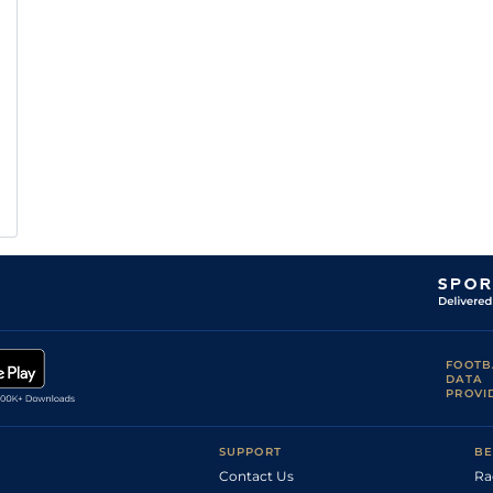
FOOTB
DATA
PROVI
SUPPORT
BE
Contact Us
Ra