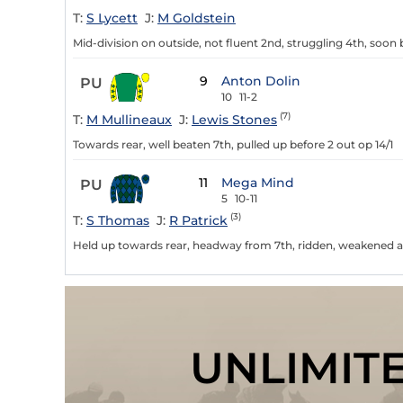
T:
S Lycett
J:
M Goldstein
Mid-division on outside, not fluent 2nd, struggling 4th, soon 
9
Anton Dolin
PU
10
11-2
(7)
T:
M Mullineaux
J:
Lewis Stones
Towards rear, well beaten 7th, pulled up before 2 out op 14/1
11
Mega Mind
PU
5
10-11
(3)
T:
S Thomas
J:
R Patrick
Held up towards rear, headway from 7th, ridden, weakened an
UNLIMIT