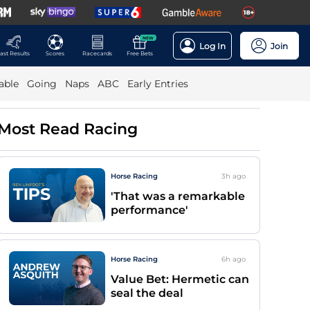
NEW
Log In
Join
ast Results
Scores
Racecards
Free Bets
able
Going
Naps
ABC
Early Entries
Most Read Racing
Horse Racing
3h
ago
'That was a remarkable
performance'
Horse Racing
6h
ago
Value Bet: Hermetic can
seal the deal