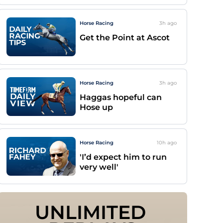
Horse Racing
3h
ago
Get the Point at Ascot
Horse Racing
3h
ago
Haggas hopeful can
Hose up
Horse Racing
10h
ago
'I’d expect him to run
very well'
UNLIMITED 