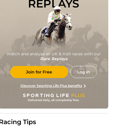
REPLAYS
Watch and analyse all UK & Irish races with our
Race Replays
Join for Free
Log in
Discover Sporting Life Plus benefits
Racing Tips