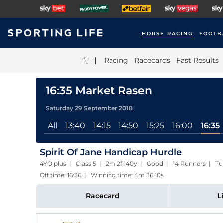
HORSE RACING
FOOTB
|
Racing
Racecards
Fast Results
16:35 Market Rasen
Saturday 29 September 2018
All
13:40
14:15
14:50
15:25
16:00
16:35
Spirit Of Jane Handicap Hurdle
4YO plus | Class 5 | 2m 2f 140y | Good | 14 Runners | Tu
Off time: 16:36 | Winning time: 4m 36.10s
Racecard
L