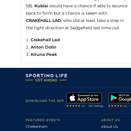
58).
Kublai
would have a chance if able to bounce
back to form but a chance is taken with
CRAKEHALL LAD
, who did at least take a step in
the right direction at Sedgefield last time out.
Crakehall Lad
Anton Dolin
Kiruna Peak
DOWNLOAD THE APP
FEATURED EVENTS
ABOUT US
Cheltenham
About Us