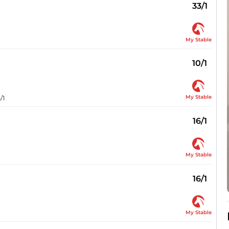
33/1
My Stable
10/1
My Stable
/1
16/1
My Stable
16/1
My Stable