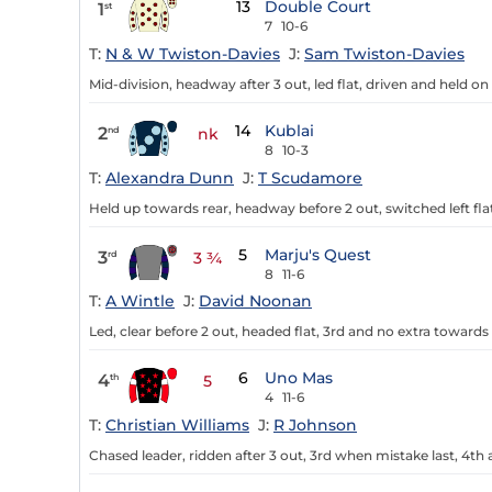
13
Double Court
1
st
7
10-6
T:
N & W Twiston-Davies
J:
Sam Twiston-Davies
Mid-division, headway after 3 out, led flat, driven and held on
14
Kublai
2
nd
nk
8
10-3
T:
Alexandra Dunn
J:
T Scudamore
Held up towards rear, headway before 2 out, switched left flat
5
Marju's Quest
3
rd
3 ¾
8
11-6
T:
A Wintle
J:
David Noonan
Led, clear before 2 out, headed flat, 3rd and no extra towards 
6
Uno Mas
4
th
5
4
11-6
T:
Christian Williams
J:
R Johnson
Chased leader, ridden after 3 out, 3rd when mistake last, 4th a