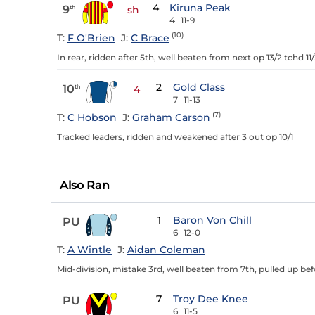
4
Kiruna Peak
9
th
sh
4
11-9
(10)
T:
F O'Brien
J:
C Brace
In rear, ridden after 5th, well beaten from next op 13/2 tchd 11
2
Gold Class
10
th
4
7
11-13
(7)
T:
C Hobson
J:
Graham Carson
Tracked leaders, ridden and weakened after 3 out op 10/1
Also Ran
1
Baron Von Chill
PU
6
12-0
T:
A Wintle
J:
Aidan Coleman
Mid-division, mistake 3rd, well beaten from 7th, pulled up befo
7
Troy Dee Knee
PU
6
11-5