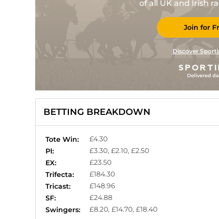
of all UK and Irish 
Join for F
Discover Sporti
BETTING BREAKDOWN
£4.30
Tote Win:
£3.30, £2.10, £2.50
Pl:
£23.50
EX:
£184.30
Trifecta:
£148.96
Tricast:
£24.88
SF:
£8.20, £14.70, £18.40
Swingers: