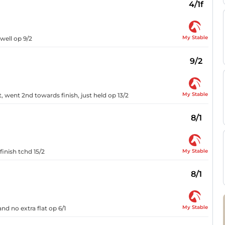
4/1f
My Stable
 well op 9/2
9/2
My Stable
, went 2nd towards finish, just held op 13/2
8/1
My Stable
finish tchd 15/2
8/1
My Stable
nd no extra flat op 6/1