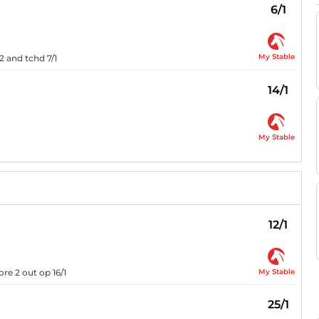
6/1
My Stable
/2 and tchd 7/1
14/1
My Stable
12/1
My Stable
re 2 out op 16/1
25/1