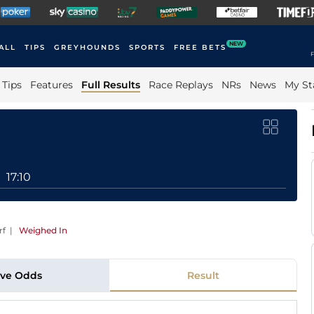
NEW
ALL
TIPS
GREYHOUNDS
SPORTS
FREE BETS
F
Tips
Features
Full Results
Race Replays
NRs
News
My St
17:10
rf
|
Weighed In
ive Odds
Result