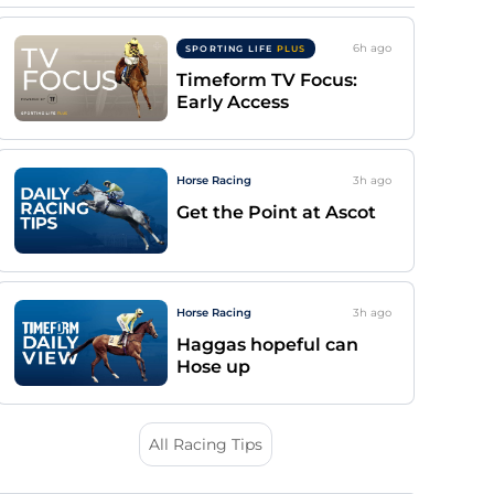
6h
ago
SPORTING LIFE
PLUS
Timeform TV Focus:
Early Access
Horse Racing
3h
ago
Get the Point at Ascot
Horse Racing
3h
ago
Haggas hopeful can
Hose up
All Racing Tips