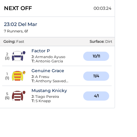
NEXT OFF
00:03:23
23:02 Del Mar
7 Runners, 6f
Going:
Fast
Surface:
Dirt
Factor P
2
10/11
J:
Armando Ayuso
(
2
)
T:
Antonio Garcia
Genuine Grace
1
11/4
J:
A Fresu
(
1
)
T:
Anthony Saavedra
Mustang Knicky
5
4/1
J:
Tiago Pereira
(
5
)
T:
S Knapp