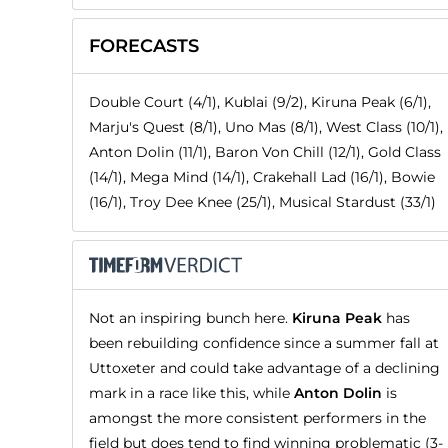
FORECASTS
Double Court (4/1), Kublai (9/2), Kiruna Peak (6/1),
Marju's Quest (8/1), Uno Mas (8/1), West Class (10/1),
Anton Dolin (11/1), Baron Von Chill (12/1), Gold Class
(14/1), Mega Mind (14/1), Crakehall Lad (16/1), Bowie
(16/1), Troy Dee Knee (25/1), Musical Stardust (33/1)
Not an inspiring bunch here.
Kiruna Peak
has
been rebuilding confidence since a summer fall at
Uttoxeter and could take advantage of a declining
mark in a race like this, while
Anton Dolin
is
amongst the more consistent performers in the
field but does tend to find winning problematic (3-