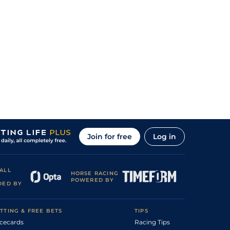
Join for free
Log in
ALL
HORSE RACING
POWERED BY
DED BY
TTING & FREE BETS
TIPS
cecards
Racing Tips