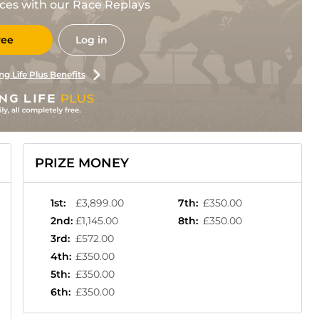
races with our Race Replays
ree
Log in
ng Life Plus Benefits
PRIZE MONEY
1st
:
£3,899.00
7th
:
£350.00
2nd
:
£1,145.00
8th
:
£350.00
3rd
:
£572.00
4th
:
£350.00
5th
:
£350.00
6th
:
£350.00