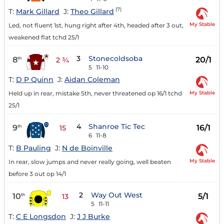
(7)
T:
Mark Gillard
J:
Theo Gillard
My Stable
Led, not fluent 1st, hung right after 4th, headed after 3 out,
weakened flat tchd 25/1
3
Stonecoldsoba
8
20/1
th
2 ¾
5
11-10
T:
D P Quinn
J:
Aidan Coleman
My Stable
Held up in rear, mistake 5th, never threatened op 16/1 tchd
25/1
4
Shanroe Tic Tec
9
16/1
th
15
6
11-8
T:
B Pauling
J:
N de Boinville
My Stable
In rear, slow jumps and never really going, well beaten
before 3 out op 14/1
2
Way Out West
10
5/1
th
13
5
11-11
T:
C E Longsdon
J:
J J Burke