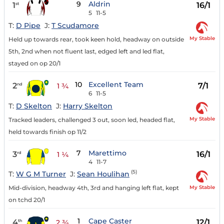
9
Aldrin
1
16/1
st
5
11-5
T:
D Pipe
J:
T Scudamore
My Stable
Held up towards rear, took keen hold, headway on outside
5th, 2nd when not fluent last, edged left and led flat,
stayed on op 20/1
10
Excellent Team
2
7/1
nd
1 ¾
6
11-5
T:
D Skelton
J:
Harry Skelton
My Stable
Tracked leaders, challenged 3 out, soon led, headed flat,
held towards finish op 11/2
7
Marettimo
3
16/1
rd
1 ¼
4
11-7
(5)
T:
W G M Turner
J:
Sean Houlihan
My Stable
Mid-division, headway 4th, 3rd and hanging left flat, kept
on tchd 20/1
1
Cape Caster
4
12/1
th
2 ¾