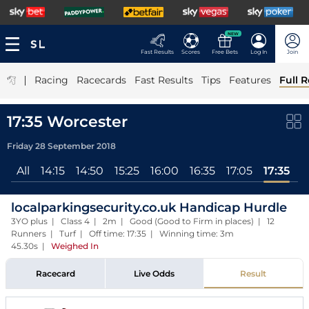
NEW
Fast Results
Scores
Free Bets
Log In
Join
|
Racing
Racecards
Fast Results
Tips
Features
Full R
17:35 Worcester
Friday 28 September 2018
All
14:15
14:50
15:25
16:00
16:35
17:05
17:35
localparkingsecurity.co.uk Handicap Hurdle
3YO plus | Class 4 | 2m | Good (Good to Firm in places) | 12
Runners | Turf | Off time: 17:35 | Winning time: 3m
45.30s
|
Weighed In
Racecard
Live Odds
Result