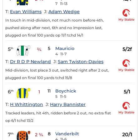
7
11-13
T:
Evan Williams
J:
Adam Wedge
My Stable
In touch in mid-division, not much room before 4th,
pushed along after next, 6th and no impression last,
plugged on final 100 yards op 11/1 tchd 14/1
5
Mauricio
5
5/2f
th
¾
4
11-7
T:
Dr R D P Newland
J:
Sam Twiston-Davies
My Stable
Mid-division, lost place 3 out, switched right after 2 out,
plugged on final 100 yards tchd 15/8
11
Boychick
6
5/1
th
1
5
11-5
T:
H Whittington
J:
Harry Bannister
My Stable
Tracked leaders, hit 4th, ridden before 2 out, no extra flat
op 6/1 tchd 13/2
8
Vanderbilt
7
20/1
th
2 ¾
4
11-6