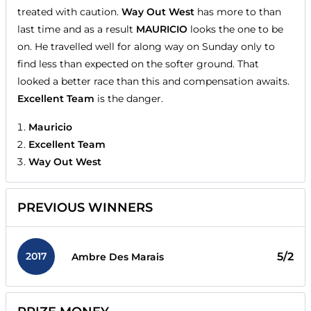
treated with caution.
Way Out West
has more to than
last time and as a result
MAURICIO
looks the one to be
on. He travelled well for along way on Sunday only to
find less than expected on the softer ground. That
looked a better race than this and compensation awaits.
Excellent Team
is the danger.
Mauricio
Excellent Team
Way Out West
PREVIOUS WINNERS
2017
5/2
Ambre Des Marais