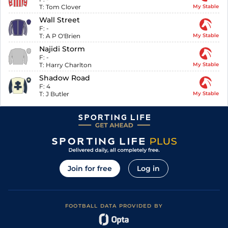
T:
Tom Clover
My Stable
Wall Street
F:
-
T:
A P O'Brien
My Stable
Najidi Storm
F:
-
T:
Harry Charlton
My Stable
Shadow Road
F:
4
T:
J Butler
My Stable
Join for free
Log in
FOOTBALL DATA PROVIDED BY