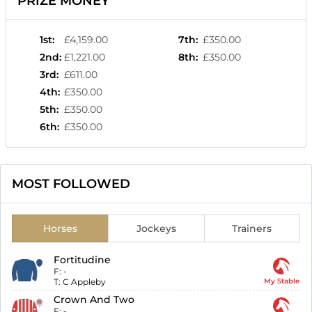
PRIZE MONEY
1st
:
£4,159.00
7th
:
£350.00
2nd
:
£1,221.00
8th
:
£350.00
3rd
:
£611.00
4th
:
£350.00
5th
:
£350.00
6th
:
£350.00
MOST FOLLOWED
Horses
Jockeys
Trainers
Fortitudine
F:
-
T:
C Appleby
My Stable
Crown And Two
F:
-