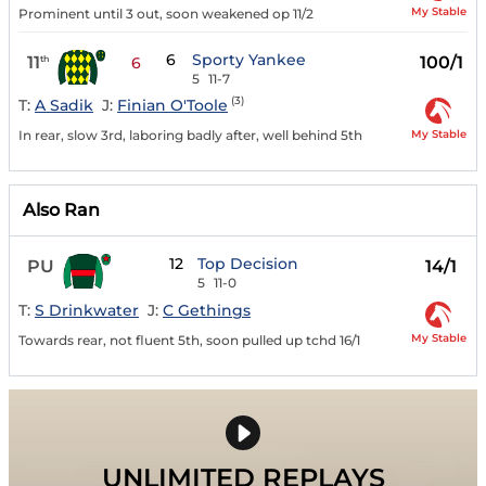
My Stable
Prominent until 3 out, soon weakened op 11/2
6
Sporty Yankee
11
100/1
th
6
5
11-7
(3)
T:
A Sadik
J:
Finian O'Toole
My Stable
In rear, slow 3rd, laboring badly after, well behind 5th
Also Ran
12
Top Decision
PU
14/1
5
11-0
T:
S Drinkwater
J:
C Gethings
My Stable
Towards rear, not fluent 5th, soon pulled up tchd 16/1
UNLIMITED REPLAYS