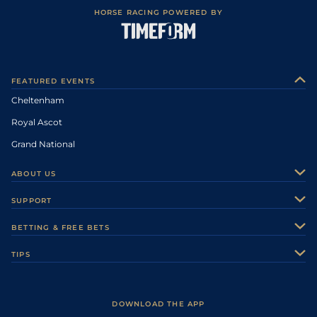
HORSE RACING POWERED BY
FEATURED EVENTS
Cheltenham
Royal Ascot
Grand National
ABOUT US
About Us
SUPPORT
Authors
Contact Us
BETTING & FREE BETS
Careers
Feedback
Racecards
TIPS
Sporting Life Plus
Accessibility
Fast Results
Racing Tips
Sporting Life App
Safer Gambling
Scores & Fixtures
Football Tips
Accessibility Statement
DOWNLOAD THE APP
Vidiprinter