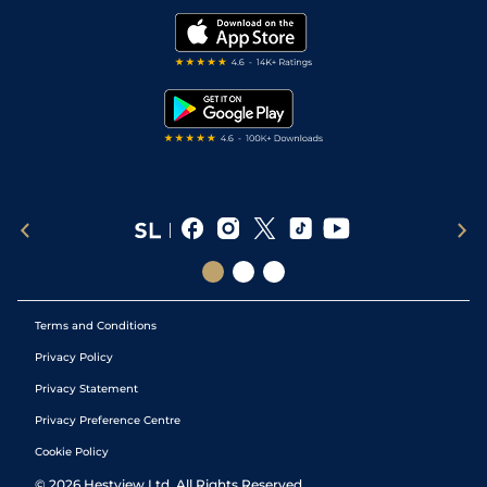
Golf Tips
Modern Slavery Statement
My Stable
Darts Tips
RSS Feed
Free Bets
Snooker Tips
Tipping Records
Terms and Conditions
Privacy Policy
Privacy Statement
Privacy Preference Centre
Cookie Policy
©
2026
Hestview Ltd. All Rights Reserved.