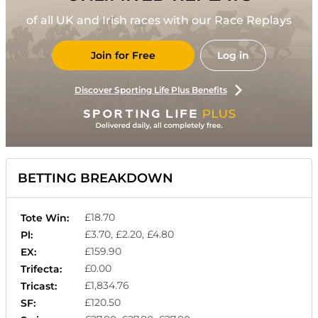
of all UK and Irish races with our Race Replays
Join for Free
Log in
Discover Sporting Life Plus Benefits
BETTING BREAKDOWN
£18.70
Tote Win:
£3.70, £2.20, £4.80
Pl:
£159.90
EX:
£0.00
Trifecta:
£1,834.76
Tricast:
£120.50
SF: