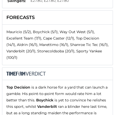
£27.80, £27.80, £27.80
Swingers:
FORECASTS
Mauricio (5/2), Boychick (5/1), Way Out West (5/1),
Excellent Team (7/1), Cape Caster (12/1), Top Decision
(14/1), Aldrin (16/1), Marettimo (16/1), Shanroe Tic Tec (16/1),
Vanderbilt (20/1), Stonecoldsoba (20/1), Sporty Yankee
(100/1)
Top Decision
is a dark horse for a yard that can launch a
gamble. His point-to-point form would rate him a lot
better than this.
Boychick
is yet to convince he relishes
this sport, whilst
Vanderbilt
ran a blinder here last time,
but as a long standing maiden the performance is