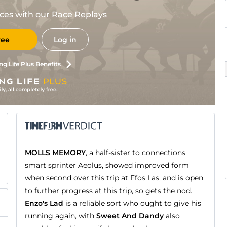
races with our Race Replays
ree
Log in
ng Life Plus Benefits
MOLLS MEMORY
, a half-sister to connections
smart sprinter Aeolus, showed improved form
when second over this trip at Ffos Las, and is open
to further progress at this trip, so gets the nod.
Enzo's Lad
is a reliable sort who ought to give his
running again, with
Sweet And Dandy
also