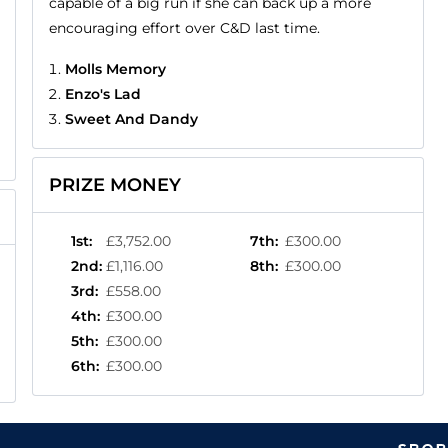
capable of a big run if she can back up a more
encouraging effort over C&D last time.
Molls Memory
Enzo's Lad
Sweet And Dandy
PRIZE MONEY
1st
:
£3,752.00
7th
:
£300.00
2nd
:
£1,116.00
8th
:
£300.00
3rd
:
£558.00
4th
:
£300.00
5th
:
£300.00
6th
:
£300.00