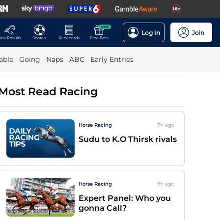
NEW
Log In
Join
ast Results
Scores
Racecards
Free Bets
able
Going
Naps
ABC
Early Entries
Most Read Racing
Horse Racing
7h
ago
Sudu to K.O Thirsk rivals
Horse Racing
9h
ago
Expert Panel: Who you
gonna Call?