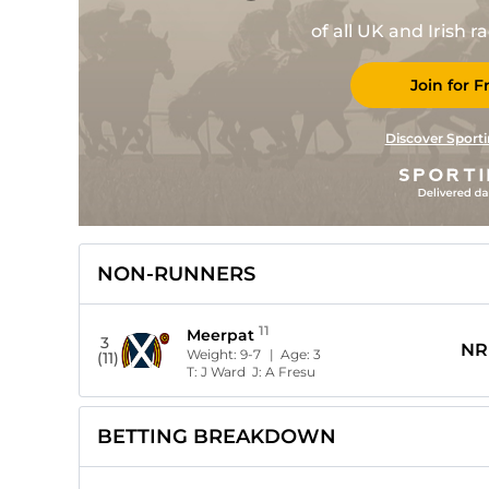
of all UK and Irish 
Join for F
Discover Sporti
NON-RUNNERS
11
Meerpat
3
NR
Weight:
9-7
| Age:
3
(11)
T:
J Ward
J:
A Fresu
BETTING BREAKDOWN