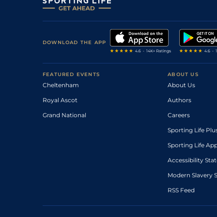
DOWNLOAD THE APP
FEATURED EVENTS
ABOUT US
Cheltenham
About Us
Royal Ascot
Authors
Grand National
Careers
Sporting Life Plu
Sporting Life Ap
Accessibility St
Modern Slavery 
RSS Feed