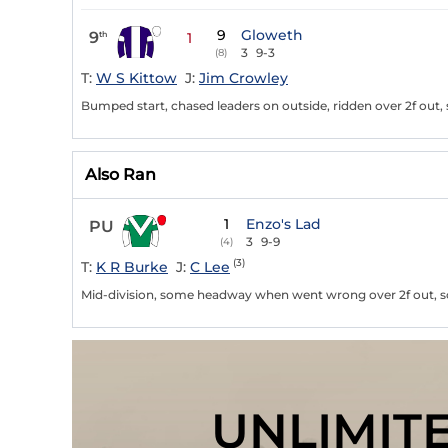
9
Gloweth
9
th
1
3
9-3
(8)
T:
W S Kittow
J:
Jim Crowley
Bumped start, chased leaders on outside, ridden over 2f out
Also Ran
1
Enzo's Lad
PU
3
9-9
(4)
(3)
T:
K R Burke
J:
C Lee
Mid-division, some headway when went wrong over 2f out, s
UNLIMIT