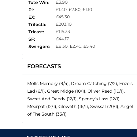
£3.90
Tote Win:
£1.40, £2.80, £1.10
Pl:
£45.30
EX:
£203.10
Trifecta:
£115.33
Tricast:
£44.17
SF:
£8.30, £2.40, £5.40
Swingers:
FORECASTS
Molls Memory (9/4), Dream Catching (7/2), Enzo's
Lad (6/1), Great Midge (10/1), Oliver Reed (10/1),
Sweet And Dandy (12/1), Spenny's Lass (12/1),
Meerpat (12/1), Gloweth (16/1), Swissal (20/1), Angel
of The South (33/1)