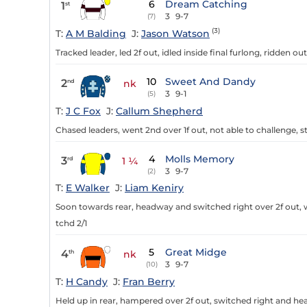
6
Dream Catching
1
st
3
9-7
(7)
(3)
T:
A M Balding
J:
Jason Watson
Tracked leader, led 2f out, idled inside final furlong, ridden ou
10
Sweet And Dandy
2
nd
nk
3
9-1
(5)
T:
J C Fox
J:
Callum Shepherd
Chased leaders, went 2nd over 1f out, not able to challenge, 
4
Molls Memory
3
rd
1 ¼
3
9-7
(2)
T:
E Walker
J:
Liam Keniry
Soon towards rear, headway and switched right over 2f out, w
tchd 2/1
5
Great Midge
4
th
nk
3
9-7
(10)
T:
H Candy
J:
Fran Berry
Held up in rear, hampered over 2f out, switched right and head