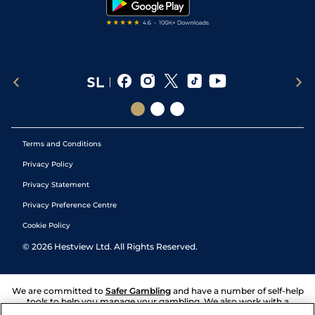
Terms and Conditions
Privacy Policy
Privacy Statement
Privacy Preference Centre
Cookie Policy
©
2026
Hestview Ltd. All Rights Reserved.
We are committed to
Safer Gambling
and have a number of self-help
tools to help you manage your gambling. We also work with a
number of independent charitable organisations who can offer help