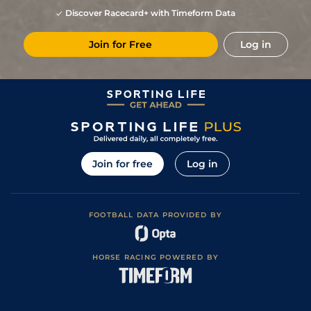
Discover Racecard+ with Timeform Data
Join for Free
Log in
Join for free
Log in
FOOTBALL DATA PROVIDED BY
HORSE RACING POWERED BY