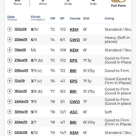
Runs
Wins
2nds
3rds
Full Form
Date
Finish
OR
SP
Course
Dist
Going
(Replay)
(Headgear)
8
/
10
72
11/2
KEM
6f
Standard / Slow
10Oct19
Heavy (Soft in
6
/
9
74
8/1
GWO
5f
25Sep19
places)
1
/
6
74
11/8
KEM
6f
Standard / Slow
11Sep19
Good to Firm
8
/
11
(b)
75
11/2
EPS
7f 3y
27Aug19
(Good in Places)
7
/
9
(v)
76
7/2
BRI
5f 215y
Good to Firm
09Aug19
Good (Good to
3
/
7
(v)
76
4/1
EPS
7f 3y
11Jul19
Firm in Places)
Good to Firm
3
/
8
(b)
77
9/2
BRI
5f 215y
18Jun19
(Good in places)
Good to Firm
7
/
9
78
3/1
GWO
7f
24May19
(Good in places)
9
/
11
78
12/1
ASC
6f
Soft
10May19
Good to Firm
2
/
7
78
4/1
BRI
6f 210y
20Apr19
(Firm in Places)
6
/
12
79
14/1
KEM
6f
Standard / Slow
02Oct18