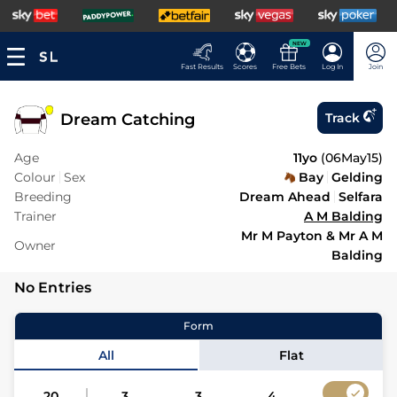
NEW
Fast Results
Scores
Free Bets
Log In
Join
Dream Catching
Track
Age
11yo
(
06May15
)
Colour
Sex
Bay
Gelding
Breeding
Dream Ahead
Selfara
Trainer
A M Balding
Mr M Payton & Mr A M
Owner
Balding
No Entries
Form
All
Flat
20
3
3
4