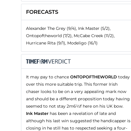
FORECASTS
Alexander The Grey (9/4), Ink Master (5/2),
Ontopoftheworld (7/2), McCabe Creek (11/2),
Hurricane Rita (9/1), Modeligo (16/1)
It may pay to chance
ONTOPOFTHEWORLD
today
over this more suitable trip. This former Irish
chaser looks to be on a very appealing mark now
and should be a different proposition today having
seemed to not stay 2m6½f here on his UK bow.
Ink Master
has been a revelation of late and
although his last win suggested the handicapper is
closing in he still has to respected seeking a four-