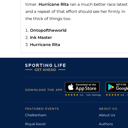
timer.
Hurricane Rita
ran a much better race latest
and a repeat of that effort should see her firmly in
the thick of things too.
Ontopoftheworld
Ink Master
Hurricane Rita
DOWNLOAD THE APP
FEATURED EVENTS
ABOUT US
Cheltenham
About Us
Royal Ascot
Authors