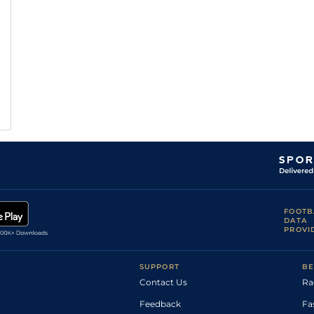
FOOTB
DATA
PROVI
SUPPORT
BE
Contact Us
Ra
Feedback
Fa