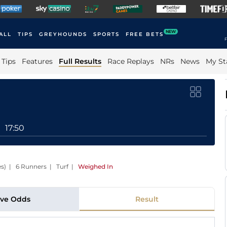
NEW
ALL
TIPS
GREYHOUNDS
SPORTS
FREE BETS
F
Tips
Features
Full Results
Race Replays
NRs
News
My St
17:50
es) | 6 Runners | Turf
|
Weighed In
ive Odds
Result