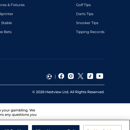
ores & Fixtures
Golf Tips
diprinter
Darts Tips
 Stable
Snooker Tips
ee Bets
Tipping Records
©
2026
Hestview Ltd. All Rights Reserved.
ge your gambling. We
ers any questions you