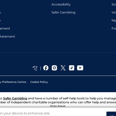
Accessibility
Sc
s
Safer Gambling
Vi
p
My
atement
Fr
Statement
y Preference Centre
Cookie Policy
to
Safer Gambling
and have a number of self-help tools to help you mana
ber of independent charitable organisations who can offer help and answ
may have.
 on your device to enhance site