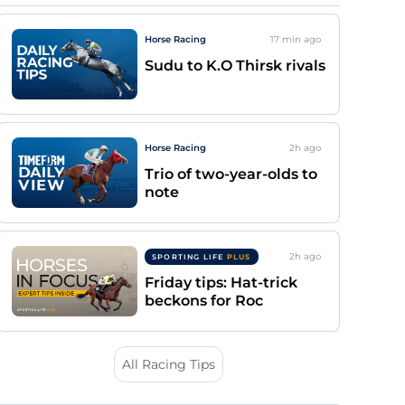
Horse Racing
17 min
ago
Sudu to K.O Thirsk rivals
Horse Racing
2h
ago
Trio of two-year-olds to
note
2h
ago
SPORTING LIFE
PLUS
Friday tips: Hat-trick
beckons for Roc
All Racing Tips