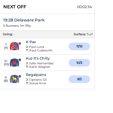
NEXT OFF
00:02:33
19:28 Delaware Park
5 Runners, 1m 110y
Going:
-
Surface:
Turf
K Paz
7
11/10
J:
Paul Luna
(
7
)
T:
Paul Cudworth
Kuz It's Chilly
10
10/3
J:
Julio Hernandez
(
10
)
T:
Karin Wagner
Regalpains
8
9/2
J:
Cipriano Gil
(
8
)
T:
Josue Arce