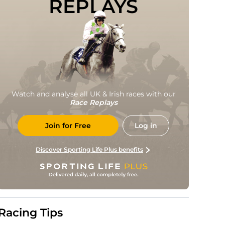
REPLAYS
Watch and analyse all UK & Irish races with our
Race Replays
Join for Free
Log in
Discover Sporting Life Plus benefits
Racing Tips