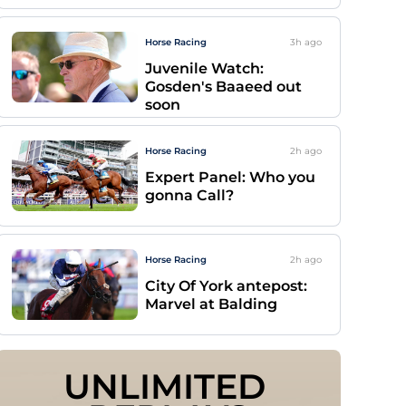
Horse Racing
3h
ago
Juvenile Watch:
Gosden's Baaeed out
soon
Horse Racing
2h
ago
Expert Panel: Who you
gonna Call?
Horse Racing
2h
ago
City Of York antepost:
Marvel at Balding
UNLIMITED 