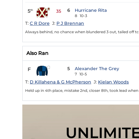
6
Hurricane Rita
5
th
35
8
10-3
T:
C R Dore
J:
P J Brennan
Always behind, no chance when blundered 3 out, tailed off tch
Also Ran
5
Alexander The Grey
F
7
10-5
T:
D Killahena & G McPherson
J:
Kielan Woods
Held up in 4th place, mistake 2nd, closer 8th, took lead when f
UNLIMIT