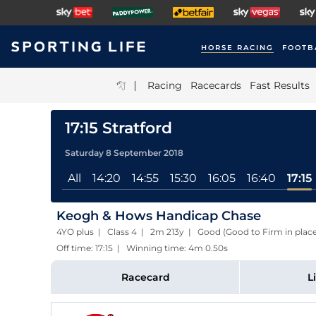
HORSE RACING
FOOTB
|
Racing
Racecards
Fast Results
17:15 Stratford
Saturday 8 September 2018
All
14:20
14:55
15:30
16:05
16:40
17:15
Keogh & Hows Handicap Chase
4YO plus | Class 4 | 2m 213y | Good (Good to Firm in plac
Off time: 17:15 | Winning time: 4m 0.50s
Racecard
L