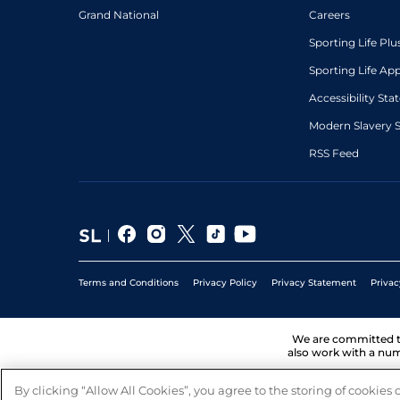
Grand National
Careers
Sporting Life Plu
Sporting Life Ap
Accessibility St
Modern Slavery 
RSS Feed
Terms and Conditions
Privacy Policy
Privacy Statement
Privac
We are committed 
also work with a num
By clicking “Allow All Cookies”, you agree to the storing of cookies