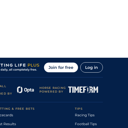
Join for free
Log in
ALL
HORSE RACING
POWERED BY
DED BY
TTING & FREE BETS
TIPS
cecards
Racing Tips
st Results
Football Tips