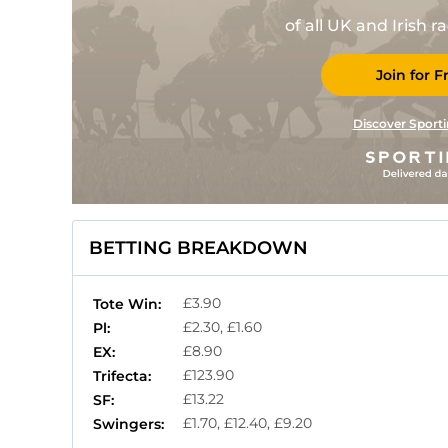
of all UK and Irish 
Join for F
Discover Sporti
BETTING BREAKDOWN
£3.90
Tote Win:
£2.30, £1.60
Pl:
£8.90
EX:
£123.90
Trifecta:
£13.22
SF:
£1.70, £12.40, £9.20
Swingers: