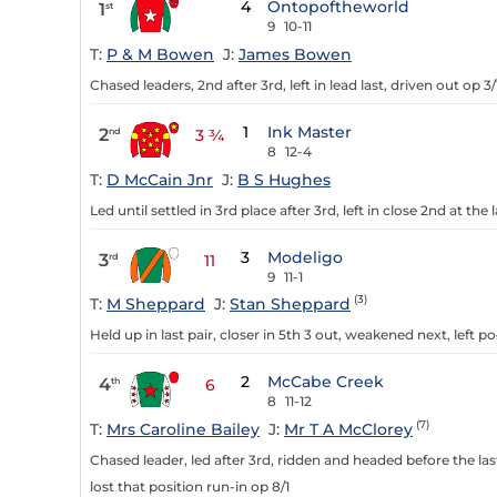
4
Ontopoftheworld
1
st
9
10-11
T:
P & M Bowen
J:
James Bowen
Chased leaders, 2nd after 3rd, left in lead last, driven out op 3/
1
Ink Master
2
nd
3 ¾
8
12-4
T:
D McCain Jnr
J:
B S Hughes
Led until settled in 3rd place after 3rd, left in close 2nd at th
3
Modeligo
3
rd
11
9
11-1
(3)
T:
M Sheppard
J:
Stan Sheppard
Held up in last pair, closer in 5th 3 out, weakened next, left p
2
McCabe Creek
4
th
6
8
11-12
(7)
T:
Mrs Caroline Bailey
J:
Mr T A McClorey
Chased leader, led after 3rd, ridden and headed before the la
lost that position run-in op 8/1