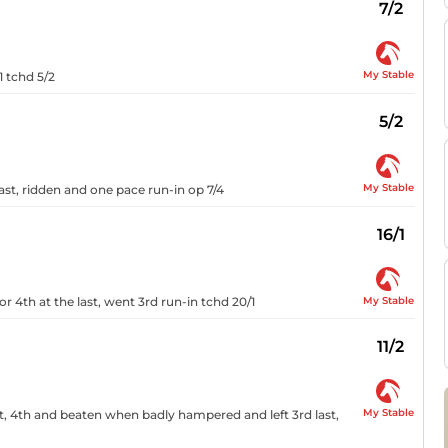
7/2
My Stable
1 tchd 5/2
5/2
My Stable
e last, ridden and one pace run-in op 7/4
16/1
My Stable
oor 4th at the last, went 3rd run-in tchd 20/1
11/2
My Stable
st, 4th and beaten when badly hampered and left 3rd last,