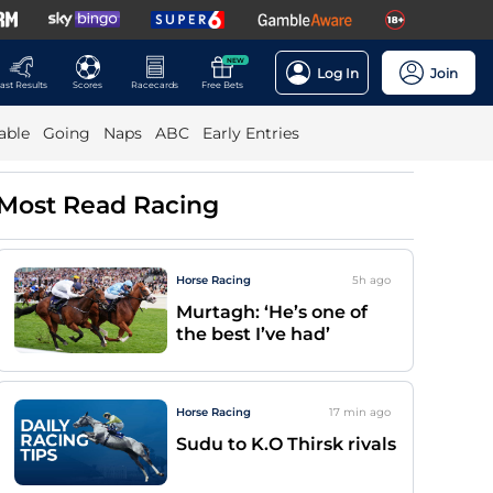
NEW
Log In
Join
ast Results
Scores
Racecards
Free Bets
able
Going
Naps
ABC
Early Entries
Most Read Racing
Horse Racing
5h
ago
Murtagh: ‘He’s one of
the best I’ve had’
Horse Racing
17 min
ago
Sudu to K.O Thirsk rivals