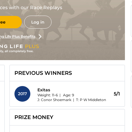
races with our Race Replays
ree
Log in
ng Life Plus Benefits
PREVIOUS WINNERS
Exitas
2017
5/1
Weight: 11-6 |
Age:
9
J: Conor Shoemark
|
T: P W Middleton
PRIZE MONEY