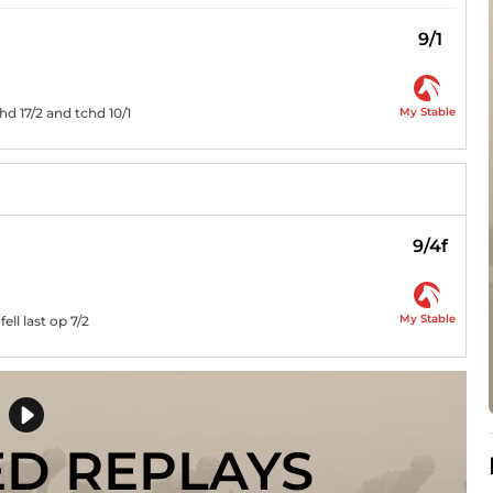
9/1
My Stable
d 17/2 and tchd 10/1
9/4f
My Stable
ell last op 7/2
ED REPLAYS