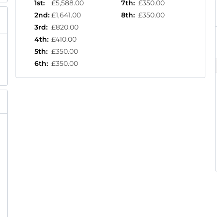
1st
:
£5,588.00
7th
:
£350.00
2nd
:
£1,641.00
8th
:
£350.00
3rd
:
£820.00
4th
:
£410.00
5th
:
£350.00
6th
:
£350.00