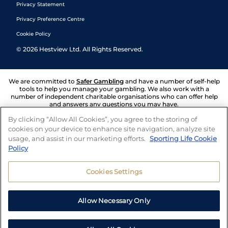
Privacy Statement
Privacy Preference Centre
Cookie Policy
©
2026
Hestview Ltd. All Rights Reserved.
We are committed to
Safer Gambling
and have a number of self-help
tools to help you manage your gambling. We also work with a
number of independent charitable organisations who can offer help
and answers any questions you may have.
By clicking “Allow All Cookies”, you agree to the storing of
cookies on your device to enhance site navigation, analyze site
usage, and assist in our marketing efforts.
Sporting Life Cookie
Policy
Cookies Settings
Allow Necessary Only