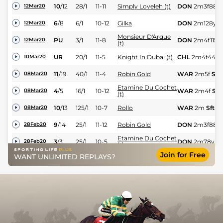
10
/
12
28/1
11-11
Simply Loveleh (t)
DON
2m3f88y
12Mar20
6
/
8
6/1
10-12
Gilka
DON
2m128y
G
12Mar20
Monsieur D'Arque
PU
3/1
11-8
DON
2m4f115y
12Mar20
(t)
UR
20/1
11-5
Knight In Dubai (t)
CHL
2m4f44y
10Mar20
11
/
19
40/1
11-4
Robin Gold
WAR
2m5f
Sft
08Mar20
Etamine Du Cochet
4
/
5
16/1
10-12
WAR
2m4f
Sft
08Mar20
(t)
10
/
13
125/1
10-7
Rollo
WAR
2m
Sft
08Mar20
9
/
14
25/1
11-12
Robin Gold
DON
2m3f88y
28Feb20
Etamine Du Cochet
3
/
3
25/1
10-5
DON
2m78y
H
28Feb20
(t)
Join for Free
WANT UNLIMITED REPLAYS?
5
/
9
17/2
10-12
Meep Meep
DON
2m3f88y
28Feb20
11
/
11
50/1
11-3
Simply Loveleh (t)
DON
2m128y
H
28Feb20
PU
25/1
10-9
Ever So Cool
DON
2m128y
S
28Feb20
8
/
12
100/1
10-7
Rollo
DON
2m128y
S
19Feb20