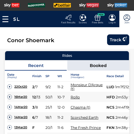
NEW
Fast Results
Scores
Free Bets
Log In
Join
Conor Shoemark
Track
Rides
Recent
Booked
Date
Horse
Finish
SP
Wt
Race Detail
(Replay)
(Headgear)
Monsieur D'Arque
2
/
7
9/2
11-2
LUD
1m7f212y
22Oct20
(t)
12
/
13
50/1
10-7
Rollo
HFD
2m53y
Sft
16Mar20
3
/
8
25/1
12-0
Chasma (t)
NCS
2m4f19y
S
14Mar20
6
/
7
18/1
11-2
Scorched Earth
NCS
2m46y
Sft
14Mar20
F
20/1
11-6
The Fresh Prince
FKN
3m38y
Gd
13Mar20