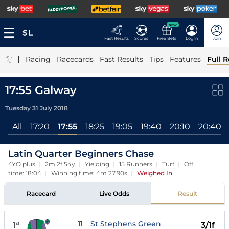
NEW
Fast Results
Scores
Free Bets
Log In
Join
|
Racing
Racecards
Fast Results
Tips
Features
Full R
17:55 Galway
Tuesday 31 July 2018
All
17:20
17:55
18:25
19:05
19:40
20:10
20:40
Latin Quarter Beginners Chase
4YO plus | 2m 2f 54y | Yielding | 15 Runners | Turf | Off
time: 18:04 | Winning time: 4m 27.90s
|
Weighed In
Racecard
Live Odds
Result
11
St Stephens Green
1
3/1f
st