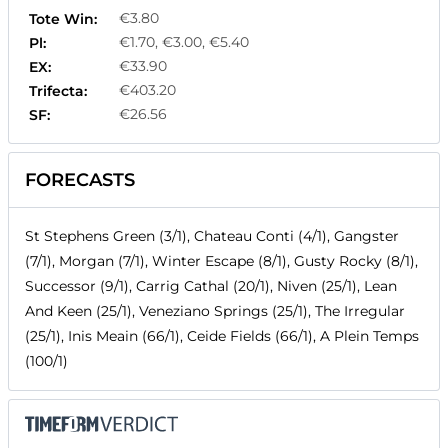
€3.80
Tote Win:
€1.70, €3.00, €5.40
Pl:
€33.90
EX:
€403.20
Trifecta:
€26.56
SF:
FORECASTS
St Stephens Green (3/1), Chateau Conti (4/1), Gangster
(7/1), Morgan (7/1), Winter Escape (8/1), Gusty Rocky (8/1),
Successor (9/1), Carrig Cathal (20/1), Niven (25/1), Lean
And Keen (25/1), Veneziano Springs (25/1), The Irregular
(25/1), Inis Meain (66/1), Ceide Fields (66/1), A Plein Temps
(100/1)