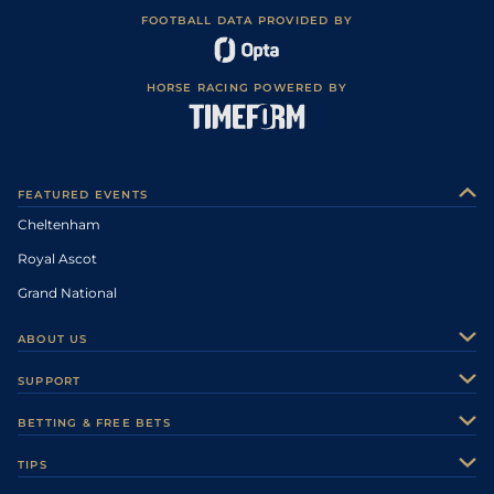
FOOTBALL DATA PROVIDED BY
HORSE RACING POWERED BY
FEATURED EVENTS
Cheltenham
Royal Ascot
Grand National
ABOUT US
About Us
SUPPORT
Authors
Contact Us
BETTING & FREE BETS
Careers
Feedback
Racecards
TIPS
Sporting Life Plus
Accessibility
Fast Results