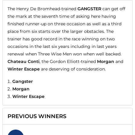
The Henry De Bromhead-trained
GANGSTER
can get off
the mark at the seventh time of asking here having
finished runner-up on three occasion as well as a third
place from six starts over the larger obstacles. The
trainer has good record in the race winning on two
occasions in the last six years including in last years
renewal when Three Wise Men won when well backed.
Chateau Conti
, the Gordon Elliott-trained
Morgan
and
Winter Escape
are deserving of consideration.
Gangster
Morgan
Winter Escape
PREVIOUS WINNERS