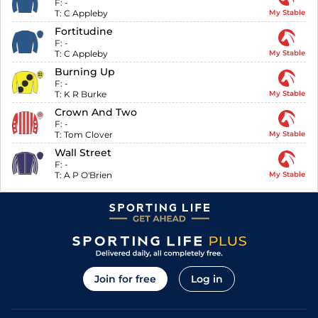
F:
-
T:
C Appleby
My Stable
Fortitudine
F:
-
T:
C Appleby
My Stable
Burning Up
F:
-
T:
K R Burke
My Stable
Crown And Two
F:
-
T:
Tom Clover
My Stable
Wall Street
F:
-
T:
A P O'Brien
My Stable
Join for free
Log in