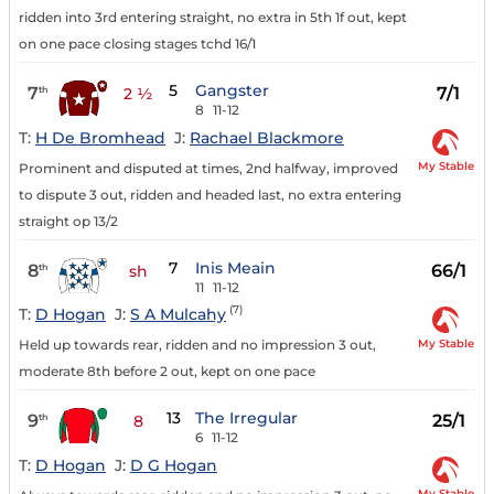
ridden into 3rd entering straight, no extra in 5th 1f out, kept
on one pace closing stages tchd 16/1
5
Gangster
7
7/1
th
2 ½
8
11-12
T:
H De Bromhead
J:
Rachael Blackmore
My Stable
Prominent and disputed at times, 2nd halfway, improved
to dispute 3 out, ridden and headed last, no extra entering
straight op 13/2
7
Inis Meain
8
66/1
th
sh
11
11-12
(7)
T:
D Hogan
J:
S A Mulcahy
My Stable
Held up towards rear, ridden and no impression 3 out,
moderate 8th before 2 out, kept on one pace
13
The Irregular
9
25/1
th
8
6
11-12
T:
D Hogan
J:
D G Hogan
My Stable