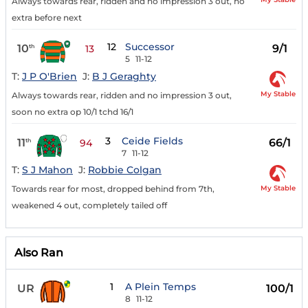
Always towards rear, ridden and no impression 3 out, no
extra before next
12
Successor
10
9/1
th
13
5
11-12
T:
J P O'Brien
J:
B J Geraghty
My Stable
Always towards rear, ridden and no impression 3 out,
soon no extra op 10/1 tchd 16/1
3
Ceide Fields
11
66/1
th
94
7
11-12
T:
S J Mahon
J:
Robbie Colgan
My Stable
Towards rear for most, dropped behind from 7th,
weakened 4 out, completely tailed off
Also Ran
1
A Plein Temps
UR
100/1
8
11-12