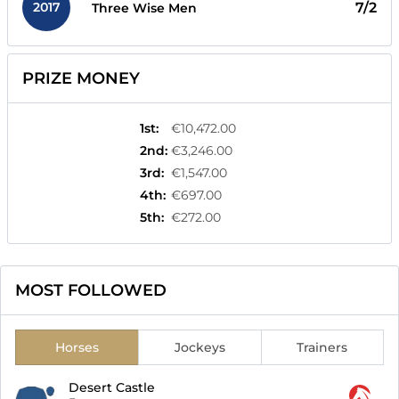
2017
7/2
Three Wise Men
PRIZE MONEY
1st
:
€10,472.00
2nd
:
€3,246.00
3rd
:
€1,547.00
4th
:
€697.00
5th
:
€272.00
MOST FOLLOWED
Horses
Jockeys
Trainers
Desert Castle