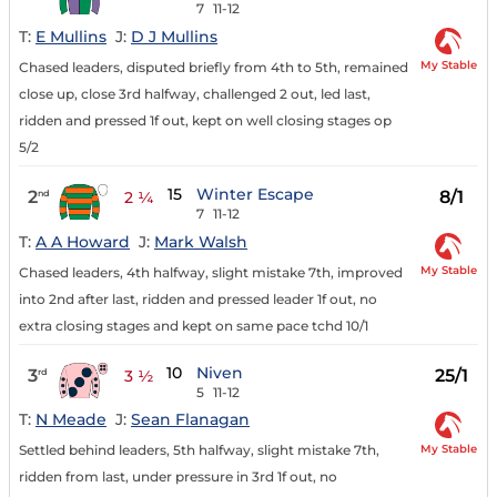
7
11-12
T:
E Mullins
J:
D J Mullins
My Stable
Chased leaders, disputed briefly from 4th to 5th, remained
close up, close 3rd halfway, challenged 2 out, led last,
ridden and pressed 1f out, kept on well closing stages op
5/2
15
Winter Escape
2
8/1
nd
2 ¼
7
11-12
T:
A A Howard
J:
Mark Walsh
My Stable
Chased leaders, 4th halfway, slight mistake 7th, improved
into 2nd after last, ridden and pressed leader 1f out, no
extra closing stages and kept on same pace tchd 10/1
10
Niven
3
25/1
rd
3 ½
5
11-12
T:
N Meade
J:
Sean Flanagan
My Stable
Settled behind leaders, 5th halfway, slight mistake 7th,
ridden from last, under pressure in 3rd 1f out, no