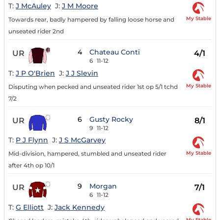
T:
J McAuley
J:
J M Moore
My Stable
Towards rear, badly hampered by falling loose horse and
unseated rider 2nd
4
Chateau Conti
UR
4/1
6
11-12
T:
J P O'Brien
J:
J J Slevin
My Stable
Disputing when pecked and unseated rider 1st op 5/1 tchd
7/2
6
Gusty Rocky
UR
8/1
9
11-12
T:
P J Flynn
J:
J S McGarvey
My Stable
Mid-division, hampered, stumbled and unseated rider
after 4th op 10/1
9
Morgan
UR
7/1
6
11-12
T:
G Elliott
J:
Jack Kennedy
My Stable