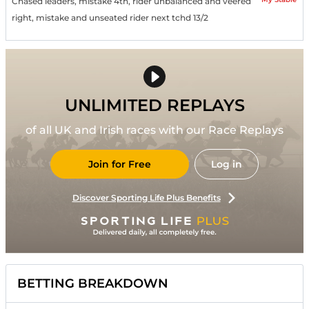
Chased leaders, mistake 4th, rider unbalanced and veered
right, mistake and unseated rider next tchd 13/2
UNLIMITED REPLAYS
of all UK and Irish races with our Race Replays
Join for Free
Log in
Discover Sporting Life Plus Benefits
BETTING BREAKDOWN