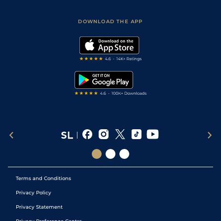
Racing Tips
Sporting Life App
Safer Gambling
Scores & Fixtures
Football Tips
Accessibility Statement
DOWNLOAD THE APP
Vidiprinter
Golf Tips
Modern Slavery Statement
My Stable
Darts Tips
RSS Feed
Free Bets
Snooker Tips
Tipping Records
Terms and Conditions
Privacy Policy
Privacy Statement