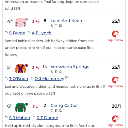
impression on leaders final furlong, kept on same pace
tchd 33/1
8
Lean And Keen
4
25/1
th
3 ¾
8
11-12
T:
S Byrne
J:
A E Lynch
My Stable
Settled behind leaders, 6th halfway, ridden from last,
under pressure in 4th 1f out, kept on same pace final
furlong
14
Veneziano Springs
5
25/1
th
3 ½
6
11-12
(3)
T:
T O'Brien
J:
D J McInerney
My Stable
Led and disputed, ridden and headed last, no extra in 6th 1f
out, kept on one pace op 33/1
2
Carrig Cathal
6
20/1
th
hd
7
11-12
T:
S J Mahon
J:
R T Dunne
My Stable
Held up in mid-division, progress into 5th after 3 out,