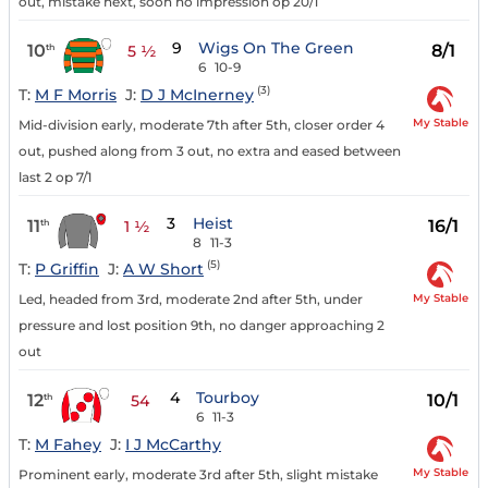
out, mistake next, soon no impression op 20/1
9
Wigs On The Green
10
8/1
th
5 ½
6
10-9
(3)
T:
M F Morris
J:
D J McInerney
My Stable
Mid-division early, moderate 7th after 5th, closer order 4
out, pushed along from 3 out, no extra and eased between
last 2 op 7/1
3
Heist
11
16/1
th
1 ½
8
11-3
(5)
T:
P Griffin
J:
A W Short
My Stable
Led, headed from 3rd, moderate 2nd after 5th, under
pressure and lost position 9th, no danger approaching 2
out
4
Tourboy
12
10/1
th
54
6
11-3
T:
M Fahey
J:
I J McCarthy
My Stable
Prominent early, moderate 3rd after 5th, slight mistake