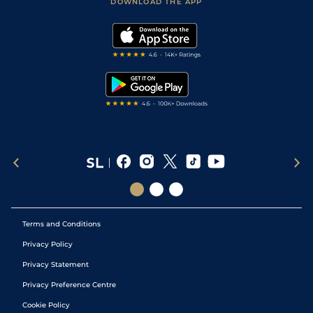
Accessibility Statement
DOWNLOAD THE APP
Vidiprinter
Golf Tips
Modern Slavery Statement
My Stable
Darts Tips
RSS Feed
Free Bets
Snooker Tips
Tipping Records
Terms and Conditions
Privacy Policy
Privacy Statement
Privacy Preference Centre
Cookie Policy