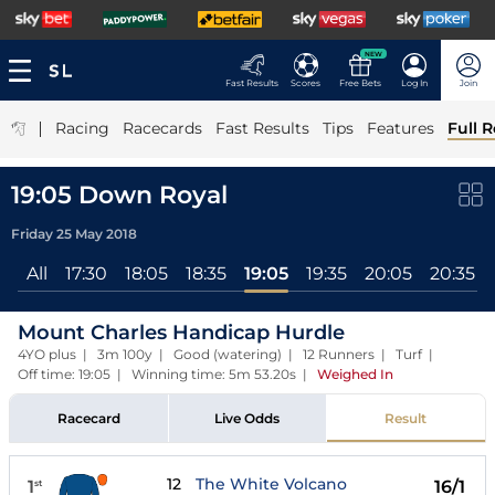
NEW
Fast Results
Scores
Free Bets
Log In
Join
|
Racing
Racecards
Fast Results
Tips
Features
Full R
19:05 Down Royal
Friday 25 May 2018
All
17:30
18:05
18:35
19:05
19:35
20:05
20:35
Mount Charles Handicap Hurdle
4YO plus | 3m 100y | Good (watering) | 12 Runners | Turf |
Off time: 19:05 | Winning time: 5m 53.20s
|
Weighed In
Racecard
Live Odds
Result
12
The White Volcano
1
16/1
st