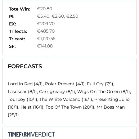
€20.80
Tote Win:
€5.40, €2.60, €2.50
Pl:
€209.70
EX:
€485.70
Trifecta:
€1,120.55
Tricast:
€141.88
SF:
FORECASTS
Lord In Red (4/1), Polar Present (4/1), Full Cry (7/1),
Lasoscar (8/1), Carrigready (8/1), Wigs On The Green (8/1),
Tourboy (10/1), The White Volcano (16/1), Presenting Julio
(16/1), Heist (16/1), Top Of The Town (20/1), Mr Boss Man
(25/1)