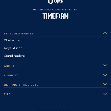
HORSE RACING POWERED BY
FEATURED EVENTS
Cheltenham
Royal Ascot
Grand National
ABOUT US
About Us
SUPPORT
Authors
Contact Us
BETTING & FREE BETS
Careers
Feedback
Racecards
TIPS
Sporting Life Plus
Accessibility
Fast Results
Racing Tips
Sporting Life App
Safer Gambling
Scores & Fixtures
Football Tips