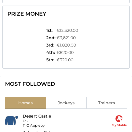
PRIZE MONEY
1st
:
€12,320.00
2nd
:
€3,821.00
3rd
:
€1,820.00
4th
:
€820.00
5th
:
€320.00
MOST FOLLOWED
Horses
Jockeys
Trainers
Desert Castle
F:
-
T:
C Appleby
My Stable