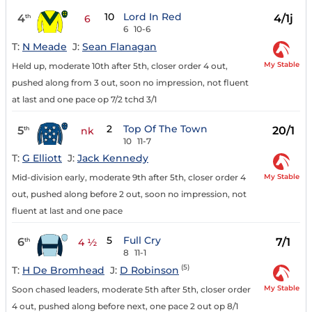
10
Lord In Red
4
4/1j
th
6
6
10-6
T:
N Meade
J:
Sean Flanagan
My Stable
Held up, moderate 10th after 5th, closer order 4 out,
pushed along from 3 out, soon no impression, not fluent
at last and one pace op 7/2 tchd 3/1
2
Top Of The Town
5
20/1
th
nk
10
11-7
T:
G Elliott
J:
Jack Kennedy
My Stable
Mid-division early, moderate 9th after 5th, closer order 4
out, pushed along before 2 out, soon no impression, not
fluent at last and one pace
5
Full Cry
6
7/1
th
4 ½
8
11-1
(5)
T:
H De Bromhead
J:
D Robinson
My Stable
Soon chased leaders, moderate 5th after 5th, closer order
4 out, pushed along before next, one pace 2 out op 8/1