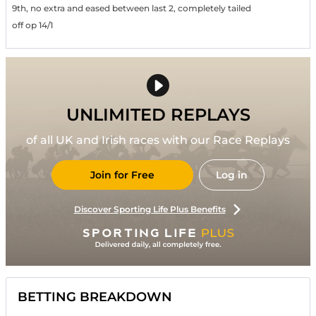
9th, no extra and eased between last 2, completely tailed
off op 14/1
UNLIMITED REPLAYS
of all UK and Irish races with our Race Replays
Join for Free
Log in
Discover Sporting Life Plus Benefits
BETTING BREAKDOWN