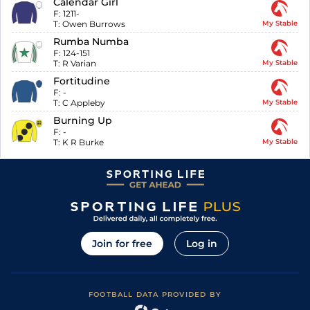
Calendar Girl
F:
1211-
T:
Owen Burrows
My Stable
Rumba Numba
F:
124-151
T:
R Varian
My Stable
Fortitudine
F:
-
T:
C Appleby
My Stable
Burning Up
F:
-
T:
K R Burke
My Stable
Join for free
Log in
FOOTBALL DATA PROVIDED BY