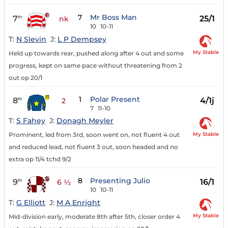
7
Mr Boss Man
7
25/1
th
nk
10
10-11
T:
N Slevin
J:
L P Dempsey
My Stable
Held up towards rear, pushed along after 4 out and some
progress, kept on same pace without threatening from 2
out op 20/1
1
Polar Present
8
4/1j
th
2
7
11-10
T:
S Fahey
J:
Donagh Meyler
My Stable
Prominent, led from 3rd, soon went on, not fluent 4 out
and reduced lead, not fluent 3 out, soon headed and no
extra op 11/4 tchd 9/2
8
Presenting Julio
9
16/1
th
6 ½
10
10-11
T:
G Elliott
J:
M A Enright
My Stable
Mid-division early, moderate 8th after 5th, closer order 4