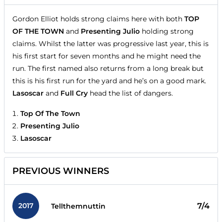
Gordon Elliot holds strong claims here with both
TOP
OF THE TOWN
and
Presenting Julio
holding strong
claims. Whilst the latter was progressive last year, this is
his first start for seven months and he might need the
run. The first named also returns from a long break but
this is his first run for the yard and he’s on a good mark.
Lasoscar
and
Full Cry
head the list of dangers.
Top Of The Town
Presenting Julio
Lasoscar
PREVIOUS WINNERS
2017
7/4
Tellthemnuttin