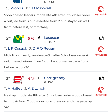
6
9-10
T:
J Woods
J:
C D Maxwell
My Stable
Soon chased leaders, moderate 4th after 5th, closer order
4 out, led from 3 out, asserted from 2 out, stayed on well
from before last, comfortably
6
Lasoscar
2
8/1
nd
5 ½
11
10-13
T:
L P Cusack
J:
D F O'Regan
My Stable
Mid-division early, moderate 6th after 5th, closer order 4
out, chased winner from 2 out, kept on same pace from
before last op 9/1
11
Carrigready
3
8/1
rd
4 ½
6
10-1
T:
V Halley
J:
A E Lynch
My Stable
Held up, moderate 11th after 5th, closer order 4 out, chased
front pair from 2 out, soon no impression and one pace op
14/1