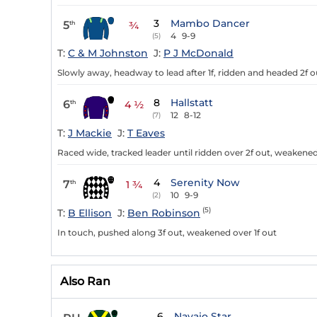
3
Mambo Dancer
5
th
¾
4
9-9
(5)
T:
C & M Johnston
J:
P J McDonald
Slowly away, headway to lead after 1f, ridden and headed 2f o
8
Hallstatt
6
th
4 ½
12
8-12
(7)
T:
J Mackie
J:
T Eaves
Raced wide, tracked leader until ridden over 2f out, weakened
4
Serenity Now
7
th
1 ¾
10
9-9
(2)
(5)
T:
B Ellison
J:
Ben Robinson
In touch, pushed along 3f out, weakened over 1f out
Also Ran
6
Navajo Star