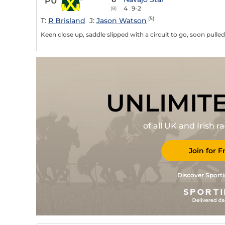
PU
4
9-2
(8)
(5)
T:
R Brisland
J:
Jason Watson
Keen close up, saddle slipped with a circuit to go, soon pulled
UNLIMIT
of all UK and Irish 
Join for F
Discover Sporti