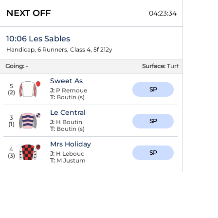
NEXT OFF
04:23:34
10:06 Les Sables
Handicap, 6 Runners, Class 4, 5f 212y
Going:
-
Surface:
Turf
Sweet As
5
SP
J:
P Remoue
(
2
)
T:
Boutin (s)
Le Central
3
SP
J:
H Boutin
(
1
)
T:
Boutin (s)
Mrs Holiday
4
SP
J:
H Lebouc
(
3
)
T:
M Justum