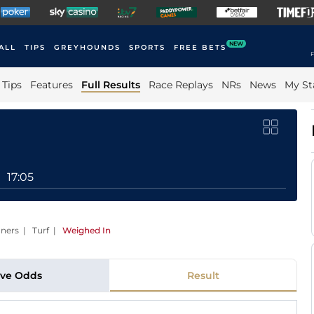
NEW
ALL
TIPS
GREYHOUNDS
SPORTS
FREE BETS
F
Tips
Features
Full Results
Race Replays
NRs
News
My St
17:05
ners | Turf
|
Weighed In
ive Odds
Result