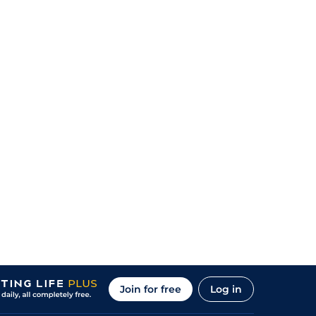
Join for free
Log in