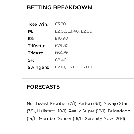
BETTING BREAKDOWN
£3.20
Tote Win:
£2.00, £1.40, £2.80
Pl:
£10.90
EX:
£79.30
Trifecta:
£64.86
Tricast:
£8.40
SF:
£2.10, £5.60, £7.00
Swingers:
FORECASTS
Northwest Frontier (2/1), Airton (3/1), Navajo Star
(3/1), Hallstatt (10/1), Really Super (12/1), Brigadoon
(14/1), Mambo Dancer (16/1), Serenity Now (20/1)