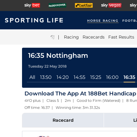
HORSE RACING
FOOTB
|
Racing
Racecards
Fast Results
16:35 Nottingham
Tuesday 22 May 2018
All
13:50
14:20
14:55
15:25
16:00
16:35
Download The App At 188Bet Handicap
4YO plus | Class 5 | 2m | Good to Firm (Watered) | 8 Run
Off time: 16:37 | Winning time: 3m 31.32s
Racecard
L