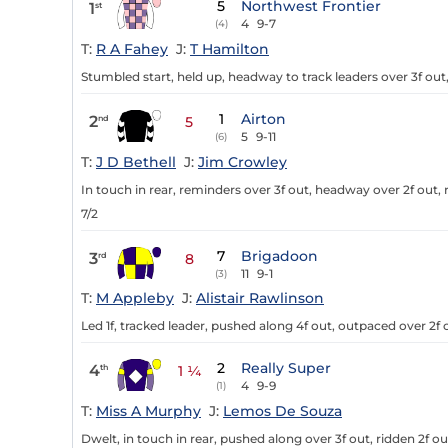
5
Northwest Frontier
1
st
4
9-7
(4)
T:
R A Fahey
J:
T Hamilton
Stumbled start, held up, headway to track leaders over 3f out,
1
Airton
2
nd
5
5
9-11
(6)
T:
J D Bethell
J:
Jim Crowley
In touch in rear, reminders over 3f out, headway over 2f out, 
7/2
7
Brigadoon
3
rd
8
11
9-1
(3)
T:
M Appleby
J:
Alistair Rawlinson
Led 1f, tracked leader, pushed along 4f out, outpaced over 2f ou
2
Really Super
4
th
1 ¼
4
9-9
(1)
T:
Miss A Murphy
J:
Lemos De Souza
Dwelt, in touch in rear, pushed along over 3f out, ridden 2f out