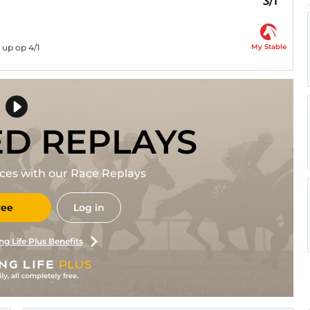
3/1
My Stable
 up op 4/1
ED REPLAYS
races with our Race Replays
ree
Log in
ng Life Plus Benefits