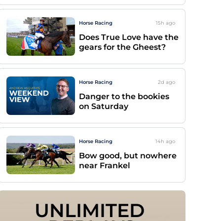
Horse Racing
15h
ago
Does True Love have the
gears for the Gheest?
Horse Racing
2d
ago
Danger to the bookies
on Saturday
Horse Racing
14h
ago
Bow good, but nowhere
near Frankel
UNLIMITED 