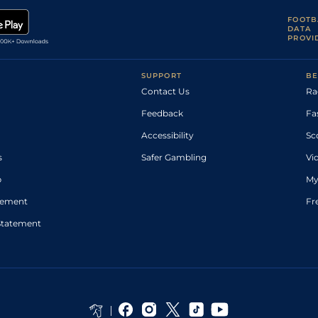
FOOTB
DATA
PROVI
SUPPORT
BE
Contact Us
Ra
Feedback
Fa
Accessibility
Sc
s
Safer Gambling
Vi
p
My
atement
Fr
Statement