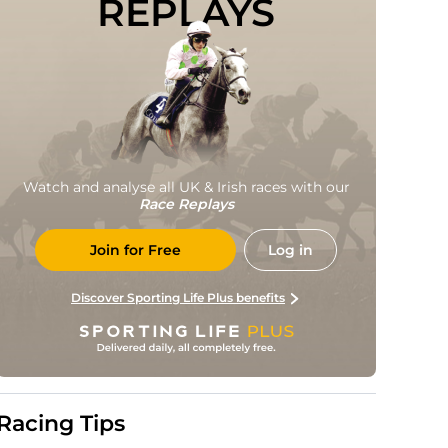
REPLAYS
Watch and analyse all UK & Irish races with our
Race Replays
Join for Free
Log in
Discover Sporting Life Plus benefits
Racing Tips