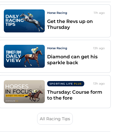
Horse Racing
11h
ago
Get the Revs up on
Thursday
Horse Racing
13h
ago
Diamond can get his
sparkle back
13h
ago
SPORTING LIFE
PLUS
Thursday: Course form
to the fore
All Racing Tips