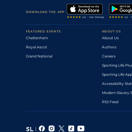
DOWNLOAD THE APP
FEATURED EVENTS
ABOUT US
Cheltenham
About Us
Royal Ascot
Authors
Grand National
Careers
Sporting Life Plu
Sporting Life Ap
Accessibility St
Modern Slavery 
RSS Feed