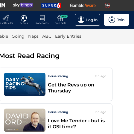
NEW
Log In
Join
ast Results
Scores
Racecards
Free Bets
able
Going
Naps
ABC
Early Entries
Most Read Racing
Horse Racing
11h
ago
Get the Revs up on
Thursday
Horse Racing
13h
ago
Love Me Tender - but is
it GSI time?