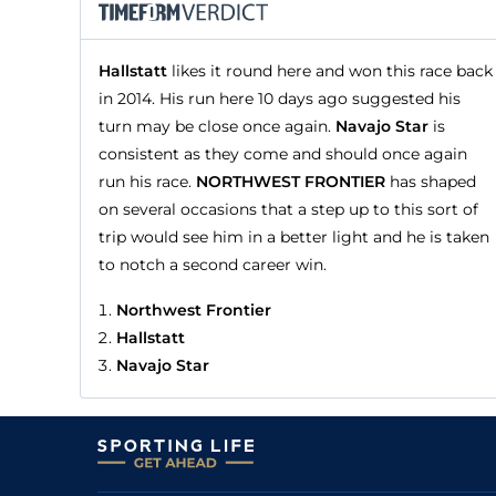
Hallstatt
likes it round here and won this race back
in 2014. His run here 10 days ago suggested his
turn may be close once again.
Navajo Star
is
consistent as they come and should once again
run his race.
NORTHWEST FRONTIER
has shaped
on several occasions that a step up to this sort of
trip would see him in a better light and he is taken
to notch a second career win.
Northwest Frontier
Hallstatt
Navajo Star