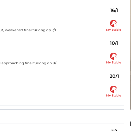
16/1
My Stable
ut, weakened final furlong op 7/1
10/1
My Stable
 approaching final furlong op 8/1
20/1
My Stable