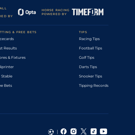
ALL
HORSE RACING
POWERED BY
DED BY
TTING & FREE BETS
TIPS
cecards
Racing Tips
st Results
Football Tips
ores & Fixtures
Golf Tips
diprinter
Darts Tips
 Stable
Snooker Tips
ee Bets
Tipping Records