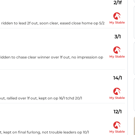
2/1f
My Stable
 ridden to lead 2f out, soon clear, eased close home op 5/2
3/1
My Stable
ridden to chase clear winner over 1f out, no impression op
14/1
My Stable
t, rallied over 1f out, kept on op 16/1 tchd 20/1
12/1
My Stable
, kept on final furlong, not trouble leaders op 10/1