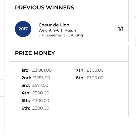
PREVIOUS WINNERS
Coeur de Lion
2017
1/1
Weight: 9-6 |
Age:
4
J: F Sweeney
|
T: A King
PRIZE MONEY
1st
:
£3,881.00
7th
:
£300.00
2nd
:
£1,155.00
8th
:
£300.00
3rd
:
£577.00
4th
:
£300.00
5th
:
£300.00
6th
:
£300.00