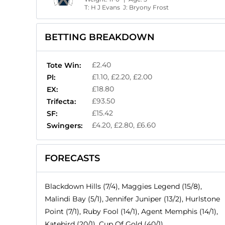
T:
H J Evans
J:
Bryony Frost
BETTING BREAKDOWN
£2.40
Tote Win:
£1.10, £2.20, £2.00
Pl:
£18.80
EX:
£93.50
Trifecta:
£15.42
SF:
£4.20, £2.80, £6.60
Swingers:
FORECASTS
Blackdown Hills (7/4), Maggies Legend (15/8),
Malindi Bay (5/1), Jennifer Juniper (13/2), Hurlstone
Point (7/1), Ruby Fool (14/1), Agent Memphis (14/1),
Katebird (20/1), Cup Of Gold (40/1)