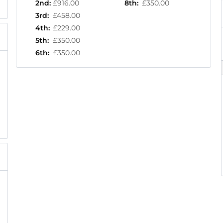
2nd
:
£916.00
8th
:
£350.00
3rd
:
£458.00
4th
:
£229.00
5th
:
£350.00
6th
:
£350.00