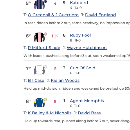
9
Katebird
5
th
4
4
10-9
T:
O Greenall & J Guerriero
J:
David England
In rear, ridden before 2 out, some headway, no impression op
8
Ruby Fool
6
th
1 ¼
8
11-0
T:
R Mitford-Slade
J:
Wayne Hutchinson
With leader, pushed along before 3 out, soon weakened op 16
3
Cup Of Gold
7
th
6
6
11-0
T:
B I Case
J:
Kielan Woods
Held up mid-division, ridden and weakened before last op 50/
1
Agent Memphis
8
th
6
6
11-0
T:
K Bailey & M Nicholls
J:
David Bass
Held up towards rear, pushed along before 3 out, never dange