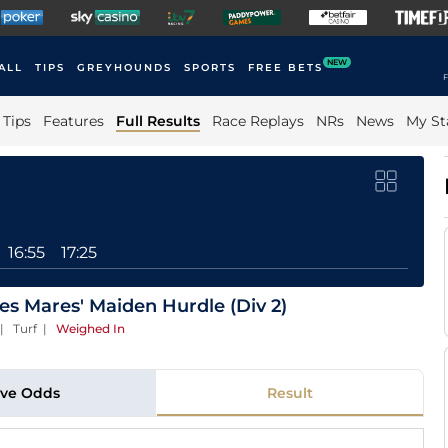
NEW
ALL
TIPS
GREYHOUNDS
SPORTS
FREE BETS
F
Tips
Features
Full Results
Race Replays
NRs
News
My St
16:55
17:25
es Mares' Maiden Hurdle (Div 2)
| Turf
|
Weighed In
ive Odds
Result