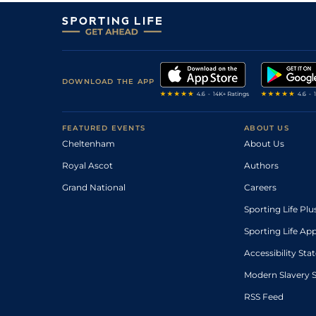
DOWNLOAD THE APP
FEATURED EVENTS
ABOUT US
Cheltenham
About Us
Royal Ascot
Authors
Grand National
Careers
Sporting Life Plu
Sporting Life Ap
Accessibility St
Modern Slavery 
RSS Feed