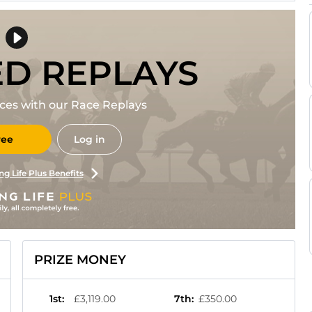
ED REPLAYS
races with our Race Replays
ree
Log in
ng Life Plus Benefits
PRIZE MONEY
1st
:
£3,119.00
7th
:
£350.00