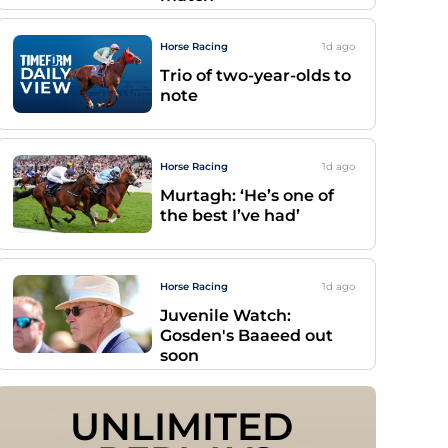
Horse Racing
1d
ago
Trio of two-year-olds to
note
Horse Racing
1d
ago
Murtagh: ‘He’s one of
the best I’ve had’
Horse Racing
1d
ago
Juvenile Watch:
Gosden's Baaeed out
soon
UNLIMITED 