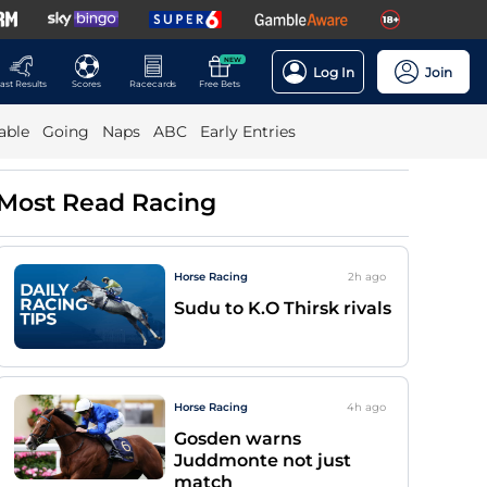
NEW
Log In
Join
ast Results
Scores
Racecards
Free Bets
able
Going
Naps
ABC
Early Entries
Most Read Racing
Horse Racing
2h
ago
Sudu to K.O Thirsk rivals
Horse Racing
4h
ago
Gosden warns
Juddmonte not just
match