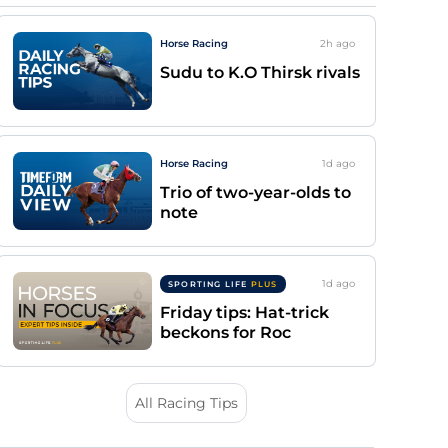
Horse Racing
2h
ago
Sudu to K.O Thirsk rivals
Horse Racing
1d
ago
Trio of two-year-olds to
note
1d
ago
SPORTING LIFE
PLUS
Friday tips: Hat-trick
beckons for Roc
All Racing Tips