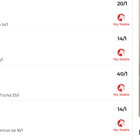
20/1
My Stable
 14/1
14/1
My Stable
/1
40/1
My Stable
1 tchd 33/1
14/1
My Stable
rous op 16/1