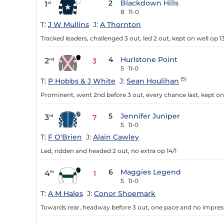
2
Blackdown Hills
1
st
8
11-0
T:
J W Mullins
J:
A Thornton
Tracked leaders, challenged 3 out, led 2 out, kept on well op 1
4
Hurlstone Point
2
nd
3
5
11-0
(5)
T:
P Hobbs & J White
J:
Sean Houlihan
Prominent, went 2nd before 3 out, every chance last, kept on
5
Jennifer Juniper
3
rd
7
5
11-0
T:
F O'Brien
J:
Alain Cawley
Led, ridden and headed 2 out, no extra op 14/1
6
Maggies Legend
4
th
1
5
11-0
T:
A M Hales
J:
Conor Shoemark
Towards rear, headway before 3 out, one pace and no impressi