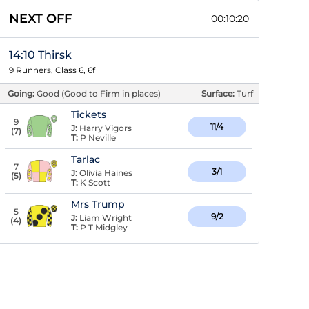
NEXT OFF
00:10:20
14:10 Thirsk
9 Runners, Class 6, 6f
Going:
Good (Good to Firm in places)
Surface:
Turf
Tickets
9
11/4
J:
Harry Vigors
(
7
)
T:
P Neville
Tarlac
7
3/1
J:
Olivia Haines
(
5
)
T:
K Scott
Mrs Trump
5
9/2
J:
Liam Wright
(
4
)
T:
P T Midgley