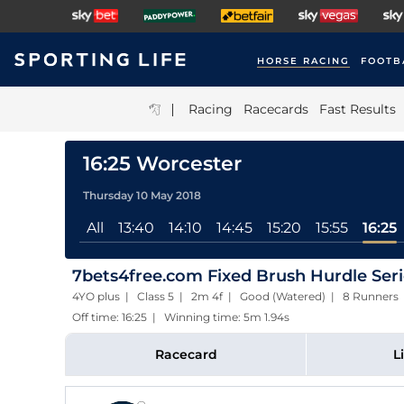
HORSE RACING
FOOTB
|
Racing
Racecards
Fast Results
16:25 Worcester
Thursday 10 May 2018
All
13:40
14:10
14:45
15:20
15:55
16:25
7bets4free.com Fixed Brush Hurdle Seri
4YO plus | Class 5 | 2m 4f | Good (Watered) | 8 Runners 
Off time: 16:25 | Winning time: 5m 1.94s
Racecard
L