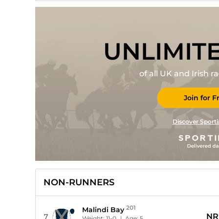
UNLIMIT
of all UK and Irish 
Join for F
Discover Sporti
NON-RUNNERS
201
Malindi Bay
NR
7
Weight:
11-0
| Age:
5