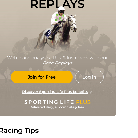
REPLAYS
Watch and analyse all UK & Irish races with our
Race Replays
Join for Free
Log in
Discover Sporting Life Plus benefits
Racing Tips