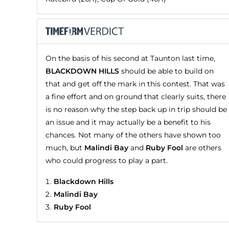
On the basis of his second at Taunton last time,
BLACKDOWN HILLS
should be able to build on
that and get off the mark in this contest. That was
a fine effort and on ground that clearly suits, there
is no reason why the step back up in trip should be
an issue and it may actually be a benefit to his
chances. Not many of the others have shown too
much, but
Malindi Bay
and
Ruby Fool
are others
who could progress to play a part.
Blackdown Hills
Malindi Bay
Ruby Fool