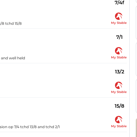
7/4f
My Stable
3/8 tchd 15/8
7/1
My Stable
 and well held
13/2
My Stable
15/8
My Stable
on op 7/4 tchd 13/8 and tchd 2/1