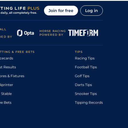
Join for free
Log in
ALL
HORSE RACING
POWERED BY
DED BY
TTING & FREE BETS
TIPS
cecards
Racing Tips
st Results
Football Tips
ores & Fixtures
Golf Tips
diprinter
Darts Tips
 Stable
Snooker Tips
ee Bets
Tipping Records