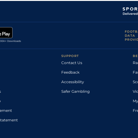
FOOTB
DATA
PROVI
SUPPORT
BE
Contact Us
Ra
Feedback
Fa
Accessibility
Sc
s
Safer Gambling
Vi
p
My
atement
Fr
Statement