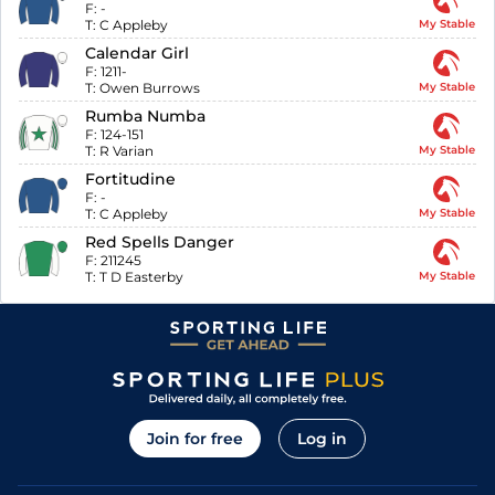
F:
-
T:
C Appleby
My Stable
Calendar Girl
F:
1211-
T:
Owen Burrows
My Stable
Rumba Numba
F:
124-151
T:
R Varian
My Stable
Fortitudine
F:
-
T:
C Appleby
My Stable
Red Spells Danger
F:
211245
T:
T D Easterby
My Stable
Join for free
Log in