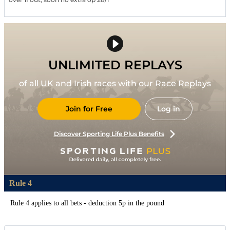
UNLIMITED REPLAYS
of all UK and Irish races with our Race Replays
Join for Free
Log in
Discover Sporting Life Plus Benefits
Rule 4
Rule 4 applies to all bets - deduction 5p in the pound