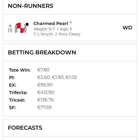
NON-RUNNERS
4
Charmed Pearl
4
WD
Weight:
9-7
| Age:
3
(1)
T:
L Smyth
J:
Rory Cleary
BETTING BREAKDOWN
€7.80
Tote Win:
€2.60, €1.90, €1.02
Pl:
€95.90
EX:
€412.90
Trifecta:
€136.76
Tricast:
€77.59
SF:
FORECASTS