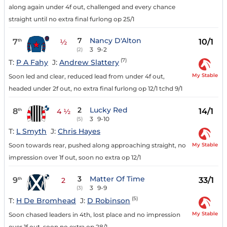
along again under 4f out, challenged and every chance
straight until no extra final furlong op 25/1
7
Nancy D'Alton
7
10/1
th
½
3
9-2
(2)
(7)
T:
P A Fahy
J:
Andrew Slattery
My Stable
Soon led and clear, reduced lead from under 4f out,
headed under 2f out, no extra final furlong op 12/1 tchd 9/1
2
Lucky Red
8
14/1
th
4 ½
3
9-10
(5)
T:
L Smyth
J:
Chris Hayes
My Stable
Soon towards rear, pushed along approaching straight, no
impression over 1f out, soon no extra op 12/1
3
Matter Of Time
9
33/1
th
2
3
9-9
(3)
(5)
T:
H De Bromhead
J:
D Robinson
My Stable
Soon chased leaders in 4th, lost place and no impression
over 1f out, soon no extra op 28/1