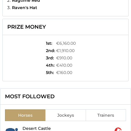
Ragtime Red
Raven's Hat
PRIZE MONEY
1st
:
€6,160.00
2nd
:
€1,910.00
3rd
:
€910.00
4th
:
€410.00
5th
:
€160.00
MOST FOLLOWED
Horses
Jockeys
Trainers
Desert Castle