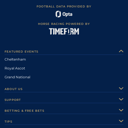
FOOTBALL DATA PROVIDED BY
HORSE RACING POWERED BY
FEATURED EVENTS
Cheltenham
Royal Ascot
Grand National
ABOUT US
About Us
SUPPORT
Authors
Contact Us
BETTING & FREE BETS
Careers
Feedback
Racecards
TIPS
Sporting Life Plus
Accessibility
Fast Results