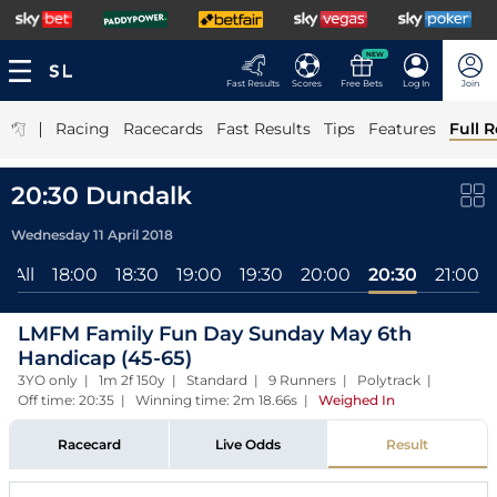
NEW
Fast Results
Scores
Free Bets
Log In
Join
|
Racing
Racecards
Fast Results
Tips
Features
Full R
20:30 Dundalk
Wednesday 11 April 2018
All
18:00
18:30
19:00
19:30
20:00
20:30
21:00
LMFM Family Fun Day Sunday May 6th
Handicap (45-65)
3YO only | 1m 2f 150y | Standard | 9 Runners | Polytrack |
Off time: 20:35 | Winning time: 2m 18.66s
|
Weighed In
Racecard
Live Odds
Result