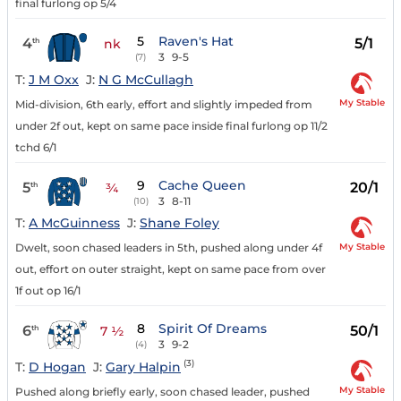
final furlong op 5/4
5
Raven's Hat
4
5/1
th
nk
3
9-5
(7)
T:
J M Oxx
J:
N G McCullagh
My Stable
Mid-division, 6th early, effort and slightly impeded from
under 2f out, kept on same pace inside final furlong op 11/2
tchd 6/1
9
Cache Queen
5
20/1
th
¾
3
8-11
(10)
T:
A McGuinness
J:
Shane Foley
My Stable
Dwelt, soon chased leaders in 5th, pushed along under 4f
out, effort on outer straight, kept on same pace from over
1f out op 16/1
8
Spirit Of Dreams
6
50/1
th
7 ½
3
9-2
(4)
(3)
T:
D Hogan
J:
Gary Halpin
My Stable
Pushed along briefly early, soon chased leader, pushed