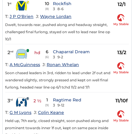
10
Rockfish
1
12/1
st
3
8-6
(8)
T:
J P O'Brien
J:
Wayne Lordan
My Stable
Dwelt, towards rear, pushed along and headway straight,
challenged final furlong, stayed on well to lead near line op
10/1
6
Chaparral Dream
2
13/2
nd
hd
3
9-2
(6)
T:
A McGuinness
J:
Ronan Whelan
My Stable
Soon chased leaders in 3rd, ridden to lead under 2f out and
wandered slightly, strongly pressed and kept on well final
furlong, headed near line op 6/1 tchd 11/2 and 7/1
1
Ragtime Red
3
11/10f
rd
2 ½
3
9-12
(9)
T:
G M Lyons
J:
Colin Keane
My Stable
Held up, 7th early, closed straight, soon pushed along and
prominent towards inner 1f out, kept on same pace inside