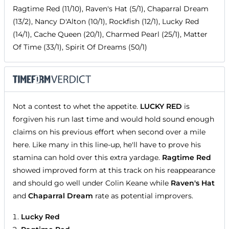
Ragtime Red (11/10), Raven's Hat (5/1), Chaparral Dream
(13/2), Nancy D'Alton (10/1), Rockfish (12/1), Lucky Red
(14/1), Cache Queen (20/1), Charmed Pearl (25/1), Matter
Of Time (33/1), Spirit Of Dreams (50/1)
Not a contest to whet the appetite.
LUCKY RED
is
forgiven his run last time and would hold sound enough
claims on his previous effort when second over a mile
here. Like many in this line-up, he'll have to prove his
stamina can hold over this extra yardage.
Ragtime Red
showed improved form at this track on his reappearance
and should go well under Colin Keane while
Raven's Hat
and
Chaparral Dream
rate as potential improvers.
Lucky Red