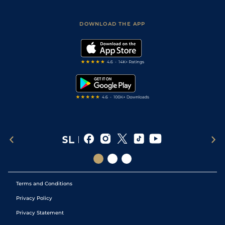
Racing Tips
Sporting Life App
Safer Gambling
Scores & Fixtures
Football Tips
Accessibility Statement
DOWNLOAD THE APP
Vidiprinter
Golf Tips
Modern Slavery Statement
My Stable
Darts Tips
RSS Feed
Free Bets
Snooker Tips
Tipping Records
Terms and Conditions
Privacy Policy
Privacy Statement