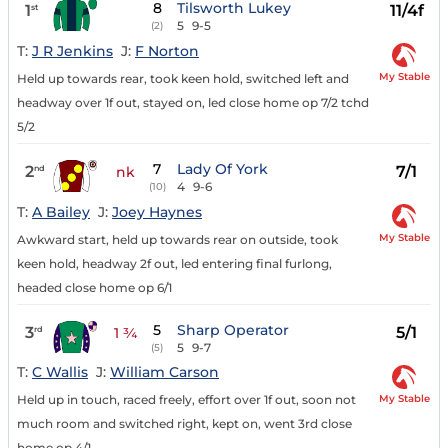
8
Tilsworth Lukey
1
11/4f
st
5
9-5
(2)
T:
J R Jenkins
J:
F Norton
My Stable
Held up towards rear, took keen hold, switched left and
headway over 1f out, stayed on, led close home op 7/2 tchd
5/2
7
Lady Of York
2
7/1
nd
nk
4
9-6
(10)
T:
A Bailey
J:
Joey Haynes
My Stable
Awkward start, held up towards rear on outside, took
keen hold, headway 2f out, led entering final furlong,
headed close home op 6/1
5
Sharp Operator
3
5/1
rd
1 ¾
5
9-7
(5)
T:
C Wallis
J:
William Carson
My Stable
Held up in touch, raced freely, effort over 1f out, soon not
much room and switched right, kept on, went 3rd close
home op 4/1