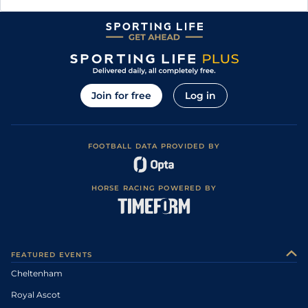
Join for free
Log in
FOOTBALL DATA PROVIDED BY
HORSE RACING POWERED BY
FEATURED EVENTS
Cheltenham
Royal Ascot