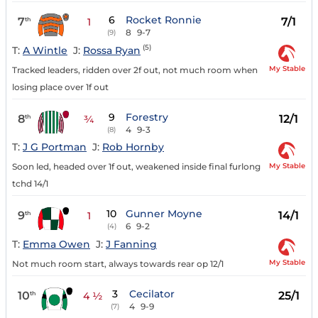
6
Rocket Ronnie
7
7/1
th
1
8
9-7
(9)
(5)
T:
A Wintle
J:
Rossa Ryan
My Stable
Tracked leaders, ridden over 2f out, not much room when
losing place over 1f out
9
Forestry
8
12/1
th
¾
4
9-3
(8)
T:
J G Portman
J:
Rob Hornby
My Stable
Soon led, headed over 1f out, weakened inside final furlong
tchd 14/1
10
Gunner Moyne
9
14/1
th
1
6
9-2
(4)
T:
Emma Owen
J:
J Fanning
My Stable
Not much room start, always towards rear op 12/1
3
Cecilator
10
25/1
th
4 ½
4
9-9
(7)