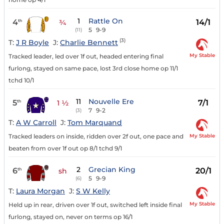
1
Rattle On
4
14/1
th
¾
5
9-9
(11)
(3)
T:
J R Boyle
J:
Charlie Bennett
My Stable
Tracked leader, led over 1f out, headed entering final
furlong, stayed on same pace, lost 3rd close home op 11/1
tchd 10/1
11
Nouvelle Ere
5
7/1
th
1 ½
7
9-2
(3)
T:
A W Carroll
J:
Tom Marquand
My Stable
Tracked leaders on inside, ridden over 2f out, one pace and
beaten from over 1f out op 8/1 tchd 9/1
2
Grecian King
6
20/1
th
sh
5
9-9
(6)
T:
Laura Morgan
J:
S W Kelly
My Stable
Held up in rear, driven over 1f out, switched left inside final
furlong, stayed on, never on terms op 16/1