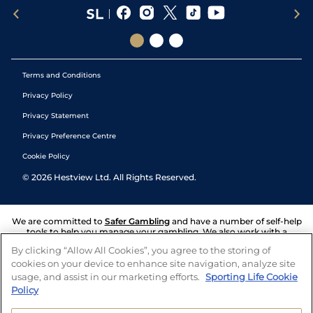
Terms and Conditions
Privacy Policy
Privacy Statement
Privacy Preference Centre
Cookie Policy
©
2026
Hestview Ltd. All Rights Reserved.
We are committed to
Safer Gambling
and have a number of self-help
tools to help you manage your gambling. We also work with a
number of independent charitable organisations who can offer help
By clicking “Allow All Cookies”, you agree to the storing of
and answers any questions you may have.
cookies on your device to enhance site navigation, analyze site
usage, and assist in our marketing efforts.
Sporting Life Cookie
Policy