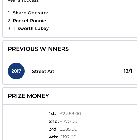
year's success.
Sharp Operator
Rocket Ronnie
Tilsworth Lukey
PREVIOUS WINNERS
2017
12/1
Street Art
PRIZE MONEY
1st
:
£2,588.00
2nd
:
£770.00
3rd
:
£385.00
4th
:
£192.00