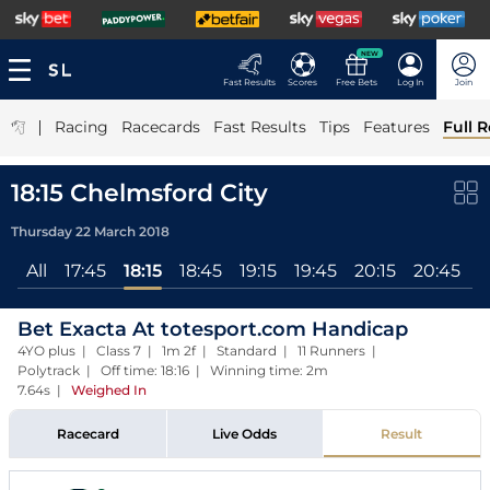
NEW
Fast Results
Scores
Free Bets
Log In
Join
|
Racing
Racecards
Fast Results
Tips
Features
Full R
18:15 Chelmsford City
Thursday 22 March 2018
All
17:45
18:15
18:45
19:15
19:45
20:15
20:45
Bet Exacta At totesport.com Handicap
4YO plus | Class 7 | 1m 2f | Standard | 11 Runners |
Polytrack | Off time: 18:16 | Winning time: 2m
7.64s
|
Weighed In
Racecard
Live Odds
Result