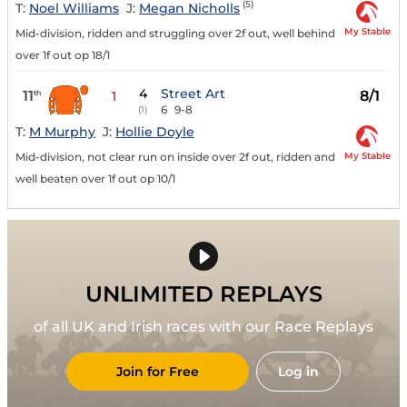
(5)
T:
Noel Williams
J:
Megan Nicholls
My Stable
Mid-division, ridden and struggling over 2f out, well behind
over 1f out op 18/1
4
Street Art
11
8/1
th
1
6
9-8
(1)
T:
M Murphy
J:
Hollie Doyle
My Stable
Mid-division, not clear run on inside over 2f out, ridden and
well beaten over 1f out op 10/1
UNLIMITED REPLAYS
of all UK and Irish races with our Race Replays
Join for Free
Log in