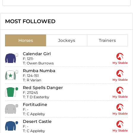
MOST FOLLOWED
Horses
Jockeys
Trainers
Calendar Girl
F:
1211-
T:
Owen Burrows
My Stable
Rumba Numba
F:
124-151
T:
R Varian
My Stable
Red Spells Danger
F:
211245
T:
T D Easterby
My Stable
Fortitudine
F:
-
T:
C Appleby
My Stable
Desert Castle
F:
-
T:
C Appleby
My Stable