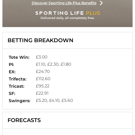
Discover Sporting Life Plus Benefits
BETTING BREAKDOWN
£3.00
Tote Win:
£1.10, £2.30, £1.80
Pl:
£24.70
EX:
£112.60
Trifecta:
£95.22
Tricast:
£22.91
SF:
£5.20, £4.10, £5.60
Swingers:
FORECASTS