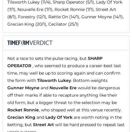
Tilsworth Lukey (11/4), Sharp Operator (5/1), Lady Of York
(7/1), Nouvelle Ere (7/1), Rocket Ronnie (7/1), Street Art
(8/1), Forestry (12/1), Rattle On (14/1), Gunner Moyne (14/1),
Grecian King (20/1), Cecilator (25/1)
Not a race to sets the pulse racing, but
SHARP
OPERATOR
, who seemed to produce a career-best last
time, may well be up to scoring again and can confirm
the form with
Tilsworth Lukey
. Bottom-weights
Gunner Moyne
and
Nouvelle Ere
would be dangerous
off their marks if able to recapture anything like their
old form, but a bigger threat to the selection may be
Rocket Ronnie
, who shaped well at this venue recently.
Grecian King
and
Lady Of York
are worth noting in the
betting, but
Street Art
will be hard pressed to repeat last