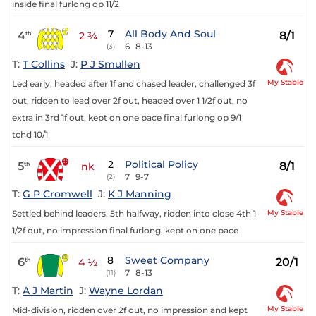
inside final furlong op 11/2
7
All Body And Soul
4
8/1
th
2 ¾
6
8-13
(3)
T:
T Collins
J:
P J Smullen
My Stable
Led early, headed after 1f and chased leader, challenged 3f
out, ridden to lead over 2f out, headed over 1 1/2f out, no
extra in 3rd 1f out, kept on one pace final furlong op 9/1
tchd 10/1
2
Political Policy
5
8/1
th
nk
7
9-7
(2)
T:
G P Cromwell
J:
K J Manning
My Stable
Settled behind leaders, 5th halfway, ridden into close 4th 1
1/2f out, no impression final furlong, kept on one pace
8
Sweet Company
6
20/1
th
4 ½
7
8-13
(11)
T:
A J Martin
J:
Wayne Lordan
My Stable
Mid-division, ridden over 2f out, no impression and kept