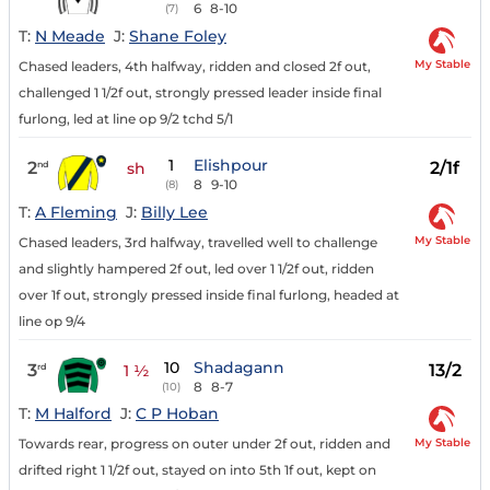
6
8-10
(7)
T:
N Meade
J:
Shane Foley
My Stable
Chased leaders, 4th halfway, ridden and closed 2f out,
challenged 1 1/2f out, strongly pressed leader inside final
furlong, led at line op 9/2 tchd 5/1
1
Elishpour
2
2/1f
nd
sh
8
9-10
(8)
T:
A Fleming
J:
Billy Lee
My Stable
Chased leaders, 3rd halfway, travelled well to challenge
and slightly hampered 2f out, led over 1 1/2f out, ridden
over 1f out, strongly pressed inside final furlong, headed at
line op 9/4
10
Shadagann
3
13/2
rd
1 ½
8
8-7
(10)
T:
M Halford
J:
C P Hoban
My Stable
Towards rear, progress on outer under 2f out, ridden and
drifted right 1 1/2f out, stayed on into 5th 1f out, kept on