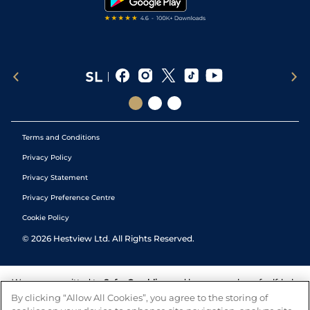
Terms and Conditions
Privacy Policy
Privacy Statement
Privacy Preference Centre
Cookie Policy
©
2026
Hestview Ltd. All Rights Reserved.
We are committed to
Safer Gambling
and have a number of self-help
tools to help you manage your gambling. We also work with a
By clicking “Allow All Cookies”, you agree to the storing of
number of independent charitable organisations who can offer help