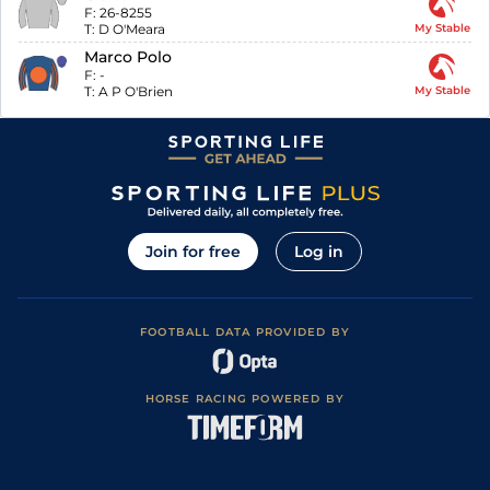
F:
26-8255
T:
D O'Meara
My Stable
Marco Polo
F:
-
T:
A P O'Brien
My Stable
Join for free
Log in
FOOTBALL DATA PROVIDED BY
HORSE RACING POWERED BY