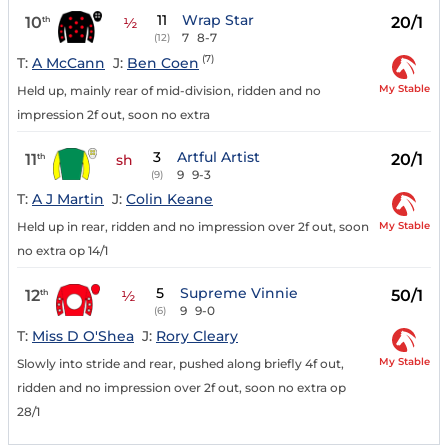
11
Wrap Star
10
20/1
th
½
7
8-7
(12)
(7)
T:
A McCann
J:
Ben Coen
My Stable
Held up, mainly rear of mid-division, ridden and no
impression 2f out, soon no extra
3
Artful Artist
11
20/1
th
sh
9
9-3
(9)
T:
A J Martin
J:
Colin Keane
My Stable
Held up in rear, ridden and no impression over 2f out, soon
no extra op 14/1
5
Supreme Vinnie
12
50/1
th
½
9
9-0
(6)
T:
Miss D O'Shea
J:
Rory Cleary
My Stable
Slowly into stride and rear, pushed along briefly 4f out,
ridden and no impression over 2f out, soon no extra op
28/1