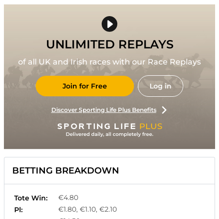
UNLIMITED REPLAYS
of all UK and Irish races with our Race Replays
Join for Free
Log in
Discover Sporting Life Plus Benefits
BETTING BREAKDOWN
€4.80
Tote Win:
€1.80, €1.10, €2.10
Pl: