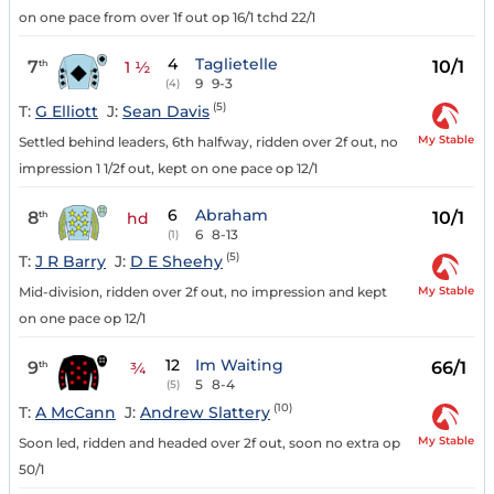
on one pace from over 1f out op 16/1 tchd 22/1
4
Taglietelle
7
10/1
th
1 ½
9
9-3
(4)
(5)
T:
G Elliott
J:
Sean Davis
My Stable
Settled behind leaders, 6th halfway, ridden over 2f out, no
impression 1 1/2f out, kept on one pace op 12/1
6
Abraham
8
10/1
th
hd
6
8-13
(1)
(5)
T:
J R Barry
J:
D E Sheehy
My Stable
Mid-division, ridden over 2f out, no impression and kept
on one pace op 12/1
12
Im Waiting
9
66/1
th
¾
5
8-4
(5)
(10)
T:
A McCann
J:
Andrew Slattery
My Stable
Soon led, ridden and headed over 2f out, soon no extra op
50/1