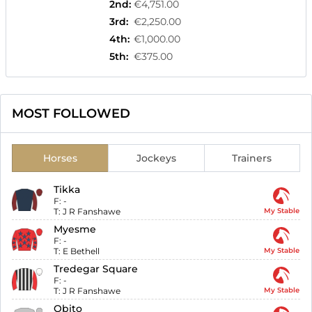
2nd
:
€4,751.00
3rd
:
€2,250.00
4th
:
€1,000.00
5th
:
€375.00
MOST FOLLOWED
Horses
Jockeys
Trainers
Tikka
F:
-
T:
J R Fanshawe
My Stable
Myesme
F:
-
T:
E Bethell
My Stable
Tredegar Square
F:
-
T:
J R Fanshawe
My Stable
Obito