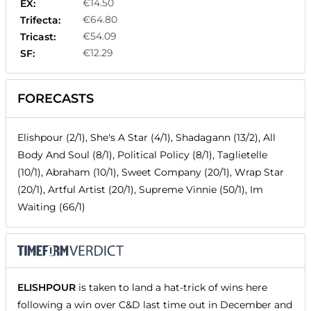
€14.50
EX:
€64.80
Trifecta:
€54.09
Tricast:
€12.29
SF:
FORECASTS
Elishpour (2/1), She's A Star (4/1), Shadagann (13/2), All
Body And Soul (8/1), Political Policy (8/1), Taglietelle
(10/1), Abraham (10/1), Sweet Company (20/1), Wrap Star
(20/1), Artful Artist (20/1), Supreme Vinnie (50/1), Im
Waiting (66/1)
ELISHPOUR
is taken to land a hat-trick of wins here
following a win over C&D last time out in December and