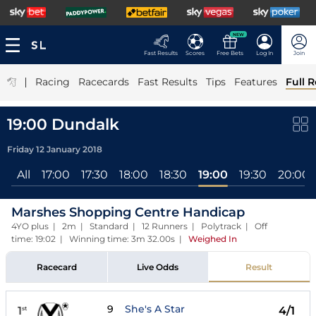
NEW
Fast Results
Scores
Free Bets
Log In
Join
|
Racing
Racecards
Fast Results
Tips
Features
Full R
19:00 Dundalk
Friday 12 January 2018
All
17:00
17:30
18:00
18:30
19:00
19:30
20:00
Marshes Shopping Centre Handicap
4YO plus | 2m | Standard | 12 Runners | Polytrack | Off
time: 19:02 | Winning time: 3m 32.00s
|
Weighed In
Racecard
Live Odds
Result
9
She's A Star
1
4/1
st