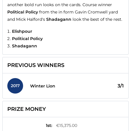
another bold run looks on the cards. Course winner
Political Policy
from the in form Gavin Cromwell yard
and Mick Halford's
Shadagann
look the best of the rest.
Elishpour
Political Policy
Shadagann
PREVIOUS WINNERS
2017
3/1
Winter Lion
PRIZE MONEY
1st
:
€15,375.00