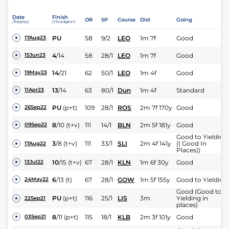
Date
Finish
OR
SP
Course
Dist
Going
(Replay)
(Headgear)
PU
58
9/2
LEO
1m 7f
Good
17Aug23
4
/
14
58
28/1
LEO
1m 7f
Good
15Jun23
14
/
21
62
50/1
LEO
1m 4f
Good
19May23
13
/
14
63
80/1
Dun
1m 4f
Standard
11Apr23
PU
(p+t)
109
28/1
ROS
2m 7f 170y
Good
26Sep22
8
/
10
(t+v)
111
14/1
BLN
2m 5f 181y
Good
09Sep22
Good to Yielding
3
/
8
(t+v)
111
33/1
SLI
2m 4f 141y
(( Good In
17Aug22
Places))
10
/
15
(t+v)
67
28/1
KLN
1m 6f 30y
Good
13Jul22
6
/
13
(t)
67
28/1
GOW
1m 5f 155y
Good to Yielding
24May22
Good (Good to
PU
(p+t)
116
25/1
LIS
3m
Yielding in
22Sep21
places)
8
/
11
(p+t)
115
18/1
KLB
2m 3f 101y
Good
03Sep21