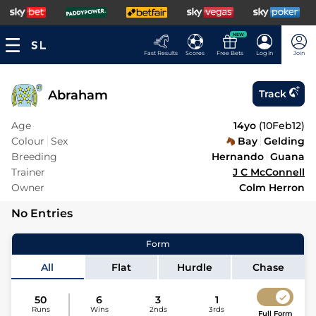
NEW
Fast Results
Scores
Free Bets
Log In
Join
Abraham
Track
Age
14yo
(
10Feb12
)
Colour
Sex
Bay
Gelding
Breeding
Hernando
Guana
Trainer
J C McConnell
Owner
Colm Herron
No Entries
Form
All
Flat
Hurdle
Chase
50
6
3
1
Runs
Wins
2nds
3rds
Full Form