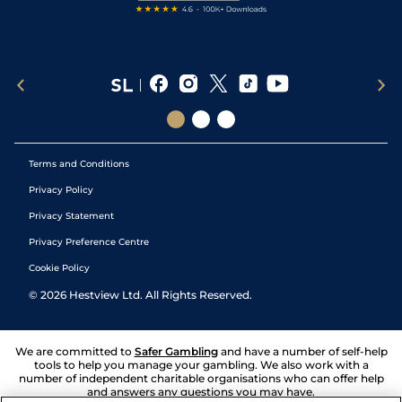
Terms and Conditions
Privacy Policy
Privacy Statement
Privacy Preference Centre
Cookie Policy
©
2026
Hestview Ltd. All Rights Reserved.
We are committed to
Safer Gambling
and have a number of self-help
tools to help you manage your gambling. We also work with a
number of independent charitable organisations who can offer help
and answers any questions you may have.