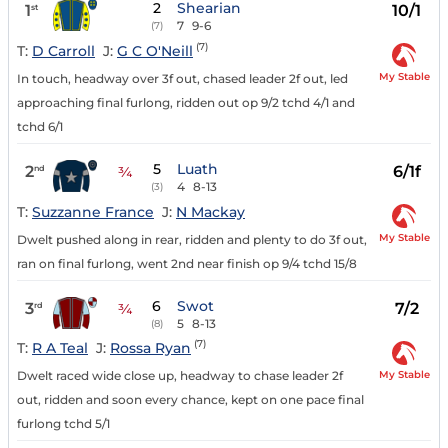
2
Shearian
1
10/1
st
7
9-6
(7)
(7)
T:
D Carroll
J:
G C O'Neill
My Stable
In touch, headway over 3f out, chased leader 2f out, led
approaching final furlong, ridden out op 9/2 tchd 4/1 and
tchd 6/1
5
Luath
2
6/1f
nd
¾
4
8-13
(3)
T:
Suzzanne France
J:
N Mackay
My Stable
Dwelt pushed along in rear, ridden and plenty to do 3f out,
ran on final furlong, went 2nd near finish op 9/4 tchd 15/8
6
Swot
3
7/2
rd
¾
5
8-13
(8)
(7)
T:
R A Teal
J:
Rossa Ryan
My Stable
Dwelt raced wide close up, headway to chase leader 2f
out, ridden and soon every chance, kept on one pace final
furlong tchd 5/1