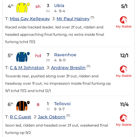
3
Ubla
4
5/1
th
sh
4
9-4
(4)
(7)
T:
Miss Gay Kelleway
J:
Mr Paul Hainey
My Stable
Raced wide tracked leader, led over 2f out, ridden and
headed approaching final furlong, no extra inside final
furlong tchd 17/2
7
Ravenhoe
5
12/1
th
hd
4
8-11
(9)
(7)
T:
C & M Johnston
J:
Andrew Breslin
My Stable
Towards rear, pushed along over 3f out, ridden and
headway over 1f out, no impression inside final furlong op
9/1 tchd 17/2 and tchd 12/1
1
Tellovoi
6
11/4
th
8
9
9-7
(1)
(7)
T:
R C Guest
J:
Jack Osborn
My Stable
Soon led, ridden and headed over 2f out, weakened final
furlong op 9/2