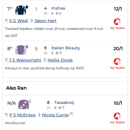
4
Inshaa
7
12/1
th
1
5
9-2
(2)
T:
S G West
J:
Jason Hart
My Stable
Tracked leaders, ridden over 2f out, weakened over 1f out
op 20/1
9
Italian Beauty
8
20/1
th
5
5
8-7
(6)
T:
J S Wainwright
J:
Hollie Doyle
My Stable
Always in rear, pushed along halfway op 100/1
Also Ran
8
Tasaaboq
N/A
10/1
6
8-7
(5)
(7)
T:
P S McEntee
J:
Nicola Currie
My Stable
NonRunner