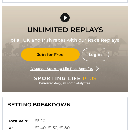
UNLIMITED REPLAYS
of all UK and Irish races with our Race Replays
Join for Free
Log in
Discover Sporting Life Plus Benefits
BETTING BREAKDOWN
£6.20
Tote Win:
£2.40, £1.30, £1.80
Pl: