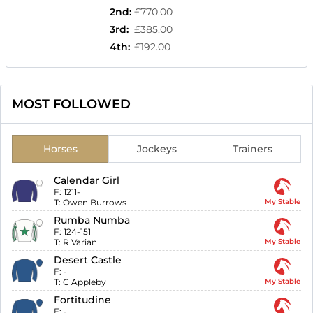
2nd
:
£770.00
3rd
:
£385.00
4th
:
£192.00
MOST FOLLOWED
Horses
Jockeys
Trainers
Calendar Girl
F:
1211-
T:
Owen Burrows
My Stable
Rumba Numba
F:
124-151
T:
R Varian
My Stable
Desert Castle
F:
-
T:
C Appleby
My Stable
Fortitudine
F:
-