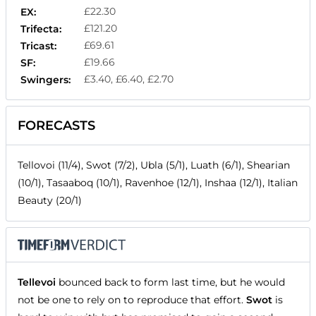
£22.30
EX:
£121.20
Trifecta:
£69.61
Tricast:
£19.66
SF:
£3.40, £6.40, £2.70
Swingers:
FORECASTS
Tellovoi (11/4), Swot (7/2), Ubla (5/1), Luath (6/1), Shearian
(10/1), Tasaaboq (10/1), Ravenhoe (12/1), Inshaa (12/1), Italian
Beauty (20/1)
Tellevoi
bounced back to form last time, but he would
not be one to rely on to reproduce that effort.
Swot
is