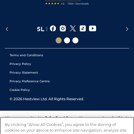
Terms and Conditions
Privacy Policy
Privacy Statement
Privacy Preference Centre
Cookie Policy
©
2026
Hestview Ltd. All Rights Reserved.
We are committed to
Safer Gambling
and have a number of self-help
tools to help you manage your gambling. We also work with a
By clicking “Allow All Cookies”, you agree to the storing of
number of independent charitable organisations who can offer help
cookies on your device to enhance site navigation, analyze site
and answers any questions you may have.