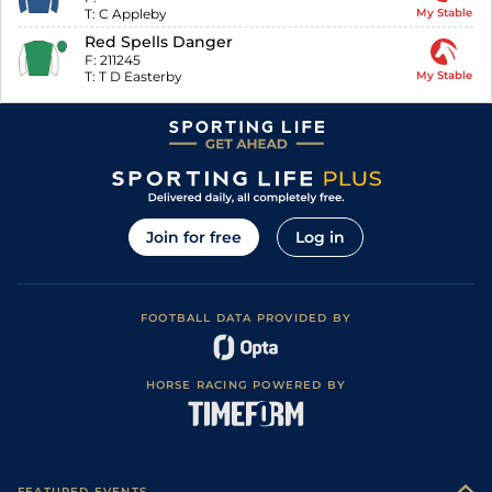
T:
C Appleby
My Stable
Red Spells Danger
F:
211245
T:
T D Easterby
My Stable
Join for free
Log in
FOOTBALL DATA PROVIDED BY
HORSE RACING POWERED BY
FEATURED EVENTS