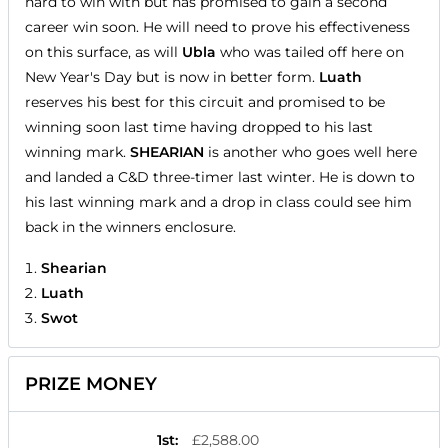
hard to win with but has promised to gain a second
career win soon. He will need to prove his effectiveness
on this surface, as will
Ubla
who was tailed off here on
New Year's Day but is now in better form.
Luath
reserves his best for this circuit and promised to be
winning soon last time having dropped to his last
winning mark.
SHEARIAN
is another who goes well here
and landed a C&D three-timer last winter. He is down to
his last winning mark and a drop in class could see him
back in the winners enclosure.
Shearian
Luath
Swot
PRIZE MONEY
1st
:
£2,588.00