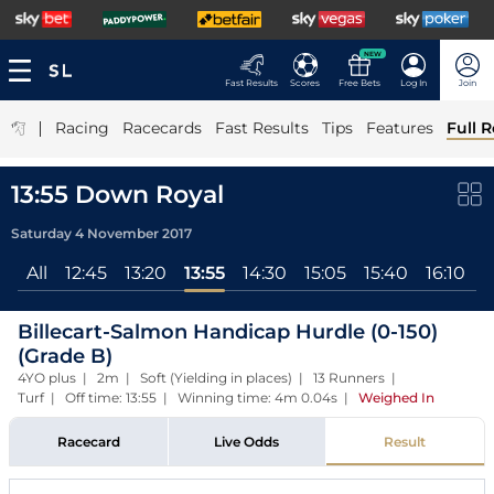
NEW
Fast Results
Scores
Free Bets
Log In
Join
|
Racing
Racecards
Fast Results
Tips
Features
Full R
13:55 Down Royal
Saturday 4 November 2017
All
12:45
13:20
13:55
14:30
15:05
15:40
16:10
Billecart-Salmon Handicap Hurdle (0-150)
(Grade B)
4YO plus | 2m | Soft (Yielding in places) | 13 Runners |
Turf | Off time: 13:55 | Winning time: 4m 0.04s
|
Weighed In
Racecard
Live Odds
Result