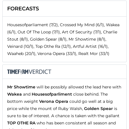
FORECASTS
Housesofparliament (7/2), Crossed My Mind (6/1), Wakea
(6/1), Out Of The Loop (7/1), Art Of Security (7/1), Charlie
Stout (8/1), Golden Spear (8/1), Mr Showtime (8/1),
Veinard (10/1), Top Othe Ra (12/1), Artful Artist (16/1),
Waaheb (20/1), Verona Opera (33/1), Realt Mor (33/1)
Mr Showtime
will be possibly allowed the lead here with
Wakea
and
Housesofparliment
close behind. The
bottom weight
Verona Opera
could go well at a big
price while the mount of Ruby Walsh,
Golden Spear
is
sure to be of interest. A chance is taken with the gallant
TOP OTHE RA
who has been consistent all season and