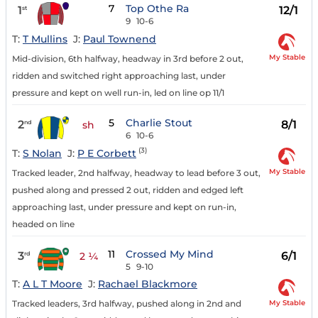
7
Top Othe Ra
1
12/1
st
9
10-6
T:
T Mullins
J:
Paul Townend
My Stable
Mid-division, 6th halfway, headway in 3rd before 2 out,
ridden and switched right approaching last, under
pressure and kept on well run-in, led on line op 11/1
5
Charlie Stout
2
8/1
nd
sh
6
10-6
(3)
T:
S Nolan
J:
P E Corbett
My Stable
Tracked leader, 2nd halfway, headway to lead before 3 out,
pushed along and pressed 2 out, ridden and edged left
approaching last, under pressure and kept on run-in,
headed on line
11
Crossed My Mind
3
6/1
rd
2 ¼
5
9-10
T:
A L T Moore
J:
Rachael Blackmore
My Stable
Tracked leaders, 3rd halfway, pushed along in 2nd and