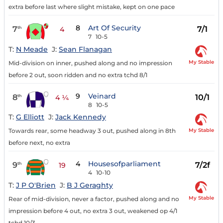
extra before last where slight mistake, kept on one pace
8
Art Of Security
7
7/1
th
4
7
10-5
T:
N Meade
J:
Sean Flanagan
My Stable
Mid-division on inner, pushed along and no impression
before 2 out, soon ridden and no extra tchd 8/1
9
Veinard
8
10/1
th
4 ¼
8
10-5
T:
G Elliott
J:
Jack Kennedy
My Stable
Towards rear, some headway 3 out, pushed along in 8th
before next, no extra
4
Housesofparliament
9
7/2f
th
19
4
10-10
T:
J P O'Brien
J:
B J Geraghty
My Stable
Rear of mid-division, never a factor, pushed along and no
impression before 4 out, no extra 3 out, weakened op 4/1
tchd 10/3