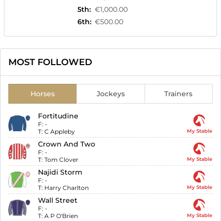
5th
:
€1,000.00
6th
:
€500.00
MOST FOLLOWED
Horses
Jockeys
Trainers
Fortitudine
F:
-
T:
C Appleby
My Stable
Crown And Two
F:
-
T:
Tom Clover
My Stable
Najidi Storm
F:
-
T:
Harry Charlton
My Stable
Wall Street
F:
-
T:
A P O'Brien
My Stable