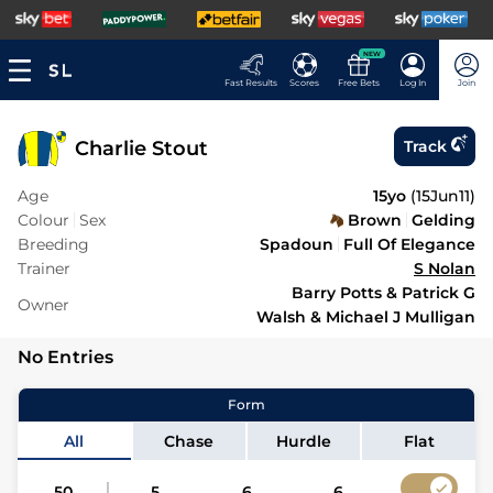
NEW
Fast Results
Scores
Free Bets
Log In
Join
Charlie Stout
Track
Age
15yo
(
15Jun11
)
Colour
Sex
Brown
Gelding
Breeding
Spadoun
Full Of Elegance
Trainer
S Nolan
Barry Potts & Patrick G
Owner
Walsh & Michael J Mulligan
No Entries
Form
All
Chase
Hurdle
Flat
50
5
6
6