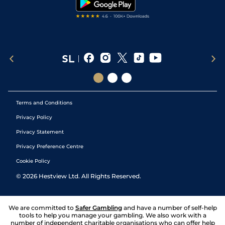
Terms and Conditions
Privacy Policy
Privacy Statement
Privacy Preference Centre
Cookie Policy
©
2026
Hestview Ltd. All Rights Reserved.
We are committed to
Safer Gambling
and have a number of self-help
tools to help you manage your gambling. We also work with a
number of independent charitable organisations who can offer help