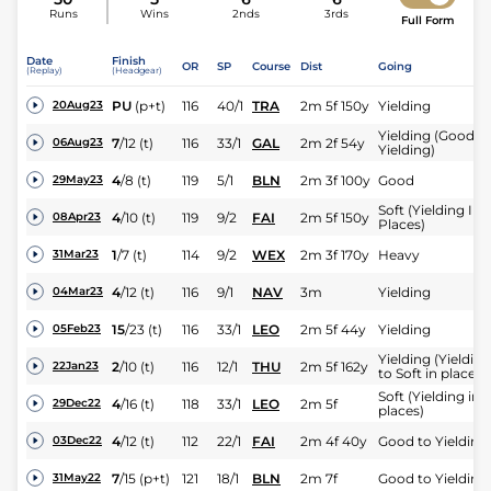
Runs
Wins
2nds
3rds
Full Form
Date
Finish
OR
SP
Course
Dist
Going
(Replay)
(Headgear)
PU
(p+t)
116
40/1
TRA
2m 5f 150y
Yielding
20Aug23
Yielding (Good t
7
/
12
(t)
116
33/1
GAL
2m 2f 54y
06Aug23
Yielding)
4
/
8
(t)
119
5/1
BLN
2m 3f 100y
Good
29May23
Soft (Yielding In
4
/
10
(t)
119
9/2
FAI
2m 5f 150y
08Apr23
Places)
1
/
7
(t)
114
9/2
WEX
2m 3f 170y
Heavy
31Mar23
4
/
12
(t)
116
9/1
NAV
3m
Yielding
04Mar23
15
/
23
(t)
116
33/1
LEO
2m 5f 44y
Yielding
05Feb23
Yielding (Yielding
2
/
10
(t)
116
12/1
THU
2m 5f 162y
22Jan23
to Soft in places)
Soft (Yielding in
4
/
16
(t)
118
33/1
LEO
2m 5f
29Dec22
places)
4
/
12
(t)
112
22/1
FAI
2m 4f 40y
Good to Yielding
03Dec22
7
/
15
(p+t)
121
18/1
BLN
2m 7f
Good to Yielding
31May22