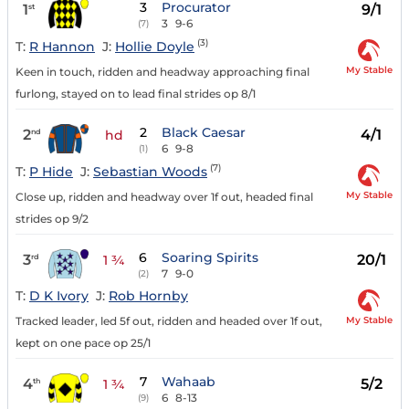
3
Procurator
1
9/1
st
3
9-6
(7)
(3)
T:
R Hannon
J:
Hollie Doyle
My Stable
Keen in touch, ridden and headway approaching final
furlong, stayed on to lead final strides op 8/1
2
Black Caesar
2
4/1
nd
hd
6
9-8
(1)
(7)
T:
P Hide
J:
Sebastian Woods
My Stable
Close up, ridden and headway over 1f out, headed final
strides op 9/2
6
Soaring Spirits
3
20/1
rd
1 ¾
7
9-0
(2)
T:
D K Ivory
J:
Rob Hornby
My Stable
Tracked leader, led 5f out, ridden and headed over 1f out,
kept on one pace op 25/1
7
Wahaab
4
5/2
th
1 ¾
6
8-13
(9)