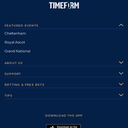
FEATURED EVENTS
Cheltenham
Royal Ascot
Grand National
ABOUT US
About Us
SUPPORT
Authors
Contact Us
BETTING & FREE BETS
Careers
Feedback
Racecards
TIPS
Sporting Life Plus
Accessibility
Fast Results
Racing Tips
Sporting Life App
Safer Gambling
Scores & Fixtures
Football Tips
Accessibility Statement
DOWNLOAD THE APP
Vidiprinter
Golf Tips
Modern Slavery Statement
My Stable