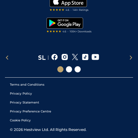
Darts Tips
RSS Feed
Free Bets
Snooker Tips
Tipping Records
Terms and Conditions
Privacy Policy
Privacy Statement
Privacy Preference Centre
Cookie Policy
©
2026
Hestview Ltd. All Rights Reserved.