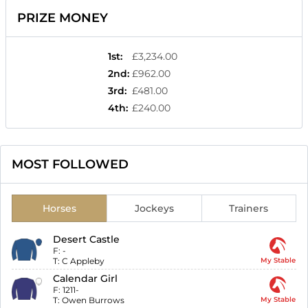
PRIZE MONEY
1st
:
£3,234.00
2nd
:
£962.00
3rd
:
£481.00
4th
:
£240.00
MOST FOLLOWED
Horses
Jockeys
Trainers
Desert Castle
F:
-
T:
C Appleby
My Stable
Calendar Girl
F:
1211-
T:
Owen Burrows
My Stable