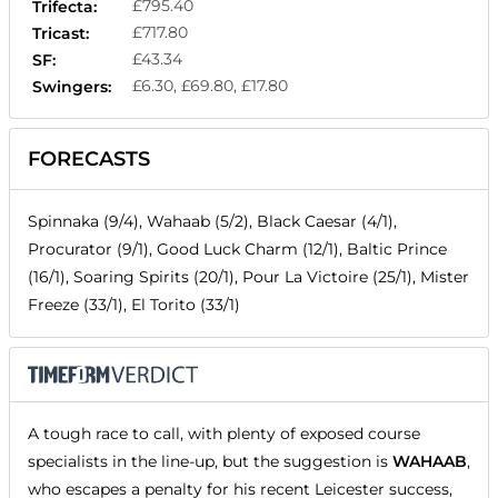
£795.40
Trifecta:
£717.80
Tricast:
£43.34
SF:
£6.30, £69.80, £17.80
Swingers:
FORECASTS
Spinnaka (9/4), Wahaab (5/2), Black Caesar (4/1),
Procurator (9/1), Good Luck Charm (12/1), Baltic Prince
(16/1), Soaring Spirits (20/1), Pour La Victoire (25/1), Mister
Freeze (33/1), El Torito (33/1)
A tough race to call, with plenty of exposed course
specialists in the line-up, but the suggestion is
WAHAAB
,
who escapes a penalty for his recent Leicester success,