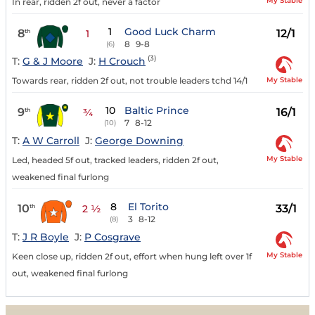
My Stable
In rear, ridden 2f out, never a factor
1
Good Luck Charm
8
12/1
th
1
8
9-8
(6)
(3)
T:
G & J Moore
J:
H Crouch
My Stable
Towards rear, ridden 2f out, not trouble leaders tchd 14/1
10
Baltic Prince
9
16/1
th
¾
7
8-12
(10)
T:
A W Carroll
J:
George Downing
My Stable
Led, headed 5f out, tracked leaders, ridden 2f out,
weakened final furlong
8
El Torito
10
33/1
th
2 ½
3
8-12
(8)
T:
J R Boyle
J:
P Cosgrave
My Stable
Keen close up, ridden 2f out, effort when hung left over 1f
out, weakened final furlong