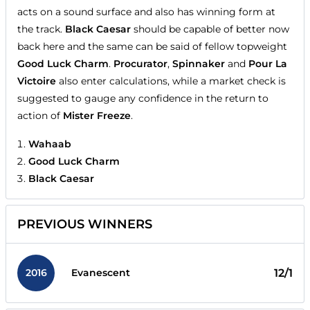
acts on a sound surface and also has winning form at
the track.
Black Caesar
should be capable of better now
back here and the same can be said of fellow topweight
Good Luck Charm
.
Procurator
,
Spinnaker
and
Pour La
Victoire
also enter calculations, while a market check is
suggested to gauge any confidence in the return to
action of
Mister Freeze
.
Wahaab
Good Luck Charm
Black Caesar
PREVIOUS WINNERS
2016
12/1
Evanescent