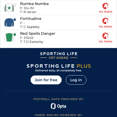
Rumba Numba
F:
124-151
T:
R Varian
My Stable
Fortitudine
F:
-
T:
C Appleby
My Stable
Red Spells Danger
F:
211245
T:
T D Easterby
My Stable
Join for free
Log in
FOOTBALL DATA PROVIDED BY
HORSE RACING POWERED BY