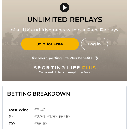
UNLIMITED REPLAYS
of all UK and Irish races with our Race Replays
Join for Free
Log in
Discover Sporting Life Plus Benefits
BETTING BREAKDOWN
£9.40
Tote Win:
£2.70, £1.70, £6.90
Pl:
£56.10
EX: