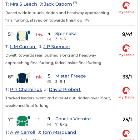
(7)
T:
Mrs S Leech
J:
Jack Osborn
My Stable
Raced wide in touch, ridden and headway approaching
final furlong, stayed on towards finish op 11/4
4
Spinnaka
5
9/4f
th
1 ¾
3
9-5
(3)
T:
L M Cumani
J:
J P Spencer
My Stable
Dwelt, towards rear, pushed along and headway
approaching final furlong, faded inside final furlong
5
Mister Freeze
6
33/1
th
nk
3
9-1
(5)
T:
P R Chamings
J:
David Probert
My Stable
Tracked leaders, went 2nd over 4f out, ridden over 1f out,
weakened final furlong
9
Pour La Victoire
7
25/1
th
1
7
8-12
(4)
T:
A W Carroll
J:
Tom Marquand