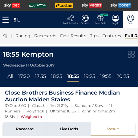
NEW
Fast Results
Scores
Free Bets
Log In
Join
|
Racing
Racecards
Fast Results
Tips
Features
Full R
18:55 Kempton
Wednesday 11 October 2017
All
17:20
17:55
18:25
18:55
19:25
19:55
20:25
2
Close Brothers Business Finance Median
Auction Maiden Stakes
3YO to 5YO | Class 5 | 1m 2f 219y | Standard / Slow | 11
Runners | Polytrack | Off time: 18:55 | Winning time: 2m
18.61s
|
Weighed In
Racecard
Live Odds
Result