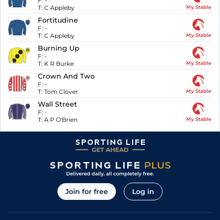
F:
-
T:
C Appleby
My Stable
Fortitudine
F:
-
T:
C Appleby
My Stable
Burning Up
F:
-
T:
K R Burke
My Stable
Crown And Two
F:
-
T:
Tom Clover
My Stable
Wall Street
F:
-
T:
A P O'Brien
My Stable
Join for free
Log in