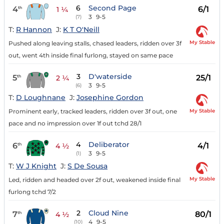
6
Second Page
4
6/1
th
1 ¼
3
9-5
(7)
T:
R Hannon
J:
K T O'Neill
My Stable
Pushed along leaving stalls, chased leaders, ridden over 3f
out, went 4th inside final furlong, stayed on same pace
3
D'waterside
5
25/1
th
2 ¼
3
9-5
(6)
T:
D Loughnane
J:
Josephine Gordon
My Stable
Prominent early, tracked leaders, ridden over 3f out, one
pace and no impression over 1f out tchd 28/1
4
Deliberator
6
4/1
th
4 ½
3
9-5
(1)
T:
W J Knight
J:
S De Sousa
My Stable
Led, ridden and headed over 2f out, weakened inside final
furlong tchd 7/2
2
Cloud Nine
7
80/1
th
4 ½
4
9-5
(10)