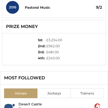
2016
9/2
Pastoral Music
PRIZE MONEY
1st
:
£3,234.00
2nd
:
£962.00
3rd
:
£481.00
4th
:
£240.00
MOST FOLLOWED
Horses
Jockeys
Trainers
Desert Castle