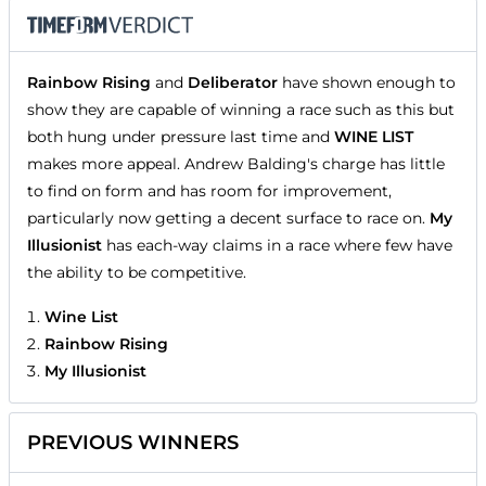
Rainbow Rising
and
Deliberator
have shown enough to
show they are capable of winning a race such as this but
both hung under pressure last time and
WINE LIST
makes more appeal. Andrew Balding's charge has little
to find on form and has room for improvement,
particularly now getting a decent surface to race on.
My
Illusionist
has each-way claims in a race where few have
the ability to be competitive.
Wine List
Rainbow Rising
My Illusionist
PREVIOUS WINNERS