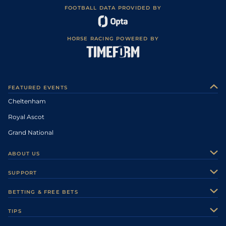
FOOTBALL DATA PROVIDED BY
HORSE RACING POWERED BY
FEATURED EVENTS
Cheltenham
Royal Ascot
Grand National
ABOUT US
About Us
SUPPORT
Authors
Contact Us
BETTING & FREE BETS
Careers
Feedback
Racecards
TIPS
Sporting Life Plus
Accessibility
Fast Results
Racing Tips