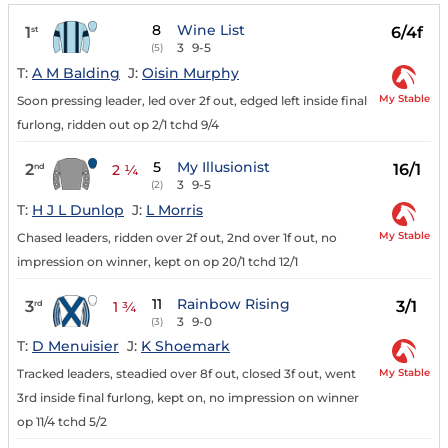
8
Wine List
1
6/4f
st
3
9-5
(5)
T:
A M Balding
J:
Oisin Murphy
My Stable
Soon pressing leader, led over 2f out, edged left inside final
furlong, ridden out op 2/1 tchd 9/4
5
My Illusionist
2
16/1
nd
2 ¼
3
9-5
(2)
T:
H J L Dunlop
J:
L Morris
My Stable
Chased leaders, ridden over 2f out, 2nd over 1f out, no
impression on winner, kept on op 20/1 tchd 12/1
11
Rainbow Rising
3
3/1
rd
1 ¾
3
9-0
(3)
T:
D Menuisier
J:
K Shoemark
My Stable
Tracked leaders, steadied over 8f out, closed 3f out, went
3rd inside final furlong, kept on, no impression on winner
op 11/4 tchd 5/2