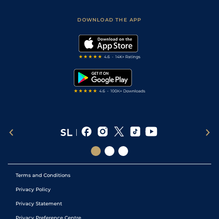
Sporting Life App
Safer Gambling
Scores & Fixtures
Football Tips
Accessibility Statement
DOWNLOAD THE APP
Vidiprinter
Golf Tips
Modern Slavery Statement
My Stable
Darts Tips
RSS Feed
Free Bets
Snooker Tips
Tipping Records
Terms and Conditions
Privacy Policy
Privacy Statement
Privacy Preference Centre