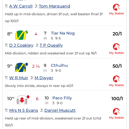
T:
A W Carroll
J:
Tom Marquand
My Stable
Held up in mid-division, driven 5f out, well beaten final 3f
op 100/1
7
Tiar Na Nog
8
20/1
th
4
5
9-5
(8)
T:
D J Coakley
J:
T P Queally
My Stable
Mid-division, ridden and weakened over 2f out op 16/1
9
Cthulhu
9
50/1
th
2 ¼
3
9-0
(4)
T:
W R Muir
J:
M Dwyer
My Stable
Slowly into stride, always in rear op 40/1
10
Paco Filly
10
100/1
th
6
3
9-0
(9)
T:
Mrs N S Evans
J:
Daniel Muscutt
My Stable
Held up rear of mid-division, weakened over 2f out tchd
150/1