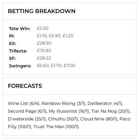
BETTING BREAKDOWN
£2.50
Tote Win:
£1.10, £5.90, £1.20
Pl:
£28.90
EX:
£75.90
Trifecta:
£28.22
SF:
£6.60, £1.70, £7.00
Swingers:
FORECASTS
Wine List (6/4), Rainbow Rising (3/1), Deliberator (4/1),
Second Page (6/1), My Illusionist (16/1), Tiar Na Nog (20/1),
D'waterside (25/1), Cthulhu (50/1), Cloud Nine (80/1), Paco
Filly (100/1), Trust The Man (100/1)