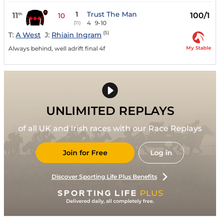
1
Trust The Man
11
100/1
th
10
4
9-10
(11)
(5)
T:
A West
J:
Rhiain Ingram
My Stable
Always behind, well adrift final 4f
UNLIMITED REPLAYS
of all UK and Irish races with our Race Replays
Join for Free
Log in
Discover Sporting Life Plus Benefits