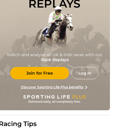
REPLAYS
Watch and analyse all UK & Irish races with our
Race Replays
Join for Free
Log in
Discover Sporting Life Plus benefits
Racing Tips