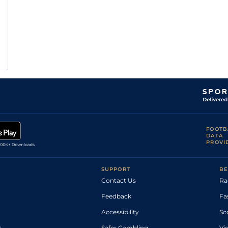
FOOTB
DATA
PROVI
SUPPORT
BE
Contact Us
Ra
Feedback
Fa
Accessibility
Sc
s
Safer Gambling
Vi