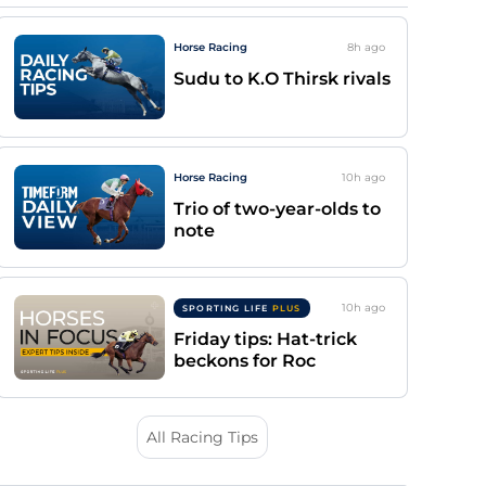
Horse Racing
8h
ago
Sudu to K.O Thirsk rivals
Horse Racing
10h
ago
Trio of two-year-olds to
note
10h
ago
SPORTING LIFE
PLUS
Friday tips: Hat-trick
beckons for Roc
All Racing Tips