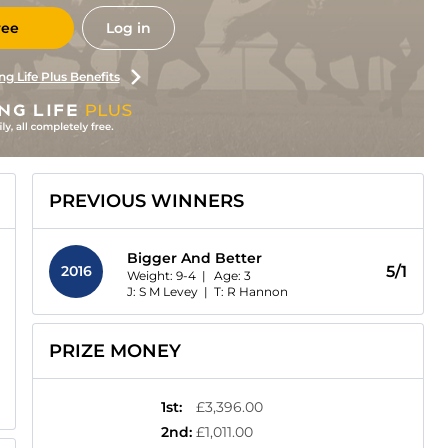
ree
Log in
ng Life Plus Benefits
PREVIOUS WINNERS
Bigger And Better
2016
5/1
Weight: 9-4 |
Age:
3
J: S M Levey
|
T: R Hannon
PRIZE MONEY
1st
:
£3,396.00
2nd
:
£1,011.00