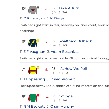
8
Take A Turn
5
th
½
3
9-4
(12)
T:
D R Lanigan
J:
M Dwyer
Switched right start, in rear, headway on inner 2f out, soon no
challenge
6
Swaffham Bulbeck
6
th
1 ½
3
9-5
(14)
T:
E F Vaughan
J:
Adam Beschizza
Switched right start in rear, ridden 2f out, ran on final furlong,
12
It's How We Roll
7
th
nk
3
8-13
(8)
T:
J L Spearing
J:
David Probert
Held up,headway 3f out, ridden 2f out, no impression final fur
2
Cotinga
8
th
1 ¼
3
9-8
(1)
T:
R M Beckett
J:
Oisin Murphy