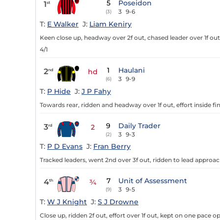
5
Poseidon
1
st
3
9-6
(3)
T:
E Walker
J:
Liam Keniry
Keen close up, headway over 2f out, chased leader over 1f out, 
4/1
1
Haulani
2
nd
hd
3
9-9
(6)
T:
P Hide
J:
J P Fahy
Towards rear, ridden and headway over 1f out, effort inside fi
9
Daily Trader
3
rd
2
3
9-3
(2)
T:
P D Evans
J:
Fran Berry
Tracked leaders, went 2nd over 3f out, ridden to lead approachi
7
Unit of Assessment
4
th
¾
3
9-5
(9)
T:
W J Knight
J:
S J Drowne
Close up, ridden 2f out, effort over 1f out, kept on one pace op