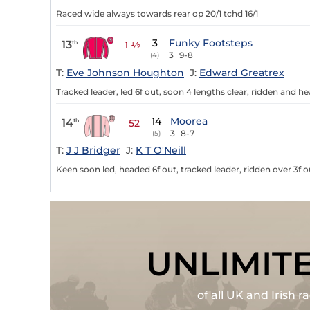
Raced wide always towards rear op 20/1 tchd 16/1
3
Funky Footsteps
13
th
1 ½
3
9-8
(4)
T:
Eve Johnson Houghton
J:
Edward Greatrex
Tracked leader, led 6f out, soon 4 lengths clear, ridden and h
14
Moorea
14
th
52
3
8-7
(5)
T:
J J Bridger
J:
K T O'Neill
Keen soon led, headed 6f out, tracked leader, ridden over 3f o
UNLIMIT
of all UK and Irish 