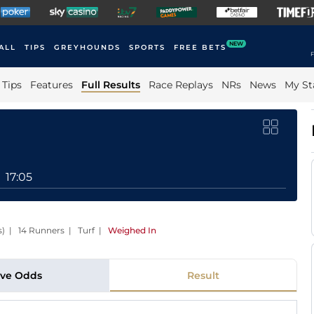
NEW
ALL
TIPS
GREYHOUNDS
SPORTS
FREE BETS
F
Tips
Features
Full Results
Race Replays
NRs
News
My St
17:05
es) | 14 Runners | Turf
|
Weighed In
ive Odds
Result