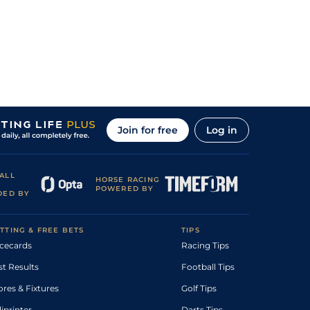
Join for free
Log in
ALL
HORSE RACING
POWERED BY
DED BY
TTING & FREE BETS
TIPS
cecards
Racing Tips
st Results
Football Tips
ores & Fixtures
Golf Tips
diprinter
Darts Tips