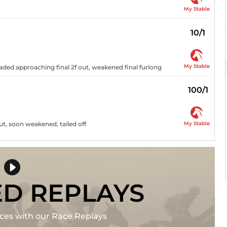
My Stable
10/1
My Stable
eaded approaching final 2f out, weakened final furlong
100/1
My Stable
ut, soon weakened, tailed off
ED REPLAYS
races with our Race Replays