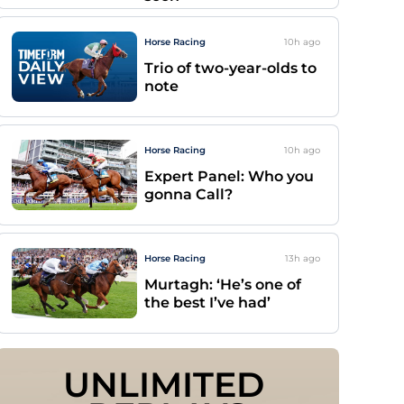
Horse Racing
10h
ago
Trio of two-year-olds to
note
Horse Racing
10h
ago
Expert Panel: Who you
gonna Call?
Horse Racing
13h
ago
Murtagh: ‘He’s one of
the best I’ve had’
UNLIMITED 