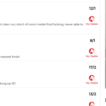
12/1
My Stable
t clear run, short of room inside final furlong, never able to
8/1
My Stable
 nearest finish
17/2
My Stable
long op 11/1
13/2