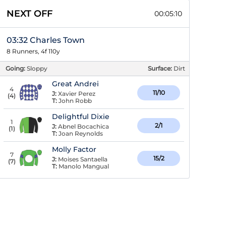
NEXT OFF
00:05:09
03:32 Charles Town
8 Runners, 4f 110y
Going:
Sloppy
Surface:
Dirt
Great Andrei
4
11/10
J:
Xavier Perez
(
4
)
T:
John Robb
Delightful Dixie
1
2/1
J:
Abnel Bocachica
(
1
)
T:
Joan Reynolds
Molly Factor
7
15/2
J:
Moises Santaella
(
7
)
T:
Manolo Mangual