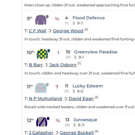
Keen close up, ridden 2f out, weakened approaching final furl
4
Flood Defence
9
th
¾
3
9-7
(7)
(3)
T:
C F Wall
J:
George Wood
In touch, headway 3f out, ridden and weakened final furlong o
10
Greenview Paradise
10
th
1
3
9-1
(13)
(7)
T:
B Barr
J:
Jack Osborn
In touch, ridden and headway over 2f out, weakened final fu
11
Lucky Esteem
11
th
7
3
9-0
(11)
(3)
T:
N P Mulholland
J:
David Egan
Raced wide tracked leaders, ridden and weakened over 1f out
13
Junoesque
12
th
¾
3
8-11
(10)
(3)
T:
J Gallagher
J:
George Buckell