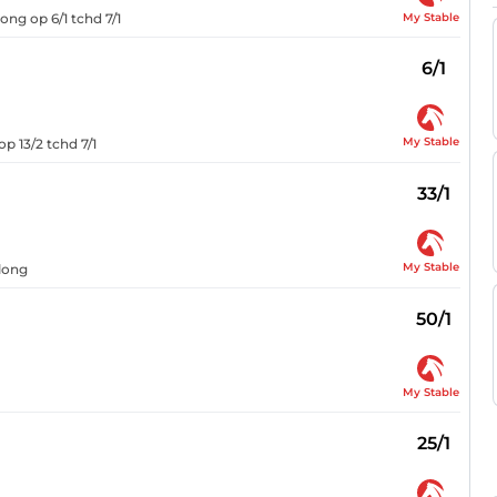
My Stable
ong op 6/1 tchd 7/1
6/1
My Stable
p 13/2 tchd 7/1
33/1
My Stable
rlong
50/1
My Stable
25/1