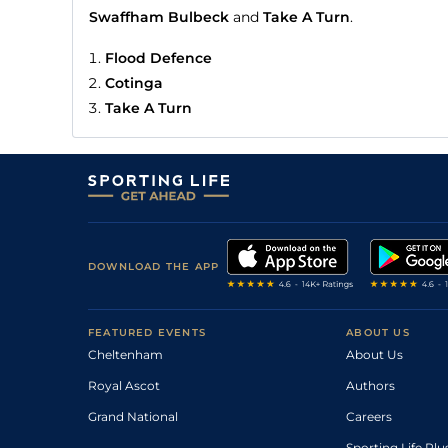
Swaffham Bulbeck
and
Take A Turn
.
Flood Defence
Cotinga
Take A Turn
DOWNLOAD THE APP
FEATURED EVENTS
ABOUT US
Cheltenham
About Us
Royal Ascot
Authors
Grand National
Careers
Sporting Life Plu