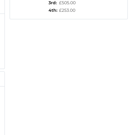
3rd
:
£505.00
4th
:
£253.00