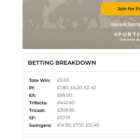
Join for F
Discover Sporti
BETTING BREAKDOWN
£5.60
Tote Win:
£1.80, £4.20, £2.40
Pl:
£68.00
EX:
£442.40
Trifecta:
£309.95
Tricast:
£57.19
SF:
£14.90, £7.10, £12.40
Swingers: