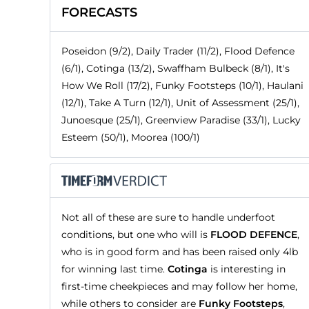
FORECASTS
Poseidon (9/2), Daily Trader (11/2), Flood Defence
(6/1), Cotinga (13/2), Swaffham Bulbeck (8/1), It's
How We Roll (17/2), Funky Footsteps (10/1), Haulani
(12/1), Take A Turn (12/1), Unit of Assessment (25/1),
Junoesque (25/1), Greenview Paradise (33/1), Lucky
Esteem (50/1), Moorea (100/1)
Not all of these are sure to handle underfoot
conditions, but one who will is
FLOOD DEFENCE
,
who is in good form and has been raised only 4lb
for winning last time.
Cotinga
is interesting in
first-time cheekpieces and may follow her home,
while others to consider are
Funky Footsteps
,