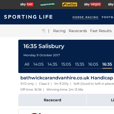
HORSE RACING
FOOTB
|
Racing
Racecards
Fast Results
16:35 Salisbury
Monday 9 October 2017
All
14:05
14:35
15:05
15:35
16:05
16:35
bathwickcarandvanhire.co.uk Handicap
3YO only | Class 5 | 1m 1f 201y | Soft (Good to Soft in plac
Off time: 16:36 | Winning time: 2m 13.56s
Racecard
L