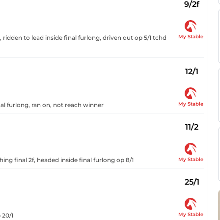
9/2f
My Stable
ridden to lead inside final furlong, driven out op 5/1 tchd
12/1
My Stable
nal furlong, ran on, not reach winner
11/2
My Stable
ng final 2f, headed inside final furlong op 8/1
25/1
My Stable
 20/1