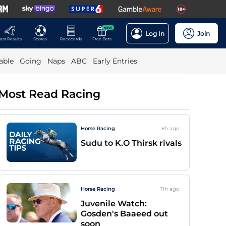
NEW
Log In
Join
ast Results
Scores
Racecards
Free Bets
able
Going
Naps
ABC
Early Entries
Most Read Racing
Horse Racing
8h
ago
Sudu to K.O Thirsk rivals
Horse Racing
11h
ago
Juvenile Watch:
Gosden's Baaeed out
soon