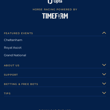
HORSE RACING POWERED BY
FEATURED EVENTS
Cheltenham
Royal Ascot
Grand National
ABOUT US
About Us
SUPPORT
Authors
Contact Us
BETTING & FREE BETS
Careers
Feedback
Racecards
TIPS
Sporting Life Plus
Accessibility
Fast Results
Racing Tips
Sporting Life App
Safer Gambling
Scores & Fixtures
Football Tips