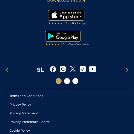
Accessibility Statement
DOWNLOAD THE APP
Vidiprinter
Golf Tips
Modern Slavery Statement
My Stable
Darts Tips
RSS Feed
Free Bets
Snooker Tips
Tipping Records
Terms and Conditions
Privacy Policy
Privacy Statement
Privacy Preference Centre
Cookie Policy