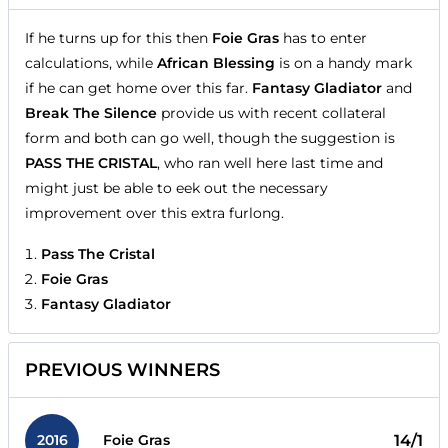
If he turns up for this then
Foie Gras
has to enter
calculations, while
African Blessing
is on a handy mark
if he can get home over this far.
Fantasy Gladiator
and
Break The Silence
provide us with recent collateral
form and both can go well, though the suggestion is
PASS THE CRISTAL
, who ran well here last time and
might just be able to eek out the necessary
improvement over this extra furlong.
Pass The Cristal
Foie Gras
Fantasy Gladiator
PREVIOUS WINNERS
2016
14/1
Foie Gras