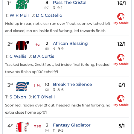
8
Pass The Cristal
1
16/1
st
3
9-1
(10)
T:
W R Muir
J:
D C Costello
My Stable
Held up in rear, not clear run over 1f out, soon switched left
and closed, ran on inside final furlong, led towards finish
2
African Blessing
2
12/1
nd
½
4
9-9
(5)
T:
C Wallis
J:
B A Curtis
My Stable
Tracked leaders, 2nd 5f out, led inside final furlong, headed
towards finish op 10/1 tchd 9/1
10
Break The Silence
3
6/1
rd
1 ¼
3
8-6
(2)
T:
S Dixon
J:
K T O'Neill
My Stable
Soon led, ridden over 2f out, headed inside final furlong, no
extra close home op 7/1
3
Fantasy Gladiator
4
5/1
th
nse
11
9-5
(4)