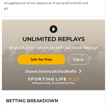
struggling over 2f out, eased over 1f out op 5/1 tchd 9/2 and
8/1
UNLIMITED REPLAYS
of all UK and Irish races with our Race Replays
Join for Free
Log in
Discover Sporting Life Plus Benefits
BETTING BREAKDOWN