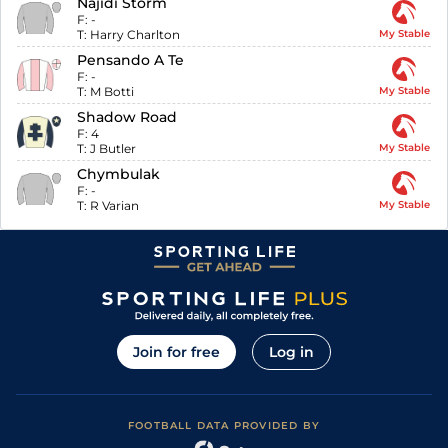
Najidi Storm
F:
-
T:
Harry Charlton
My Stable
Pensando A Te
F:
-
T:
M Botti
My Stable
Shadow Road
F:
4
T:
J Butler
My Stable
Chymbulak
F:
-
T:
R Varian
My Stable
Join for free
Log in
FOOTBALL DATA PROVIDED BY