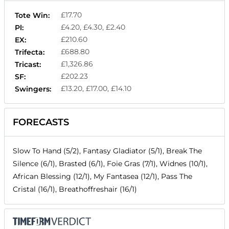
£17.70
Tote Win:
£4.20, £4.30, £2.40
Pl:
£210.60
EX:
£688.80
Trifecta:
£1,326.86
Tricast:
£202.23
SF:
£13.20, £17.00, £14.10
Swingers:
FORECASTS
Slow To Hand (5/2), Fantasy Gladiator (5/1), Break The
Silence (6/1), Brasted (6/1), Foie Gras (7/1), Widnes (10/1),
African Blessing (12/1), My Fantasea (12/1), Pass The
Cristal (16/1), Breathoffreshair (16/1)