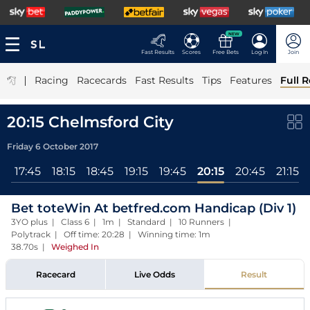
NEW
Fast Results
Scores
Free Bets
Log In
Join
|
Racing
Racecards
Fast Results
Tips
Features
Full R
20:15 Chelmsford City
Friday 6 October 2017
l
17:45
18:15
18:45
19:15
19:45
20:15
20:45
21:15
Bet toteWin At betfred.com Handicap (Div 1)
3YO plus | Class 6 | 1m | Standard | 10 Runners |
Polytrack | Off time: 20:28 | Winning time: 1m
38.70s
|
Weighed In
Racecard
Live Odds
Result