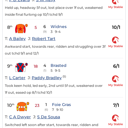
My Stable
Held up, headway 5f out, lost place over 1f out, weakened
inside final furlong op 10/1 tchd 9/1
6
Widnes
8
10/1
th
5
3
9-4
(9)
T:
A Bailey
J:
Robert Tart
My Stable
Awkward start, towards rear, ridden and struggling over 3f
out tchd 9/1 and 12/1
4
Brasted
9
6/1
th
18
5
9-5
(1)
(5)
T:
L Carter
J:
Paddy Bradley
My Stable
Took keen hold, led early, 2nd until 5f out, weakened over
1f out, eased op 8/1 tchd 10/1
1
Foie Gras
10
7/1
th
23
7
9-10
(6)
T:
C A Dwyer
J:
S De Sousa
My Stable
Switched left soon after start, towards rear, ridden and