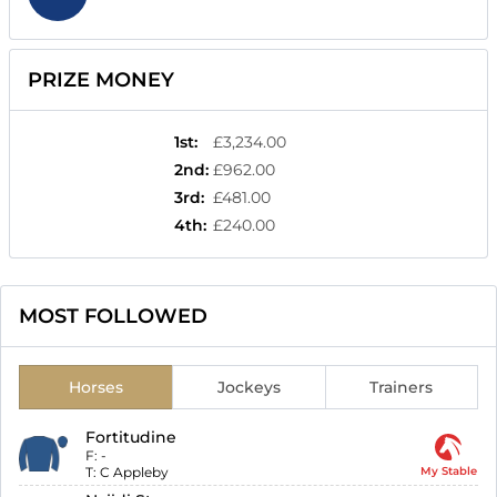
PRIZE MONEY
1st
:
£3,234.00
2nd
:
£962.00
3rd
:
£481.00
4th
:
£240.00
MOST FOLLOWED
Horses
Jockeys
Trainers
Fortitudine
F:
-
T:
C Appleby
My Stable