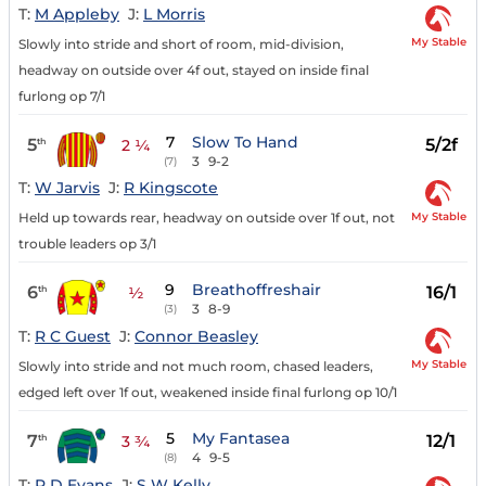
T:
M Appleby
J:
L Morris
My Stable
Slowly into stride and short of room, mid-division,
headway on outside over 4f out, stayed on inside final
furlong op 7/1
7
Slow To Hand
5
5/2f
th
2 ¼
3
9-2
(7)
T:
W Jarvis
J:
R Kingscote
My Stable
Held up towards rear, headway on outside over 1f out, not
trouble leaders op 3/1
9
Breathoffreshair
6
16/1
th
½
3
8-9
(3)
T:
R C Guest
J:
Connor Beasley
My Stable
Slowly into stride and not much room, chased leaders,
edged left over 1f out, weakened inside final furlong op 10/1
5
My Fantasea
7
12/1
th
3 ¾
4
9-5
(8)
T:
P D Evans
J:
S W Kelly