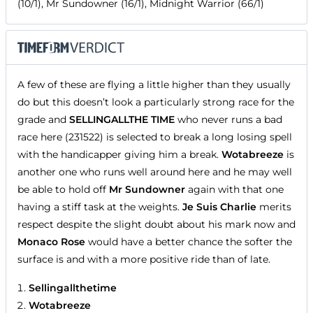
(10/1), Mr Sundowner (16/1), Midnight Warrior (66/1)
A few of these are flying a little higher than they usually
do but this doesn’t look a particularly strong race for the
grade and
SELLINGALLTHE TIME
who never runs a bad
race here (231522) is selected to break a long losing spell
with the handicapper giving him a break.
Wotabreeze
is
another one who runs well around here and he may well
be able to hold off
Mr Sundowner
again with that one
having a stiff task at the weights.
Je Suis Charlie
merits
respect despite the slight doubt about his mark now and
Monaco Rose
would have a better chance the softer the
surface is and with a more positive ride than of late.
Sellingallthetime
Wotabreeze