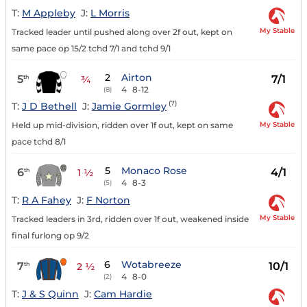
T:
M Appleby
J:
L Morris
My Stable
Tracked leader until pushed along over 2f out, kept on
same pace op 15/2 tchd 7/1 and tchd 9/1
2
Airton
5
7/1
th
¾
4
8-12
(8)
(7)
T:
J D Bethell
J:
Jamie Gormley
My Stable
Held up mid-division, ridden over 1f out, kept on same
pace tchd 8/1
5
Monaco Rose
6
4/1
th
1 ½
4
8-3
(5)
T:
R A Fahey
J:
F Norton
My Stable
Tracked leaders in 3rd, ridden over 1f out, weakened inside
final furlong op 9/2
6
Wotabreeze
7
10/1
th
2 ½
4
8-0
(2)
T:
J & S Quinn
J:
Cam Hardie