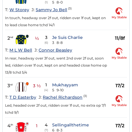
5
8-0
(1)
(3)
T:
W Storey
J:
Sammy Jo Bell
My Stable
In touch, headway over 2f out, ridden over 1f out, kept on
to lead close home tchd 14/1
3
Je Suis Charlie
2
11/8f
nd
½
3
8-8
(6)
T:
M L W Bell
J:
Connor Beasley
My Stable
In rear, headway over 3f out, went 2nd over 2f out, soon
led, ridden over 1f out, kept on and headed close home op
13/8 tchd 5/4
1
Mukhayyam
3
17/2
rd
3 ½
5
9-10
(4)
(3)
T:
T D Easterby
J:
Rachel Richardson
My Stable
Led, headed over 2f out, ridden over 1f out, no extra op 7/1
tchd 9/1
4
Sellingallthetime
4
17/2
th
1
6
8-3
(7)