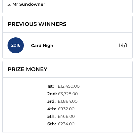
Mr Sundowner
PREVIOUS WINNERS
2016
14/1
Card High
PRIZE MONEY
1st
:
£12,450.00
2nd
:
£3,728.00
3rd
:
£1,864.00
4th
:
£932.00
5th
:
£466.00
6th
:
£234.00