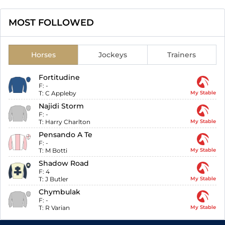
MOST FOLLOWED
Horses
Jockeys
Trainers
Fortitudine
F:
-
T:
C Appleby
My Stable
Najidi Storm
F:
-
T:
Harry Charlton
My Stable
Pensando A Te
F:
-
T:
M Botti
My Stable
Shadow Road
F:
4
T:
J Butler
My Stable
Chymbulak
F:
-
T:
R Varian
My Stable