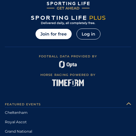
Join for free
Log in
FOOTBALL DATA PROVIDED BY
HORSE RACING POWERED BY
FEATURED EVENTS
Cheltenham
Royal Ascot
Grand National