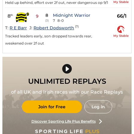
My Stable
Held up behind, effort over 2f out, never dangerous op 9/1
8
Midnight Warrior
8
66/1
th
9
7
8-0
(3)
(7)
T:
R E Barr
J:
Robert Dodsworth
My Stable
Tracked leaders early, son dropped towards rear,
weakened over 2f out
UNLIMITED REPLAYS
of all UK and Irish races with our Race Replays
Join for Free
Log in
Discover Sporting Life Plus Benefits