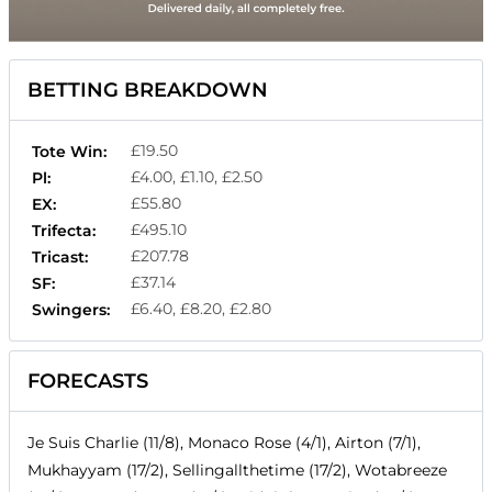
BETTING BREAKDOWN
£19.50
Tote Win:
£4.00, £1.10, £2.50
Pl:
£55.80
EX:
£495.10
Trifecta:
£207.78
Tricast:
£37.14
SF:
£6.40, £8.20, £2.80
Swingers:
FORECASTS
Je Suis Charlie (11/8), Monaco Rose (4/1), Airton (7/1),
Mukhayyam (17/2), Sellingallthetime (17/2), Wotabreeze