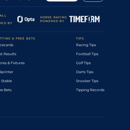
ALL
HORSE RACING
POWERED BY
DED BY
TTING & FREE BETS
TIPS
cecards
Racing Tips
st Results
Football Tips
ores & Fixtures
Golf Tips
diprinter
Darts Tips
 Stable
Snooker Tips
ee Bets
Tipping Records