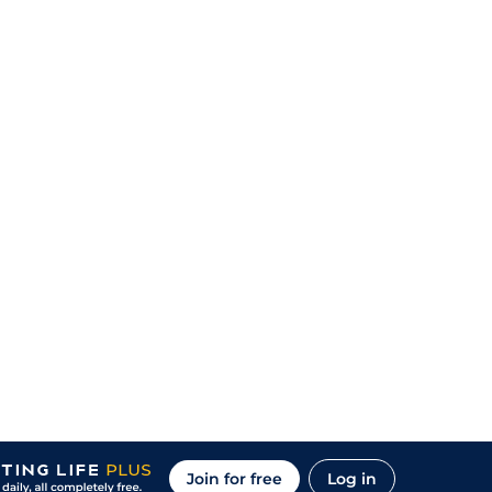
Join for free
Log in