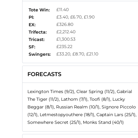
£11.40
Tote Win:
£3.40, £6.70, £1.90
Pl:
£326.80
EX:
£2,212.40
Trifecta:
£1,300.53
Tricast:
£235.22
SF:
£33.20, £8.70, £21.10
Swingers:
FORECASTS
Lexington Times (9/2), Clear Spring (11/2), Gabrial
The Tiger (11/2), Lathom (7/1), Toofi (8/1), Lucky
Beggar (8/1), Russian Realm (10/1), Signore Piccolo
(12/1), Letmestopyouthere (18/1), Captain Lars (25/1),
Somewhere Secret (25/1), Monks Stand (40/1)