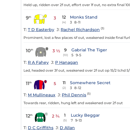
Held up, ridden over 2f out, effort over 1f out, no extra final 10
12
Monks Stand
9
th
3
3
8-11
(4)
(3)
T:
T D Easterby
J:
Rachel Richardson
Prominent, lost a few places 4f out, weakened inside final fur
9
Gabrial The Tiger
10
th
3 ½
5
9-5
(10)
T:
R A Fahey
J:
P Hanagan
Led, headed over 3f out, weakened over 2f out op 15/2 tchd 5/
11
Somewhere Secret
11
th
5
3
8-12
(2)
(5)
T:
M Mullineaux
J:
Phil Dennis
Towards rear, ridden, hung left and weakened over 2f out
1
Lucky Beggar
12
th
2 ¾
7
9-13
(5)
T:
D C Griffiths
J:
D Allan