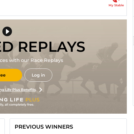
My Stable
ED REPLAYS
races with our Race Replays
ree
Log in
ng Life Plus Benefits
PREVIOUS WINNERS