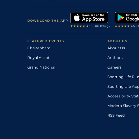
DOWNLOAD THE APP
FEATURED EVENTS
ABOUT US
Cheltenham
About Us
Royal Ascot
Authors
Grand National
Careers
Sporting Life Plu
Sporting Life Ap
Accessibility St
Modern Slavery 
RSS Feed