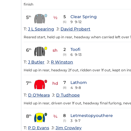
finish
5
Clear Spring
5
th
½
9
9-12
(6)
T:
J L Spearing
J:
David Probert
Reared start, held up in rear, headway when carried left over 1
2
Toofi
6
th
sh
6
9-13
(9)
T:
J Butler
J:
R Winston
Held up in rear, headway 2f out, ridden over 1f out, kept on ins
7
Lathom
7
th
hd
4
9-8
(8)
T:
D O'Meara
J:
D Tudhope
Held up in rear, driven over 1f out, headway final furlong, nev
8
Letmestopyouthere
8
th
¾
3
9-7
(1)
T:
P D Evans
J:
Jim Crowley