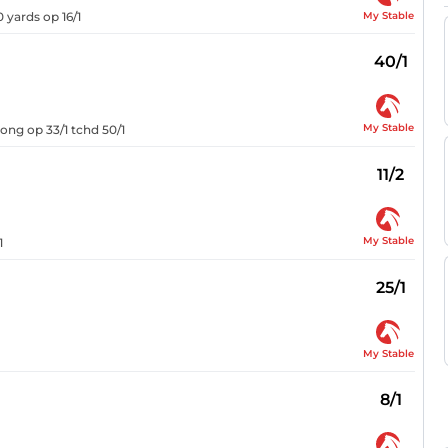
My Stable
0 yards op 16/1
40/1
My Stable
long op 33/1 tchd 50/1
11/2
My Stable
1
25/1
My Stable
8/1