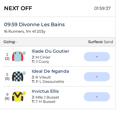
NEXT OFF
01:59:36
09:59 Divonne Les Bains
16 Runners, 1m 4f 203y
Going:
-
Surface:
Sand
Iliade Du Goutier
2
-
J:
M Cinier
(
2
)
T:
J Cuoq
Ideal De Nganda
5
-
J:
R Vilault
(
5
)
T:
P L Desaunette
Invictus Ellis
9
-
J:
Mlle J Busset
(
9
)
T:
T H Busset