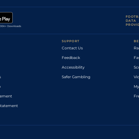
FOOTB
DATA
PROVI
SUPPORT
BE
Contact Us
Ra
Feedback
Fa
Accessibility
Sc
s
Safer Gambling
Vi
p
My
atement
Fr
Statement