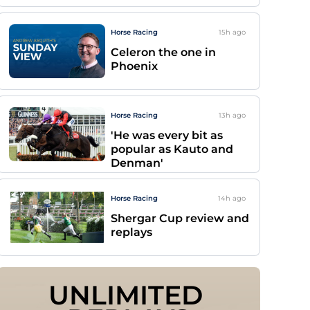
Horse Racing
15h
ago
Celeron the one in
Phoenix
Horse Racing
13h
ago
'He was every bit as
popular as Kauto and
Denman'
Horse Racing
14h
ago
Shergar Cup review and
replays
UNLIMITED 