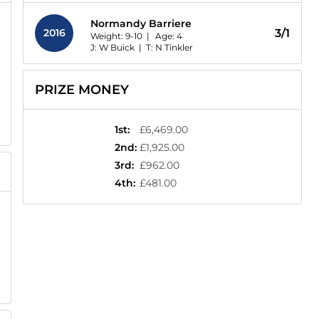
Normandy Barriere
2016
3/1
Weight: 9-10 |
Age:
4
J: W Buick
|
T: N Tinkler
PRIZE MONEY
1st
:
£6,469.00
2nd
:
£1,925.00
3rd
:
£962.00
4th
:
£481.00