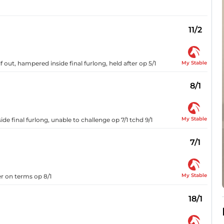
11/2
My Stable
f out, hampered inside final furlong, held after op 5/1
8/1
My Stable
ide final furlong, unable to challenge op 7/1 tchd 9/1
7/1
My Stable
er on terms op 8/1
18/1