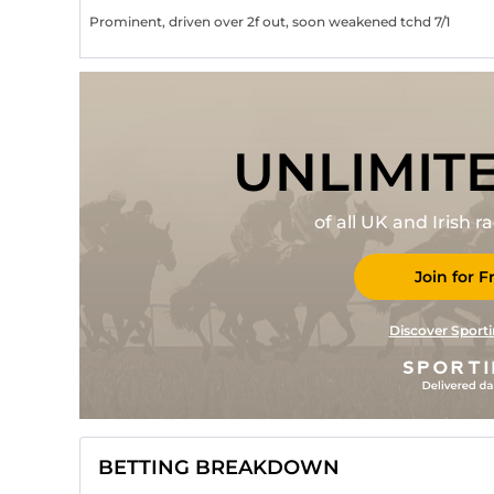
Prominent, driven over 2f out, soon weakened tchd 7/1
UNLIMIT
of all UK and Irish 
Join for F
Discover Sporti
BETTING BREAKDOWN