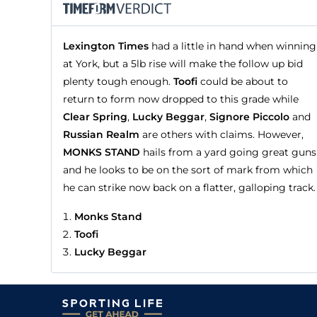
Lexington Times
had a little in hand when winning
at York, but a 5lb rise will make the follow up bid
plenty tough enough.
Toofi
could be about to
return to form now dropped to this grade while
Clear Spring
,
Lucky Beggar
,
Signore Piccolo
and
Russian Realm
are others with claims. However,
MONKS STAND
hails from a yard going great guns
and he looks to be on the sort of mark from which
he can strike now back on a flatter, galloping track.
Monks Stand
Toofi
Lucky Beggar