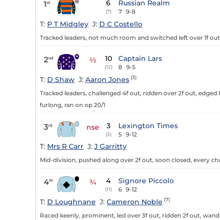
6
Russian Realm
1
st
7
9-8
(7)
T:
P T Midgley
J:
D C Costello
Tracked leaders, not much room and switched left over 1f out, l
10
Captain Lars
2
nd
½
8
9-5
(12)
(3)
T:
D Shaw
J:
Aaron Jones
Tracked leaders, challenged 4f out, ridden over 2f out, edged 
furlong, ran on op 20/1
3
Lexington Times
3
rd
nse
5
9-12
(3)
T:
Mrs R Carr
J:
J Garritty
Mid-division, pushed along over 2f out, soon closed, every cha
4
Signore Piccolo
4
th
¾
6
9-12
(11)
(7)
T:
D Loughnane
J:
Cameron Noble
Raced keenly, prominent, led over 3f out, ridden 2f out, wa