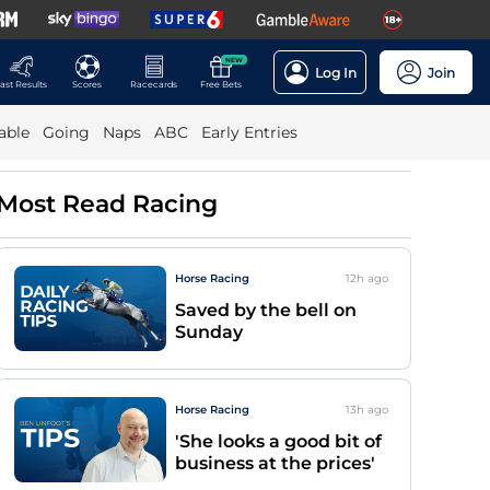
NEW
Log In
Join
ast Results
Scores
Racecards
Free Bets
able
Going
Naps
ABC
Early Entries
Most Read Racing
Horse Racing
12h
ago
Saved by the bell on
Sunday
Horse Racing
13h
ago
'She looks a good bit of
business at the prices'