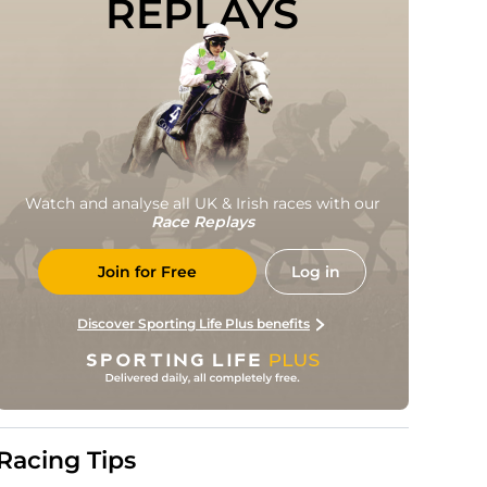
REPLAYS
Watch and analyse all UK & Irish races with our
Race Replays
Join for Free
Log in
Discover Sporting Life Plus benefits
Racing Tips