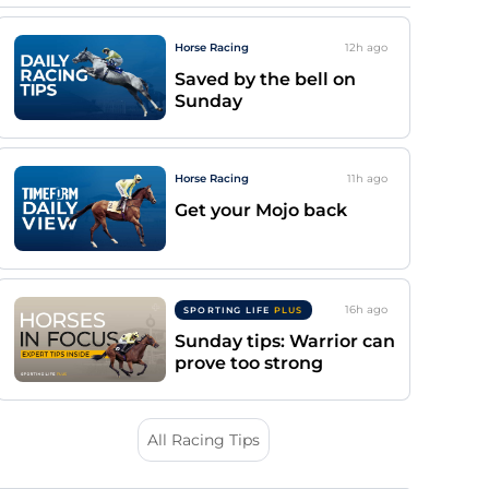
Horse Racing
12h
ago
Saved by the bell on
Sunday
Horse Racing
11h
ago
Get your Mojo back
16h
ago
SPORTING LIFE
PLUS
Sunday tips: Warrior can
prove too strong
All Racing Tips