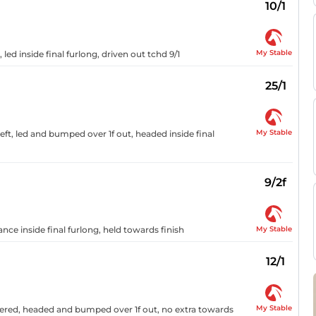
10/1
My Stable
ed inside final furlong, driven out tchd 9/1
25/1
My Stable
left, led and bumped over 1f out, headed inside final
9/2f
My Stable
nce inside final furlong, held towards finish
12/1
My Stable
ndered, headed and bumped over 1f out, no extra towards