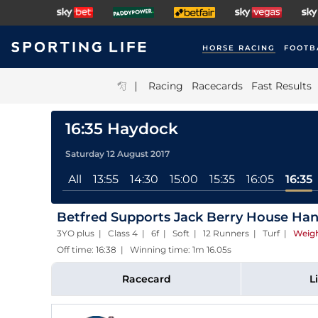
HORSE RACING
FOOTB
|
Racing
Racecards
Fast Results
16:35 Haydock
Saturday 12 August 2017
All
13:55
14:30
15:00
15:35
16:05
16:35
Betfred Supports Jack Berry House Ha
3YO plus | Class 4 | 6f | Soft | 12 Runners | Turf
|
Weigh
Off time: 16:38 | Winning time: 1m 16.05s
Racecard
L