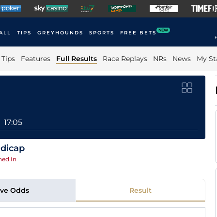
NEW
ALL
TIPS
GREYHOUNDS
SPORTS
FREE BETS
F
Tips
Features
Full Results
Race Replays
NRs
News
My St
17:05
ndicap
ed In
ive Odds
Result