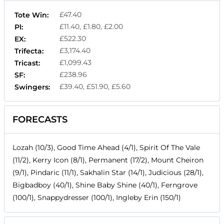
£47.40
Tote Win:
£11.40, £1.80, £2.00
Pl:
£522.30
EX:
£3,174.40
Trifecta:
£1,099.43
Tricast:
£238.96
SF:
£39.40, £51.90, £5.60
Swingers:
FORECASTS
Lozah (10/3), Good Time Ahead (4/1), Spirit Of The Vale
(11/2), Kerry Icon (8/1), Permanent (17/2), Mount Cheiron
(9/1), Pindaric (11/1), Sakhalin Star (14/1), Judicious (28/1),
Bigbadboy (40/1), Shine Baby Shine (40/1), Ferngrove
(100/1), Snappydresser (100/1), Ingleby Erin (150/1)