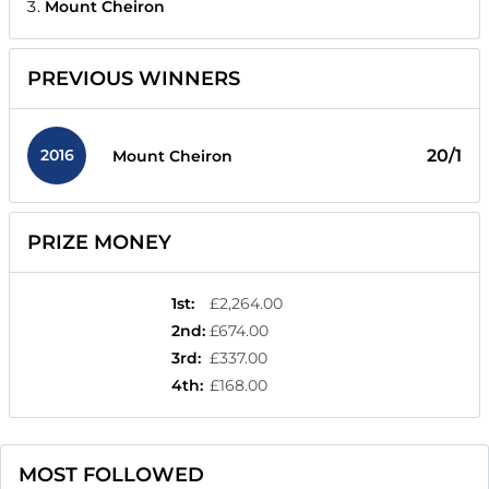
Mount Cheiron
PREVIOUS WINNERS
2016
20/1
Mount Cheiron
PRIZE MONEY
1st
:
£2,264.00
2nd
:
£674.00
3rd
:
£337.00
4th
:
£168.00
MOST FOLLOWED