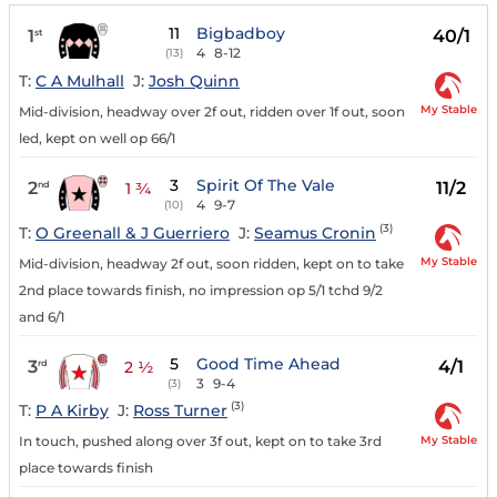
11
Bigbadboy
1
40/1
st
4
8-12
(13)
T:
C A Mulhall
J:
Josh Quinn
My Stable
Mid-division, headway over 2f out, ridden over 1f out, soon
led, kept on well op 66/1
3
Spirit Of The Vale
2
11/2
nd
1 ¾
4
9-7
(10)
(3)
T:
O Greenall & J Guerriero
J:
Seamus Cronin
My Stable
Mid-division, headway 2f out, soon ridden, kept on to take
2nd place towards finish, no impression op 5/1 tchd 9/2
and 6/1
5
Good Time Ahead
3
4/1
rd
2 ½
3
9-4
(3)
(3)
T:
P A Kirby
J:
Ross Turner
My Stable
In touch, pushed along over 3f out, kept on to take 3rd
place towards finish