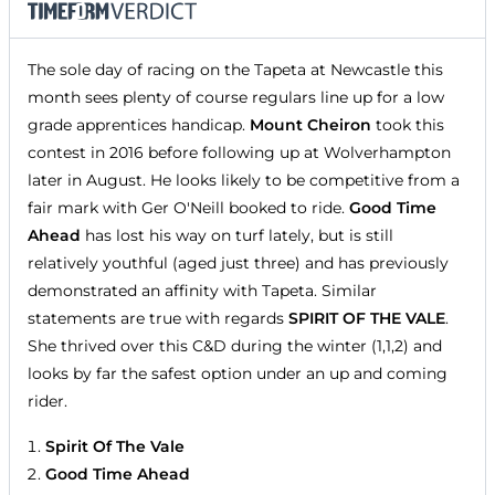
The sole day of racing on the Tapeta at Newcastle this
month sees plenty of course regulars line up for a low
grade apprentices handicap.
Mount Cheiron
took this
contest in 2016 before following up at Wolverhampton
later in August. He looks likely to be competitive from a
fair mark with Ger O'Neill booked to ride.
Good Time
Ahead
has lost his way on turf lately, but is still
relatively youthful (aged just three) and has previously
demonstrated an affinity with Tapeta. Similar
statements are true with regards
SPIRIT OF THE VALE
.
She thrived over this C&D during the winter (1,1,2) and
looks by far the safest option under an up and coming
rider.
Spirit Of The Vale
Good Time Ahead