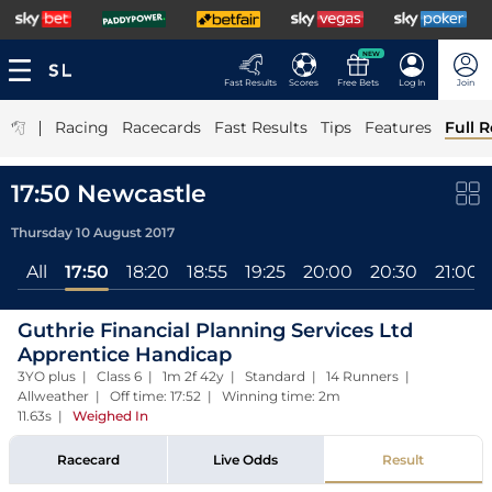
NEW
Fast Results
Scores
Free Bets
Log In
Join
|
Racing
Racecards
Fast Results
Tips
Features
Full R
17:50 Newcastle
Thursday 10 August 2017
All
17:50
18:20
18:55
19:25
20:00
20:30
21:00
Guthrie Financial Planning Services Ltd
Apprentice Handicap
3YO plus | Class 6 | 1m 2f 42y | Standard | 14 Runners |
Allweather | Off time: 17:52 | Winning time: 2m
11.63s
|
Weighed In
Racecard
Live Odds
Result