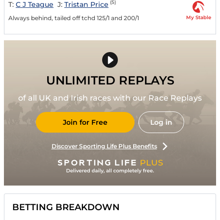
(5)
T:
C J Teague
J:
Tristan Price
My Stable
Always behind, tailed off tchd 125/1 and 200/1
UNLIMITED REPLAYS
of all UK and Irish races with our Race Replays
Join for Free
Log in
Discover Sporting Life Plus Benefits
BETTING BREAKDOWN