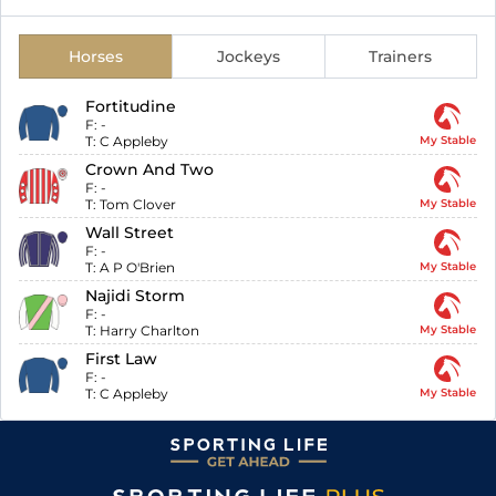
Horses
Jockeys
Trainers
Fortitudine
F:
-
T:
C Appleby
My Stable
Crown And Two
F:
-
T:
Tom Clover
My Stable
Wall Street
F:
-
T:
A P O'Brien
My Stable
Najidi Storm
F:
-
T:
Harry Charlton
My Stable
First Law
F:
-
T:
C Appleby
My Stable