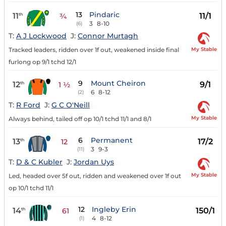
13
Pindaric
11
11/1
th
¾
3
8-10
(6)
T:
A J Lockwood
J:
Connor Murtagh
My Stable
Tracked leaders, ridden over 1f out, weakened inside final
furlong op 9/1 tchd 12/1
9
Mount Cheiron
12
9/1
th
1 ½
6
8-12
(2)
T:
R Ford
J:
G C O'Neill
My Stable
Always behind, tailed off op 10/1 tchd 11/1 and 8/1
6
Permanent
13
17/2
th
12
3
9-3
(11)
T:
D & C Kubler
J:
Jordan Uys
My Stable
Led, headed over 5f out, ridden and weakened over 1f out
op 10/1 tchd 11/1
12
Ingleby Erin
14
150/1
th
61
4
8-12
(1)