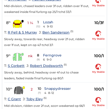
My Stable
Mid-division, chased leaders over 3f out, ridden over 1f out,
weakened inside final furlong op 25/1 tchd 33/1
1
Lozah
8
10/3f
th
1 ¼
4
9-10
(12)
(3)
T:
R Fell & S Murray
J:
Ben Sanderson
My Stable
Slowly away, towards rear, headway over 2f out, ridden
over 1f out, kept on op 4/1 tchd 3/1
8
Ferngrove
9
100/1
th
nk
6
9-0
(9)
(5)
T:
S Corbett
J:
Robert Dodsworth
My Stable
Slowly away, behind, headway over 4f out to chase
leaders, faded inside final furlong op 80/1
10
Snappydresser
10
100/1
th
2
4
8-12
(7)
(5)
T:
C Grant
J:
Toby Eley
My Stable
Mid-division, ridden over 2f out, soon weakened op 66/1