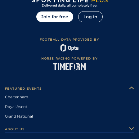
Join for free
Log in
FOOTBALL DATA PROVIDED BY
HORSE RACING POWERED BY
FEATURED EVENTS
Cheltenham
Royal Ascot
Grand National
ABOUT US
About Us