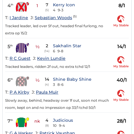
7
Kerry Icon
4
8/1
th
1
4
9-3
(5)
(5)
T:
I Jardine
J:
Sebastian Woods
My Stable
Tracked leader, led over 5f out, headed final furlong, no
extra op 15/2
2
Sakhalin Star
5
14/1
th
½
6
9-8
(14)
T:
R C Guest
J:
Kevin Lundie
My Stable
Tracked leaders, ridden 2f out, no extra tchd 12/1
14
Shine Baby Shine
6
40/1
th
½
3
8-6
(4)
T:
P A Kirby
J:
Paula Muir
My Stable
Slowly away, behind, headway over 1f out, soon not much
room, kept on and no impression op 33/1 tchd 50/1
4
Judicious
7
28/1
th
nk
10
9-4
(8)
T:
G A Harker
J:
Patrick Vaughan