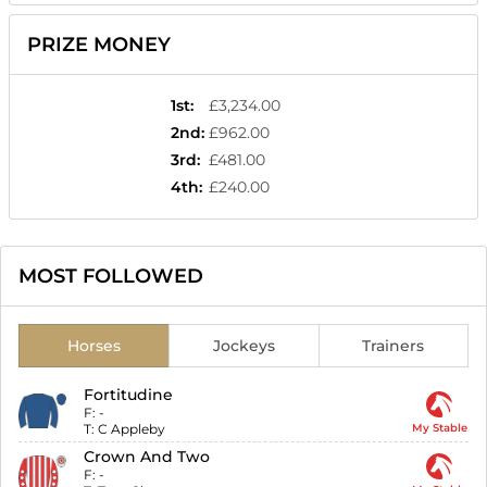
PRIZE MONEY
1st
:
£3,234.00
2nd
:
£962.00
3rd
:
£481.00
4th
:
£240.00
MOST FOLLOWED
Horses
Jockeys
Trainers
Fortitudine
F:
-
T:
C Appleby
My Stable
Crown And Two
F:
-