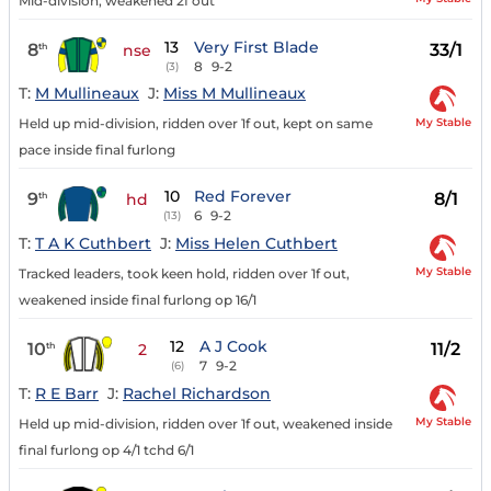
Mid-division, weakened 2f out
13
Very First Blade
8
33/1
th
nse
8
9-2
(3)
T:
M Mullineaux
J:
Miss M Mullineaux
My Stable
Held up mid-division, ridden over 1f out, kept on same
pace inside final furlong
10
Red Forever
9
8/1
th
hd
6
9-2
(13)
T:
T A K Cuthbert
J:
Miss Helen Cuthbert
My Stable
Tracked leaders, took keen hold, ridden over 1f out,
weakened inside final furlong op 16/1
12
A J Cook
10
11/2
th
2
7
9-2
(6)
T:
R E Barr
J:
Rachel Richardson
My Stable
Held up mid-division, ridden over 1f out, weakened inside
final furlong op 4/1 tchd 6/1