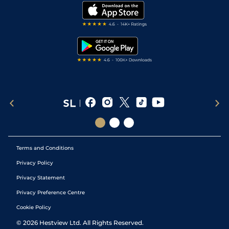
Modern Slavery Statement
My Stable
Darts Tips
RSS Feed
Free Bets
Snooker Tips
Tipping Records
Terms and Conditions
Privacy Policy
Privacy Statement
Privacy Preference Centre
Cookie Policy
©
2026
Hestview Ltd. All Rights Reserved.