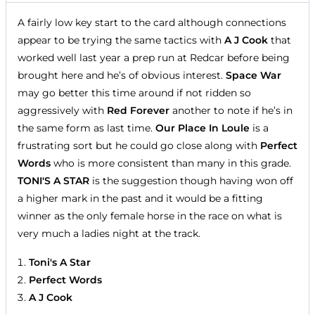
A fairly low key start to the card although connections
appear to be trying the same tactics with
A J Cook
that
worked well last year a prep run at Redcar before being
brought here and he’s of obvious interest.
Space War
may go better this time around if not ridden so
aggressively with
Red Forever
another to note if he’s in
the same form as last time.
Our Place In Loule
is a
frustrating sort but he could go close along with
Perfect
Words
who is more consistent than many in this grade.
TONI'S A STAR
is the suggestion though having won off
a higher mark in the past and it would be a fitting
winner as the only female horse in the race on what is
very much a ladies night at the track.
Toni's A Star
Perfect Words
A J Cook