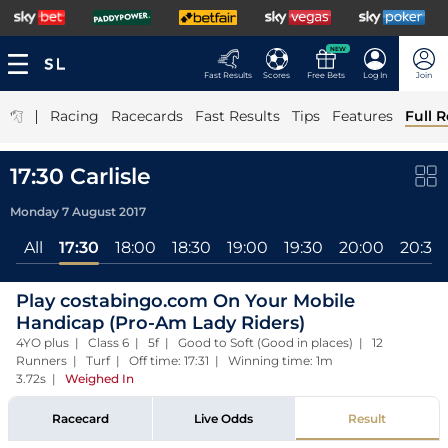
NEW
Fast Results
Scores
Free Bets
Log In
Join
|
Racing
Racecards
Fast Results
Tips
Features
Full R
17:30 Carlisle
Monday 7 August 2017
All
17:30
18:00
18:30
19:00
19:30
20:00
20:30
Play costabingo.com On Your Mobile
Handicap (Pro-Am Lady Riders)
4YO plus | Class 6 | 5f | Good to Soft (Good in places) | 12
Runners | Turf | Off time: 17:31 | Winning time: 1m
3.72s
|
Weighed In
Racecard
Live Odds
Result