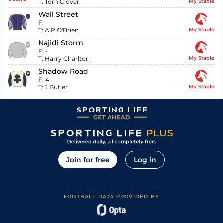
T:
Tom Clover
My Stable
Wall Street
F:
-
T:
A P O'Brien
My Stable
Najidi Storm
F:
-
T:
Harry Charlton
My Stable
Shadow Road
F:
4
T:
J Butler
My Stable
Join for free
Log in
FOOTBALL DATA PROVIDED BY