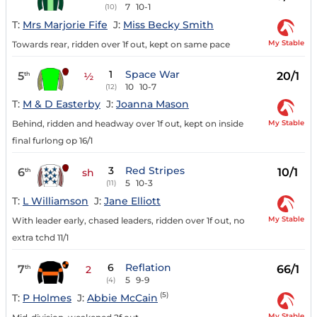
7
10-1
(10)
T:
Mrs Marjorie Fife
J:
Miss Becky Smith
My Stable
Towards rear, ridden over 1f out, kept on same pace
1
Space War
5
20/1
th
½
10
10-7
(12)
T:
M & D Easterby
J:
Joanna Mason
My Stable
Behind, ridden and headway over 1f out, kept on inside
final furlong op 16/1
3
Red Stripes
6
10/1
th
sh
5
10-3
(11)
T:
L Williamson
J:
Jane Elliott
My Stable
With leader early, chased leaders, ridden over 1f out, no
extra tchd 11/1
6
Reflation
7
66/1
th
2
5
9-9
(4)
(5)
T:
P Holmes
J:
Abbie McCain
My Stable