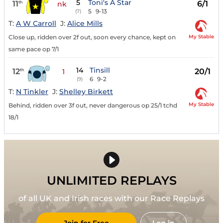
5
Toni's A Star
11
6/1
th
nk
5
9-13
(7)
T:
A W Carroll
J:
Alice Mills
My Stable
Close up, ridden over 2f out, soon every chance, kept on
same pace op 7/1
14
Tinsill
12
20/1
th
1
6
9-2
(9)
T:
N Tinkler
J:
Shelley Birkett
My Stable
Behind, ridden over 3f out, never dangerous op 25/1 tchd
18/1
UNLIMITED REPLAYS
of all UK and Irish races with our Race Replays