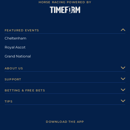
HORSE RACING POWERED BY
FEATURED EVENTS
Cheltenham
Royal Ascot
Grand National
ABOUT US
About Us
SUPPORT
Authors
Contact Us
BETTING & FREE BETS
Careers
Feedback
Racecards
TIPS
Sporting Life Plus
Accessibility
Fast Results
Racing Tips
Sporting Life App
Safer Gambling
Scores & Fixtures
Football Tips
Accessibility Statement
DOWNLOAD THE APP
Vidiprinter
Golf Tips