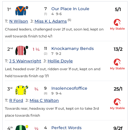
7
Our Place In Loule
1
5/1
st
4
9-6
(1)
(5)
T:
N Wilson
J:
Miss K L Adams
My Stable
Chased leaders, challenged over 2f out, soon led, kept on
well towards finish tchd 4/1
11
Knockamany Bends
2
13/2
nd
1 ¼
7
9-2
(2)
T:
J S Wainwright
J:
Hollie Doyle
My Stable
Led, headed over 2f out, ridden over 1f out, kept on and
held towards finish op 7/1
9
Insolenceofoffice
3
25/1
rd
¾
9
9-4
(8)
T:
R Ford
J:
Miss C Walton
My Stable
Towards rear, headway over 1f out, kept on to take 3rd
place towards finish
4
Perfect Words
4
9/2f
th
½