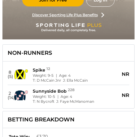
Join for Free
Log in
Discover Sporting Life Plus Benefits
NON-RUNNERS
12
Spike
8
NR
Weight:
9-5
| Age:
4
(5)
T:
D McCain Jnr
J:
Ella McCain
228
Sunnyside Bob
2
NR
Weight:
10-5
| Age:
4
(14)
T:
N Bycroft
J:
Faye McManoman
BETTING BREAKDOWN
£3.70
Tote Win: