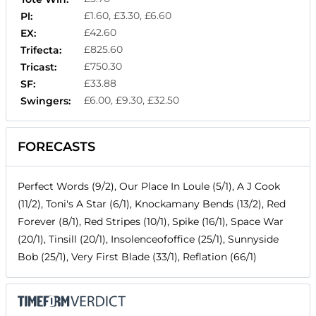
£1.60, £3.30, £6.60
Pl:
£42.60
EX:
£825.60
Trifecta:
£750.30
Tricast:
£33.88
SF:
£6.00, £9.30, £32.50
Swingers:
FORECASTS
Perfect Words (9/2), Our Place In Loule (5/1), A J Cook
(11/2), Toni's A Star (6/1), Knockamany Bends (13/2), Red
Forever (8/1), Red Stripes (10/1), Spike (16/1), Space War
(20/1), Tinsill (20/1), Insolenceofoffice (25/1), Sunnyside
Bob (25/1), Very First Blade (33/1), Reflation (66/1)