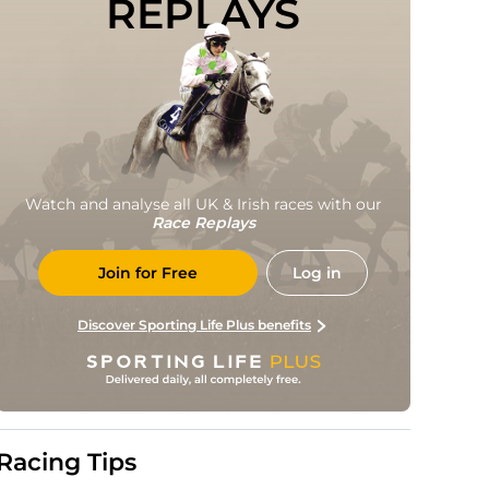
REPLAYS
Watch and analyse all UK & Irish races with our
Race Replays
Join for Free
Log in
Discover Sporting Life Plus benefits
Racing Tips