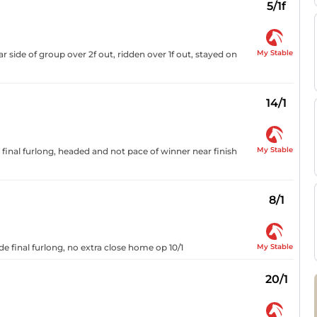
5/1f
My Stable
side of group over 2f out, ridden over 1f out, stayed on
14/1
My Stable
e final furlong, headed and not pace of winner near finish
8/1
My Stable
e final furlong, no extra close home op 10/1
20/1