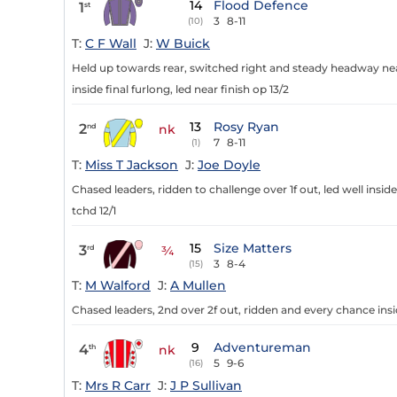
14
Flood Defence
1
st
3
8-11
(10)
T:
C F Wall
J:
W Buick
Held up towards rear, switched right and steady headway near 
inside final furlong, led near finish op 13/2
13
Rosy Ryan
2
nd
nk
7
8-11
(1)
T:
Miss T Jackson
J:
Joe Doyle
Chased leaders, ridden to challenge over 1f out, led well insid
tchd 12/1
15
Size Matters
3
rd
¾
3
8-4
(15)
T:
M Walford
J:
A Mullen
Chased leaders, 2nd over 2f out, ridden and every chance insid
9
Adventureman
4
th
nk
5
9-6
(16)
T:
Mrs R Carr
J:
J P Sullivan