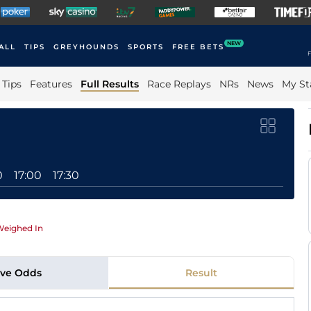
NEW
ALL
TIPS
GREYHOUNDS
SPORTS
FREE BETS
F
Tips
Features
Full Results
Race Replays
NRs
News
My St
0
17:00
17:30
eighed In
ive Odds
Result