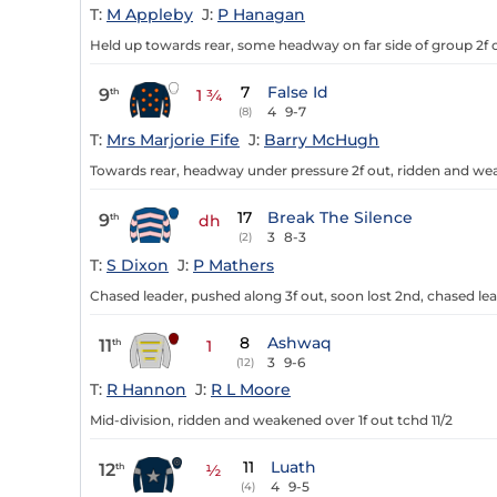
T:
M Appleby
J:
P Hanagan
Held up towards rear, some headway on far side of group 2f o
7
False Id
9
th
1 ¾
4
9-7
(8)
T:
Mrs Marjorie Fife
J:
Barry McHugh
Towards rear, headway under pressure 2f out, ridden and wea
17
Break The Silence
9
th
dh
3
8-3
(2)
T:
S Dixon
J:
P Mathers
Chased leader, pushed along 3f out, soon lost 2nd, chased le
8
Ashwaq
11
th
1
3
9-6
(12)
T:
R Hannon
J:
R L Moore
Mid-division, ridden and weakened over 1f out tchd 11/2
11
Luath
12
th
½
4
9-5
(4)