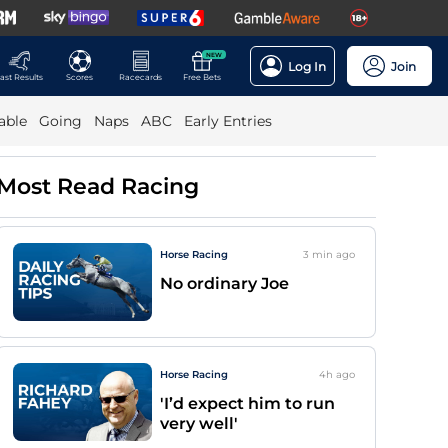
NEW
Log In
Join
ast Results
Scores
Racecards
Free Bets
able
Going
Naps
ABC
Early Entries
Most Read Racing
Horse Racing
3 min
ago
No ordinary Joe
Horse Racing
4h
ago
'I’d expect him to run
very well'