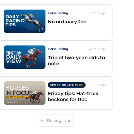
Horse Racing
3 min
ago
No ordinary Joe
Horse Racing
44 min
ago
Trio of two-year-olds to
note
1d
ago
SPORTING LIFE
PLUS
Friday tips: Hat-trick
beckons for Roc
All Racing Tips