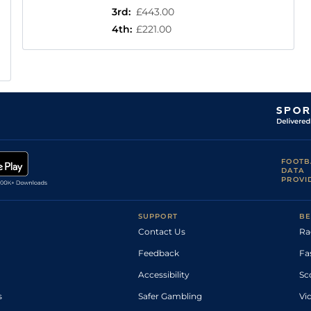
3rd
:
£443.00
4th
:
£221.00
FOOTB
DATA
PROVI
SUPPORT
BE
Contact Us
Ra
Feedback
Fa
Accessibility
Sc
s
Safer Gambling
Vi