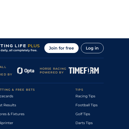
Join for free
Log in
ALL
HORSE RACING
POWERED BY
DED BY
TTING & FREE BETS
TIPS
cecards
Racing Tips
st Results
Football Tips
ores & Fixtures
Golf Tips
diprinter
Darts Tips