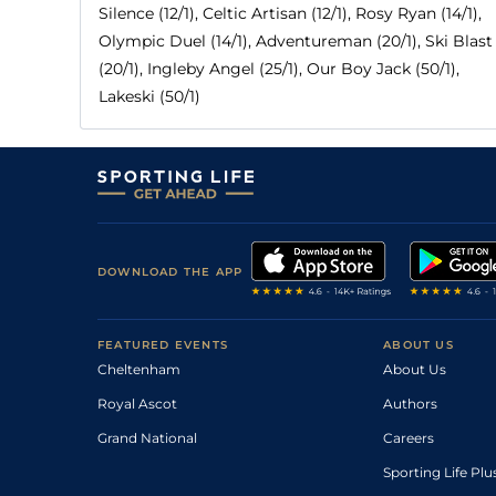
Silence (12/1), Celtic Artisan (12/1), Rosy Ryan (14/1),
Olympic Duel (14/1), Adventureman (20/1), Ski Blast
(20/1), Ingleby Angel (25/1), Our Boy Jack (50/1),
Lakeski (50/1)
DOWNLOAD THE APP
FEATURED EVENTS
ABOUT US
Cheltenham
About Us
Royal Ascot
Authors
Grand National
Careers
Sporting Life Plu