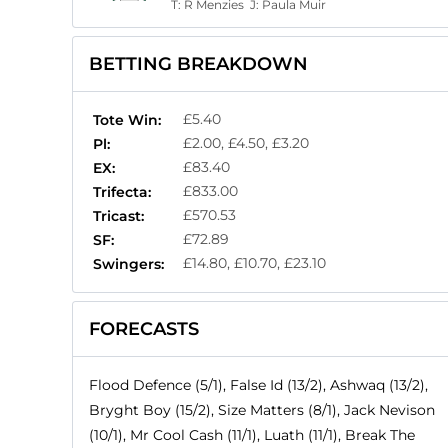
T:
R Menzies
J:
Paula Muir
BETTING BREAKDOWN
£5.40
Tote Win:
£2.00, £4.50, £3.20
Pl:
£83.40
EX:
£833.00
Trifecta:
£570.53
Tricast:
£72.89
SF:
£14.80, £10.70, £23.10
Swingers:
FORECASTS
Flood Defence (5/1), False Id (13/2), Ashwaq (13/2),
Bryght Boy (15/2), Size Matters (8/1), Jack Nevison
(10/1), Mr Cool Cash (11/1), Luath (11/1), Break The