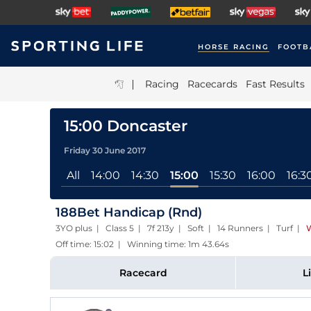
HORSE RACING
FOOTB
|
Racing
Racecards
Fast Results
15:00 Doncaster
Friday 30 June 2017
All
14:00
14:30
15:00
15:30
16:00
16:3
188Bet Handicap (Rnd)
3YO plus | Class 5 | 7f 213y | Soft | 14 Runners | Turf
|
W
Off time: 15:02 | Winning time: 1m 43.64s
Racecard
L