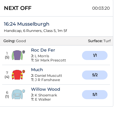
NEXT OFF
00:03:20
16:24 Musselburgh
Handicap, 6 Runners, Class 5, 1m 5f
Going:
Good
Surface:
Turf
Roc De Fer
1
1/1
J:
L Morris
(
5
)
T:
Sir Mark Prescott
Much
7
5/2
J:
Daniel Muscutt
(
4
)
T:
J R Fanshawe
Willow Wood
6
5/1
J:
K Shoemark
(
1
)
T:
E Walker