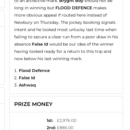
to an attractive mark.
Bryght Boy
should not be
long in winning but
FLOOD DEFENCE
makes
more obvious appeal if routed here instead of
Newbury on Thursday. The jockey booking signals
intent and he looked most unlucky last time when
failing to secure a clear run from a poor draw In his
absence
False Id
would be our idea of the winner
having looked ready for a return to this trip and
now below his last winning mark.
Flood Defence
False Id
Ashwaq
PRIZE MONEY
1st
:
£2,976.00
2nd
:
£886.00