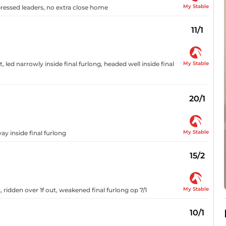
My Stable
 pressed leaders, no extra close home
11/1
My Stable
 led narrowly inside final furlong, headed well inside final
20/1
My Stable
ay inside final furlong
15/2
My Stable
 ridden over 1f out, weakened final furlong op 7/1
10/1