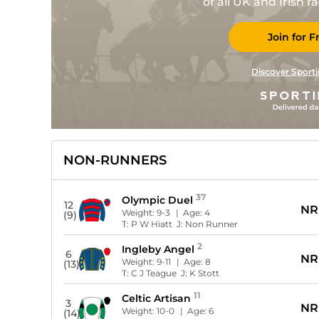
of all UK and Irish 
Join for F
Discover Sporti
NON-RUNNERS
37
Olympic Duel
12
NR
Weight:
9-3
| Age:
4
(9)
T:
P W Hiatt
J:
Non Runner
2
Ingleby Angel
6
NR
Weight:
9-11
| Age:
8
(13)
T:
C J Teague
J:
K Stott
11
Celtic Artisan
3
NR
Weight:
10-0
| Age:
6
(14)