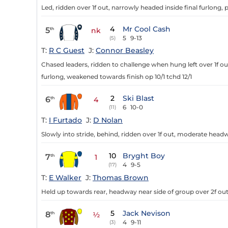
Led, ridden over 1f out, narrowly headed inside final furlong,
4
Mr Cool Cash
5
th
nk
5
9-13
(5)
T:
R C Guest
J:
Connor Beasley
Chased leaders, ridden to challenge when hung left over 1f out,
furlong, weakened towards finish op 10/1 tchd 12/1
2
Ski Blast
6
th
4
6
10-0
(11)
T:
I Furtado
J:
D Nolan
Slowly into stride, behind, ridden over 1f out, moderate headw
10
Bryght Boy
7
th
1
4
9-5
(17)
T:
E Walker
J:
Thomas Brown
Held up towards rear, headway near side of group over 2f out,
5
Jack Nevison
8
th
½
4
9-11
(3)