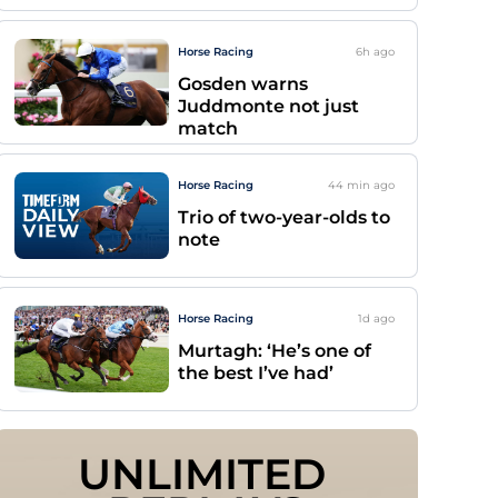
Horse Racing
6h
ago
Gosden warns
Juddmonte not just
match
Horse Racing
44 min
ago
Trio of two-year-olds to
note
Horse Racing
1d
ago
Murtagh: ‘He’s one of
the best I’ve had’
UNLIMITED 