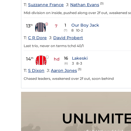
(3)
T:
Suzzanne France
J:
Nathan Evans
Mid-division on inside, pushed along over 2f out, weakened so
1
Our Boy Jack
13
th
7
8
10-2
(7)
T:
C R Dore
J:
David Probert
Last trio, never on terms tchd 40/1
16
Lakeski
14
th
hd
3
8-3
(6)
(3)
T:
S Dixon
J:
Aaron Jones
Chased leaders, weakened over 2f out, soon behind
UNLIMIT