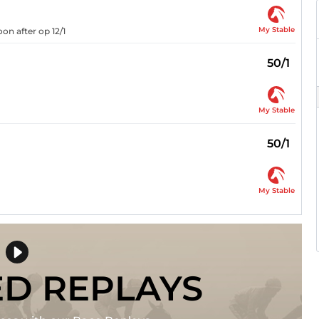
My Stable
on after op 12/1
50/1
My Stable
50/1
My Stable
ED REPLAYS