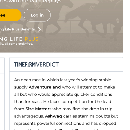
races with our Race Replays
ree
Log in
ng Life Plus Benefits
An open race in which last year's winning stable
supply
Adventureland
who will attempt to make
all but who would appreciate quicker conditions
than forecast. He faces competition for the lead
from
Size Matter
s who may find the drop in trip
advantageous.
Ashwaq
carries stamina doubts but
represents powerful connections and has dropped