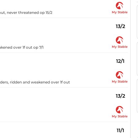
My Stable
ut, never threatened op 15/2
13/2
My Stable
kened over 1f out op 7/1
12/1
My Stable
aders, ridden and weakened over 1f out
13/2
My Stable
11/1