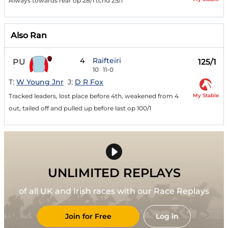
Always towards rear op 28/1 tchd 25/1
Also Ran
4
Raifteiri
PU
125/1
10
11-0
T:
W Young Jnr
J:
D R Fox
My Stable
Tracked leaders, lost place before 4th, weakened from 4
out, tailed off and pulled up before last op 100/1
UNLIMITED REPLAYS
of all UK and Irish races with our Race Replays
Join for Free
Log in