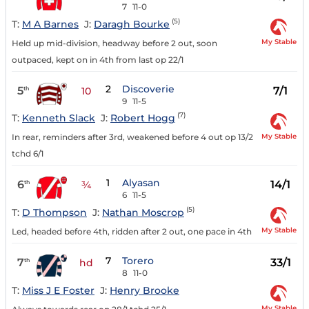
7
11-0
(5)
T:
M A Barnes
J:
Daragh Bourke
My Stable
Held up mid-division, headway before 2 out, soon
outpaced, kept on in 4th from last op 22/1
2
Discoverie
5
7/1
th
10
9
11-5
(7)
T:
Kenneth Slack
J:
Robert Hogg
My Stable
In rear, reminders after 3rd, weakened before 4 out op 13/2
tchd 6/1
1
Alyasan
6
14/1
th
¾
6
11-5
(5)
T:
D Thompson
J:
Nathan Moscrop
My Stable
Led, headed before 4th, ridden after 2 out, one pace in 4th
7
Torero
7
33/1
th
hd
8
11-0
T:
Miss J E Foster
J:
Henry Brooke
My Stable