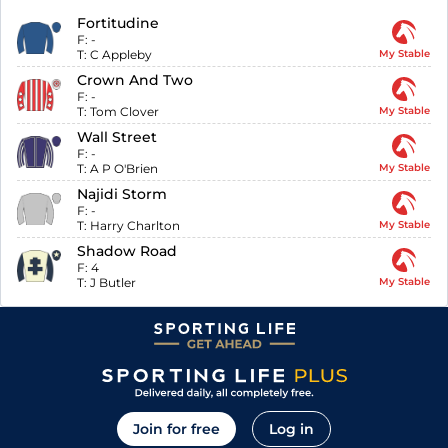
Fortitudine
F:
-
T:
C Appleby
My Stable
Crown And Two
F:
-
T:
Tom Clover
My Stable
Wall Street
F:
-
T:
A P O'Brien
My Stable
Najidi Storm
F:
-
T:
Harry Charlton
My Stable
Shadow Road
F:
4
T:
J Butler
My Stable
Join for free
Log in