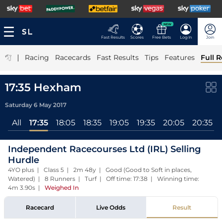
NEW
Fast Results
Scores
Free Bets
Log In
Join
|
Racing
Racecards
Fast Results
Tips
Features
Full R
17:35 Hexham
Saturday 6 May 2017
All
17:35
18:05
18:35
19:05
19:35
20:05
20:35
Independent Racecourses Ltd (IRL) Selling
Hurdle
4YO plus | Class 5 | 2m 48y | Good (Good to Soft in places,
Watered) | 8 Runners | Turf | Off time: 17:38 | Winning time:
4m 3.90s
|
Weighed In
Racecard
Live Odds
Result