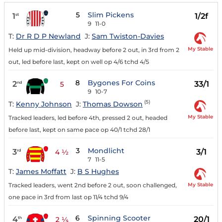
5
Slim Pickens
1
1/2f
st
9
11-0
T:
Dr R D P Newland
J:
Sam Twiston-Davies
My Stable
Held up mid-division, headway before 2 out, in 3rd from 2
out, led before last, kept on well op 4/6 tchd 4/5
8
Bygones For Coins
2
33/1
nd
5
9
10-7
(5)
T:
Kenny Johnson
J:
Thomas Dowson
My Stable
Tracked leaders, led before 4th, pressed 2 out, headed
before last, kept on same pace op 40/1 tchd 28/1
3
Mondlicht
3
3/1
rd
4 ½
7
11-5
T:
James Moffatt
J:
B S Hughes
My Stable
Tracked leaders, went 2nd before 2 out, soon challenged,
one pace in 3rd from last op 11/4 tchd 9/4
6
Spinning Scooter
4
20/1
th
2 ¼