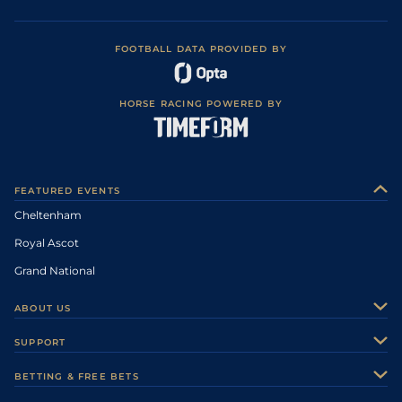
FOOTBALL DATA PROVIDED BY
HORSE RACING POWERED BY
FEATURED EVENTS
Cheltenham
Royal Ascot
Grand National
ABOUT US
About Us
SUPPORT
Authors
Contact Us
BETTING & FREE BETS
Careers
Feedback
Racecards