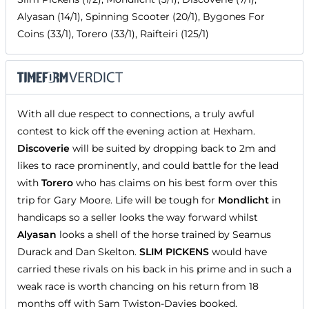
Alyasan (14/1), Spinning Scooter (20/1), Bygones For
Coins (33/1), Torero (33/1), Raifteiri (125/1)
With all due respect to connections, a truly awful
contest to kick off the evening action at Hexham.
Discoverie
will be suited by dropping back to 2m and
likes to race prominently, and could battle for the lead
with
Torero
who has claims on his best form over this
trip for Gary Moore. Life will be tough for
Mondlicht
in
handicaps so a seller looks the way forward whilst
Alyasan
looks a shell of the horse trained by Seamus
Durack and Dan Skelton.
SLIM PICKENS
would have
carried these rivals on his back in his prime and in such a
weak race is worth chancing on his return from 18
months off with Sam Twiston-Davies booked.