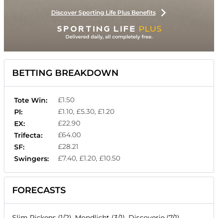
Discover Sporting Life Plus Benefits
BETTING BREAKDOWN
£1.50
Tote Win:
£1.10, £5.30, £1.20
Pl:
£22.90
EX:
£64.00
Trifecta:
£28.21
SF:
£7.40, £1.20, £10.50
Swingers:
FORECASTS
Slim Pickens (1/2), Mondlicht (3/1), Discoverie (7/1),