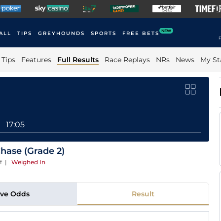
NEW
ALL
TIPS
GREYHOUNDS
SPORTS
FREE BETS
F
Tips
Features
Full Results
Race Replays
NRs
News
My St
17:05
Chase (Grade 2)
f
|
Weighed In
ive Odds
Result