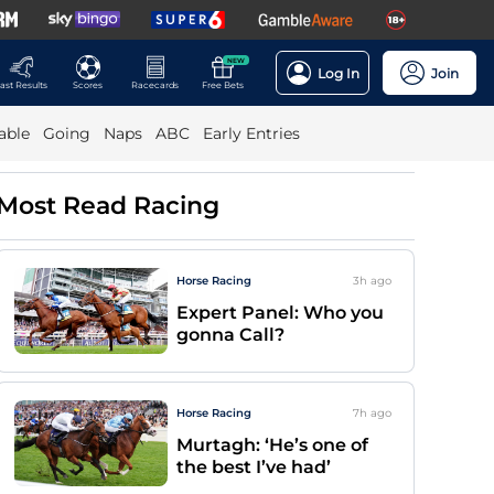
NEW
Log In
Join
ast Results
Scores
Racecards
Free Bets
able
Going
Naps
ABC
Early Entries
Most Read Racing
Horse Racing
3h
ago
Expert Panel: Who you
gonna Call?
Horse Racing
7h
ago
Murtagh: ‘He’s one of
the best I’ve had’