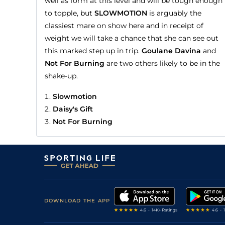
well as form at this level and will be tough enough
to topple, but
SLOWMOTION
is arguably the
classiest mare on show here and in receipt of
weight we will take a chance that she can see out
this marked step up in trip.
Goulane Davina
and
Not For Burning
are two others likely to be in the
shake-up.
Slowmotion
Daisy's Gift
Not For Burning
DOWNLOAD THE APP