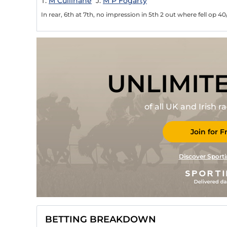
T:
M Cullinane
J:
M P Fogarty
In rear, 6th at 7th, no impression in 5th 2 out where fell op 40
UNLIMIT
of all UK and Irish 
Join for F
Discover Sporti
BETTING BREAKDOWN