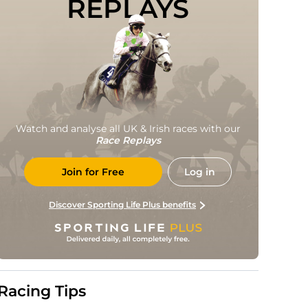
REPLAYS
Watch and analyse all UK & Irish races with our
Race Replays
Join for Free
Log in
Discover Sporting Life Plus benefits
Racing Tips