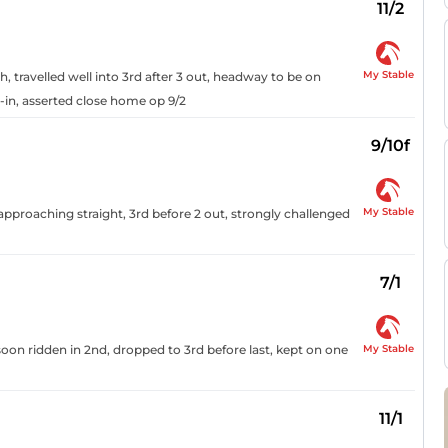
11/2
My Stable
h, travelled well into 3rd after 3 out, headway to be on
-in, asserted close home op 9/2
9/10f
My Stable
 approaching straight, 3rd before 2 out, strongly challenged
7/1
My Stable
oon ridden in 2nd, dropped to 3rd before last, kept on one
11/1