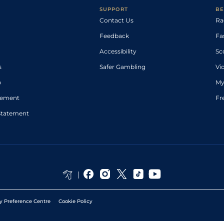
SUPPORT
BE
Contact Us
Ra
Feedback
Fa
Accessibility
Sc
s
Safer Gambling
Vi
p
My
atement
Fr
Statement
y Preference Centre
Cookie Policy