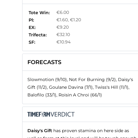
€6.00
Tote Win:
€1.60, €1.20
Pl:
€9.20
EX:
€32.10
Trifecta:
€10.94
SF:
FORECASTS
Slowmotion (9/10), Not For Burning (9/2), Daisy's
Gift (11/2), Goulane Davina (7/1), Twiss's Hill (11/1),
Balofilo (33/1), Roisin A Chroi (66/1)
Daisy's Gift
has proven stamina on here side as