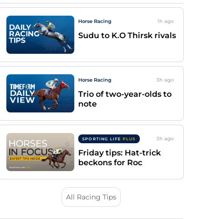
Horse Racing
1h
ago
Sudu to K.O Thirsk rivals
Horse Racing
3h
ago
Trio of two-year-olds to
note
3h
ago
SPORTING LIFE
PLUS
Friday tips: Hat-trick
beckons for Roc
All Racing Tips