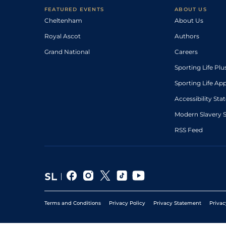
FEATURED EVENTS
ABOUT US
Cheltenham
About Us
Royal Ascot
Authors
Grand National
Careers
Sporting Life Plu
Sporting Life Ap
Accessibility St
Modern Slavery 
RSS Feed
Terms and Conditions
Privacy Policy
Privacy Statement
Privac