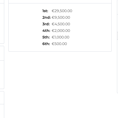
1st
:
€29,500.00
2nd
:
€9,500.00
3rd
:
€4,500.00
4th
:
€2,000.00
5th
:
€1,000.00
6th
:
€500.00