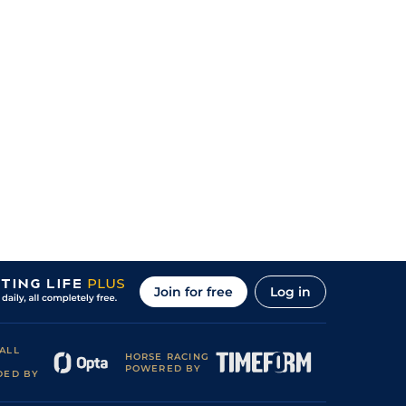
Join for free
Log in
ALL
HORSE RACING
POWERED BY
DED BY