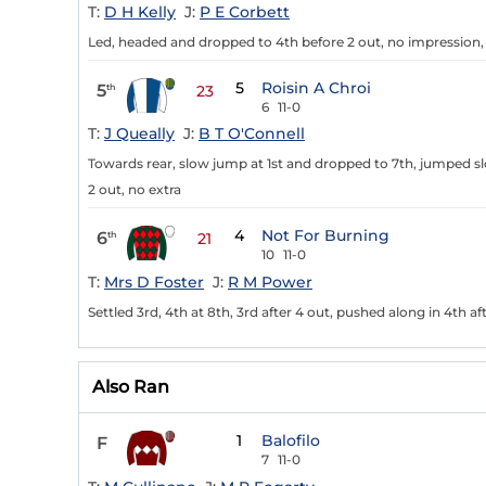
T:
D H Kelly
J:
P E Corbett
Led, headed and dropped to 4th before 2 out, no impression,
5
Roisin A Chroi
5
th
23
6
11-0
T:
J Queally
J:
B T O'Connell
Towards rear, slow jump at 1st and dropped to 7th, jumped sl
2 out, no extra
4
Not For Burning
6
th
21
10
11-0
T:
Mrs D Foster
J:
R M Power
Settled 3rd, 4th at 8th, 3rd after 4 out, pushed along in 4th a
Also Ran
1
Balofilo
F
7
11-0