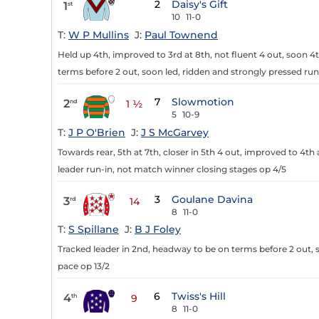
2
Daisy's Gift
1
st
10
11-0
T:
W P Mullins
J:
Paul Townend
Held up 4th, improved to 3rd at 8th, not fluent 4 out, soon 4t
terms before 2 out, soon led, ridden and strongly pressed run
7
Slowmotion
2
nd
1 ½
5
10-9
T:
J P O'Brien
J:
J S McGarvey
Towards rear, 5th at 7th, closer in 5th 4 out, improved to 4th
leader run-in, not match winner closing stages op 4/5
3
Goulane Davina
3
rd
14
8
11-0
T:
S Spillane
J:
B J Foley
Tracked leader in 2nd, headway to be on terms before 2 out, s
pace op 13/2
6
Twiss's Hill
4
th
9
8
11-0