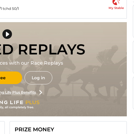
My Stable
/1 tchd 50/1
ED REPLAYS
races with our Race Replays
ree
Log in
ng Life Plus Benefits
PRIZE MONEY