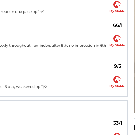
My Stable
 kept on one pace op 14/1
66/1
My Stable
owly throughout, reminders after 5th, no impression in 6th
9/2
My Stable
fter 3 out, weakened op 11/2
33/1