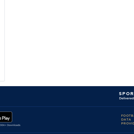
FOOTB
DATA
PROVI