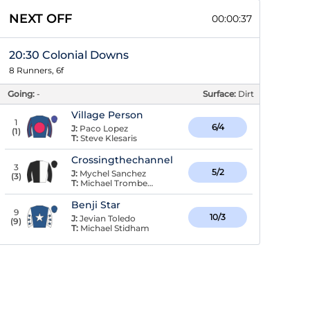
NEXT OFF
00:00:36
20:30 Colonial Downs
8 Runners, 6f
Going:
-
Surface:
Dirt
Village Person
1
6/4
J:
Paco Lopez
(
1
)
T:
Steve Klesaris
Crossingthechannel
3
5/2
J:
Mychel Sanchez
(
3
)
T:
Michael Trombetta
Benji Star
9
10/3
J:
Jevian Toledo
(
9
)
T:
Michael Stidham