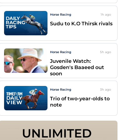
Horse Racing
1h
ago
Sudu to K.O Thirsk rivals
Horse Racing
5h
ago
Juvenile Watch:
Gosden's Baaeed out
soon
Horse Racing
3h
ago
Trio of two-year-olds to
note
UNLIMITED 