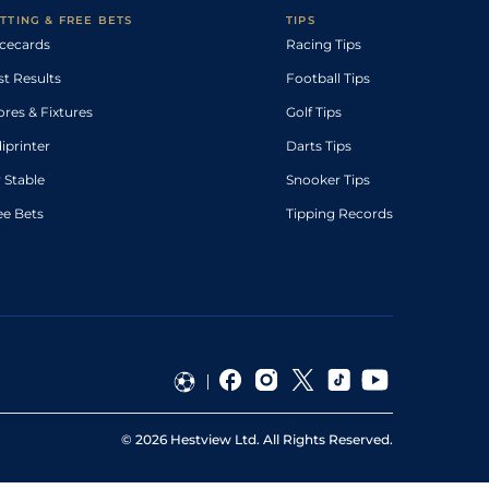
TTING & FREE BETS
TIPS
cecards
Racing Tips
st Results
Football Tips
ores & Fixtures
Golf Tips
diprinter
Darts Tips
 Stable
Snooker Tips
ee Bets
Tipping Records
©
2026
Hestview Ltd. All Rights Reserved.