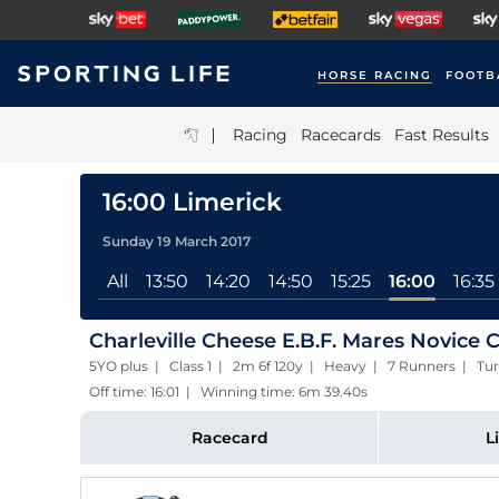
HORSE RACING
FOOTB
|
Racing
Racecards
Fast Results
16:00 Limerick
Sunday 19 March 2017
All
13:50
14:20
14:50
15:25
16:00
16:35
Charleville Cheese E.B.F. Mares Novice 
5YO plus | Class 1 | 2m 6f 120y | Heavy | 7 Runners | Tur
Off time: 16:01 | Winning time: 6m 39.40s
Racecard
L