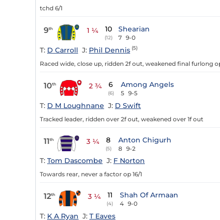
tchd 6/1
10
Shearian
9
th
1 ¼
7
9-0
(12)
(5)
T:
D Carroll
J:
Phil Dennis
Raced wide, close up, ridden 2f out, weakened final furlong op
6
Among Angels
10
th
2 ¾
5
9-5
(6)
T:
D M Loughnane
J:
D Swift
Tracked leader, ridden over 2f out, weakened over 1f out
8
Anton Chigurh
11
th
3 ¼
8
9-2
(5)
T:
Tom Dascombe
J:
F Norton
Towards rear, never a factor op 16/1
11
Shah Of Armaan
12
th
3 ¼
4
9-0
(4)
T:
K A Ryan
J:
T Eaves