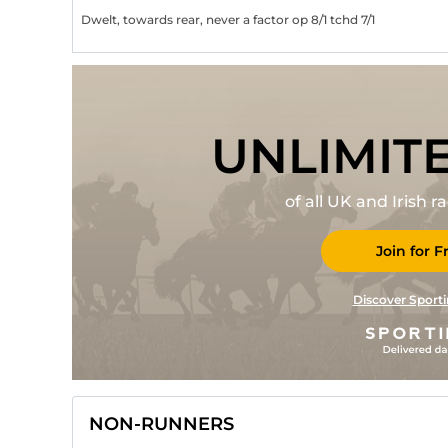
Dwelt, towards rear, never a factor op 8/1 tchd 7/1
UNLIMIT
of all UK and Irish 
Join for F
Discover Sporti
NON-RUNNERS