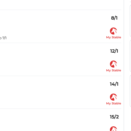
8/1
My Stable
 7/1
12/1
My Stable
14/1
My Stable
15/2