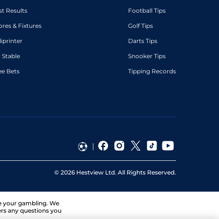
st Results
Football Tips
ores & Fixtures
Golf Tips
diprinter
Darts Tips
 Stable
Snooker Tips
ee Bets
Tipping Records
©
2026
Hestview Ltd. All Rights Reserved.
ge your gambling. We
ers any questions you