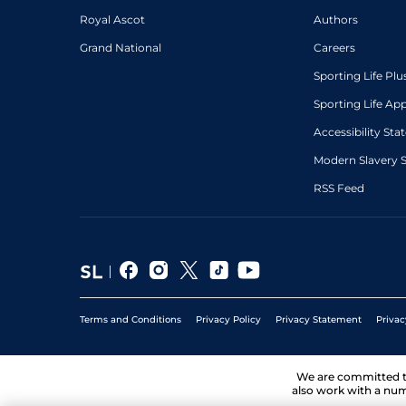
Royal Ascot
Authors
Grand National
Careers
Sporting Life Plu
Sporting Life Ap
Accessibility St
Modern Slavery 
RSS Feed
Terms and Conditions
Privacy Policy
Privacy Statement
Privac
We are committed 
also work with a num