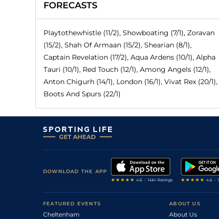
FORECASTS
Playtothewhistle (11/2), Showboating (7/1), Zoravan
(15/2), Shah Of Armaan (15/2), Shearian (8/1),
Captain Revelation (17/2), Aqua Ardens (10/1), Alpha
Tauri (10/1), Red Touch (12/1), Among Angels (12/1),
Anton Chigurh (14/1), London (16/1), Vivat Rex (20/1),
Boots And Spurs (22/1)
DOWNLOAD THE APP
FEATURED EVENTS
ABOUT US
Cheltenham
About Us