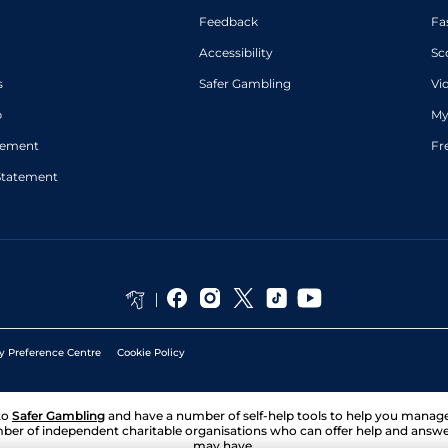
Feedback
Fa
Accessibility
Sc
s
Safer Gambling
Vi
p
My
atement
Fr
Statement
y Preference Centre
Cookie Policy
to
Safer Gambling
and have a number of self-help tools to help you mana
ber of independent charitable organisations who can offer help and answ
may have.