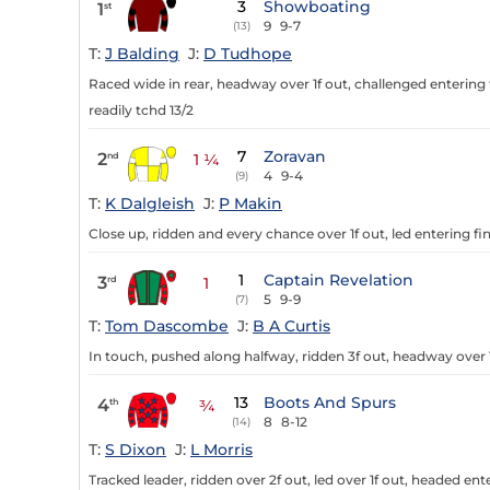
3
Showboating
1
st
9
9-7
(13)
T:
J Balding
J:
D Tudhope
Raced wide in rear, headway over 1f out, challenged entering f
readily tchd 13/2
7
Zoravan
2
nd
1 ¼
4
9-4
(9)
T:
K Dalgleish
J:
P Makin
Close up, ridden and every chance over 1f out, led entering fi
1
Captain Revelation
3
rd
1
5
9-9
(7)
T:
Tom Dascombe
J:
B A Curtis
In touch, pushed along halfway, ridden 3f out, headway over 1f
13
Boots And Spurs
4
th
¾
8
8-12
(14)
T:
S Dixon
J:
L Morris
Tracked leader, ridden over 2f out, led over 1f out, headed ente