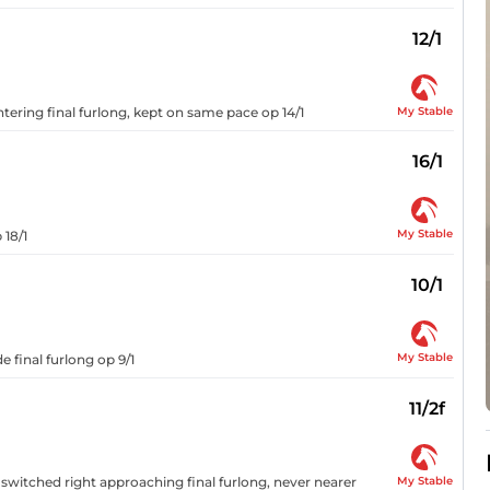
12/1
My Stable
ntering final furlong, kept on same pace op 14/1
16/1
My Stable
 18/1
10/1
My Stable
 final furlong op 9/1
11/2f
My Stable
, switched right approaching final furlong, never nearer