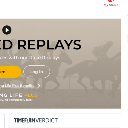
My Stable
ED REPLAYS
races with our Race Replays
ree
Log in
ng Life Plus Benefits