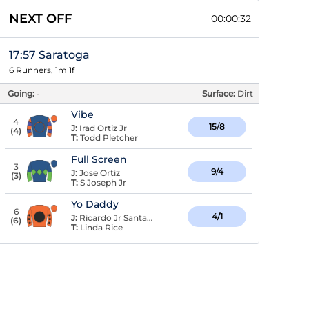
NEXT OFF
00:00:32
17:57 Saratoga
6 Runners, 1m 1f
Going:
-
Surface:
Dirt
Vibe
4
15/8
J:
Irad Ortiz Jr
(
4
)
T:
Todd Pletcher
Full Screen
3
9/4
J:
Jose Ortiz
(
3
)
T:
S Joseph Jr
Yo Daddy
6
4/1
J:
Ricardo Jr Santana
(
6
)
T:
Linda Rice