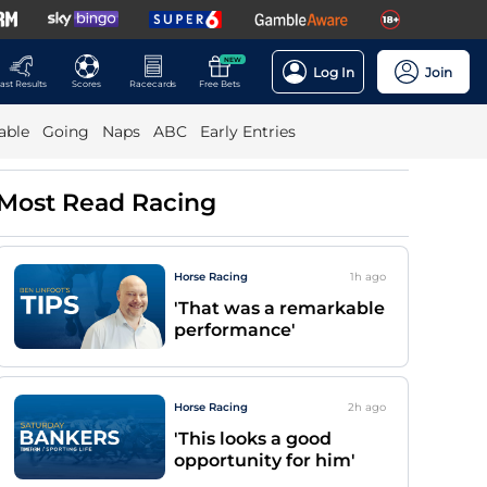
NEW
Log In
Join
ast Results
Scores
Racecards
Free Bets
able
Going
Naps
ABC
Early Entries
Most Read Racing
Horse Racing
1h
ago
'That was a remarkable
performance'
Horse Racing
2h
ago
'This looks a good
opportunity for him'