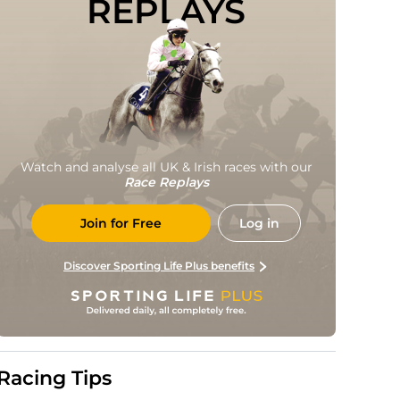
REPLAYS
Watch and analyse all UK & Irish races with our
Race Replays
Join for Free
Log in
Discover Sporting Life Plus benefits
Racing Tips