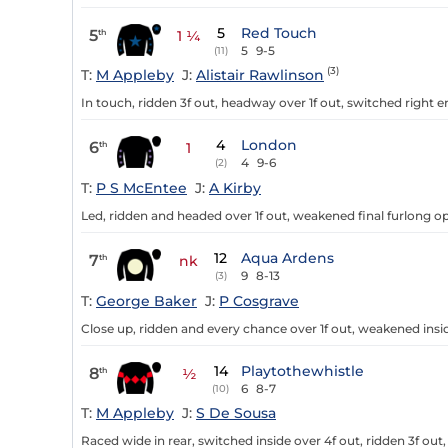
5
Red Touch
5
th
1 ¼
5
9-5
(11)
(3)
T:
M Appleby
J:
Alistair Rawlinson
In touch, ridden 3f out, headway over 1f out, switched right e
4
London
6
th
1
4
9-6
(2)
T:
P S McEntee
J:
A Kirby
Led, ridden and headed over 1f out, weakened final furlong op
12
Aqua Ardens
7
th
nk
9
8-13
(3)
T:
George Baker
J:
P Cosgrave
Close up, ridden and every chance over 1f out, weakened inside
14
Playtothewhistle
8
th
½
6
8-7
(10)
T:
M Appleby
J:
S De Sousa
Raced wide in rear, switched inside over 4f out, ridden 3f out