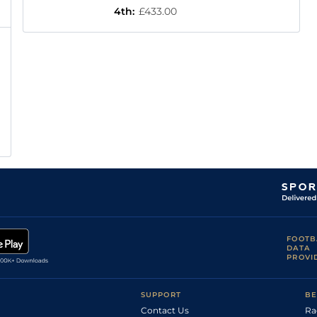
4th
:
£433.00
FOOTB
DATA
PROVI
SUPPORT
BE
Contact Us
Ra