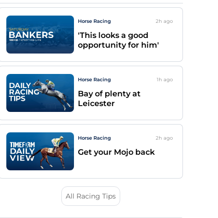
Horse Racing
2h
ago
'This looks a good
opportunity for him'
Horse Racing
1h
ago
Bay of plenty at
Leicester
Horse Racing
2h
ago
Get your Mojo back
All Racing Tips