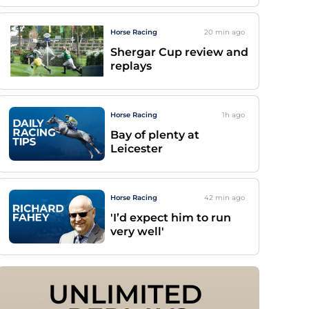
Horse Racing
20 min
ago
Shergar Cup review and
replays
Horse Racing
1h
ago
Bay of plenty at
Leicester
Horse Racing
42 min
ago
'I’d expect him to run
very well'
UNLIMITED 