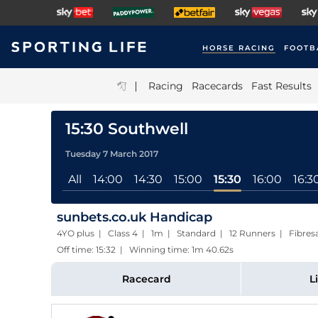
HORSE RACING
FOOTB
|
Racing
Racecards
Fast Results
15:30 Southwell
Tuesday 7 March 2017
All
14:00
14:30
15:00
15:30
16:00
16:3
sunbets.co.uk Handicap
4YO plus | Class 4 | 1m | Standard | 12 Runners | Fibres
Off time: 15:32 | Winning time: 1m 40.62s
Racecard
L