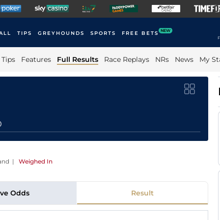
NEW
ALL
TIPS
GREYHOUNDS
SPORTS
FREE BETS
F
Tips
Features
Full Results
Race Replays
NRs
News
My St
0
and
|
Weighed In
ive Odds
Result