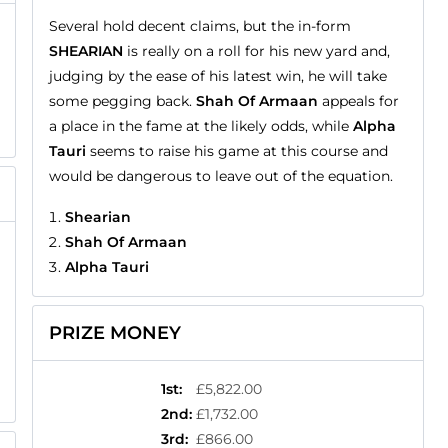
Several hold decent claims, but the in-form
SHEARIAN
is really on a roll for his new yard and,
judging by the ease of his latest win, he will take
some pegging back.
Shah Of Armaan
appeals for
a place in the fame at the likely odds, while
Alpha
Tauri
seems to raise his game at this course and
would be dangerous to leave out of the equation.
Shearian
Shah Of Armaan
Alpha Tauri
PRIZE MONEY
1st
:
£5,822.00
2nd
:
£1,732.00
3rd
:
£866.00