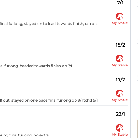
7/1
My Stable
inal furlong, stayed on to lead towards finish, ran on,
15/2
My Stable
nal furlong, headed towards finish op 7/1
17/2
My Stable
 out, stayed on one pace final furlong op 8/1 tchd 9/1
22/1
My Stable
ring final furlong, no extra