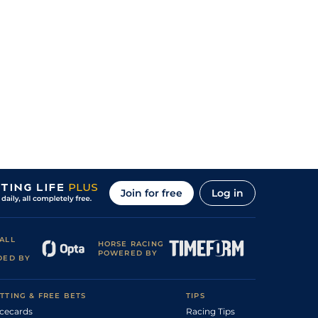
Join for free
Log in
ALL
HORSE RACING
POWERED BY
DED BY
TTING & FREE BETS
TIPS
cecards
Racing Tips