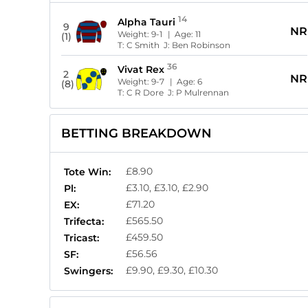
14
Alpha Tauri
9
NR
Weight:
9-1
| Age:
11
(1)
T:
C Smith
J:
Ben Robinson
36
Vivat Rex
2
NR
Weight:
9-7
| Age:
6
(8)
T:
C R Dore
J:
P Mulrennan
BETTING BREAKDOWN
£8.90
Tote Win:
£3.10, £3.10, £2.90
Pl:
£71.20
EX:
£565.50
Trifecta:
£459.50
Tricast:
£56.56
SF:
£9.90, £9.30, £10.30
Swingers: