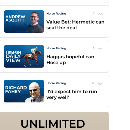
Horse Racing
7h
ago
Value Bet: Hermetic can
seal the deal
Horse Racing
5h
ago
Haggas hopeful can
Hose up
Horse Racing
12h
ago
'I’d expect him to run
very well'
UNLIMITED 