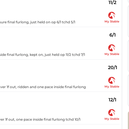
11/2
My Stable
re final furlong, just held on op 6/1 tchd 5/1
6/1
My Stable
de final furlong, kept on, just held op 11/2 tchd 7/1
20/1
My Stable
r 1f out, ridden and one pace inside final furlong
12/1
My Stable
 1f out, one pace inside final furlong tchd 10/1