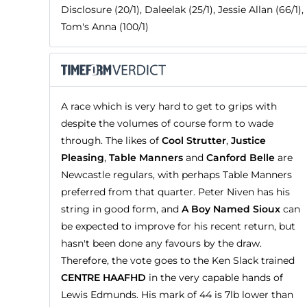
Disclosure (20/1), Daleelak (25/1), Jessie Allan (66/1),
Tom's Anna (100/1)
A race which is very hard to get to grips with
despite the volumes of course form to wade
through. The likes of
Cool Strutter
,
Justice
Pleasing
,
Table Manners
and
Canford Belle
are
Newcastle regulars, with perhaps Table Manners
preferred from that quarter. Peter Niven has his
string in good form, and
A Boy Named Sioux
can
be expected to improve for his recent return, but
hasn't been done any favours by the draw.
Therefore, the vote goes to the Ken Slack trained
CENTRE HAAFHD
in the very capable hands of
Lewis Edmunds. His mark of 44 is 7lb lower than