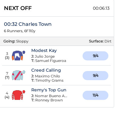
NEXT OFF
00:06:12
00:32 Charles Town
6 Runners, 6f 110y
Going:
Sloppy
Surface:
Dirt
Modest Kay
3
9/4
J:
Julio Jorge
(
3
)
T:
Samuel Figueroa
Creed Calling
7
9/4
J:
Maximo Chilo
(
7
)
T:
Timothy Grams
Remy's Top Gun
4
11/4
J:
Nomar Bueno Arroyo
(
4
)
T:
Ronney Brown