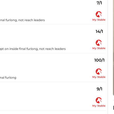
7/1
My Stable
inal furlong, not reach leaders
14/1
My Stable
t on inside final furlong, not reach leaders
100/1
My Stable
inal furlong
9/1
My Stable