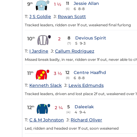
11
Jessie Allan
9
th
1 ½
6
8-8
(6)
T:
J S Goldie
J:
Rowan Scott
Tracked leaders, ridden over 1f out, weakened final furlong
8
Devious Spirit
10
th
2
5
9-3
(7)
T:
I Jardine
J:
Callum Rodriguez
Missed break badly, in rear, ridden over 1f out, never able to c
12
Centre Haafhd
11
th
3 ½
6
8-8
(8)
T:
Kenneth Slack
J:
Lewis Edmunds
Tracked leaders, driven and lost place 2f out, weakened over 1
5
Daleelak
12
th
2 ¼
4
9-4
(4)
T:
C & M Johnston
J:
Richard Oliver
Led, ridden and headed over 1f out, soon weakened