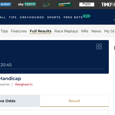
NEW
ALL
TIPS
GREYHOUNDS
SPORTS
FREE BETS
F
Tips
Features
Full Results
Race Replays
NRs
News
My St
20:45
 Handicap
weather
|
Weighed In
ive Odds
Result