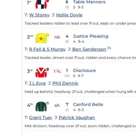
6
Table Manners
1
st
5
9-3
(3)
T:
W Storey
J:
Hollie Doyle
Tracked leaders ridden to lead over 1f out, kept on under pressu
4
Justice Pleasing
2
nd
nk
4
9-4
(5)
(5)
T:
R Fell & S Murray
J:
Ben Sanderson
Tracked leader, driven over 1f out, ridden and every chance insi
1
Disclosure
3
rd
1 ¾
6
9-7
(12)
T:
J L Eyre
J:
Phil Dennis
Held up behind, headway 2f out, challenged when hung left ove
7
Canford Belle
4
th
sh
4
9-3
(1)
T:
Grant Tuer
J:
Patrick Vaughan
Mid-division, headway over 2f out, soon ridden, challenged over