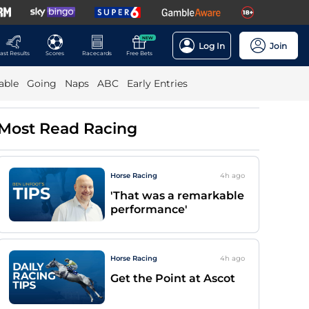
NEW
Log In
Join
ast Results
Scores
Racecards
Free Bets
able
Going
Naps
ABC
Early Entries
Most Read Racing
Horse Racing
4h
ago
'That was a remarkable
performance'
Horse Racing
4h
ago
Get the Point at Ascot