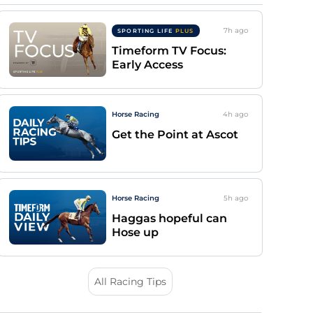
7h
ago
SPORTING LIFE
PLUS
Timeform TV Focus:
Early Access
Horse Racing
4h
ago
Get the Point at Ascot
Horse Racing
5h
ago
Haggas hopeful can
Hose up
All Racing Tips