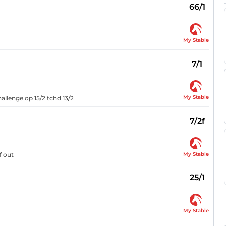
66/1
My Stable
7/1
My Stable
hallenge op 15/2 tchd 13/2
7/2f
My Stable
f out
25/1
My Stable