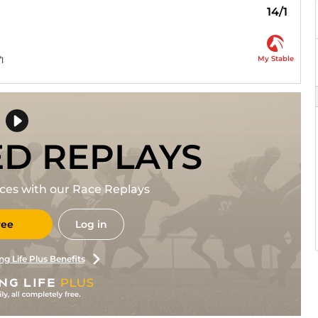
14/1
My Stable
1
ED REPLAYS
races with our Race Replays
ree
Log in
ng Life Plus Benefits