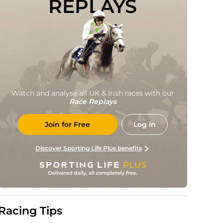
REPLAYS
Watch and analyse all UK & Irish races with our
Race Replays
Join for Free
Log in
Discover Sporting Life Plus benefits
Racing Tips