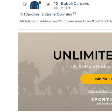
10
Boboli Gardens
13
th
nk
7
8-9
(13)
(5)
T:
I Jardine
J:
Jamie Gormley
Mid-division, ridden over 2f out, weakened over 1f out tchd 12/
UNLIMIT
of all UK and Irish 
Join for F
Discover Sporti