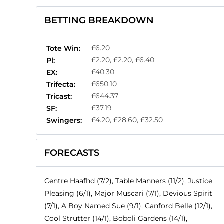
BETTING BREAKDOWN
£6.20
Tote Win:
£2.20, £2.20, £6.40
Pl:
£40.30
EX:
£650.10
Trifecta:
£644.37
Tricast:
£37.19
SF:
£4.20, £28.60, £32.50
Swingers:
FORECASTS
Centre Haafhd (7/2), Table Manners (11/2), Justice
Pleasing (6/1), Major Muscari (7/1), Devious Spirit
(7/1), A Boy Named Sue (9/1), Canford Belle (12/1),
Cool Strutter (14/1), Boboli Gardens (14/1),