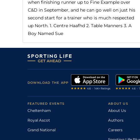
when finishing runner up to Fine Example over
C&D in September, and he can go well on just his
second start for a trainer who is much respected
up North. 1. Centre Haafhd 2. Table Manners 3. A
Boy Named Sue
DOWNLOAD THE APP
FEATURED EVENTS
ABOUT US
Cheltenham
About Us
Royal Ascot
Authors
Grand National
Careers
Sporting Life Plu