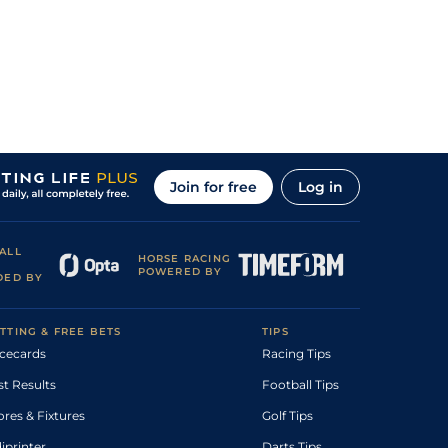
Join for free
Log in
ALL
HORSE RACING
POWERED BY
DED BY
TTING & FREE BETS
TIPS
cecards
Racing Tips
st Results
Football Tips
ores & Fixtures
Golf Tips
diprinter
Darts Tips