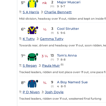
2
Major Muscari
5
th
nk
9
9-7
(10)
T:
S A Harris
J:
Charlie Bennett
Mid-division, headway over 1f out, ridden and kept on inside f
3
Cool Strutter
6
th
½
5
9-6
(9)
T:
K Tutty
J:
Gemma Tutty
Towards rear, driven and headway over 1f out, soon ridden, kep
13
Tom's Anna
7
th
3 ¼
7
8-8
(11)
(5)
T:
S Regan
J:
Paula Muir
Tracked leaders, ridden and lost place overr 1f out, one pace f
9
A Boy Named Sue
8
th
¾
4
8-11
(2)
T:
P D Niven
J:
Josh Doyle
Tracked leaders, ridden over 1f out, weakened final furlong