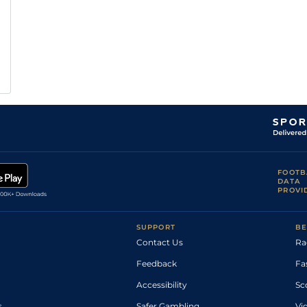
FOOTB
DATA
PROVI
SUPPORT
BE
Contact Us
Ra
Feedback
Fa
Accessibility
Sc
s
Safer Gambling
Vi