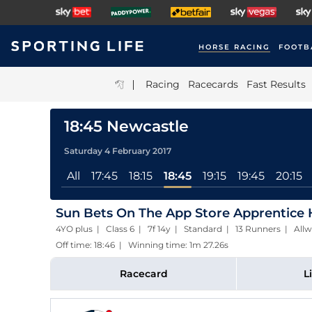
HORSE RACING
FOOTB
|
Racing
Racecards
Fast Results
18:45 Newcastle
Saturday 4 February 2017
All
17:45
18:15
18:45
19:15
19:45
20:15
Sun Bets On The App Store Apprentice
4YO plus | Class 6 | 7f 14y | Standard | 13 Runners | All
Off time: 18:46 | Winning time: 1m 27.26s
Racecard
L