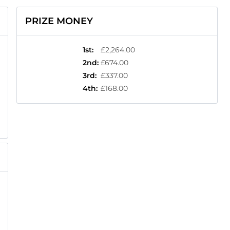
PRIZE MONEY
1st
:
£2,264.00
2nd
:
£674.00
3rd
:
£337.00
4th
:
£168.00