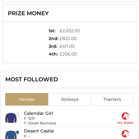
PRIZE MONEY
1st
:
£2,652.00
2nd
:
£822.00
3rd
:
£411.00
4th
:
£206.00
MOST FOLLOWED
Horses
Jockeys
Trainers
Calendar Girl
F:
1211-
T:
Owen Burrows
My Stable
Desert Castle
F:
-