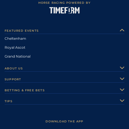
HORSE RACING POWERED BY
FEATURED EVENTS
Cheltenham
Royal Ascot
Grand National
ABOUT US
About Us
SUPPORT
Authors
Contact Us
BETTING & FREE BETS
Careers
Feedback
Racecards
TIPS
Sporting Life Plus
Accessibility
Fast Results
Racing Tips
Sporting Life App
Safer Gambling
Scores & Fixtures
Football Tips
Accessibility Statement
DOWNLOAD THE APP
Vidiprinter
Golf Tips