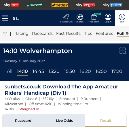
NEW
Fast Results
Scores
Free Bets
Log In
Join
|
Racing
Racecards
Fast Results
Tips
Features
Full R
14:10 Wolverhampton
Tuesday 31 January 2017
All
14:10
14:45
15:20
15:50
16:20
16:50
17:20
sunbets.co.uk Download The App Amateur
Riders' Handicap (Div 1)
4YO plus | Class 6 | 5f 216y | Standard | 9 Runners |
Allweather | Off time: 14:10 | Winning time: 1m
14.91s
|
Weighed In
Racecard
Live Odds
Result