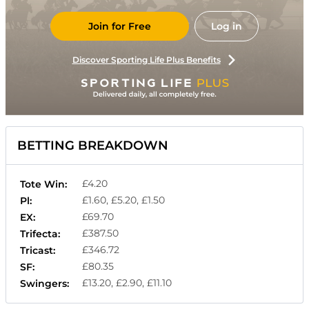
Join for Free
Log in
Discover Sporting Life Plus Benefits
BETTING BREAKDOWN
£4.20
Tote Win:
£1.60, £5.20, £1.50
Pl:
£69.70
EX:
£387.50
Trifecta:
£346.72
Tricast:
£80.35
SF:
£13.20, £2.90, £11.10
Swingers: