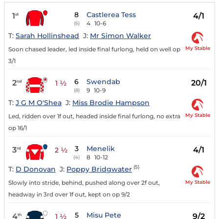
8
Castlerea Tess
1
4/1
st
4
10-6
(6)
T:
Sarah Hollinshead
J:
Mr Simon Walker
My Stable
Soon chased leader, led inside final furlong, held on well op
3/1
6
Swendab
2
20/1
nd
1 ½
9
10-9
(8)
T:
J G M O'Shea
J:
Miss Brodie Hampson
My Stable
Led, ridden over 1f out, headed inside final furlong, no extra
op 16/1
3
Menelik
3
4/1
rd
2 ½
8
10-12
(4)
(5)
T:
D Donovan
J:
Poppy Bridgwater
My Stable
Slowly into stride, behind, pushed along over 2f out,
headway in 3rd over 1f out, kept on op 9/2
5
Misu Pete
4
9/2
th
1 ½