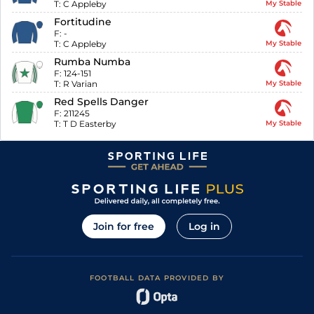
T:
C Appleby
My Stable
Fortitudine
F:
-
T:
C Appleby
My Stable
Rumba Numba
F:
124-151
T:
R Varian
My Stable
Red Spells Danger
F:
211245
T:
T D Easterby
My Stable
Join for free
Log in
FOOTBALL DATA PROVIDED BY