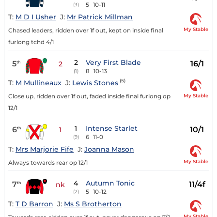
5
10-11
(3)
T:
M D I Usher
J:
Mr Patrick Millman
My Stable
Chased leaders, ridden over 1f out, kept on inside final
furlong tchd 4/1
2
Very First Blade
5
16/1
th
2
8
10-13
(1)
(5)
T:
M Mullineaux
J:
Lewis Stones
My Stable
Close up, ridden over 1f out, faded inside final furlong op
12/1
1
Intense Starlet
6
10/1
th
1
6
11-0
(9)
T:
Mrs Marjorie Fife
J:
Joanna Mason
My Stable
Always towards rear op 12/1
4
Autumn Tonic
7
11/4f
th
nk
5
10-12
(2)
T:
T D Barron
J:
Ms S Brotherton
My Stable