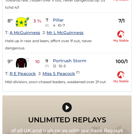
Towards rear, ridden over 1f out, never dangerous op 7/2
tchd 4/1
7
Pillar
8
7/1
th
3 ¾
4
10-7
(5)
T:
A McGuinness
J:
Mr L McGuinness
My Stable
Held up in rear and keen, effort over 1f out, never
dangerous
9
Portrush Storm
9
100/1
th
10
12
10-5
(7)
(7)
T:
R E Peacock
J:
Miss S Peacock
My Stable
Mid-division, soon chased leaders, weakened over 2f out
UNLIMITED REPLAYS
of all UK and Irish races with our Race Replays