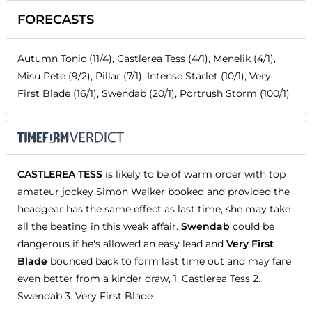
FORECASTS
Autumn Tonic (11/4), Castlerea Tess (4/1), Menelik (4/1),
Misu Pete (9/2), Pillar (7/1), Intense Starlet (10/1), Very
First Blade (16/1), Swendab (20/1), Portrush Storm (100/1)
CASTLEREA TESS
is likely to be of warm order with top
amateur jockey Simon Walker booked and provided the
headgear has the same effect as last time, she may take
all the beating in this weak affair.
Swendab
could be
dangerous if he's allowed an easy lead and
Very First
Blade
bounced back to form last time out and may fare
even better from a kinder draw, 1. Castlerea Tess 2.
Swendab 3. Very First Blade