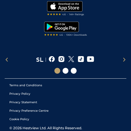
Modern Slavery Statement
My Stable
Darts Tips
RSS Feed
Free Bets
Snooker Tips
Tipping Records
Terms and Conditions
Privacy Policy
Privacy Statement
Privacy Preference Centre
Cookie Policy
©
2026
Hestview Ltd. All Rights Reserved.