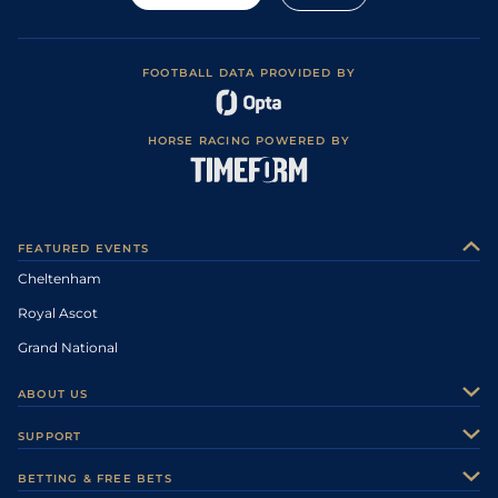
FOOTBALL DATA PROVIDED BY
HORSE RACING POWERED BY
FEATURED EVENTS
Cheltenham
Royal Ascot
Grand National
ABOUT US
About Us
SUPPORT
Authors
Contact Us
BETTING & FREE BETS
Careers