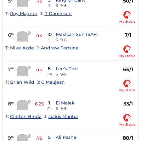
3
King Of Cant
5
50/1
.75
3
9-6
(6)
T:
Roy Magner
J:
R Danielson
My Stable
10
Mexican Sun (SAF)
6
7/1
th
nk
3
9-6
(9)
T:
Mike Azzie
J:
Andrew Fortune
My Stable
8
Lee's Pick
7
66/1
th
nk
3
9-6
(10)
T:
Brian Wiid
J:
C Maujean
My Stable
1
El Malek
8
33/1
th
6.25
3
9-6
(11)
T:
Clinton Binda
J:
Julius Mariba
My Stable
5
Ali Pasha
9
80/1
th
.75