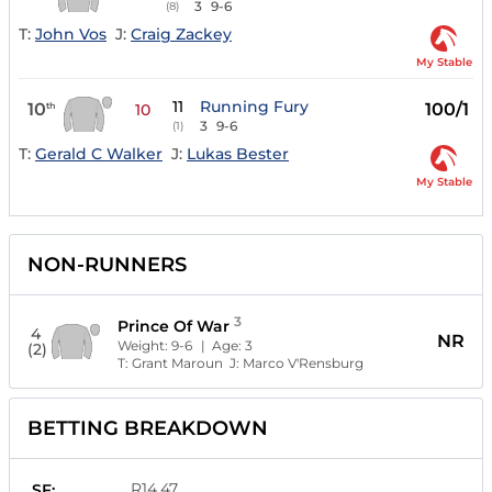
3
9-6
(8)
T:
John Vos
J:
Craig Zackey
My Stable
11
Running Fury
10
100/1
th
10
3
9-6
(1)
T:
Gerald C Walker
J:
Lukas Bester
My Stable
NON-RUNNERS
3
Prince Of War
4
NR
Weight:
9-6
| Age:
3
(2)
T:
Grant Maroun
J:
Marco V'Rensburg
BETTING BREAKDOWN
R14.47
SF: