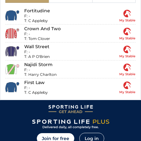
Fortitudine
F:
-
T:
C Appleby
My Stable
Crown And Two
F:
-
T:
Tom Clover
My Stable
Wall Street
F:
-
T:
A P O'Brien
My Stable
Najidi Storm
F:
-
T:
Harry Charlton
My Stable
First Law
F:
-
T:
C Appleby
My Stable
Join for free
Log in