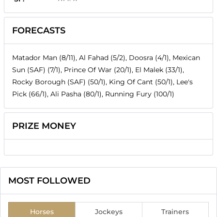
FORECASTS
Matador Man (8/11), Al Fahad (5/2), Doosra (4/1), Mexican
Sun (SAF) (7/1), Prince Of War (20/1), El Malek (33/1),
Rocky Borough (SAF) (50/1), King Of Cant (50/1), Lee's
Pick (66/1), Ali Pasha (80/1), Running Fury (100/1)
PRIZE MONEY
MOST FOLLOWED
Horses
Jockeys
Trainers