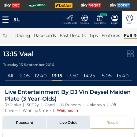
NEW
Fast Results
Scores
Free Bets
Log In
Join
|
Racing
Racecards
Fast Results
Tips
Features
Full R
13:15 Vaal
Tuesday 13 September 2016
All
12:05
12:40
13:15
13:50
14:25
15:05
15:40
1
Live Entertainment By DJ Vin Deysel Maiden
Plate (3 Year-Olds)
3YO plus | 5f 212y | Good | 10 Runners | Unknown | Off
time: - | Winning time: -
|
Weighed In
Racecard
Live Odds
Result