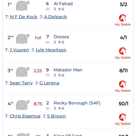
6
Al Fahad
1
5/2
st
3
9-6
(3)
T:
M F De Kock
J:
A Delpech
My Stable
7
Doosra
2
4/1
nd
hd
3
9-6
(4)
T:
J Vuuren
J:
Lyle Hewitson
My Stable
9
Matador Man
3
8/11
rd
2.25
3
9-6
(7)
T:
Sean Tarry
J:
G Lerena
My Stable
2
Rocky Borough (SAF)
4
50/1
th
8.75
3
9-6
(5)
T:
Chris Erasmus
J:
S Brown
My Stable
th