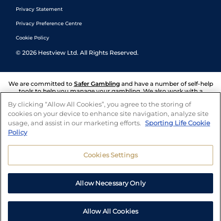
Privacy Statement
Privacy Preference Centre
Cookie Policy
©
2026
Hestview Ltd. All Rights Reserved.
We are committed to
Safer Gambling
and have a number of self-help
tools to help you manage your gambling. We also work with a
number of independent charitable organisations who can offer help
By clicking “Allow All Cookies”, you agree to the storing of
and answers any questions you may have.
cookies on your device to enhance site navigation, analyze site
usage, and assist in our marketing efforts.
Sporting Life Cookie
Policy
Cookies Settings
Allow Necessary Only
Allow All Cookies