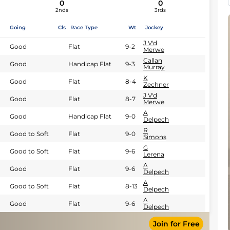
0
0
2nds
3rds
Going
Cls
Race Type
Wt
Jockey
J V'd
Good
Flat
9-2
Merwe
Callan
Good
Handicap Flat
9-3
Murray
K
Good
Flat
8-4
Zechner
J V'd
Good
Flat
8-7
Merwe
A
Good
Handicap Flat
9-0
Delpech
R
Good to Soft
Flat
9-0
Simons
G
Good to Soft
Flat
9-6
Lerena
A
Good
Flat
9-6
Delpech
A
Good to Soft
Flat
8-13
Delpech
A
Good
Flat
9-6
Delpech
Join for Free