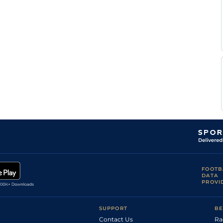
FOOTB
DATA
PROVI
SUPPORT
BE
Contact Us
Ra