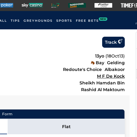
NEW
ALL
TIPS
GREYHOUNDS
SPORTS
FREE BETS
F
Track
13yo
(
18Oct13
)
Bay
Gelding
Redoute's Choice
Albakoor
M F De Kock
Sheikh Hamdan Bin
Rashid Al Maktoum
Form
Flat