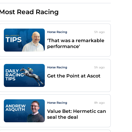
Most Read Racing
Horse Racing
5h
ago
'That was a remarkable
performance'
Horse Racing
5h
ago
Get the Point at Ascot
Horse Racing
8h
ago
Value Bet: Hermetic can
seal the deal