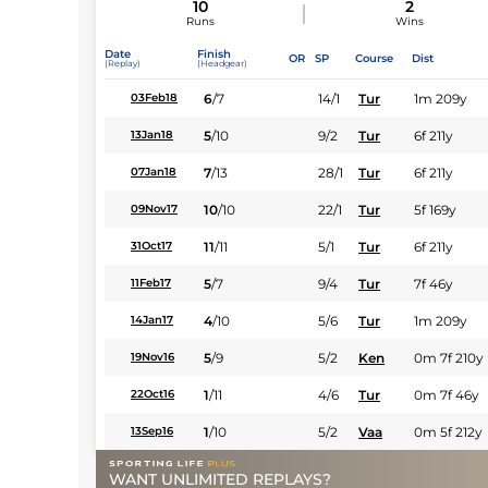
10
2
Runs
Wins
Date
Finish
OR
SP
Course
Dist
(Replay)
(Headgear)
6
/
7
14/1
Tur
1m 209y
03Feb18
5
/
10
9/2
Tur
6f 211y
13Jan18
7
/
13
28/1
Tur
6f 211y
07Jan18
10
/
10
22/1
Tur
5f 169y
09Nov17
11
/
11
5/1
Tur
6f 211y
31Oct17
5
/
7
9/4
Tur
7f 46y
11Feb17
4
/
10
5/6
Tur
1m 209y
14Jan17
5
/
9
5/2
Ken
0m 7f 210y
19Nov16
1
/
11
4/6
Tur
0m 7f 46y
22Oct16
1
/
10
5/2
Vaa
0m 5f 212y
13Sep16
WANT UNLIMITED REPLAYS?