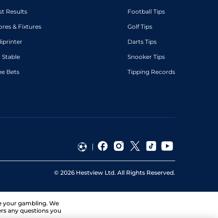
st Results
Football Tips
ores & Fixtures
Golf Tips
diprinter
Darts Tips
 Stable
Snooker Tips
ee Bets
Tipping Records
©
2026
Hestview Ltd. All Rights Reserved.
ge your gambling. We
ers any questions you