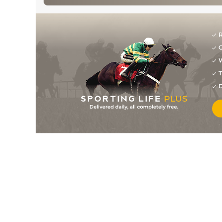
R
G
W
T
D