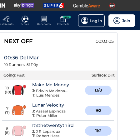
NEW
Log In
Join
ast Results
Scores
Racecards
Free Bets
NEXT OFF
00:03:04
00:36 Del Mar
10 Runners, 5f 110y
Going:
Fast
Surface:
Dirt
Make Me Money
10
13/8
J:
Edwin Maldonado
(
10
)
T:
Luis Mendez
Lunar Velocity
7
9/2
J:
Assael Espinoza
(
7
)
T:
Peter Miller
It'sthetwentythird
8
11/2
J:
J R Leparoux
(
8
)
T:
Robert Hess