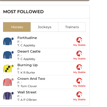
MOST FOLLOWED
Horses
Jockeys
Trainers
Fortitudine
F:
-
T:
C Appleby
My Stable
Desert Castle
F:
-
T:
C Appleby
My Stable
Burning Up
F:
-
T:
K R Burke
My Stable
Crown And Two
F:
-
T:
Tom Clover
My Stable
Wall Street
F:
-
T:
A P O'Brien
My Stable