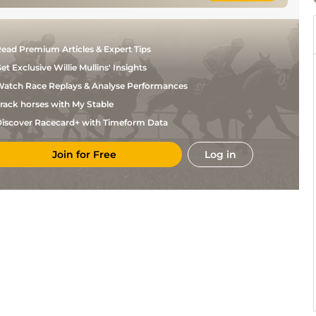
ead Premium Articles & Expert Tips
et Exclusive Willie Mullins' Insights
atch Race Replays & Analyse Performances
rack horses with My Stable
iscover Racecard+ with Timeform Data
Join for Free
Log in