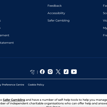
Feedback
Fa
Accessibility
Sc
s
Safer Gambling
Vi
p
My
atement
Fr
Statement
y Preference Centre
Cookie Policy
to
Safer Gambling
and have a number of self-help tools to help you mana
ber of independent charitable organisations who can offer help and answ
may have.