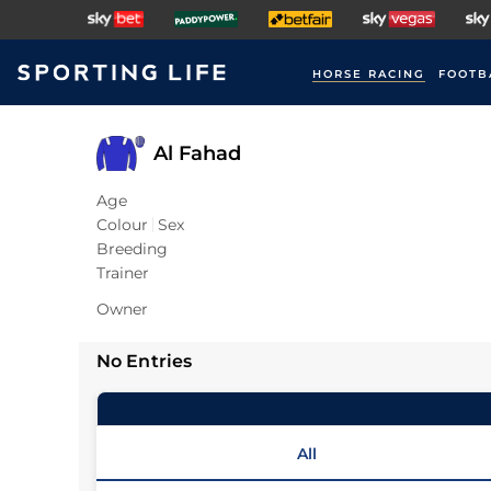
HORSE RACING
FOOTB
Al Fahad
Age
Colour
Sex
Breeding
Trainer
Owner
No Entries
All