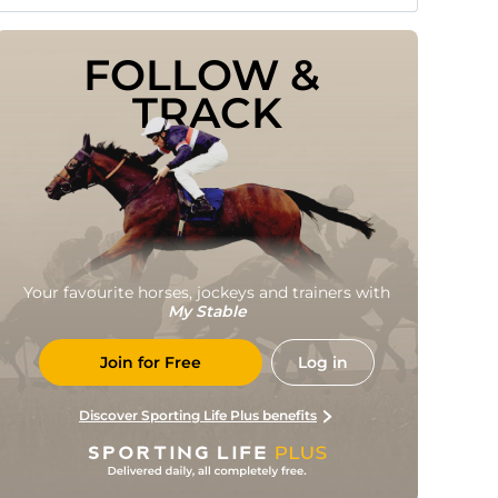
FOLLOW & 
TRACK
Your favourite horses, jockeys and trainers with
My Stable
Join for Free
Log in
Discover Sporting Life Plus benefits