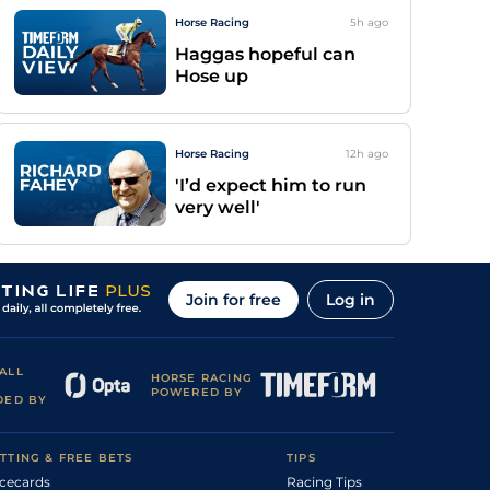
Horse Racing
5h
ago
Haggas hopeful can
Hose up
Horse Racing
12h
ago
'I’d expect him to run
very well'
Join for free
Log in
ALL
HORSE RACING
POWERED BY
DED BY
TTING & FREE BETS
TIPS
cecards
Racing Tips