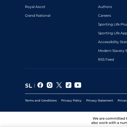
Royal Ascot
Authors
Grand National
Careers
Sporting Life Plu
Sporting Life Ap
Accessibility St
Modern Slavery 
RSS Feed
Terms and Conditions
Privacy Policy
Privacy Statement
Privac
We are committed 
also work with a num