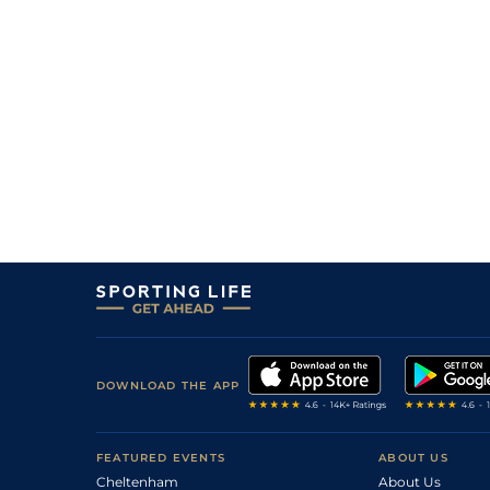
DOWNLOAD THE APP
FEATURED EVENTS
ABOUT US
Cheltenham
About Us