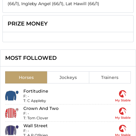
(66/1), Ingleby Angel (66/1), Lat Hawill (66/1)
PRIZE MONEY
MOST FOLLOWED
Horses
Jockeys
Trainers
Fortitudine
F:
-
T:
C Appleby
My Stable
Crown And Two
F:
-
T:
Tom Clover
My Stable
Wall Street
F:
-
T:
A P O'Brien
My Stable