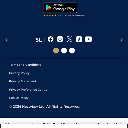
Tipping Records
Terms and Conditions
Privacy Policy
Privacy Statement
Privacy Preference Centre
Cookie Policy
©
2026
Hestview Ltd. All Rights Reserved.
We are committed to
Safer Gambling
and have a number of self-help