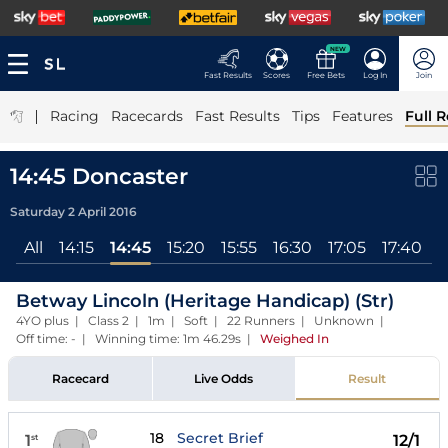
NEW
Fast Results
Scores
Free Bets
Log In
Join
|
Racing
Racecards
Fast Results
Tips
Features
Full R
14:45 Doncaster
Saturday 2 April 2016
All
14:15
14:45
15:20
15:55
16:30
17:05
17:40
1
Betway Lincoln (Heritage Handicap) (Str)
4YO plus | Class 2 | 1m | Soft | 22 Runners | Unknown |
Off time: - | Winning time: 1m 46.29s
|
Weighed In
Racecard
Live Odds
Result
18
Secret Brief
1
12/1
st