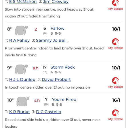
T:
E S McMahon
J:
Jim Crowley
My Stable
Slow into stride in rear centre, good headway 3f out,
ridden 2f out, faded final furlong
6
Farlow
8
18/1
th
2
8
9-6
(8)
T:
R A Fahey
J:
Sammy Jo Bell
My Stable
Prominent centre, ridden to lead briefly over 2f out, faded
inside final furlong
17
Storm Rock
9
10/1
th
s.h
4
9-4
(13)
T:
H J L Dunlop
J:
David Probert
My Stable
In touch centre, ridden over 2f out, no impression
7
You're Fired
10
16/1
th
s.h
5
9-6
(19)
T:
K R Burke
J:
D C Costello
My Stable
Raced stand side held up, ridden over 3f out, never near
leaders