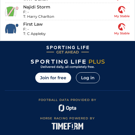
Najidi Storm
F:
-
T:
Harry Charlton
My Stable
First Law
F:
-
T:
C Appleby
My Stable
Join for free
Log in
FOOTBALL DATA PROVIDED BY
HORSE RACING POWERED BY