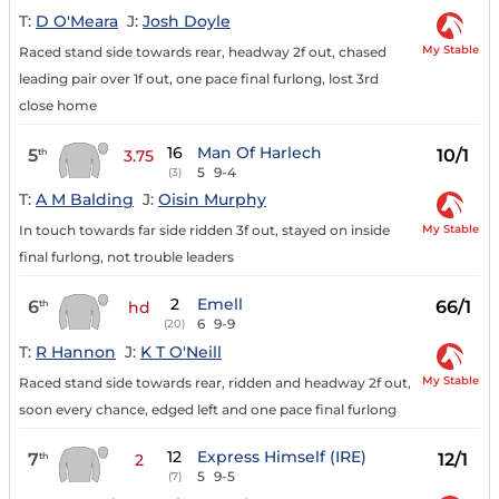
T:
D O'Meara
J:
Josh Doyle
My Stable
Raced stand side towards rear, headway 2f out, chased
leading pair over 1f out, one pace final furlong, lost 3rd
close home
16
Man Of Harlech
5
10/1
th
3.75
5
9-4
(3)
T:
A M Balding
J:
Oisin Murphy
My Stable
In touch towards far side ridden 3f out, stayed on inside
final furlong, not trouble leaders
2
Emell
6
66/1
th
hd
6
9-9
(20)
T:
R Hannon
J:
K T O'Neill
My Stable
Raced stand side towards rear, ridden and headway 2f out,
soon every chance, edged left and one pace final furlong
12
Express Himself (IRE)
7
12/1
th
2
5
9-5
(7)