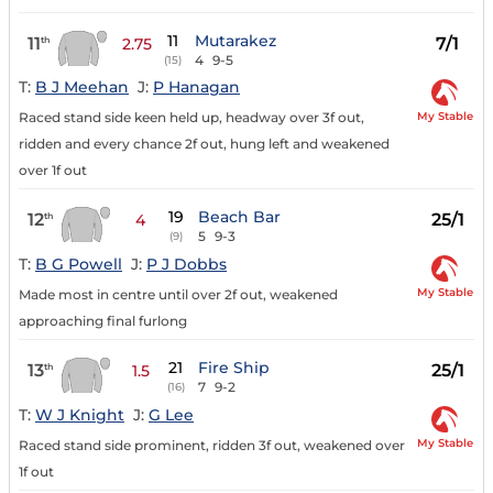
11
Mutarakez
11
7/1
th
2.75
4
9-5
(15)
T:
B J Meehan
J:
P Hanagan
My Stable
Raced stand side keen held up, headway over 3f out,
ridden and every chance 2f out, hung left and weakened
over 1f out
19
Beach Bar
12
25/1
th
4
5
9-3
(9)
T:
B G Powell
J:
P J Dobbs
My Stable
Made most in centre until over 2f out, weakened
approaching final furlong
21
Fire Ship
13
25/1
th
1.5
7
9-2
(16)
T:
W J Knight
J:
G Lee
My Stable
Raced stand side prominent, ridden 3f out, weakened over
1f out