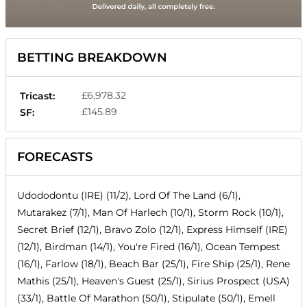
BETTING BREAKDOWN
£6,978.32
Tricast:
£145.89
SF:
FORECASTS
Udododontu (IRE) (11/2), Lord Of The Land (6/1),
Mutarakez (7/1), Man Of Harlech (10/1), Storm Rock (10/1),
Secret Brief (12/1), Bravo Zolo (12/1), Express Himself (IRE)
(12/1), Birdman (14/1), You're Fired (16/1), Ocean Tempest
(16/1), Farlow (18/1), Beach Bar (25/1), Fire Ship (25/1), Rene
Mathis (25/1), Heaven's Guest (25/1), Sirius Prospect (USA)
(33/1), Battle Of Marathon (50/1), Stipulate (50/1), Emell