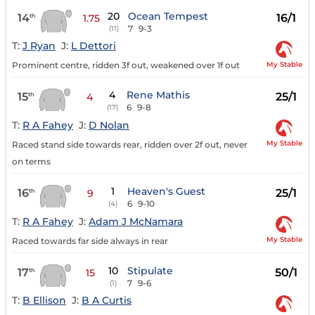
20
Ocean Tempest
14
16/1
th
1.75
7
9-3
(11)
T:
J Ryan
J:
L Dettori
My Stable
Prominent centre, ridden 3f out, weakened over 1f out
4
Rene Mathis
15
25/1
th
4
6
9-8
(17)
T:
R A Fahey
J:
D Nolan
My Stable
Raced stand side towards rear, ridden over 2f out, never
on terms
1
Heaven's Guest
16
25/1
th
9
6
9-10
(4)
T:
R A Fahey
J:
Adam J McNamara
My Stable
Raced towards far side always in rear
10
Stipulate
17
50/1
th
15
7
9-6
(1)
T:
B Ellison
J:
B A Curtis