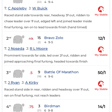
4
9-4
(22)
T:
C Appleby
J:
W Buick
My Stable
Raced stand side towards rear, headway 3f out, ridden to
chase leader over 1f out, edged left and joined leader inside
final furlong, ran on to lead towards finish (hand timed)
15
Bravo Zolo
2
12/1
nd
nk
4
9-5
(2)
T:
J Noseda
J:
R L Moore
My Stable
Prominent towards far side, led over 2f out, ridden and
joined approaching final furlong, headed towards finish
9
Battle Of Marathon
3
50/1
rd
.5
4
9-6
(18)
T:
J Ryan
J:
A Kirby
My Stable
Raced stand side in rear, ridden and headway over 1f out,
ran on final furlong, not reach leaders
3
Birdman
4
14/1
th
.75
6
9-8
(21)