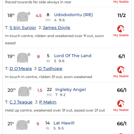
My Stable
Raced towards far side always in rear
8
Udododontu (IRE)
18
11/2
th
4.5
4
9-6
(10)
T:
S bin Suroor
J:
James Doyle
My Stable
In touch centre, ridden and weakened over 1f out, soon
eased
5
Lord Of The Land
19
6/1
th
8
5
9-6
(6)
T:
D O'Meara
J:
D Tudhope
My Stable
In touch in centre, ridden 3f out, soon weakened
22
Ingleby Angel
20
66/1
th
1.5
7
9-2
(14)
T:
C J Teague
J:
P Makin
My Stable
Held up centre, weakened over 3f out, eased over 2f out
14
Lat Hawill
21
66/1
st
9
5
9-5
(5)