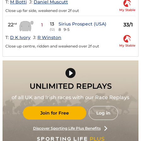
T:
M Botti
J:
Daniel Muscutt
My Stable
Close up far side, weakened over 2f out
13
Sirius Prospect (USA)
22
33/1
nd
1
8
9-5
(12)
T:
D K Ivory
J:
R Winston
My Stable
Close up centre, ridden and weakened over 2f out
UNLIMITED REPLAYS
of all UK and Irish races with our Race Replays
Join for Free
Log in
Discover Sporting Life Plus Benefits