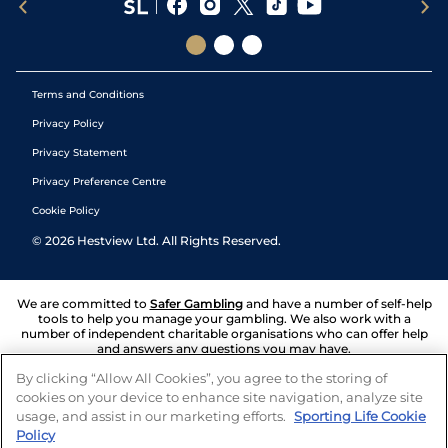
Terms and Conditions
Privacy Policy
Privacy Statement
Privacy Preference Centre
Cookie Policy
©
2026
Hestview Ltd. All Rights Reserved.
We are committed to
Safer Gambling
and have a number of self-help
tools to help you manage your gambling. We also work with a
number of independent charitable organisations who can offer help
and answers any questions you may have.
By clicking “Allow All Cookies”, you agree to the storing of
cookies on your device to enhance site navigation, analyze site
usage, and assist in our marketing efforts.
Sporting Life Cookie
Policy