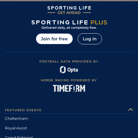
Join for free
Log in
FOOTBALL DATA PROVIDED BY
HORSE RACING POWERED BY
FEATURED EVENTS
Cheltenham
Royal Ascot
Grand National