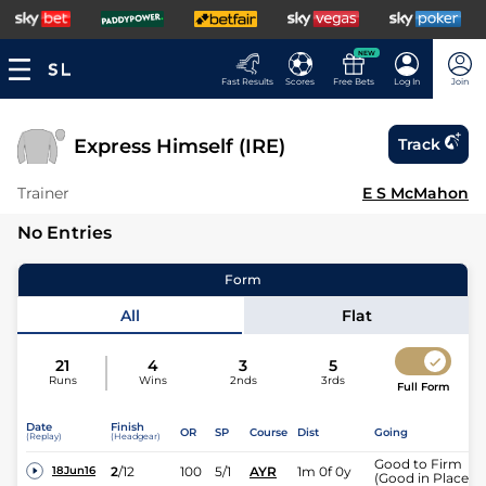
NEW
Fast Results
Scores
Free Bets
Log In
Join
Express Himself (IRE)
Track
Trainer
E S McMahon
No Entries
Form
All
Flat
21
4
3
5
Runs
Wins
2nds
3rds
Full Form
Date
Finish
OR
SP
Course
Dist
Going
(Replay)
(Headgear)
Good to Firm
2
/
12
100
5/1
AYR
1m 0f 0y
18Jun16
(Good in Places)