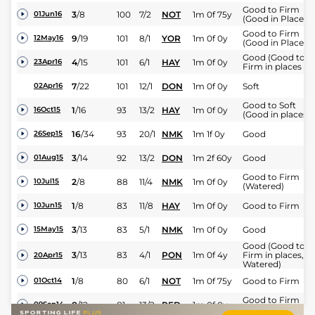
Good to Firm
3
/
8
100
7/2
NOT
1m 0f 75y
01Jun16
(Good in Places)
Good to Firm
9
/
19
101
8/1
YOR
1m 0f 0y
12May16
(Good in Places)
Good (Good to
4
/
15
101
6/1
HAY
1m 0f 0y
23Apr16
Firm in places )
7
/
22
101
12/1
DON
1m 0f 0y
Soft
02Apr16
Good to Soft
1
/
16
93
13/2
HAY
1m 0f 0y
16Oct15
(Good in places)
16
/
34
93
20/1
NMK
1m 1f 0y
Good
26Sep15
3
/
14
92
13/2
DON
1m 2f 60y
Good
01Aug15
Good to Firm
2
/
8
88
11/4
NMK
1m 0f 0y
10Jul15
(Watered)
1
/
8
83
11/8
HAY
1m 0f 0y
Good to Firm
10Jun15
3
/
13
83
5/1
NMK
1m 0f 0y
Good
15May15
Good (Good to
3
/
13
83
4/1
PON
1m 0f 4y
Firm in places,
20Apr15
Watered)
1
/
8
80
6/1
NOT
1m 0f 75y
Good to Firm
01Oct14
Good to Firm
8
/
12
81
13/2
RED
1m 0f 0y
09Sep14
(Watered)