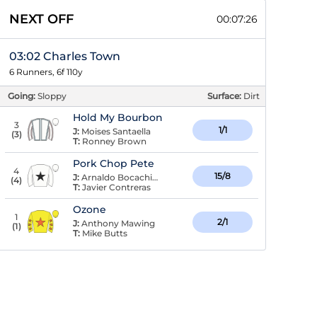
NEXT OFF
00:07:26
03:02 Charles Town
6 Runners, 6f 110y
Going:
Sloppy
Surface:
Dirt
Hold My Bourbon
3
1/1
J:
Moises Santaella
(
3
)
T:
Ronney Brown
Pork Chop Pete
4
15/8
J:
Arnaldo Bocachica
(
4
)
T:
Javier Contreras
Ozone
1
2/1
J:
Anthony Mawing
(
1
)
T:
Mike Butts