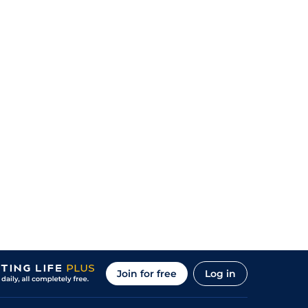
Join for free
Log in