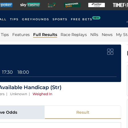
NEW
ALL
TIPS
GREYHOUNDS
SPORTS
FREE BETS
F
Tips
Features
Full Results
Race Replays
NRs
News
My St
17:30
18:00
vailable Handicap (Str)
nners | Unknown
|
Weighed In
ive Odds
Result