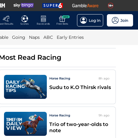
NEW
Log In
Join
ast Results
Scores
Racecards
Free Bets
able
Going
Naps
ABC
Early Entries
Most Read Racing
Horse Racing
8h
ago
Sudu to K.O Thirsk rivals
Horse Racing
9h
ago
Trio of two-year-olds to
note