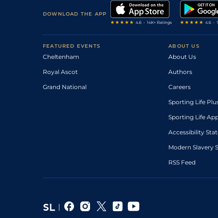
DOWNLOAD THE APP
FEATURED EVENTS
ABOUT US
Cheltenham
About Us
Royal Ascot
Authors
Grand National
Careers
Sporting Life Plu
Sporting Life Ap
Accessibility St
Modern Slavery 
RSS Feed