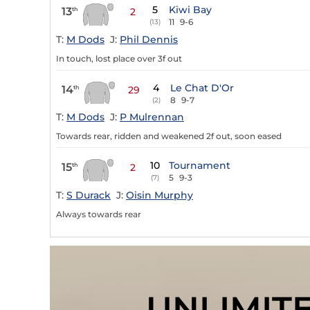
5
Kiwi Bay
13
th
2
11
9-6
(13)
T:
M Dods
J:
Phil Dennis
In touch, lost place over 3f out
4
Le Chat D'Or
14
th
29
8
9-7
(2)
T:
M Dods
J:
P Mulrennan
Towards rear, ridden and weakened 2f out, soon eased
10
Tournament
15
th
2
5
9-3
(7)
T:
S Durack
J:
Oisin Murphy
Always towards rear
UNLIMIT