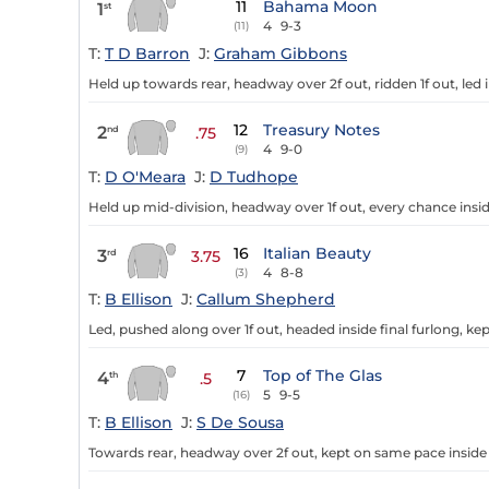
11
Bahama Moon
1
st
4
9-3
(11)
T:
T D Barron
J:
Graham Gibbons
Held up towards rear, headway over 2f out, ridden 1f out, led i
12
Treasury Notes
2
nd
.75
4
9-0
(9)
T:
D O'Meara
J:
D Tudhope
Held up mid-division, headway over 1f out, every chance insid
16
Italian Beauty
3
rd
3.75
4
8-8
(3)
T:
B Ellison
J:
Callum Shepherd
Led, pushed along over 1f out, headed inside final furlong, ke
7
Top of The Glas
4
th
.5
5
9-5
(16)
T:
B Ellison
J:
S De Sousa
Towards rear, headway over 2f out, kept on same pace inside 