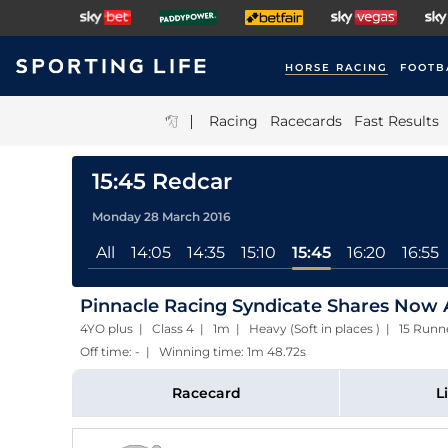
HORSE RACING
FOOTB
|
Racing
Racecards
Fast Results
15:45 Redcar
Monday 28 March 2016
All
14:05
14:35
15:10
15:45
16:20
16:55
Pinnacle Racing Syndicate Shares Now A
4YO plus | Class 4 | 1m | Heavy (Soft in places ) | 15 Ru
Off time: - | Winning time: 1m 48.72s
Racecard
L