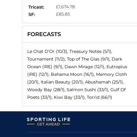
£1,674.78
Tricast:
£85.85
SF:
FORECASTS
Le Chat D'Or (10/3), Treasury Notes (5/1),
Tournament (11/2), Top of The Glas (9/1), Dark
Ocean (IRE) (9/1), Dawn Mirage (12/1), Eutropius
(IRE) (12/1), Bahama Moon (16/1), Memory Cloth
(20/1), Italian Beauty (20/1), Abushamah (25/1),
Woody Bay (28/1), Salmon Sushi (33/1), Gulf Of
Poets (33/1), Kiwi Bay (33/1), Torrid (66/1)