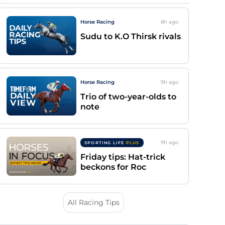
Horse Racing
8h
ago
Sudu to K.O Thirsk rivals
Horse Racing
9h
ago
Trio of two-year-olds to
note
9h
ago
SPORTING LIFE
PLUS
Friday tips: Hat-trick
beckons for Roc
All Racing Tips