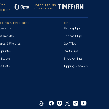
ALL
HORSE RACING
POWERED BY
DED BY
TTING & FREE BETS
TIPS
cecards
Racing Tips
st Results
Football Tips
ores & Fixtures
Golf Tips
diprinter
Darts Tips
 Stable
Snooker Tips
ee Bets
Tipping Records