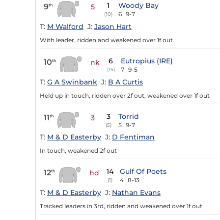
1
Woody Bay
9
th
5
6
9-7
(10)
T:
M Walford
J:
Jason Hart
With leader, ridden and weakened over 1f out
6
Eutropius (IRE)
10
th
nk
7
9-5
(15)
T:
G A Swinbank
J:
B A Curtis
Held up in touch, ridden over 2f out, weakened over 1f out
3
Torrid
11
th
3
5
9-7
(5)
T:
M & D Easterby
J:
D Fentiman
In touch, weakened 2f out
14
Gulf Of Poets
12
th
hd
4
8-13
(1)
T:
M & D Easterby
J:
Nathan Evans
Tracked leaders in 3rd, ridden and weakened over 1f out