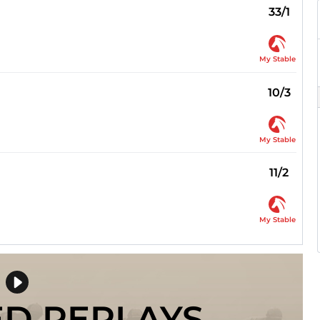
33/1
My Stable
10/3
My Stable
11/2
My Stable
ED REPLAYS