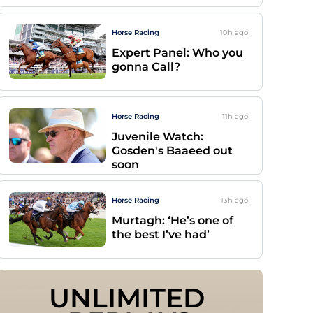
Horse Racing
10h
ago
Expert Panel: Who you
gonna Call?
Horse Racing
11h
ago
Juvenile Watch:
Gosden's Baaeed out
soon
Horse Racing
13h
ago
Murtagh: ‘He’s one of
the best I’ve had’
UNLIMITED 