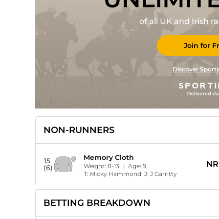
of all UK and Irish 
Join for F
Discover Sporti
NON-RUNNERS
Memory Cloth
15
NR
Weight:
8-13
| Age:
9
(6)
T:
Micky Hammond
J:
J Garritty
BETTING BREAKDOWN