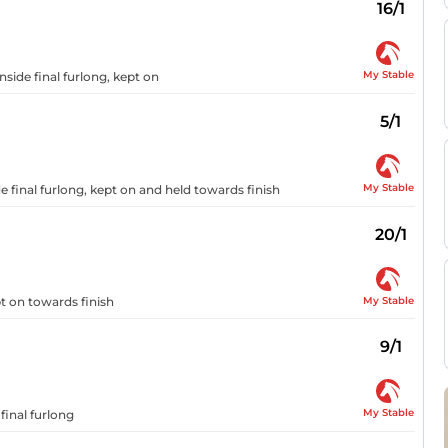
16/1
My Stable
nside final furlong, kept on
5/1
My Stable
e final furlong, kept on and held towards finish
20/1
My Stable
pt on towards finish
9/1
My Stable
final furlong