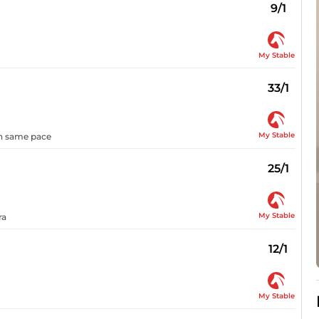
9/1
My Stable
33/1
My Stable
 on same pace
25/1
My Stable
ra
12/1
My Stable