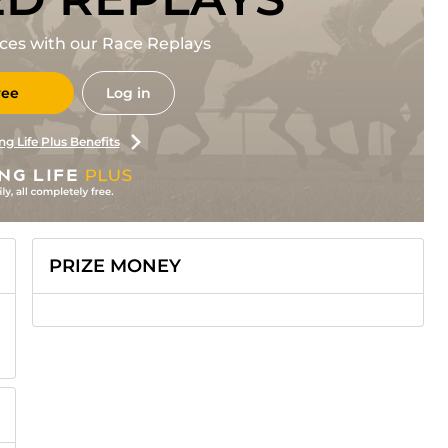
races with our Race Replays
ree
Log in
ng Life Plus Benefits
PRIZE MONEY