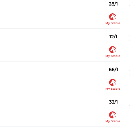
28/1
My Stable
12/1
My Stable
66/1
My Stable
33/1
My Stable