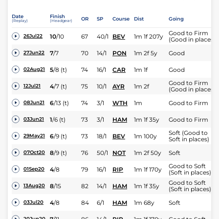
Date
Finish
OR
SP
Course
Dist
Going
(Replay)
(Headgear)
Good to Firm
10
/
10
67
40/1
BEV
1m 1f 207y
26Jul22
(Good in places)
7
/
7
70
14/1
PON
1m 2f 5y
Good
27Jun22
5
/
8
(t)
74
16/1
CAR
1m 1f
Good
02Aug21
Good to Firm
4
/
7
(t)
75
10/1
AYR
1m 2f
12Jul21
(Good in places)
6
/
13
(t)
74
3/1
WTH
1m
Good to Firm
08Jun21
1
/
6
(t)
73
3/1
HAM
1m 1f 35y
Good to Firm
03Jun21
Soft (Good to
6
/
9
(t)
73
18/1
BEV
1m 100y
29May21
Soft in places)
8
/
9
(t)
76
50/1
NOT
1m 2f 50y
Soft
07Oct20
Good to Soft
4
/
8
79
16/1
RIP
1m 1f 170y
01Sep20
(Soft in places)
Good to Soft
8
/
15
82
14/1
HAM
1m 1f 35y
13Aug20
(Soft in places)
4
/
8
84
6/1
HAM
1m 68y
Soft
03Jul20
20Jun20