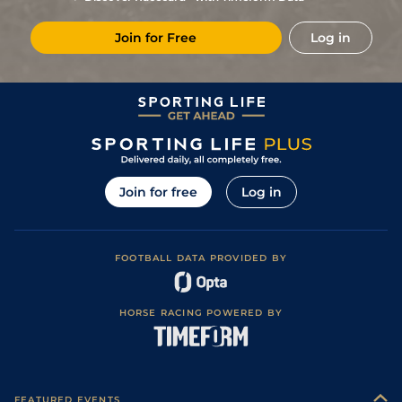
places)
Good to Soft
1
/
15
85
6/1
PON
1m 6y
23Apr18
(Soft in places)
Join for Free
Log in
3
/
9
85
14/1
RED
1m 2f 1y
Soft
07Nov17
8
/
18
87
50/1
YOR
1m 2f 56y
Good
14Oct17
7
/
9
88
25/1
CHS
1m 2f 70y
Heavy
30Sep17
19
/
20
90
50/1
YOR
1m 2f 56y
Good
26Aug17
7
/
10
90
14/1
YOR
7f 192y
Good to Soft
28Jul17
Join for free
Log in
Soft (Good to
4
/
11
90
4/1
HAM
1m 68y
04Jul17
Soft in places)
1
/
11
84
7/2
HAY
1m 2f 42y
Good
15Jun17
FOOTBALL DATA PROVIDED BY
1
/
8
78
9/2
HAM
1m 1f 35y
Soft
07Jun17
1
/
5
70
4/9
WOL
1m 1f 103y
Standard
19Apr17
HORSE RACING POWERED BY
Good (Good to
1
/
10
70
7/2
PON
1m 2f 6y
11Apr17
Firm in places)
8
/
11
73
50/1
PON
1m 2f 6y
Soft
17Oct16
8
/
8
74
7/2
BEV
1m 0f 100y
Good
20Sep16
FEATURED EVENTS