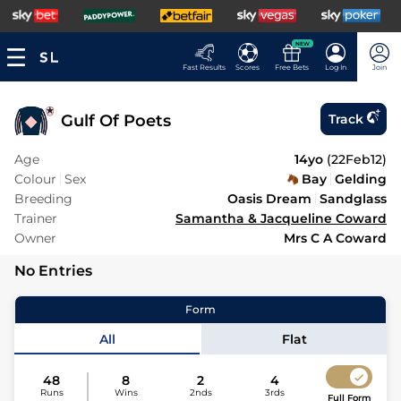
NEW
Fast Results
Scores
Free Bets
Log In
Join
Gulf Of Poets
Track
Age
14yo
(
22Feb12
)
Colour
Sex
Bay
Gelding
Breeding
Oasis Dream
Sandglass
Trainer
Samantha & Jacqueline Coward
Owner
Mrs C A Coward
No Entries
Form
All
Flat
48
8
2
4
Runs
Wins
2nds
3rds
Full Form