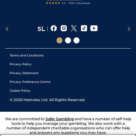
Terms and Conditions
Privacy Policy
Privacy Statement
Privacy Preference Centre
Cookie Policy
©
2026
Hestview Ltd. All Rights Reserved.
We are committed to
Safer Gambling
and have a number of self-help
tools to help you manage your gambling. We also work with a
number of independent charitable organisations who can offer help
and answers any questions you may have.