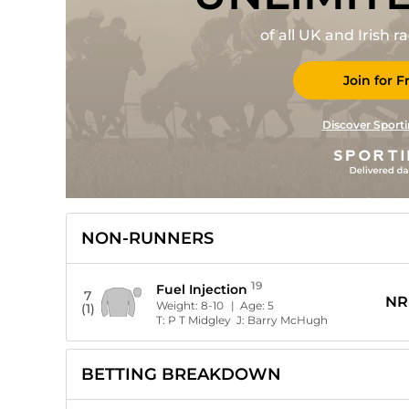
of all UK and Irish 
Join for F
Discover Sporti
NON-RUNNERS
19
Fuel Injection
7
NR
Weight:
8-10
| Age:
5
(1)
T:
P T Midgley
J:
Barry McHugh
BETTING BREAKDOWN