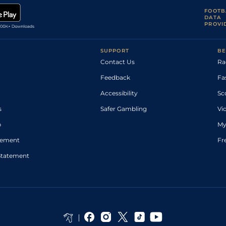
FOOTB
DATA
PROVI
SUPPORT
BE
Contact Us
Ra
Feedback
Fa
Accessibility
Sc
s
Safer Gambling
Vi
p
My
atement
Fr
Statement