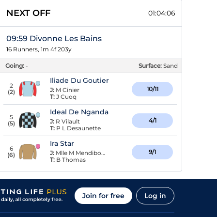
NEXT OFF
01:04:05
09:59 Divonne Les Bains
16 Runners, 1m 4f 203y
Going:
-
Surface:
Sand
Iliade Du Goutier
2
10/11
J:
M Cinier
(
2
)
T:
J Cuoq
Ideal De Nganda
5
4/1
J:
R Vilault
(
5
)
T:
P L Desaunette
Ira Star
6
9/1
J:
Mlle M Mendiboure
(
6
)
T:
B Thomas
Join for free
Log in