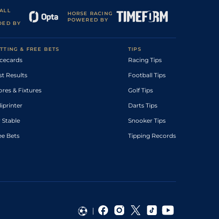
ALL
HORSE RACING
POWERED BY
DED BY
TTING & FREE BETS
TIPS
cecards
Racing Tips
st Results
Football Tips
ores & Fixtures
Golf Tips
diprinter
Darts Tips
 Stable
Snooker Tips
ee Bets
Tipping Records