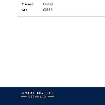
£40.41
Tricast:
£21.56
SF: