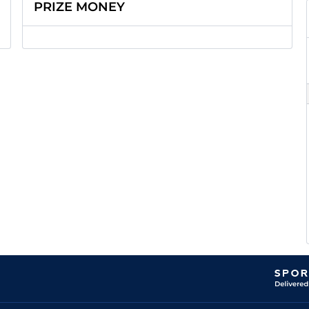
PRIZE MONEY