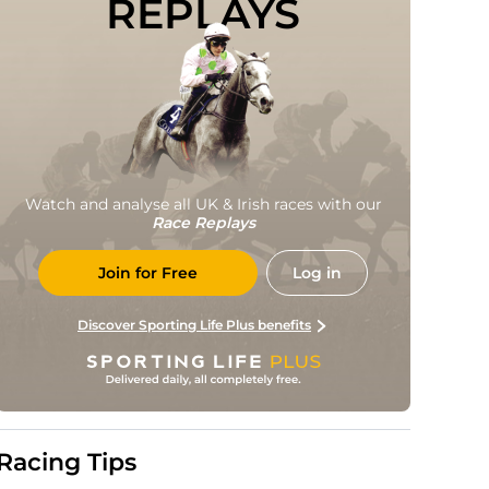
REPLAYS
Watch and analyse all UK & Irish races with our
Race Replays
Join for Free
Log in
Discover Sporting Life Plus benefits
Racing Tips