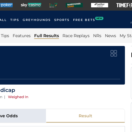
NEW
ALL
TIPS
GREYHOUNDS
SPORTS
FREE BETS
F
Tips
Features
Full Results
Race Replays
NRs
News
My St
ndicap
wn
|
Weighed In
ive Odds
Result