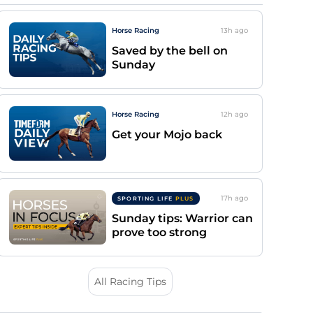
Horse Racing
13h
ago
Saved by the bell on
Sunday
Horse Racing
12h
ago
Get your Mojo back
17h
ago
SPORTING LIFE
PLUS
Sunday tips: Warrior can
prove too strong
All Racing Tips