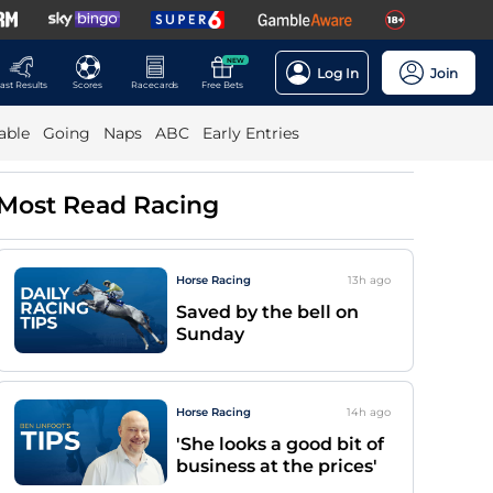
NEW
Log In
Join
ast Results
Scores
Racecards
Free Bets
able
Going
Naps
ABC
Early Entries
Most Read Racing
Horse Racing
13h
ago
Saved by the bell on
Sunday
Horse Racing
14h
ago
'She looks a good bit of
business at the prices'