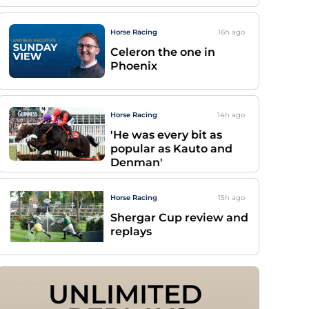
Horse Racing
16h
ago
Celeron the one in
Phoenix
Horse Racing
14h
ago
'He was every bit as
popular as Kauto and
Denman'
Horse Racing
15h
ago
Shergar Cup review and
replays
UNLIMITED 