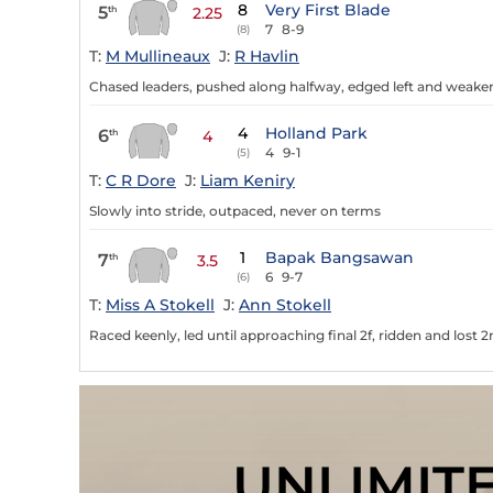
8
Very First Blade
5
th
2.25
7
8-9
(8)
T:
M Mullineaux
J:
R Havlin
Chased leaders, pushed along halfway, edged left and weaken
4
Holland Park
6
th
4
4
9-1
(5)
T:
C R Dore
J:
Liam Keniry
Slowly into stride, outpaced, never on terms
1
Bapak Bangsawan
7
th
3.5
6
9-7
(6)
T:
Miss A Stokell
J:
Ann Stokell
Raced keenly, led until approaching final 2f, ridden and lost 2
UNLIMIT