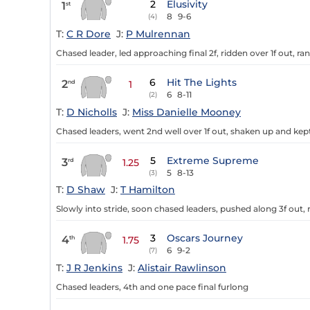
2
Elusivity
1
st
8
9-6
(4)
T:
C R Dore
J:
P Mulrennan
Chased leader, led approaching final 2f, ridden over 1f out, ra
6
Hit The Lights
2
nd
1
6
8-11
(2)
T:
D Nicholls
J:
Miss Danielle Mooney
Chased leaders, went 2nd well over 1f out, shaken up and kept
5
Extreme Supreme
3
rd
1.25
5
8-13
(3)
T:
D Shaw
J:
T Hamilton
Slowly into stride, soon chased leaders, pushed along 3f out, 
3
Oscars Journey
4
th
1.75
6
9-2
(7)
T:
J R Jenkins
J:
Alistair Rawlinson
Chased leaders, 4th and one pace final furlong