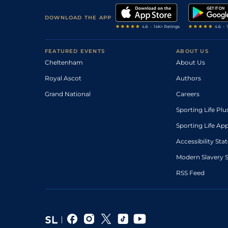
DOWNLOAD THE APP
FEATURED EVENTS
ABOUT US
Cheltenham
About Us
Royal Ascot
Authors
Grand National
Careers
Sporting Life Plu
Sporting Life Ap
Accessibility St
Modern Slavery 
RSS Feed