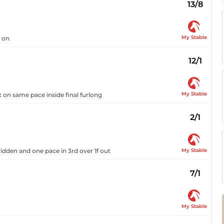
13/8
My Stable
n on
12/1
My Stable
 on same pace inside final furlong
2/1
My Stable
ridden and one pace in 3rd over 1f out
7/1
My Stable