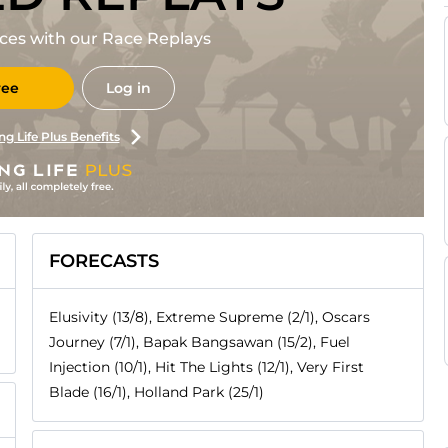
races with our Race Replays
ree
Log in
ng Life Plus Benefits
FORECASTS
Elusivity (13/8), Extreme Supreme (2/1), Oscars
Journey (7/1), Bapak Bangsawan (15/2), Fuel
Injection (10/1), Hit The Lights (12/1), Very First
Blade (16/1), Holland Park (25/1)