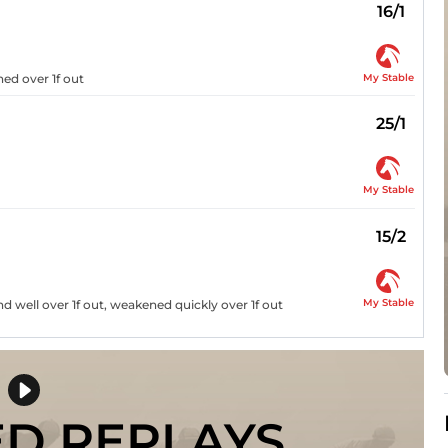
16/1
My Stable
ed over 1f out
25/1
My Stable
15/2
My Stable
nd well over 1f out, weakened quickly over 1f out
ED REPLAYS