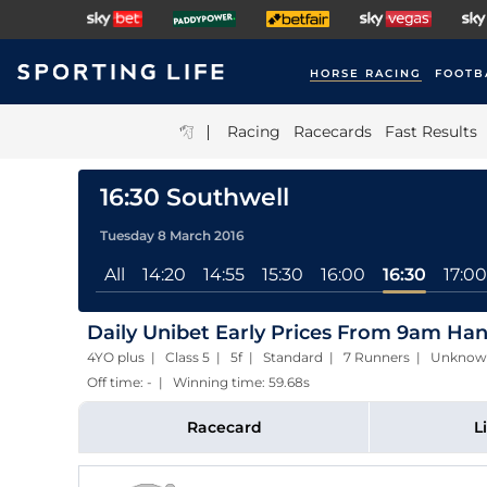
HORSE RACING
FOOTB
|
Racing
Racecards
Fast Results
16:30 Southwell
Tuesday 8 March 2016
All
14:20
14:55
15:30
16:00
16:30
17:00
Daily Unibet Early Prices From 9am Ha
4YO plus | Class 5 | 5f | Standard | 7 Runners | Unkno
Off time: - | Winning time: 59.68s
Racecard
L