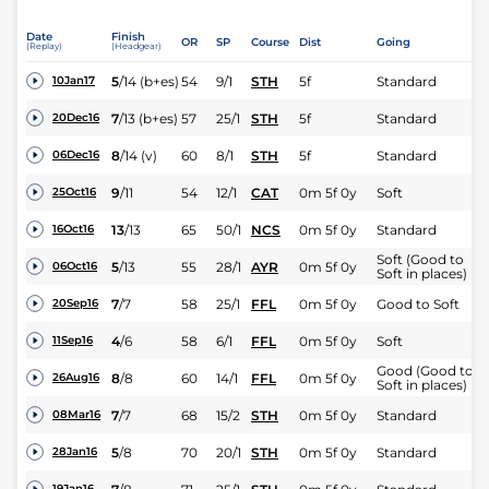
Date
Finish
OR
SP
Course
Dist
Going
(Replay)
(Headgear)
5
/
14
(b+es)
54
9/1
STH
5f
Standard
10Jan17
7
/
13
(b+es)
57
25/1
STH
5f
Standard
20Dec16
8
/
14
(v)
60
8/1
STH
5f
Standard
06Dec16
9
/
11
54
12/1
CAT
0m 5f 0y
Soft
25Oct16
13
/
13
65
50/1
NCS
0m 5f 0y
Standard
16Oct16
Soft (Good to
5
/
13
55
28/1
AYR
0m 5f 0y
06Oct16
Soft in places)
7
/
7
58
25/1
FFL
0m 5f 0y
Good to Soft
20Sep16
4
/
6
58
6/1
FFL
0m 5f 0y
Soft
11Sep16
Good (Good to
8
/
8
60
14/1
FFL
0m 5f 0y
26Aug16
Soft in places)
7
/
7
68
15/2
STH
0m 5f 0y
Standard
08Mar16
5
/
8
70
20/1
STH
0m 5f 0y
Standard
28Jan16
19Jan16