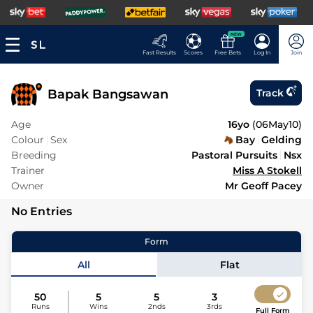
NEW
Fast Results
Scores
Free Bets
Log In
Join
Bapak Bangsawan
Track
Age
16yo
(
06May10
)
Colour
Sex
Bay
Gelding
Breeding
Pastoral Pursuits
Nsx
Trainer
Miss A Stokell
Owner
Mr Geoff Pacey
No Entries
Form
All
Flat
50
5
5
3
Runs
Wins
2nds
3rds
Full Form