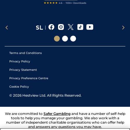
Terms and Conditions
Privacy Policy
Privacy Statement
Privacy Preference Centre
Cookie Policy
©
2026
Hestview Ltd. All Rights Reserved.
We are committed to
Safer Gambling
and have a number of self-help
tools to help you manage your gambling. We also work with a
number of independent charitable organisations who can offer help
and answers any questions you may have.