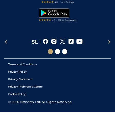
Free Bets
Snooker Tips
Tipping Records
Terms and Conditions
Privacy Policy
Privacy Statement
Privacy Preference Centre
Cookie Policy
©
2026
Hestview Ltd. All Rights Reserved.