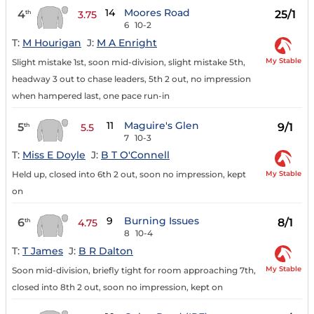
14
Moores Road
4
25/1
th
3.75
6
10-2
T:
M Hourigan
J:
M A Enright
My Stable
Slight mistake 1st, soon mid-division, slight mistake 5th,
headway 3 out to chase leaders, 5th 2 out, no impression
when hampered last, one pace run-in
11
Maguire's Glen
5
9/1
th
5.5
7
10-3
T:
Miss E Doyle
J:
B T O'Connell
My Stable
Held up, closed into 6th 2 out, soon no impression, kept
on
9
Burning Issues
6
8/1
th
4.75
8
10-4
T:
T James
J:
B R Dalton
My Stable
Soon mid-division, briefly tight for room approaching 7th,
closed into 8th 2 out, soon no impression, kept on