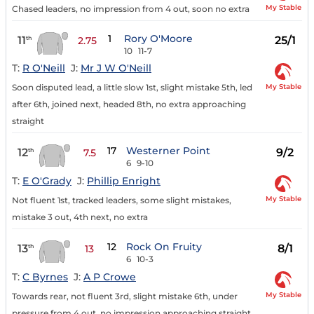
My Stable
Chased leaders, no impression from 4 out, soon no extra
1
Rory O'Moore
11
25/1
th
2.75
10
11-7
T:
R O'Neill
J:
Mr J W O'Neill
My Stable
Soon disputed lead, a little slow 1st, slight mistake 5th, led
after 6th, joined next, headed 8th, no extra approaching
straight
17
Westerner Point
12
9/2
th
7.5
6
9-10
T:
E O'Grady
J:
Phillip Enright
My Stable
Not fluent 1st, tracked leaders, some slight mistakes,
mistake 3 out, 4th next, no extra
12
Rock On Fruity
13
8/1
th
13
6
10-3
T:
C Byrnes
J:
A P Crowe
My Stable
Towards rear, not fluent 3rd, slight mistake 6th, under
pressure from 4 out, no impression approaching straight,