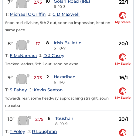
10
Golan Road (IRE)
7
22/1
th
2.75
6
10-3
T:
Michael C Griffin
J:
C D Maxwell
My Stable
Soon mid-division, 9th 2 out, soon no impression, kept on
same pace
8
Irish Bulletin
8
20/1
th
17
5
10-7
T:
E McNamara
J:
D J Casey
My Stable
Tracked leaders, 7th 2 out, soon no extra
2
Hazariban
9
16/1
th
2.75
6
11-0
T:
S Fahey
J:
Kevin Sexton
My Stable
Towards rear, some headway approaching straight, soon
no extra
6
Toushan
10
20/1
th
2.75
8
10-9
T:
T Foley
J:
R Loughran