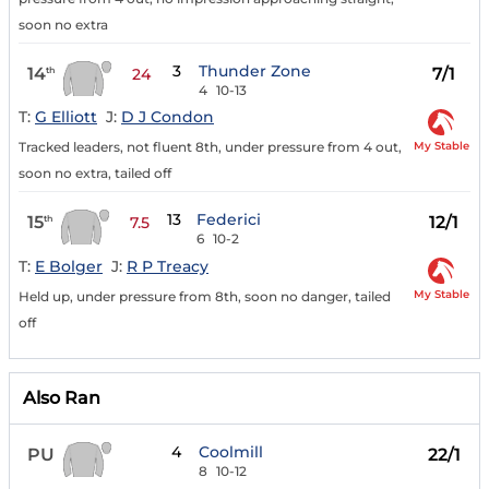
soon no extra
3
Thunder Zone
14
7/1
th
24
4
10-13
T:
G Elliott
J:
D J Condon
My Stable
Tracked leaders, not fluent 8th, under pressure from 4 out,
soon no extra, tailed off
13
Federici
15
12/1
th
7.5
6
10-2
T:
E Bolger
J:
R P Treacy
My Stable
Held up, under pressure from 8th, soon no danger, tailed
off
Also Ran
4
Coolmill
PU
22/1
8
10-12