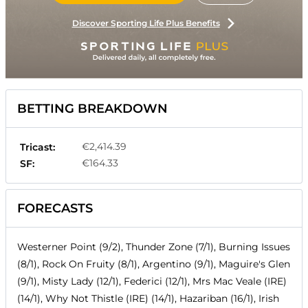
Discover Sporting Life Plus Benefits
BETTING BREAKDOWN
€2,414.39
Tricast:
€164.33
SF:
FORECASTS
Westerner Point (9/2), Thunder Zone (7/1), Burning Issues
(8/1), Rock On Fruity (8/1), Argentino (9/1), Maguire's Glen
(9/1), Misty Lady (12/1), Federici (12/1), Mrs Mac Veale (IRE)
(14/1), Why Not Thistle (IRE) (14/1), Hazariban (16/1), Irish