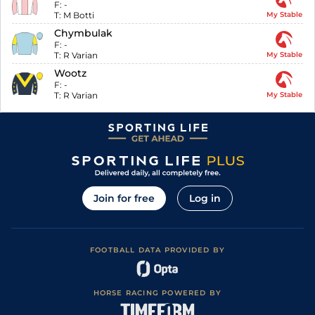
F:
-
T:
M Botti
My Stable
Chymbulak
F:
-
T:
R Varian
My Stable
Wootz
F:
-
T:
R Varian
My Stable
Join for free
Log in
FOOTBALL DATA PROVIDED BY
HORSE RACING POWERED BY