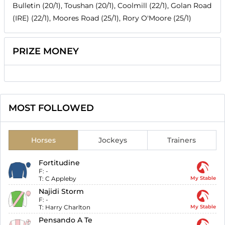
Bulletin (20/1), Toushan (20/1), Coolmill (22/1), Golan Road
(IRE) (22/1), Moores Road (25/1), Rory O'Moore (25/1)
PRIZE MONEY
MOST FOLLOWED
Horses
Jockeys
Trainers
Fortitudine
F:
-
T:
C Appleby
My Stable
Najidi Storm
F:
-
T:
Harry Charlton
My Stable
Pensando A Te