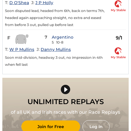
T:
D O'Shea
J:
J P Holly
My Stable
Soon disputed lead, headed from 6th, back on terms 7th,
headed again approaching straight, no extra and eased
from before 3 out, pulled up before last
7
Argentino
F
9/1
5
10-8
T:
W P Mullins
J:
Danny Mullins
My Stable
Soon mid-division, headway 3 out, no impression in 4th
when fell last
UNLIMITED REPLAYS
of all UK and Irish races with our Race Replays
Join for Free
Log in