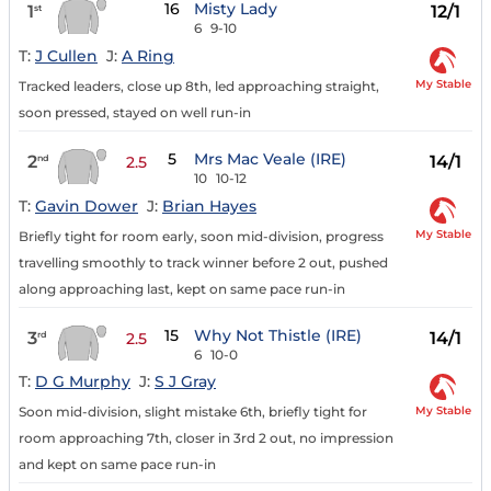
16
Misty Lady
1
12/1
st
6
9-10
T:
J Cullen
J:
A Ring
My Stable
Tracked leaders, close up 8th, led approaching straight,
soon pressed, stayed on well run-in
5
Mrs Mac Veale (IRE)
2
14/1
nd
2.5
10
10-12
T:
Gavin Dower
J:
Brian Hayes
My Stable
Briefly tight for room early, soon mid-division, progress
travelling smoothly to track winner before 2 out, pushed
along approaching last, kept on same pace run-in
15
Why Not Thistle (IRE)
3
14/1
rd
2.5
6
10-0
T:
D G Murphy
J:
S J Gray
My Stable
Soon mid-division, slight mistake 6th, briefly tight for
room approaching 7th, closer in 3rd 2 out, no impression
and kept on same pace run-in