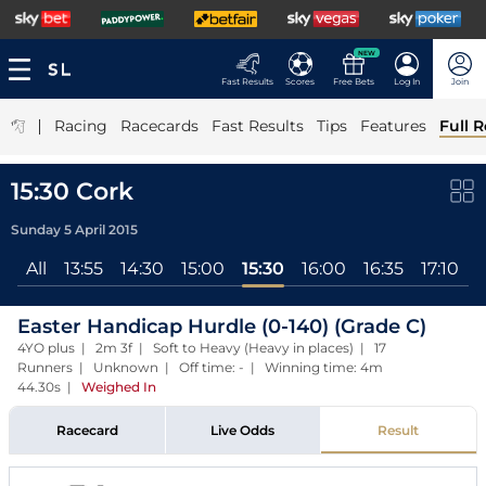
NEW
Fast Results
Scores
Free Bets
Log In
Join
|
Racing
Racecards
Fast Results
Tips
Features
Full R
15:30 Cork
Sunday 5 April 2015
All
13:55
14:30
15:00
15:30
16:00
16:35
17:10
1
Easter Handicap Hurdle (0-140) (Grade C)
4YO plus | 2m 3f | Soft to Heavy (Heavy in places) | 17
Runners | Unknown | Off time: - | Winning time: 4m
44.30s
|
Weighed In
Racecard
Live Odds
Result