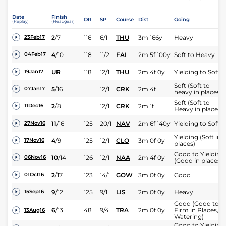
Date
Finish
OR
SP
Course
Dist
Going
(Replay)
(Headgear)
2
/
7
116
6/1
THU
3m 166y
Heavy
23Feb17
4
/
10
118
11/2
FAI
2m 5f 100y
Soft to Heavy
04Feb17
UR
118
12/1
THU
2m 4f 0y
Yielding to Soft
19Jan17
Soft (Soft to
5
/
16
12/1
CRK
2m 4f
07Jan17
heavy in places)
Soft (Soft to
2
/
8
12/1
CRK
2m 1f
11Dec16
Heavy in places)
11
/
16
125
20/1
NAV
2m 6f 140y
Yielding to Soft
27Nov16
Yielding (Soft in
4
/
9
125
12/1
CLO
3m 0f 0y
17Nov16
places)
Good to Yielding
10
/
14
126
12/1
NAA
2m 4f 0y
06Nov16
(Good in places)
2
/
17
123
14/1
GOW
3m 0f 0y
Good
01Oct16
9
/
12
125
9/1
LIS
2m 0f 0y
Heavy
15Sep16
Good (Good to
6
/
13
48
9/4
TRA
2m 0f 0y
Firm in Places,
13Aug16
Watering)
Good to Yielding