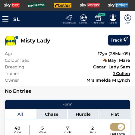
NEW
Fast Results
Scores
Free Bets
Log In
Join
Misty Lady
Track
Age
17yo
(
28Mar09
)
Colour
Sex
Bay
Mare
Breeding
Oscar
Lady Sam
Trainer
J Cullen
Owner
Mrs Imelda M Lynch
No Entries
Form
All
Chase
Hurdle
Flat
40
5
7
2
Runs
Wins
2nds
3rds
Full Form