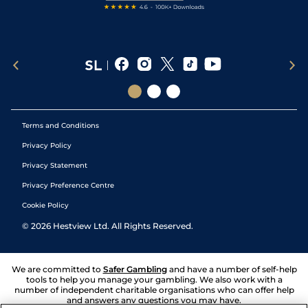
Terms and Conditions
Privacy Policy
Privacy Statement
Privacy Preference Centre
Cookie Policy
©
2026
Hestview Ltd. All Rights Reserved.
We are committed to
Safer Gambling
and have a number of self-help
tools to help you manage your gambling. We also work with a
number of independent charitable organisations who can offer help
and answers any questions you may have.