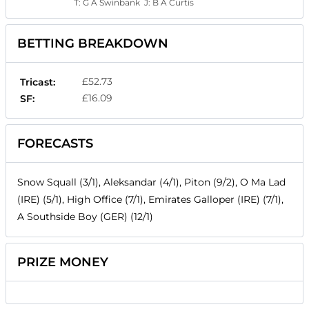
T:
G A Swinbank
J:
B A Curtis
BETTING BREAKDOWN
£52.73
Tricast:
£16.09
SF:
FORECASTS
Snow Squall (3/1), Aleksandar (4/1), Piton (9/2), O Ma Lad
(IRE) (5/1), High Office (7/1), Emirates Galloper (IRE) (7/1),
A Southside Boy (GER) (12/1)
PRIZE MONEY