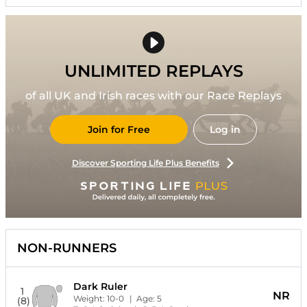
UNLIMITED REPLAYS
of all UK and Irish races with our Race Replays
Join for Free
Log in
Discover Sporting Life Plus Benefits
NON-RUNNERS
Dark Ruler
1
NR
Weight:
10-0
| Age:
5
(8)