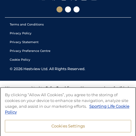
Terms and Conditions
Privacy Policy
Privacy Statement
Privacy Preference Centre
Cookie Policy
©
2026
Hestview Ltd. All Rights Reserved.
We are committed to
Safer Gambling
and have a number of self-help
tools to help you manage your gambling. We also work with a
By clicking “Allow All Cookies”, you agree to the storing of
number of independent charitable organisations who can offer help
cookies on your device to enhance site navigation, analyze site
and answers any questions you may have.
usage, and assist in our marketing efforts.
Sporting Life Cookie
Policy
Cookies Settings