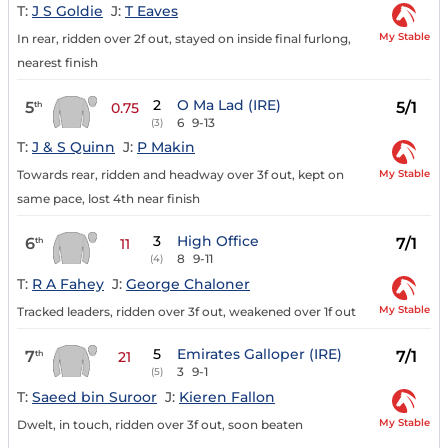
T:
J S Goldie
J:
T Eaves
My Stable
In rear, ridden over 2f out, stayed on inside final furlong,
nearest finish
2
O Ma Lad (IRE)
5
5/1
th
0.75
6
9-13
(3)
T:
J & S Quinn
J:
P Makin
My Stable
Towards rear, ridden and headway over 3f out, kept on
same pace, lost 4th near finish
3
High Office
6
7/1
th
11
8
9-11
(4)
T:
R A Fahey
J:
George Chaloner
My Stable
Tracked leaders, ridden over 3f out, weakened over 1f out
5
Emirates Galloper (IRE)
7
7/1
th
21
3
9-1
(5)
T:
Saeed bin Suroor
J:
Kieren Fallon
My Stable
Dwelt, in touch, ridden over 3f out, soon beaten