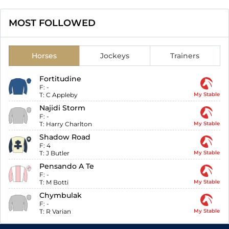
MOST FOLLOWED
Horses
Jockeys
Trainers
Fortitudine
F:
-
T:
C Appleby
My Stable
Najidi Storm
F:
-
T:
Harry Charlton
My Stable
Shadow Road
F:
4
T:
J Butler
My Stable
Pensando A Te
F:
-
T:
M Botti
My Stable
Chymbulak
F:
-
T:
R Varian
My Stable