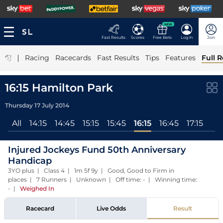
NEW
Fast Results
Scores
Free Bets
Log In
Join
|
Racing
Racecards
Fast Results
Tips
Features
Full R
16:15 Hamilton Park
Thursday 17 July 2014
All
14:15
14:45
15:15
15:45
16:15
16:45
17:15
Injured Jockeys Fund 50th Anniversary
Handicap
3YO plus | Class 4 | 1m 5f 9y | Good, Good to Firm in
places | 7 Runners | Unknown | Off time: - | Winning time:
-
|
Weighed In
Racecard
Live Odds
Result