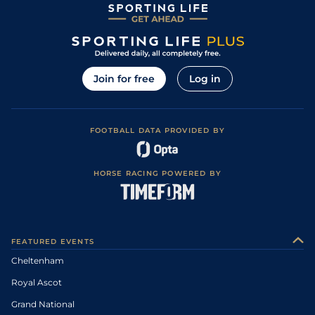
Join for free
Log in
FOOTBALL DATA PROVIDED BY
HORSE RACING POWERED BY
FEATURED EVENTS
Cheltenham
Royal Ascot
Grand National