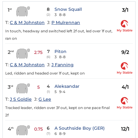
8
Snow Squall
1
3/1
st
3
8-8
(2)
T:
C & M Johnston
J:
P Mulrennan
My Stable
In touch, headway and switched left 2f out, led over 1f out,
ran on
7
Piton
2
9/2
nd
2.75
3
8-8
(6)
T:
C & M Johnston
J:
J Fanning
My Stable
Led, ridden and headed over 1f out, kept on
4
Aleksandar
3
4/1
rd
5
5
9-4
(1)
T:
J S Goldie
J:
G Lee
My Stable
Tracked leader, ridden over 3f out, kept on one pace final
2f
6
A Southside Boy (GER)
4
12/1
th
0.75
6
8-9
(7)