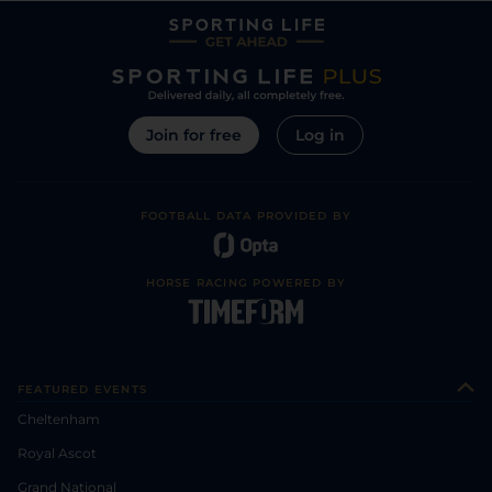
Join for free
Log in
FOOTBALL DATA PROVIDED BY
HORSE RACING POWERED BY
FEATURED EVENTS
Cheltenham
Royal Ascot
Grand National