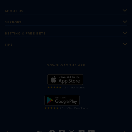
ABOUT US
About Us
SUPPORT
Authors
Contact Us
BETTING & FREE BETS
Careers
Feedback
Racecards
TIPS
Sporting Life Plus
Accessibility
Fast Results
Racing Tips
Sporting Life App
Safer Gambling
Scores & Fixtures
Football Tips
Accessibility Statement
DOWNLOAD THE APP
Vidiprinter
Golf Tips
Modern Slavery Statement
My Stable
Darts Tips
RSS Feed
Free Bets
Snooker Tips
Tipping Records