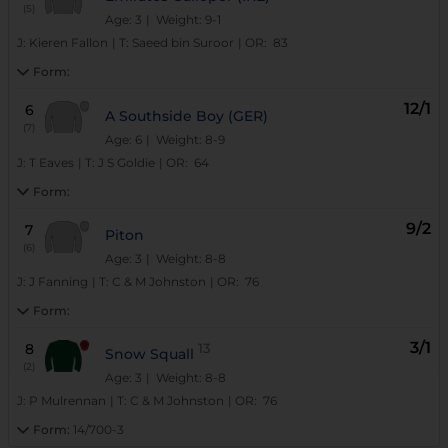
(5)
Age: 3
| Weight: 9-1
J:
Kieren Fallon
|
T:
Saeed bin Suroor
|
OR:
83
Form:
12/1
6
A Southside Boy (GER)
(7)
Age: 6
| Weight: 8-9
J:
T Eaves
|
T:
J S Goldie
|
OR:
64
Form:
9/2
7
Piton
(6)
Age: 3
| Weight: 8-8
J:
J Fanning
|
T:
C & M Johnston
|
OR:
76
Form:
3/1
8
13
Snow Squall
(2)
Age: 3
| Weight: 8-8
J:
P Mulrennan
|
T:
C & M Johnston
|
OR:
76
Form:
14/700-3