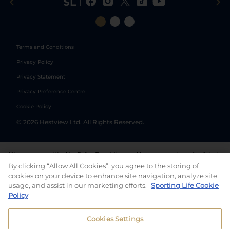
Terms and Conditions
Privacy Policy
Privacy Statement
Privacy Preference Centre
Cookie Policy
©
2026
Hestview Ltd. All Rights Reserved.
We are committed to
Safer Gambling
and have a number of self-help
tools to help you manage your gambling. We also work with a
By clicking “Allow All Cookies”, you agree to the storing of
number of independent charitable organisations who can offer help
cookies on your device to enhance site navigation, analyze site
and answers any questions you may have.
usage, and assist in our marketing efforts.
Sporting Life Cookie
Policy
Cookies Settings