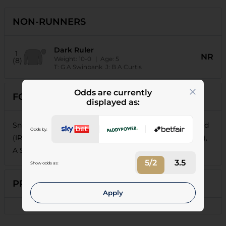
NON-RUNNERS
Dark Ruler
1
NR
Weight:
10-0
| Age:
5
(8)
T:
G A Swinbank
J:
B A Curtis
Odds are currently
FORECASTS
displayed as:
Snow Squall (3/1), Aleksandar (4/1), Piton (9/2), O Ma Lad
Odds by:
(IRE) (5/1), High Office (7/1), Emirates Galloper (IRE) (7/1),
A Southside Boy (GER) (12/1)
5/2
3.5
Show odds as:
PRIZE MONEY
Apply