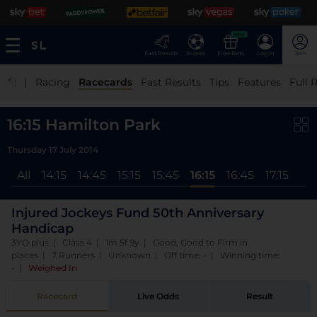
NEW
Fast Results
Scores
Free Bets
Log In
Join
|
Racing
Racecards
Fast Results
Tips
Features
Full 
16:15 Hamilton Park
Thursday 17 July 2014
All
14:15
14:45
15:15
15:45
16:15
16:45
17:15
Injured Jockeys Fund 50th Anniversary
Handicap
3YO plus | Class 4 | 1m 5f 9y | Good, Good to Firm in
places | 7 Runners | Unknown | Off time: - | Winning time:
-
|
Weighed In
Racecard
Live Odds
Result