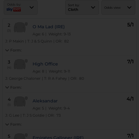
Odds by:
Sort by:
Odds view
Cloth
5/1
2
O Ma Lad (IRE)
(3)
Age: 6
| Weight: 9-13
J:
P Makin
|
T:
J & S Quinn
|
OR:
82
Form:
7/1
3
High Office
(4)
Age: 8
| Weight: 9-11
J:
George Chaloner
|
T:
R A Fahey
|
OR:
80
Form:
4/1
4
Aleksandar
(1)
Age: 5
| Weight: 9-4
J:
G Lee
|
T:
J S Goldie
|
OR:
73
Form:
7/1
5
Emirates Galloper (IRE)