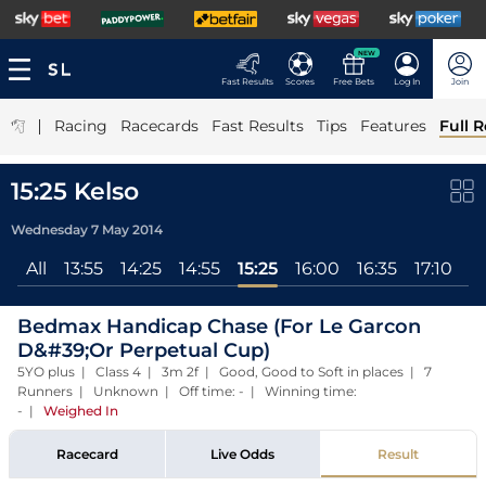
NEW
Fast Results
Scores
Free Bets
Log In
Join
|
Racing
Racecards
Fast Results
Tips
Features
Full R
15:25 Kelso
Wednesday 7 May 2014
All
13:55
14:25
14:55
15:25
16:00
16:35
17:10
Bedmax Handicap Chase (For Le Garcon
D&#39;Or Perpetual Cup)
5YO plus | Class 4 | 3m 2f | Good, Good to Soft in places | 7
Runners | Unknown | Off time: - | Winning time:
-
|
Weighed In
Racecard
Live Odds
Result