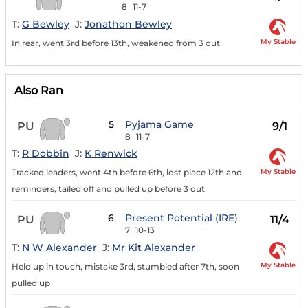
8
11-7
T:
G Bewley
J:
Jonathon Bewley
My Stable
In rear, went 3rd before 13th, weakened from 3 out
Also Ran
5
Pyjama Game
PU
9/1
8
11-7
T:
R Dobbin
J:
K Renwick
My Stable
Tracked leaders, went 4th before 6th, lost place 12th and
reminders, tailed off and pulled up before 3 out
6
Present Potential (IRE)
PU
11/4
7
10-13
T:
N W Alexander
J:
Mr Kit Alexander
My Stable
Held up in touch, mistake 3rd, stumbled after 7th, soon
pulled up