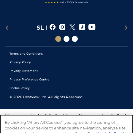
Terms and Conditions
Privacy Policy
Privacy Statement
Privacy Preference Centre
Cookie Policy
©
2026
Hestview Ltd. All Rights Reserved.
We are committed to
Safer Gambling
and have a number of self-help
tools to help you manage your gambling. We also work with a
By clicking “Allow All Cookies”, you agree to the storing of
number of independent charitable organisations who can offer help
cookies on your device to enhance site navigation, analyze site
and answers any questions you may have.