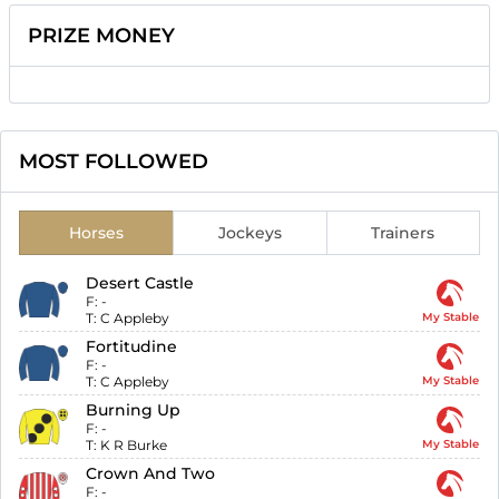
PRIZE MONEY
MOST FOLLOWED
Horses
Jockeys
Trainers
Desert Castle
F:
-
T:
C Appleby
My Stable
Fortitudine
F:
-
T:
C Appleby
My Stable
Burning Up
F:
-
T:
K R Burke
My Stable
Crown And Two
F:
-