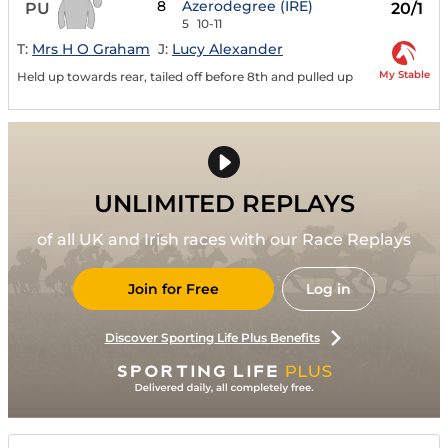
8
Azerodegree (IRE)
PU
20/1
5
10-11
T:
Mrs H O Graham
J:
Lucy Alexander
My Stable
Held up towards rear, tailed off before 8th and pulled up
UNLIMITED REPLAYS
of all UK and Irish races with our Race Replays
Join for Free
Log in
Discover Sporting Life Plus Benefits