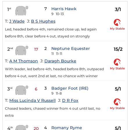
7
Harris Hawk
1
3/1
st
9
10-13
T:
J Wade
J:
B S Hughes
My Stable
Led, headed before 4th, remained close up, led again
before 8th, clear before 4 out, stayed on strongly
2
Neptune Equester
2
15/2
nd
17
11
11-11
T:
A M Thomson
J:
Daragh Bourke
My Stable
With leader, led before 4th, headed before 8th, outpaced
before 4 out, went 2nd at last, no chance with winner
3
Badger Foot (IRE)
3
5/1
rd
6
9
11-8
T:
Miss Lucinda V Russell
J:
D R Fox
My Stable
Chased leaders, chased winner from 4 out until last, no
extra
4
Romany Ryme
4
5/1
th
20