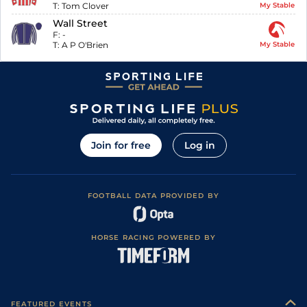
T:
Tom Clover
My Stable
Wall Street
F:
-
T:
A P O'Brien
My Stable
Join for free
Log in
FOOTBALL DATA PROVIDED BY
HORSE RACING POWERED BY
FEATURED EVENTS