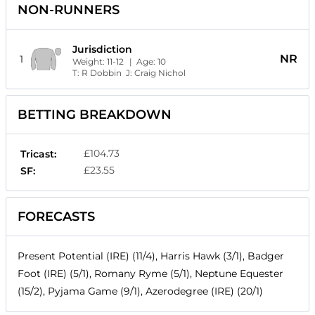
NON-RUNNERS
Jurisdiction
NR
1
Weight:
11-12
| Age:
10
T:
R Dobbin
J:
Craig Nichol
BETTING BREAKDOWN
£104.73
Tricast:
£23.55
SF:
FORECASTS
Present Potential (IRE) (11/4), Harris Hawk (3/1), Badger
Foot (IRE) (5/1), Romany Ryme (5/1), Neptune Equester
(15/2), Pyjama Game (9/1), Azerodegree (IRE) (20/1)