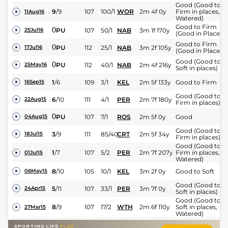
Good (Good to
9
/
9
107
100/1
WOR
2m 4f 0y
Firm in places,
11Aug16
Watered)
Good to Firm
0
PU
107
50/1
NAB
3m 1f 170y
25Jul16
(Good in Places)
Good to Firm
0
PU
112
25/1
NAB
3m 2f 105y
17Jul16
(Good in Places)
Good (Good to
0
PU
112
40/1
NAB
2m 4f 216y
25May16
Soft in places)
1
/
6
109
3/1
KEL
2m 5f 133y
Good to Firm
16Sep15
Good (Good to
6
/
10
111
4/1
PER
2m 7f 180y
22Aug15
Firm in places)
0
PU
107
7/1
ROS
2m 5f 0y
Good
04Aug15
Good (Good to
3
/
9
111
85/40
CRT
2m 5f 34y
18Jul15
Firm in places)
Good (Good to
1
/
7
107
5/2
PER
2m 7f 207y
Firm in places,
01Jul15
Watered)
8
/
10
105
10/1
KEL
3m 2f 0y
Good to Soft
06May15
Good (Good to
5
/
11
107
33/1
PER
3m 7f 0y
24Apr15
Soft in places)
Good (Good to
8
/
9
107
17/2
WTH
2m 6f 110y
Soft in places,
27Mar15
Watered)
3
/
12
107
14/1
KEL
2m 5f 110y
Good to Soft
28Feb15