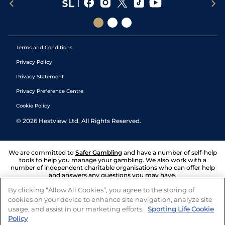
Terms and Conditions
Privacy Policy
Privacy Statement
Privacy Preference Centre
Cookie Policy
©
2026
Hestview Ltd. All Rights Reserved.
We are committed to
Safer Gambling
and have a number of self-help
tools to help you manage your gambling. We also work with a
number of independent charitable organisations who can offer help
and answers any questions you may have.
By clicking “Allow All Cookies”, you agree to the storing of
cookies on your device to enhance site navigation, analyze site
usage, and assist in our marketing efforts.
Sporting Life Cookie
Policy