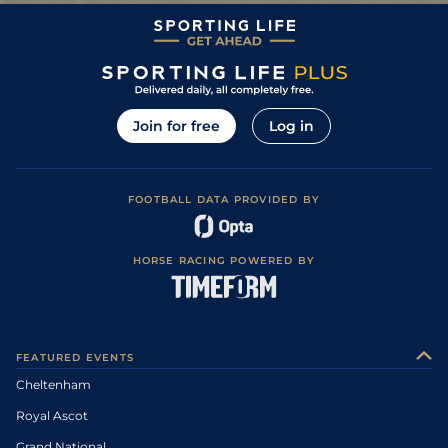
0
BD
110
4/1
KEL
2m 6f 110y
Soft
29Dec13
Soft, Good to
3
/
8
107
11/4
HEX
3m 0f 0y
11Dec13
Soft in places
2
/
9
104
15/2
HEX
2m 4f 110y
Soft
08Nov13
Join for free
Log in
Good to Soft,
4
/
9
105
11/2
CAR
2m 4f 0y
24Oct13
Soft in places
2
/
9
103
3/1
AYR
2m 4f 0y
Soft
08Mar13
Soft, Good to
FOOTBALL DATA PROVIDED BY
3
/
12
103
7/1
CAT
3m 1f 110y
01Feb13
Soft in places
3
/
9
28/1
AYR
2m 4f 0y
Heavy
02Jan13
HORSE RACING POWERED BY
3
/
5
9/4
PER
2m 4f 110y
Good
16May12
0
999
13/2
HEX
12May12
Good to Firm,
5
/
11
20/1
SDG
2m 1f 0y
18May11
Good in places
FEATURED EVENTS
Cheltenham
Royal Ascot
Grand National