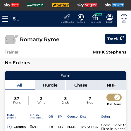
NEW
Fast Results
Scores
Free Bets
Log In
Join
Romany Ryme
Track
Trainer
Mrs K Stephens
No Entries
Form
All
Hurdle
Chase
NHF
37
3
3
7
Runs
Wins
2nds
3rds
Full Form
Date
Finish
OR
SP
Course
Dist
Going
(Replay)
(Headgear)
Good (Good to
0
PU
100
66/1
NAB
2m 5f 122y
31Aug16
Firm in places)