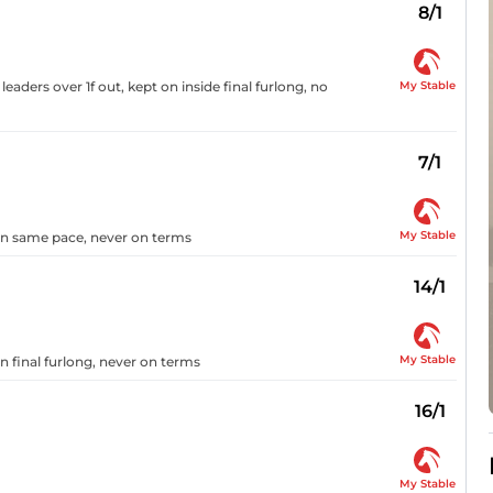
8/1
My Stable
eaders over 1f out, kept on inside final furlong, no
7/1
My Stable
 on same pace, never on terms
14/1
My Stable
 final furlong, never on terms
16/1
My Stable