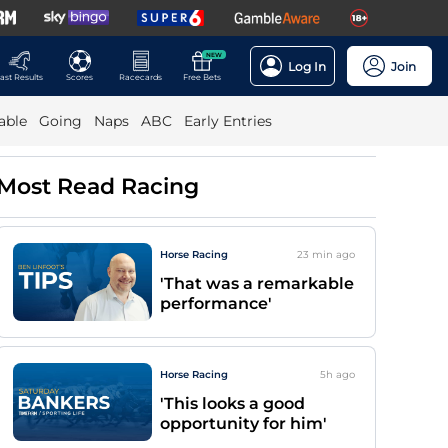
NEW
Log In
Join
ast Results
Scores
Racecards
Free Bets
able
Going
Naps
ABC
Early Entries
Most Read Racing
Horse Racing
23 min
ago
'That was a remarkable
performance'
Horse Racing
5h
ago
'This looks a good
opportunity for him'