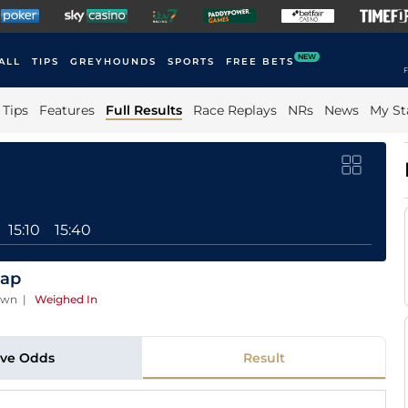
NEW
ALL
TIPS
GREYHOUNDS
SPORTS
FREE BETS
F
Tips
Features
Full Results
Race Replays
NRs
News
My St
15:10
15:40
cap
own
|
Weighed In
ive Odds
Result