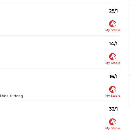
25/1
My Stable
14/1
My Stable
16/1
My Stable
 final furlong
33/1
My Stable