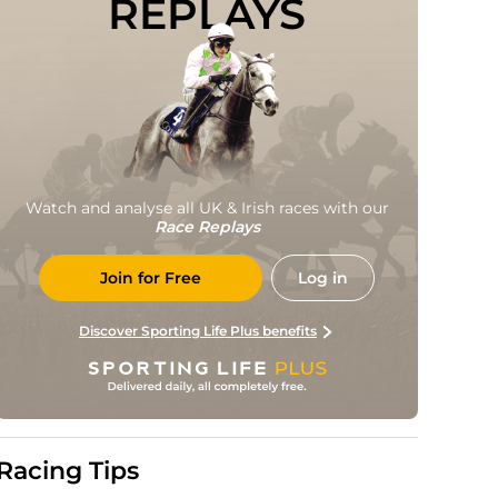
REPLAYS
Watch and analyse all UK & Irish races with our
Race Replays
Join for Free
Log in
Discover Sporting Life Plus benefits
Racing Tips