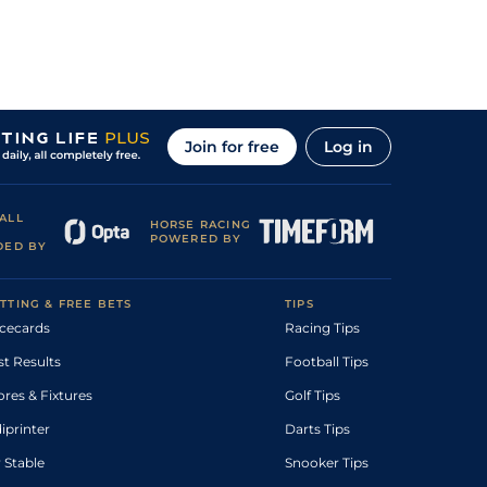
Join for free
Log in
ALL
HORSE RACING
POWERED BY
DED BY
TTING & FREE BETS
TIPS
cecards
Racing Tips
st Results
Football Tips
ores & Fixtures
Golf Tips
diprinter
Darts Tips
 Stable
Snooker Tips