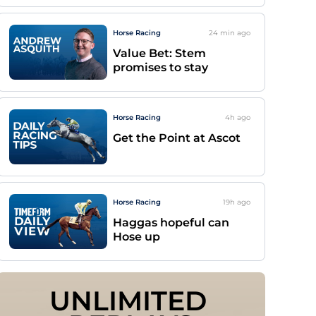
Horse Racing
24 min
ago
Value Bet: Stem
promises to stay
Horse Racing
4h
ago
Get the Point at Ascot
Horse Racing
19h
ago
Haggas hopeful can
Hose up
UNLIMITED 