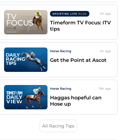
4h
ago
SPORTING LIFE
PLUS
Timeform TV Focus: ITV
tips
Horse Racing
4h
ago
Get the Point at Ascot
Horse Racing
19h
ago
Haggas hopeful can
Hose up
All Racing Tips