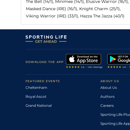
The Bell (14/1), Minimee (14/1), Elusive Warrior (16/1),
Masked Dance (IRE) (16/1), Knight Charm (25/1),
Viking Warrior (IRE) (33/1), Hazza The Jazza (40/1)
DOWNLOAD THE APP
FEATURED EVENTS
ABOUT US
Cheltenham
About Us
Royal Ascot
Authors
Grand National
Careers
Sporting Life Plu
Sporting Life Ap