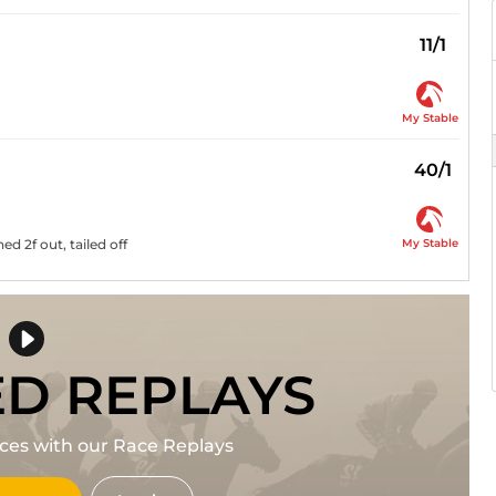
11/1
My Stable
40/1
My Stable
d 2f out, tailed off
ED REPLAYS
races with our Race Replays