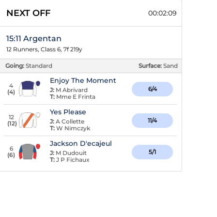
NEXT OFF
00:02:08
15:11 Argentan
12 Runners, Class 6, 7f 219y
Going:
Standard
Surface:
Sand
Enjoy The Moment
4
6/4
J:
M Abrivard
(
4
)
T:
Mme E Frinta
Yes Please
12
11/4
J:
A Collette
(
12
)
T:
W Nimczyk
Jackson D'ecajeul
6
5/1
J:
M Dudouit
(
6
)
T:
J P Fichaux