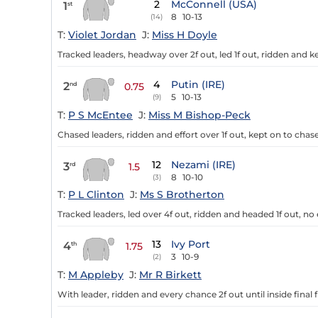
2
McConnell (USA)
1
st
8
10-13
(14)
T:
Violet Jordan
J:
Miss H Doyle
Tracked leaders, headway over 2f out, led 1f out, ridden and ke
4
Putin (IRE)
2
nd
0.75
5
10-13
(9)
T:
P S McEntee
J:
Miss M Bishop-Peck
Chased leaders, ridden and effort over 1f out, kept on to chase
12
Nezami (IRE)
3
rd
1.5
8
10-10
(3)
T:
P L Clinton
J:
Ms S Brotherton
Tracked leaders, led over 4f out, ridden and headed 1f out, no e
13
Ivy Port
4
th
1.75
3
10-9
(2)
T:
M Appleby
J:
Mr R Birkett
With leader, ridden and every chance 2f out until inside final 