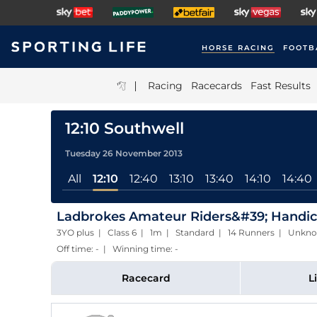
HORSE RACING
FOOTB
|
Racing
Racecards
Fast Results
12:10 Southwell
Tuesday 26 November 2013
All
12:10
12:40
13:10
13:40
14:10
14:40
Ladbrokes Amateur Riders&#39; Handi
3YO plus | Class 6 | 1m | Standard | 14 Runners | Unkn
Off time: - | Winning time: -
Racecard
L