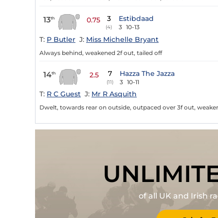
3
Estibdaad
13
th
0.75
3
10-13
(4)
T:
P Butler
J:
Miss Michelle Bryant
Always behind, weakened 2f out, tailed off
7
Hazza The Jazza
14
th
2.5
3
10-11
(11)
T:
R C Guest
J:
Mr R Asquith
Dwelt, towards rear on outside, outpaced over 3f out, weakene
UNLIMIT
of all UK and Irish 