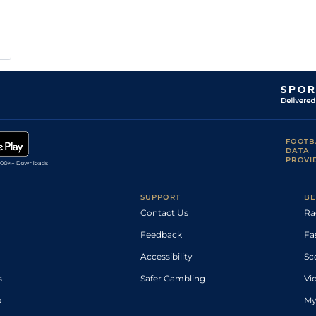
FOOTB
DATA
PROVI
SUPPORT
BE
Contact Us
Ra
Feedback
Fa
Accessibility
Sc
s
Safer Gambling
Vi
p
My