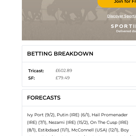
Join for F
Discover Sporti
BETTING BREAKDOWN
£602.89
Tricast:
£79.49
SF:
FORECASTS
Ivy Port (9/2), Putin (IRE) (6/1), Hail Promenader
(IRE) (7/1), Nezami (IRE) (15/2), On The Cusp (IRE)
(8/1), Estibdaad (11/1), McConnell (USA) (12/1), Boy