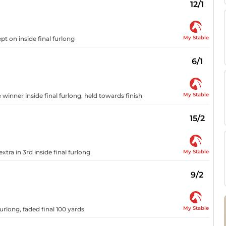
12/1
My Stable
pt on inside final furlong
6/1
My Stable
 winner inside final furlong, held towards finish
15/2
My Stable
xtra in 3rd inside final furlong
9/2
My Stable
furlong, faded final 100 yards