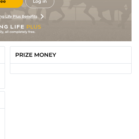
ree
Log in
ng Life Plus Benefits
PRIZE MONEY