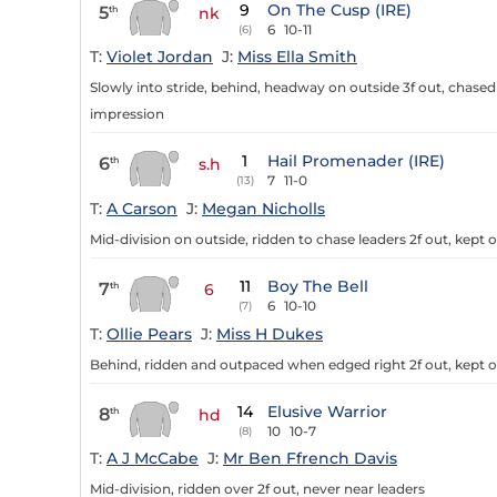
9
On The Cusp (IRE)
5
th
nk
6
10-11
(6)
T:
Violet Jordan
J:
Miss Ella Smith
Slowly into stride, behind, headway on outside 3f out, chased l
impression
1
Hail Promenader (IRE)
6
th
s.h
7
11-0
(13)
T:
A Carson
J:
Megan Nicholls
Mid-division on outside, ridden to chase leaders 2f out, kept
11
Boy The Bell
7
th
6
6
10-10
(7)
T:
Ollie Pears
J:
Miss H Dukes
Behind, ridden and outpaced when edged right 2f out, kept on
14
Elusive Warrior
8
th
hd
10
10-7
(8)
T:
A J McCabe
J:
Mr Ben Ffrench Davis
Mid-division, ridden over 2f out, never near leaders