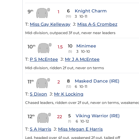
6
Knight Charm
9
th
1
3
10-11
(10)
T:
Miss Gay Kelleway
J:
Miss A-S Crombez
Mid-division, outpaced 3f out, never near leaders
10
Minimee
10
th
1.5
3
10-10
(5)
T:
P S McEntee
J:
Mr J A McEntee
Mid-division, ridden 2f out, never on terms
8
Masked Dance (IRE)
11
th
2
6
10-11
(12)
T:
S Dixon
J:
Mr K Locking
Chased leaders, ridden over 2f out, never on terms, weakened
5
Viking Warrior (IRE)
12
th
22
6
10-12
(1)
T:
S A Harris
J:
Miss Megan E Harris
Led, headed over 4f out, weakened 2f out, tailed off