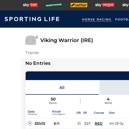
HORSE RACING
FOOTB
Viking Warrior (IRE)
Trainer
No Entries
All
50
4
Runs
Wins
Date
Finish
OR
SP
Course
Dist
(Replay)
(Headgear)
6
/
8
51
33/1
RED
1m 0f 0y
29Jul15