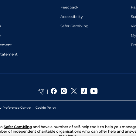
Feedback
Fa
Accessibility
Sc
s
Safer Gambling
Vi
p
My
atement
Fr
Statement
y Preference Centre
Cookie Policy
to
Safer Gambling
and have a number of self-help tools to help you mana
ber of independent charitable organisations who can offer help and answ
may have.