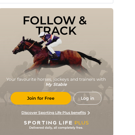
FOLLOW & 
TRACK
Your favourite horses, jockeys and trainers with
My Stable
Join for Free
Log in
Discover Sporting Life Plus benefits