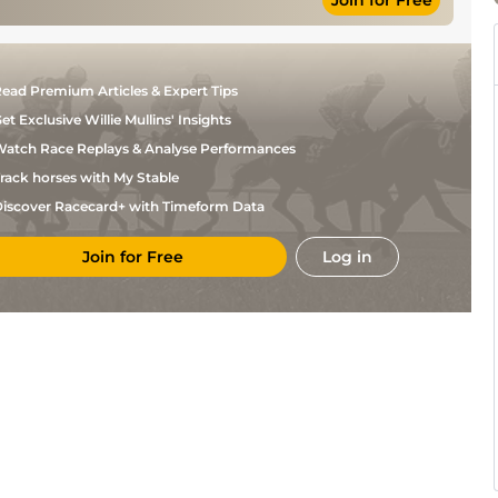
Join for Free
D
Standard
6
Flat
9-7
Fentiman
D
Standard
6
Flat
9-5
Fentiman
J
Standard
6
Flat
9-3
ead Premium Articles & Expert Tips
Quinn
Miss
et Exclusive Willie Mullins' Insights
Megan
Standard
6
Flat
10-12
E
atch Race Replays & Analyse Performances
Harris
rack horses with My Stable
Connor
Soft
6
Flat
9-2
Beasley
iscover Racecard+ with Timeform Data
Good, Good to
Connor
6
Flat
9-2
Firm in places
Beasley
Lee
Join for Free
Log in
Good
6
Flat
8-13
Topliss
Good, Good to
Connor
6
Flat
9-9
Firm in places
Beasley
T
Good to Firm
6
Flat
9-2
Eaves
Good to Soft,
Connor
5
Flat
9-8
Good in places
Beasley
Connor
Good to Soft
6
Flat
9-6
Beasley
Good to Firm,
Connor
6
Flat
9-7
Good in places
Beasley
Good, Good to
Connor
5
Flat
9-2
Firm in places
Beasley