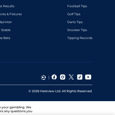
st Results
Football Tips
ores & Fixtures
Golf Tips
diprinter
Darts Tips
 Stable
Snooker Tips
ee Bets
Tipping Records
©
2026
Hestview Ltd. All Rights Reserved.
ge your gambling. We
ers any questions you