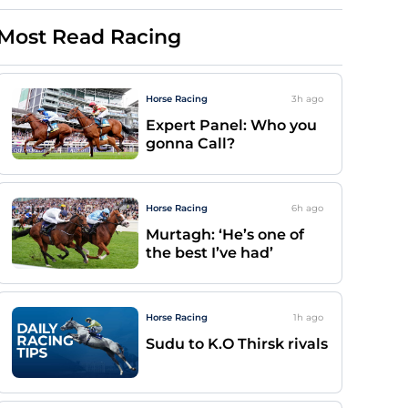
Most Read Racing
Horse Racing
3h
ago
Expert Panel: Who you
gonna Call?
Horse Racing
6h
ago
Murtagh: ‘He’s one of
the best I’ve had’
Horse Racing
1h
ago
Sudu to K.O Thirsk rivals