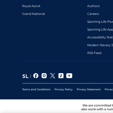
Royal Ascot
Authors
Grand National
Careers
Sporting Life Plu
Sporting Life Ap
Accessibility St
Modern Slavery 
RSS Feed
Terms and Conditions
Privacy Policy
Privacy Statement
Privac
We are committed 
also work with a num