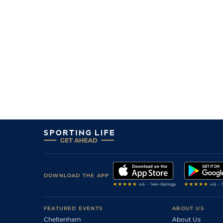
3
/
12
60
9/2
CAT
0m 7f 0y
06Jul11
1
/
12
56
9/1
THI
0m 7f 0y
14Jun11
4
/
10
63
14/1
RED
0m 7f 0y
31May11
9
/
11
63
28/1
CAR
0m 5f 193y
23May11
0
UR
63
12/1
NCS
0m 6f 0y
27Apr11
11
/
12
66
20/1
PON
1m 0f 4y
05Apr11
12
/
15
68
12/1
RED
0m 7f 0y
15Oct10
4
/
14
68
14/1
AYR
1m 0f 0y
17Sep10
5
/
9
70
15/2
NCS
0m 7f 0y
27Aug10
1
/
7
72
7/4
RED
0m 7f 0y
07Aug10
DOWNLOAD THE APP
FEATURED EVENTS
ABOUT US
Cheltenham
About Us