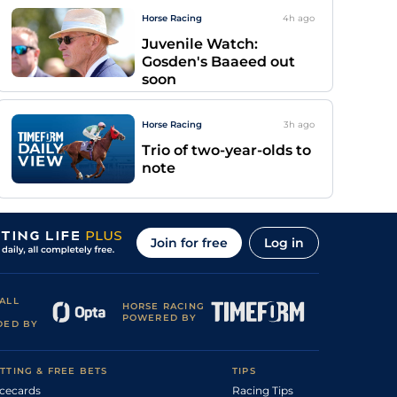
Horse Racing
4h
ago
Juvenile Watch:
Gosden's Baaeed out
soon
Horse Racing
3h
ago
Trio of two-year-olds to
note
Join for free
Log in
ALL
HORSE RACING
POWERED BY
DED BY
TTING & FREE BETS
TIPS
cecards
Racing Tips