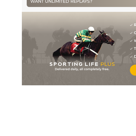
WANT UNLIMITED REPLAYS?
5
/
7
52
14/1
STH
0m 7f 0y
07Jan14
8
/
9
52
12/1
STH
0m 7f 0y
02Jan14
11
/
13
55
33/1
KMP
1m 0f 0y
19Dec13
R
G
12
/
14
57
33/1
STH
1m 0f 0y
26Nov13
W
T
2
/
13
55
16/1
AYR
0m 7f 50y
10Oct13
D
9
/
13
55
11/1
AYR
0m 7f 50y
01Oct13
12
/
14
57
16/1
CAT
0m 7f 0y
21Sep13
8
/
14
59
16/1
CAT
0m 7f 0y
16Aug13
7
/
9
60
11/2
MUS
0m 7f 30y
14Jun13
5
/
9
62
4/1
CAT
0m 7f 0y
31May13
5
/
13
63
10/1
NOT
1m 0f 75y
11May13
6
/
15
65
5/1
CAT
0m 7f 0y
24Apr13
5
/
9
67
11/2
CAT
0m 7f 0y
10Apr13