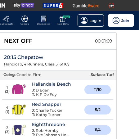
NEW
Log In
Join
ast Results
Scores
Racecards
Free Bets
NEXT OFF
00:01:09
20:15 Chepstow
Handicap, 4 Runners, Class 5, 6f 16y
Going:
Good to Firm
Surface:
Turf
Hallandale Beach
1
11/10
J:
D Egan
(
2
)
T:
K P De Foy
Red Snapper
4
5/2
J:
Charlie Tucker
(
1
)
T:
Kathy Turner
Eightthreeone
3
11/4
J:
Rob Hornby
(
3
)
T:
Eve Johnson Houghton