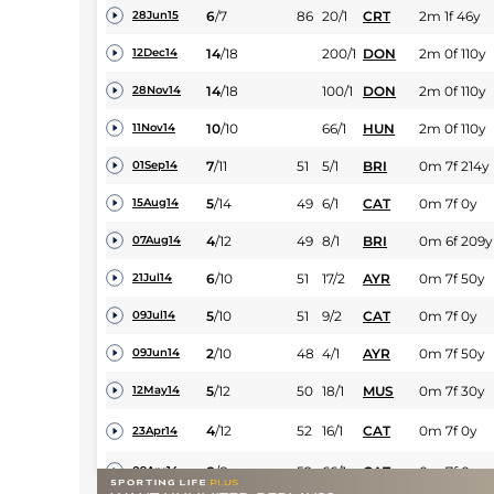
6
/
7
86
20/1
CRT
2m 1f 46y
28Jun15
14
/
18
200/1
DON
2m 0f 110y
12Dec14
14
/
18
100/1
DON
2m 0f 110y
28Nov14
10
/
10
66/1
HUN
2m 0f 110y
11Nov14
7
/
11
51
5/1
BRI
0m 7f 214y
01Sep14
5
/
14
49
6/1
CAT
0m 7f 0y
15Aug14
4
/
12
49
8/1
BRI
0m 6f 209y
07Aug14
6
/
10
51
17/2
AYR
0m 7f 50y
21Jul14
5
/
10
51
9/2
CAT
0m 7f 0y
09Jul14
2
/
10
48
4/1
AYR
0m 7f 50y
09Jun14
5
/
12
50
18/1
MUS
0m 7f 30y
12May14
4
/
12
52
16/1
CAT
0m 7f 0y
23Apr14
8
/
8
52
66/1
CAT
0m 7f 0y
09Apr14