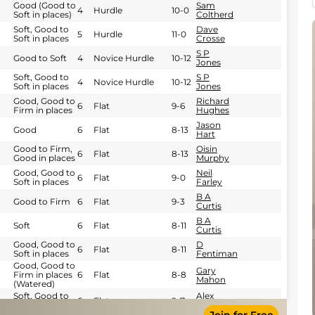
Good (Good to
Sam
4
Hurdle
10-0
Soft in places)
Coltherd
Soft, Good to
Dave
5
Hurdle
11-0
Soft in places
Crosse
S P
Good to Soft
4
Novice Hurdle
10-12
Jones
Soft, Good to
S P
4
Novice Hurdle
10-12
Soft in places
Jones
Good, Good to
Richard
6
Flat
9-6
Firm in places
Hughes
Jason
Good
6
Flat
8-13
Hart
Good to Firm,
Oisin
6
Flat
8-13
Good in places
Murphy
Good, Good to
Neil
6
Flat
9-0
Soft in places
Farley
B A
Good to Firm
6
Flat
9-3
Curtis
B A
Soft
6
Flat
8-11
Curtis
Good, Good to
D
6
Flat
8-11
Soft in places
Fentiman
Good, Good to
Gary
Firm in places
6
Flat
8-8
Mahon
(Watered)
Soft, Good to
Alex
6
Flat
9-7
Soft in places
Hopkinson