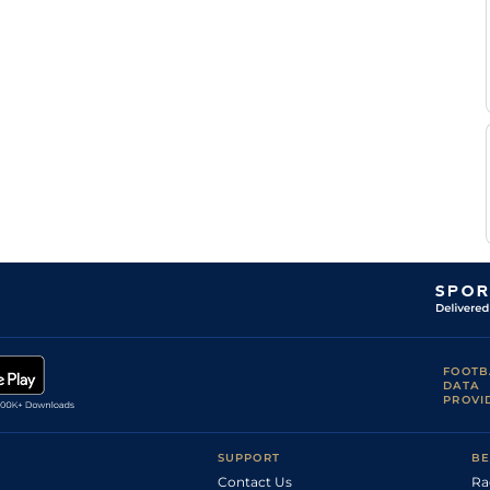
Good to Firm,
F
6
Flat
9-10
Good in places
Tylicki
F
Good
5
Flat
9-0
Tylicki
F
Good to Firm
6
Flat
9-7
Tylicki
Good to Soft
F
(Soft in Places
6
Flat
9-5
Tylicki
in the chute)
Good to Firm,
Mr E D
6
Flat
9-6
Firm in places
Linehan
F
Good to Firm
5
Flat
9-3
Tylicki
P
Good
5
Flat
9-5
Donaghy
Good, Good to
P
5
Flat
9-5
Soft in places
Makin
Good to Soft,
P
5
Flat
9-2
Soft in places
Makin
S W
Good to Firm
5
Flat
9-3
Kelly
FOOTB
DATA
PROVI
SUPPORT
BE
Contact Us
Ra