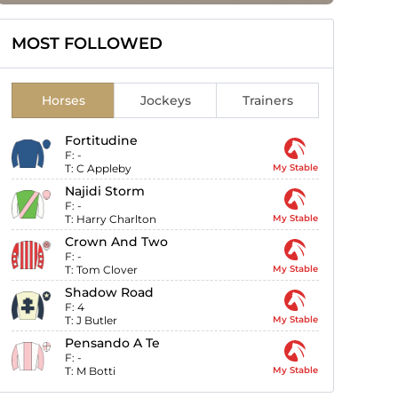
MOST FOLLOWED
Horses
Jockeys
Trainers
Fortitudine
F:
-
T:
C Appleby
My Stable
Najidi Storm
F:
-
T:
Harry Charlton
My Stable
Crown And Two
F:
-
T:
Tom Clover
My Stable
Shadow Road
F:
4
T:
J Butler
My Stable
Pensando A Te
F:
-
T:
M Botti
My Stable