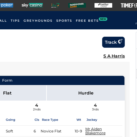
NEW
ALL
TIPS
GREYHOUNDS
SPORTS
FREE BETS
F
Track
S A Harris
Form
Flat
Hurdle
4
4
2nds
3rds
Going
Cls
Race Type
Wt
Jockey
Mr Aiden
Soft
6
Novice Flat
10-9
Blakemore