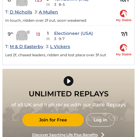
3
8-5
(9)
T:
D Nicholls
J:
A Mullen
My Stable
In touch, ridden over 2f out, soon weakened
1
Electioneer (USA)
9
7/1
th
13
3
9-7
(8)
T:
M & D Easterby
J:
L Vickers
My Stable
Led 2f, chased leaders, ridden and lost place over 3f out
UNLIMITED REPLAYS
of all UK and Irish races with our Race Replays
Join for Free
Log in
Discover Sporting Life Plus Benefits