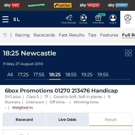
NEW
Fast Results
Scores
Free Bets
Log In
Join
|
Racing
Racecards
Fast Results
Tips
Features
Full R
18:25 Newcastle
Friday 27 August 2010
All
17:25
17:55
18:25
18:55
19:25
19:55
6box Promotions 01270 213476 Handicap
3YO plus | Class 5 | 7f | Good to Soft, Soft in places | 9
Runners | Unknown | Off time: - | Winning time:
-
|
Weighed In
Racecard
Live Odds
Result