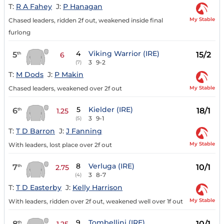
T:
R A Fahey
J:
P Hanagan
My Stable
Chased leaders, ridden 2f out, weakened inside final
furlong
4
Viking Warrior (IRE)
5
15/2
th
6
3
9-2
(7)
T:
M Dods
J:
P Makin
My Stable
Chased leaders, weakened over 2f out
5
Kielder (IRE)
6
18/1
th
1.25
3
9-1
(5)
T:
T D Barron
J:
J Fanning
My Stable
With leaders, lost place over 2f out
8
Verluga (IRE)
7
10/1
th
2.75
3
8-7
(4)
T:
T D Easterby
J:
Kelly Harrison
My Stable
With leaders, ridden over 2f out, weakened well over 1f out
9
Tombellini (IRE)
8
10/1
th
1.25