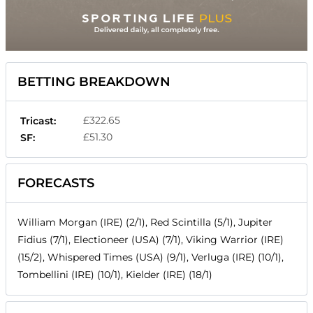
BETTING BREAKDOWN
£322.65
Tricast:
£51.30
SF:
FORECASTS
William Morgan (IRE) (2/1), Red Scintilla (5/1), Jupiter
Fidius (7/1), Electioneer (USA) (7/1), Viking Warrior (IRE)
(15/2), Whispered Times (USA) (9/1), Verluga (IRE) (10/1),
Tombellini (IRE) (10/1), Kielder (IRE) (18/1)