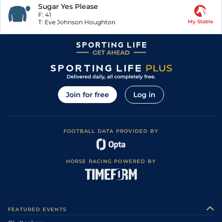
Sugar Yes Please
F:
41
T:
Eve Johnson Houghton
My Stable
Join for free
Log in
FOOTBALL DATA PROVIDED BY
HORSE RACING POWERED BY
FEATURED EVENTS