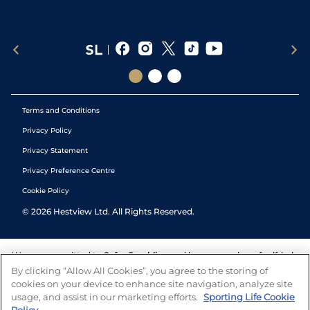
Terms and Conditions
Privacy Policy
Privacy Statement
Privacy Preference Centre
Cookie Policy
©
2026
Hestview Ltd. All Rights Reserved.
We are committed to
Safer Gambling
and have a number of self-help
tools to help you manage your gambling. We also work with a
By clicking “Allow All Cookies”, you agree to the storing of
number of independent charitable organisations who can offer help
cookies on your device to enhance site navigation, analyze site
and answers any questions you may have.
usage, and assist in our marketing efforts.
Sporting Life Cookie