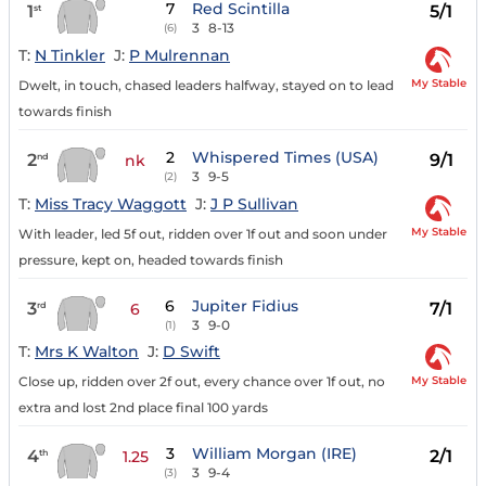
7
Red Scintilla
1
5/1
st
3
8-13
(6)
T:
N Tinkler
J:
P Mulrennan
My Stable
Dwelt, in touch, chased leaders halfway, stayed on to lead
towards finish
2
Whispered Times (USA)
2
9/1
nd
nk
3
9-5
(2)
T:
Miss Tracy Waggott
J:
J P Sullivan
My Stable
With leader, led 5f out, ridden over 1f out and soon under
pressure, kept on, headed towards finish
6
Jupiter Fidius
3
7/1
rd
6
3
9-0
(1)
T:
Mrs K Walton
J:
D Swift
My Stable
Close up, ridden over 2f out, every chance over 1f out, no
extra and lost 2nd place final 100 yards
3
William Morgan (IRE)
4
2/1
th
1.25
3
9-4
(3)