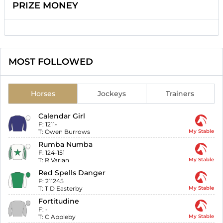
PRIZE MONEY
MOST FOLLOWED
Horses
Jockeys
Trainers
Calendar Girl
F:
1211-
T:
Owen Burrows
My Stable
Rumba Numba
F:
124-151
T:
R Varian
My Stable
Red Spells Danger
F:
211245
T:
T D Easterby
My Stable
Fortitudine
F:
-
T:
C Appleby
My Stable