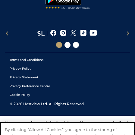
Terms and Conditions
Privacy Policy
Privacy Statement
Privacy Preference Centre
Cookie Policy
©
2026
Hestview Ltd. All Rights Reserved.
We are committed to
Safer Gambling
and have a number of self-help
tools to help you manage your gambling. We also work with a
By clicking “Allow All Cookies”, you agree to the storing of
number of independent charitable organisations who can offer help