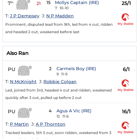
15
Mollys Captain (IRE)
7
25/1
th
21
7
10-10
T:
J P Dempsey
J:
N P Madden
My Stable
Prominent, disputed lead from 9th, led from 4 out, ridden
and headed 2 out, weakened before last
Also Ran
2
Carmels Boy (IRE)
PU
6/1
9
11-9
T:
N McKnight
J:
Robbie Colgan
My Stable
Led, joined from 3rd, headed 4 out and ridden, weakened
quickly after 3 out, pulled up before 2 out
4
Agus A Vic (IRE)
PU
16/1
12
11-6
T:
P Martin
J:
A P Thornton
My Stable
Tracked leaders, 5th 5 out, soon ridden, weakened from 3