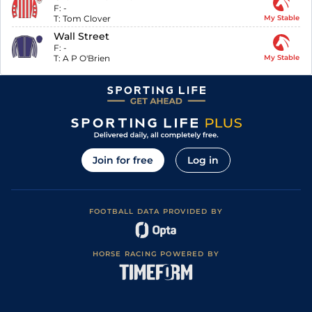
F:
-
T:
Tom Clover
My Stable
Wall Street
F:
-
T:
A P O'Brien
My Stable
Join for free
Log in
FOOTBALL DATA PROVIDED BY
HORSE RACING POWERED BY