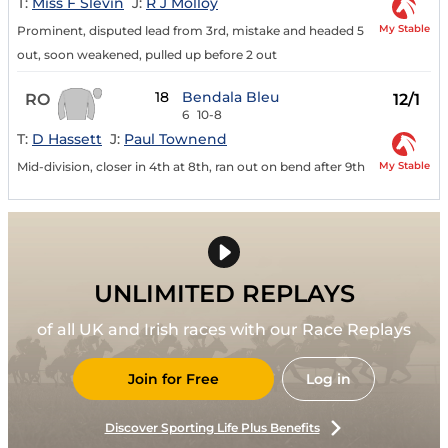
T:
Miss F Slevin
J:
R J Molloy
My Stable
Prominent, disputed lead from 3rd, mistake and headed 5
out, soon weakened, pulled up before 2 out
18
Bendala Bleu
RO
12/1
6
10-8
T:
D Hassett
J:
Paul Townend
My Stable
Mid-division, closer in 4th at 8th, ran out on bend after 9th
UNLIMITED REPLAYS
of all UK and Irish races with our Race Replays
Join for Free
Log in
Discover Sporting Life Plus Benefits