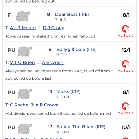
out, pulled up before 2 out
8
Dear Boss (IRE)
F
8/1
7
11-5
T:
A L T Moore
J:
D J Casey
My Stable
Towards rear, mistake 3rd, in rear when fell 5 out
9
Ballygill Gale (IRE)
PU
12/1
9
11-2
T:
V T O'Brien
J:
A E Lynch
My Stable
Always behind, no impression from 6 out, tailed off from 2
out, pulled up before last
13
Micks (IRE)
PU
8/1
7
10-11
T:
C Roche
J:
A P Crowe
My Stable
Mid-division, weakened from 5 out, pulled up before next
17
Spiker The Biker (IRE)
PU
10/1
9
10-9