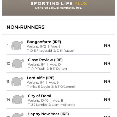
NON-RUNNERS
Bangonform (IRE)
NR
1
Weight:
11-12
| Age:
9
T:
D E Fitzgerald
J:
D N Russell
Close Review (IRE)
NR
10
Weight:
11-1
| Age:
10
T:
R P Rath
J:
B R Dalton
Lord Alfie (IRE)
NR
11
Weight:
11-1
| Age:
9
T:
Miss E Doyle
J:
B T O'Connell
City of Doral
NR
14
Weight:
10-10
| Age:
11
T:
J J Lambe
J:
Liam McKenna
Happy New Year (IRE)