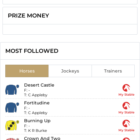
PRIZE MONEY
MOST FOLLOWED
Horses
Jockeys
Trainers
Desert Castle
F:
-
T:
C Appleby
My Stable
Fortitudine
F:
-
T:
C Appleby
My Stable
Burning Up
F:
-
T:
K R Burke
My Stable
Crown And Two