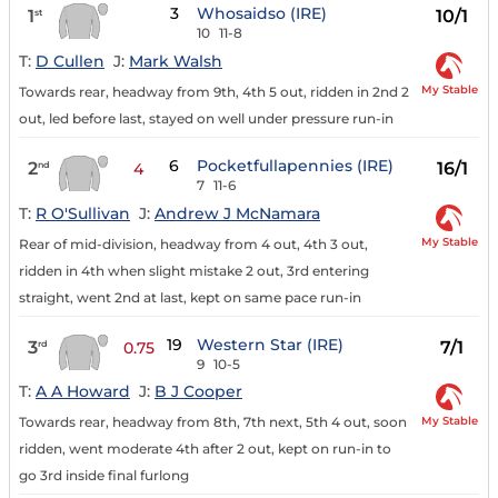
3
Whosaidso (IRE)
1
10/1
st
10
11-8
T:
D Cullen
J:
Mark Walsh
My Stable
Towards rear, headway from 9th, 4th 5 out, ridden in 2nd 2
out, led before last, stayed on well under pressure run-in
6
Pocketfullapennies (IRE)
2
16/1
nd
4
7
11-6
T:
R O'Sullivan
J:
Andrew J McNamara
My Stable
Rear of mid-division, headway from 4 out, 4th 3 out,
ridden in 4th when slight mistake 2 out, 3rd entering
straight, went 2nd at last, kept on same pace run-in
19
Western Star (IRE)
3
7/1
rd
0.75
9
10-5
T:
A A Howard
J:
B J Cooper
My Stable
Towards rear, headway from 8th, 7th next, 5th 4 out, soon
ridden, went moderate 4th after 2 out, kept on run-in to
go 3rd inside final furlong