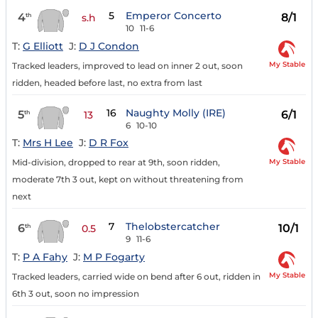
5
Emperor Concerto
4
8/1
th
s.h
10
11-6
T:
G Elliott
J:
D J Condon
My Stable
Tracked leaders, improved to lead on inner 2 out, soon
ridden, headed before last, no extra from last
16
Naughty Molly (IRE)
5
6/1
th
13
6
10-10
T:
Mrs H Lee
J:
D R Fox
My Stable
Mid-division, dropped to rear at 9th, soon ridden,
moderate 7th 3 out, kept on without threatening from
next
7
Thelobstercatcher
6
10/1
th
0.5
9
11-6
T:
P A Fahy
J:
M P Fogarty
My Stable
Tracked leaders, carried wide on bend after 6 out, ridden in
6th 3 out, soon no impression