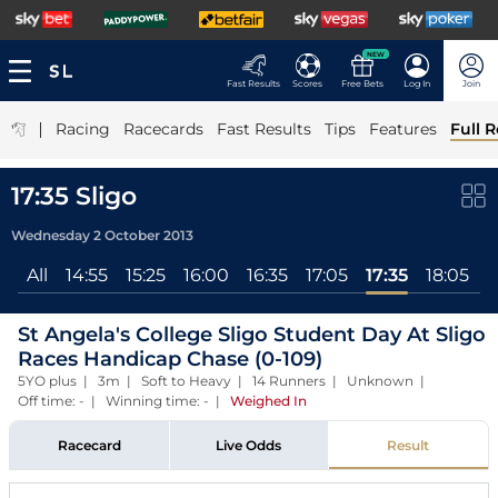
NEW
Fast Results
Scores
Free Bets
Log In
Join
|
Racing
Racecards
Fast Results
Tips
Features
Full R
17:35 Sligo
Wednesday 2 October 2013
All
14:55
15:25
16:00
16:35
17:05
17:35
18:05
St Angela's College Sligo Student Day At Sligo
Races Handicap Chase (0-109)
5YO plus | 3m | Soft to Heavy | 14 Runners | Unknown |
Off time: - | Winning time: -
|
Weighed In
Racecard
Live Odds
Result