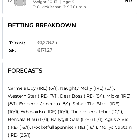
NR
12
Weight:
10-13
| Age:
9
T:
O McKiernan
J:
S J Crimin
BETTING BREAKDOWN
€1,228.24
Tricast:
€171.27
SF:
FORECASTS
Carmels Boy (IRE) (6/1), Naughty Molly (IRE) (6/1),
Western Star (IRE) (7/1), Dear Boss (IRE) (8/1), Micks (IRE)
(8/1), Emperor Concerto (8/1), Spiker The Biker (IRE)
(10/1), Whosaidso (IRE) (10/1), Thelobstercatcher (10/1),
Bendala Bleu (12/1), Ballygill Gale (IRE) (12/1), Agus A Vic
(IRE) (16/1), Pocketfullapennies (IRE) (16/1), Mollys Captain
(IRE) (25/1)